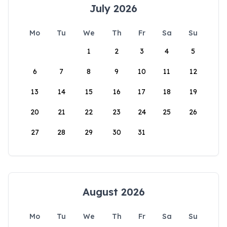
July 2026
Mo
Tu
We
Th
Fr
Sa
Su
1
2
3
4
5
6
7
8
9
10
11
12
13
14
15
16
17
18
19
20
21
22
23
24
25
26
27
28
29
30
31
August 2026
Mo
Tu
We
Th
Fr
Sa
Su