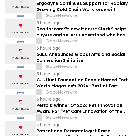
Ergodyne Continues Support for Rapidly
Growing Cold Chain Workforce with
Latest Launch
GlobeNewswire
3 hours ago
Realtor.com®'s new Market Clock® helps
buyers and sellers understand who has
the advantage in their local housing
GlobeNewswire
market, in discussion with YourUpdateTV
3 hours ago
GILC Announces Global Arts and Social
Connection Initiative
GlobeNewswire
3 hours ago
G.L. Hunt Foundation Repair Named Fort
Worth Magazine's 2026 "Best of Fort
Worth" Reader Pick for Home Repair
GlobeNewswire
Service
3 hours ago
Petfolk Winner Of 2026 Pet Innovation
Award For “Pet Care Innovation of the
Year”
GlobeNewswire
4 hours ago
Patient and Dermatologist Raise