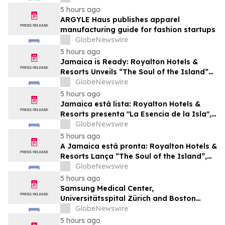
Future Business Leaders
5 hours ago
ARGYLE Haus publishes apparel
manufacturing guide for fashion startups
GlobeNewswire
5 hours ago
Jamaica is Ready: Royalton Hotels &
Resorts Unveils “The Soul of the Island”
Experiential Vacation for Families
GlobeNewswire
5 hours ago
Jamaica está lista: Royalton Hotels &
Resorts presenta "La Esencia de la Isla",
una experiencia vacacional para familias
GlobeNewswire
5 hours ago
A Jamaica está pronta: Royalton Hotels &
Resorts Lança “The Soul of the Island”,
uma Experiência de Férias para Famílias
GlobeNewswire
5 hours ago
Samsung Medical Center,
Universitätsspital Zürich and Boston
Medical Center Named Among
GlobeNewswire
Newsweek's World's Greenest Hospitals
5 hours ago