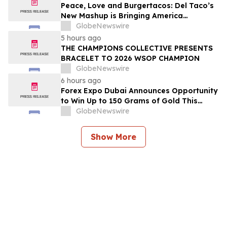
2026
Peace, Love and Burgertacos: Del Taco’s
New Mashup is Bringing America
Together Like Never Before
GlobeNewswire
5 hours ago
THE CHAMPIONS COLLECTIVE PRESENTS
BRACELET TO 2026 WSOP CHAMPION
GlobeNewswire
6 hours ago
Forex Expo Dubai Announces Opportunity
to Win Up to 150 Grams of Gold This
September 2026
GlobeNewswire
Show More