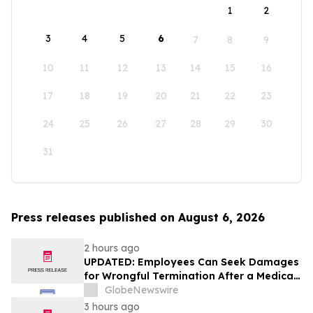
1
2
3
4
5
6
7
8
9
10
11
12
13
14
15
16
17
18
19
20
21
22
23
24
25
26
27
28
29
30
31
Press releases published on August 6, 2026
2 hours ago
UPDATED: Employees Can Seek Damages
for Wrongful Termination After a Medical
Disclosure
GlobeNewswire
3 hours ago