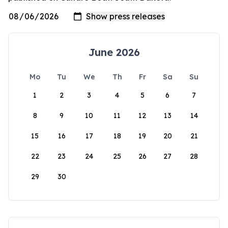
June 2026
Mo
Tu
We
Th
Fr
Sa
Su
1
2
3
4
5
6
7
8
9
10
11
12
13
14
15
16
17
18
19
20
21
22
23
24
25
26
27
28
29
30