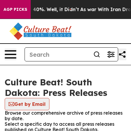
Around 40%. Well, it Didn’t
As war With Iran Drove o
AGP PICKS
Culture Beat! South
Dakota: Press Releases
Get by Email
Browse our comprehensive archive of press releases
by date.
Select a specific day to access all press releases
published on Culture Beat! South Dakota.