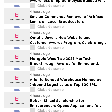
Awareness of Epidermolysis Bullosa With
YourUpdateTV
GlobeNewswire
4 hours ago
Sinclair Commends Removal of Artificial
Limits on Local Broadcasters
GlobeNewswire
4 hours ago
Omatic Unveils New Website and
Customer Awards Program, Celebrating
What's Possible with Trustworthy Data
GlobeNewswire
4 hours ago
Marigold Wins Two 2026 MarTech
Breakthrough Awards for Emma and
Campaign Monitor
GlobeNewswire
4 hours ago
Atlanta Bonded Warehouse Named by
Inbound Logistics as a Top 100 3PL
Provider for 2026
GlobeNewswire
4 hours ago
Robert Stitzel Scholarship for
Entrepreneurs Opens Applications for
2027 Essay Competition Supporting
GlobeNewswire