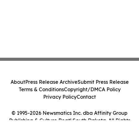
About
Press Release Archive
Submit Press Release
Terms & Conditions
Copyright/DMCA Policy
Privacy Policy
Contact
© 1995-2026 Newsmatics Inc. dba Affinity Group
Publishing & Culture Beat! South Dakota. All Rights
Reserved.