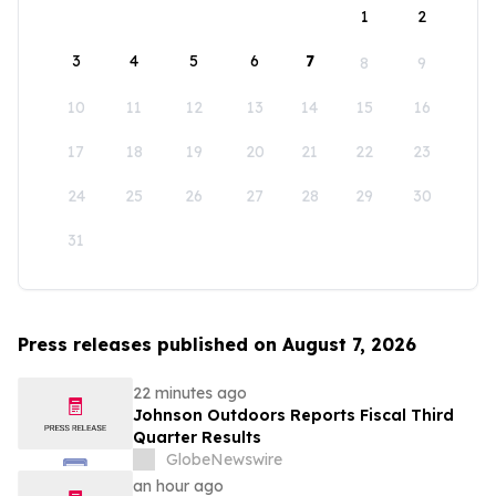
1
2
3
4
5
6
7
8
9
10
11
12
13
14
15
16
17
18
19
20
21
22
23
24
25
26
27
28
29
30
31
Press releases published on August 7, 2026
22 minutes ago
Johnson Outdoors Reports Fiscal Third
Quarter Results
GlobeNewswire
an hour ago