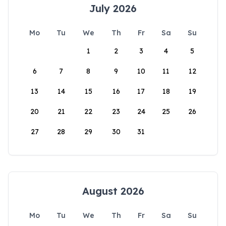
July 2026
Mo
Tu
We
Th
Fr
Sa
Su
1
2
3
4
5
6
7
8
9
10
11
12
13
14
15
16
17
18
19
20
21
22
23
24
25
26
27
28
29
30
31
August 2026
Mo
Tu
We
Th
Fr
Sa
Su