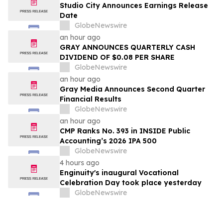
Studio City Announces Earnings Release
Date
GlobeNewswire
an hour ago
GRAY ANNOUNCES QUARTERLY CASH
DIVIDEND OF $0.08 PER SHARE
GlobeNewswire
an hour ago
Gray Media Announces Second Quarter
Financial Results
GlobeNewswire
an hour ago
CMP Ranks No. 393 in INSIDE Public
Accounting’s 2026 IPA 500
GlobeNewswire
4 hours ago
Enginuity's inaugural Vocational
Celebration Day took place yesterday
GlobeNewswire