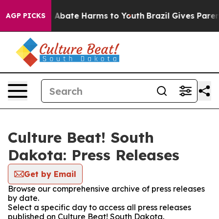
ion Fund to Abate Harms to Youth
Brazil Gives Parents
AGP PICKS
Culture Beat! South
Dakota: Press Releases
Get by Email
Browse our comprehensive archive of press releases
by date.
Select a specific day to access all press releases
published on Culture Beat! South Dakota.