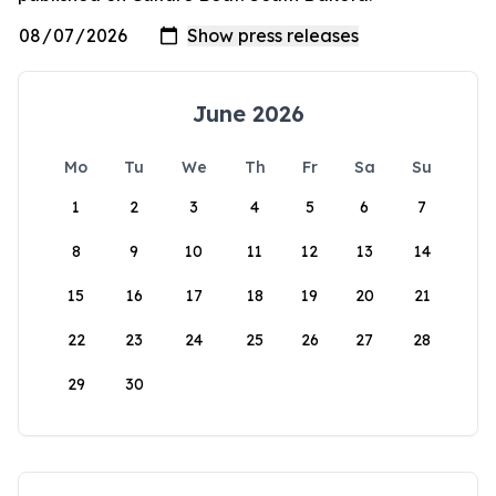
June 2026
Mo
Tu
We
Th
Fr
Sa
Su
1
2
3
4
5
6
7
8
9
10
11
12
13
14
15
16
17
18
19
20
21
22
23
24
25
26
27
28
29
30