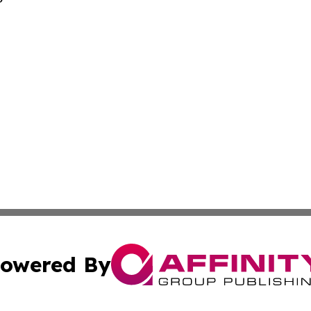
owered By