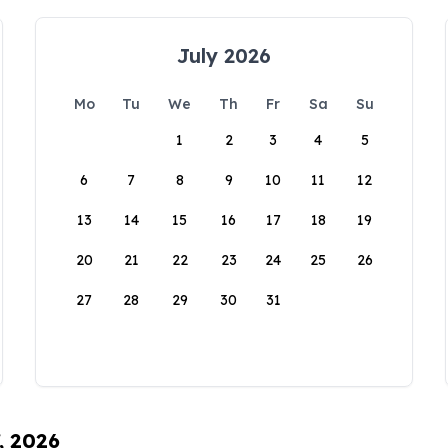
July 2026
Mo
Tu
We
Th
Fr
Sa
Su
1
2
3
4
5
6
7
8
9
10
11
12
13
14
15
16
17
18
19
20
21
22
23
24
25
26
27
28
29
30
31
, 2026