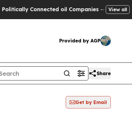
itically Connected oil Companies — not Taxpayers
View all
Provided by AGP
Share
Get by Email