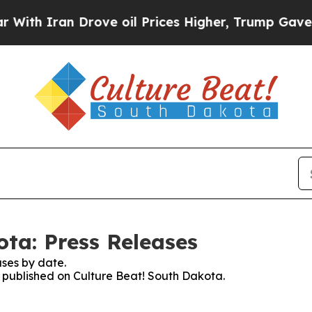
th Iran Drove oil Prices Higher, Trump Gave Pol
ota: Press Releases
ses by date.
es published on Culture Beat! South Dakota.