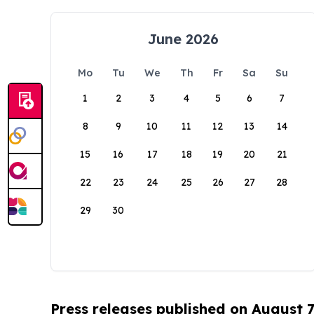
June 2026
Mo
Tu
We
Th
Fr
Sa
Su
1
2
3
4
5
6
7
8
9
10
11
12
13
14
15
16
17
18
19
20
21
22
23
24
25
26
27
28
29
30
Press releases published on August 7