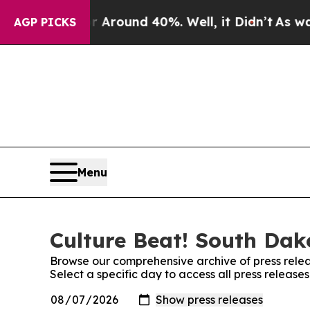
 a Floor Around 40%. Well, it Didn’t
As war Wi
AGP PICKS
Menu
Culture Beat! South Dak
Browse our comprehensive archive of press relea
Select a specific day to access all press releas