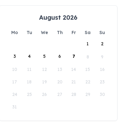
August 2026
Mo
Tu
We
Th
Fr
Sa
Su
1
2
3
4
5
6
7
8
9
10
11
12
13
14
15
16
17
18
19
20
21
22
23
24
25
26
27
28
29
30
31