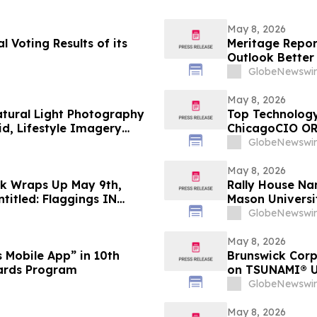
May 8, 2026
 Voting Results of its
Meritage Report
Outlook Better
GlobeNewswir
May 8, 2026
Natural Light Photography
Top Technology
d, Lifestyle Imagery
ChicagoCIO OR
GlobeNewswir
May 8, 2026
ek Wraps Up May 9th,
Rally House Na
titled: Flaggings IN
Mason Universi
CUES and when WAX ain’t
GlobeNewswir
May 8, 2026
 Mobile App” in 10th
Brunswick Corp
ards Program
on TSUNAMI® Un
U.S. Navy Fou
GlobeNewswir
May 8, 2026