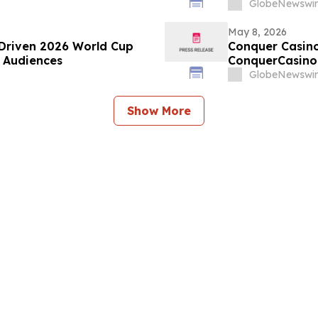
GlobeNewswir
May 8, 2026
Driven 2026 World Cup
Conquer Casino
b Audiences
ConquerCasino.
GlobeNewswir
Show More