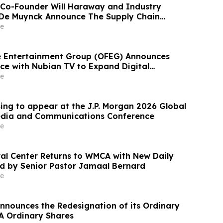
Co-Founder Will Haraway and Industry
 De Muynck Announce The Supply Chain
ast
e
re Entertainment Group (OFEG) Announces
nce with Nubian TV to Expand Digital
e
ing to appear at the J.P. Morgan 2026 Global
edia and Communications Conference
e
ural Center Returns to WMCA with New Daily
d by Senior Pastor Jamaal Bernard
e
nnounces the Redesignation of its Ordinary
 A Ordinary Shares