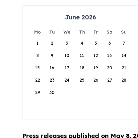
June 2026
Mo
Tu
We
Th
Fr
Sa
Su
1
2
3
4
5
6
7
8
9
10
11
12
13
14
15
16
17
18
19
20
21
22
23
24
25
26
27
28
29
30
Press releases published on May 8, 