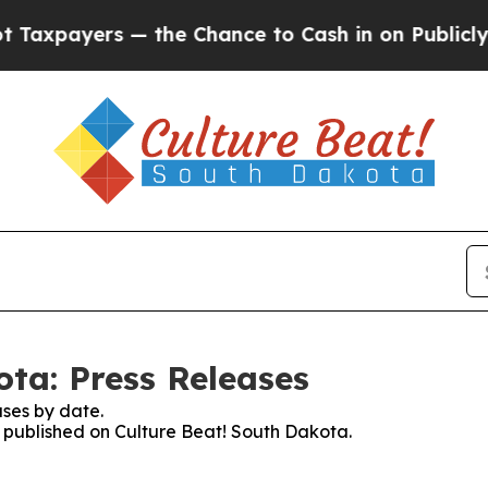
yers — the Chance to Cash in on Publicly Owned 
ota: Press Releases
ses by date.
es published on Culture Beat! South Dakota.