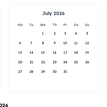
July 2026
Mo
Tu
We
Th
Fr
Sa
Su
1
2
3
4
5
6
7
8
9
10
11
12
13
14
15
16
17
18
19
20
21
22
23
24
25
26
27
28
29
30
31
2026