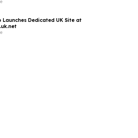
e
 Launches Dedicated UK Site at
uk.net
e