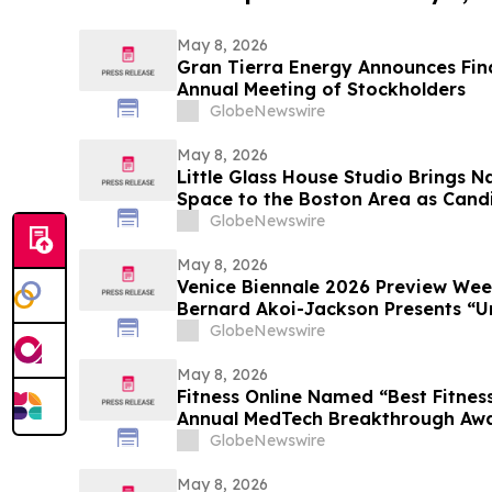
May 8, 2026
Gran Tierra Energy Announces Final
Annual Meeting of Stockholders
GlobeNewswire
May 8, 2026
Little Glass House Studio Brings 
Space to the Boston Area as Candi
Gains Popularity
GlobeNewswire
May 8, 2026
Venice Biennale 2026 Preview We
Bernard Akoi-Jackson Presents “Un
MEMORIAM in the BLUES on some 
GlobeNewswire
so LOST”
May 8, 2026
Fitness Online Named “Best Fitness
Annual MedTech Breakthrough Aw
GlobeNewswire
May 8, 2026