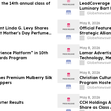
the 14th annual class of
LeadCoverage 
Luminary Bart
Rockstars Podc
GlobeNewswir
May 8, 2026
nt Linda G. Levy Shares
Official Featu
ct Mother's Day Perfume
Strategic Allia
Distribution
GlobeNewswir
May 8, 2026
ience Platform” in 10th
Lamar Advertis
ards Program
Technology, M
GlobeNewswir
May 8, 2026
hes Premium Mulberry Silk
Christian Cult
oppers
Program Hoste
GlobeNewswir
May 8, 2026
rter Results
CCH Holdings A
Share as Class