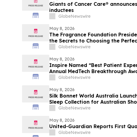
Giants of Cancer Care® announces 
inductees
GlobeNewswire
May 8, 2026
The Fragrance Foundation Preside
the Secrets to Choosing the Perfe
on YourUpdateTV
GlobeNewswire
May 8, 2026
Inspire Named “Best Patient Exper
Annual MedTech Breakthrough Aw
GlobeNewswire
May 8, 2026
Silk Bonnet World Australia Launc
Sleep Collection for Australian Sh
GlobeNewswire
May 8, 2026
United-Guardian Reports First Qua
GlobeNewswire