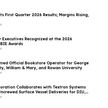
s First Quarter 2026 Results; Margins Rising,
e
 Executives Recognized at the 2026
BIE Awards
e
med Official Bookstore Operator for George
ty, William & Mary, and Rowan University
e
oration Collaborates with Textron Systems
crewed Surface Vessel Deliveries for DIU,
rth Fleet and SOUTHCOM
e