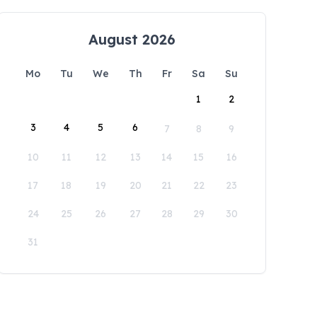
August 2026
Mo
Tu
We
Th
Fr
Sa
Su
1
2
3
4
5
6
7
8
9
10
11
12
13
14
15
16
17
18
19
20
21
22
23
24
25
26
27
28
29
30
31