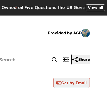
oil
Five Questions the US Government Should An
View all
Provided by AGP
Share
Get by Email