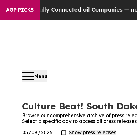
Politically Connected oil Companies — not Taxpa
AGP PICKS
Menu
Culture Beat! South Dak
Browse our comprehensive archive of press relea
Select a specific day to access all press releas