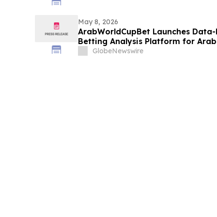
May 8, 2026
ArabWorldCupBet Launches Data-
Betting Analysis Platform for Ara
GlobeNewswire