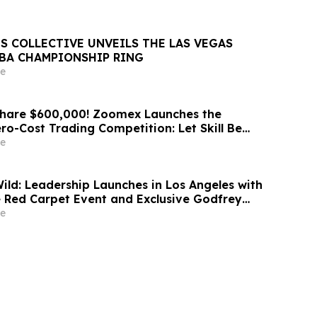
S COLLECTIVE UNVEILS THE LAS VEGAS
NBA CHAMPIONSHIP RING
e
Share $600,000! Zoomex Launches the
ero-Cost Trading Competition: Let Skill Be
t
e
d: Leadership Launches in Los Angeles with
 Red Carpet Event and Exclusive Godfrey
Celebration
e