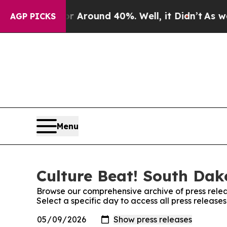
 a Floor Around 40%. Well, it Didn’t
As war Wit
AGP PICKS
Menu
Culture Beat! South Dak
Browse our comprehensive archive of press relea
Select a specific day to access all press releas