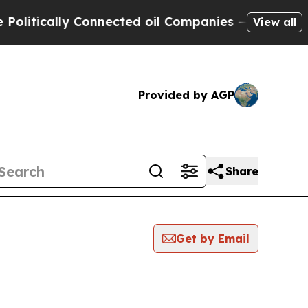
tically Connected oil Companies — not Taxpayers
View all
Provided by AGP
Share
Get by Email