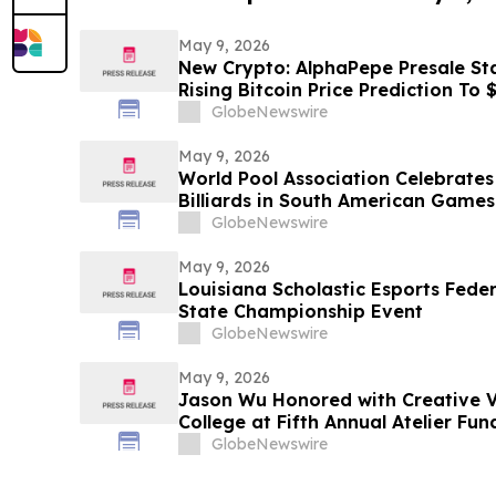
May 9, 2026
New Crypto: AlphaPepe Presale Sta
Rising Bitcoin Price Prediction To
GlobeNewswire
May 9, 2026
World Pool Association Celebrates 
Billiards in South American Games
GlobeNewswire
May 9, 2026
Louisiana Scholastic Esports Fede
State Championship Event
GlobeNewswire
May 9, 2026
Jason Wu Honored with Creative V
College at Fifth Annual Atelier Fu
on May 7, 2026
GlobeNewswire