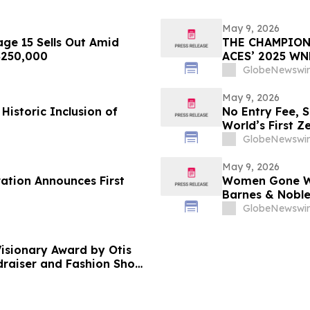
May 9, 2026
ge 15 Sells Out Amid
THE CHAMPION
 $250,000
ACES’ 2025 W
GlobeNewswir
May 9, 2026
Historic Inclusion of
No Entry Fee, 
World’s First Z
Your Only Asse
GlobeNewswir
May 9, 2026
ration Announces First
Women Gone Wil
Barnes & Noble
Hotel Rooftop 
GlobeNewswir
isionary Award by Otis
ndraiser and Fashion Show