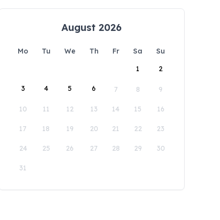
August 2026
Mo
Tu
We
Th
Fr
Sa
Su
1
2
3
4
5
6
7
8
9
10
11
12
13
14
15
16
17
18
19
20
21
22
23
24
25
26
27
28
29
30
31