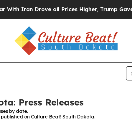
h Iran Drove oil Prices Higher, Trump Gave Poli
ota: Press Releases
ses by date.
es published on Culture Beat! South Dakota.