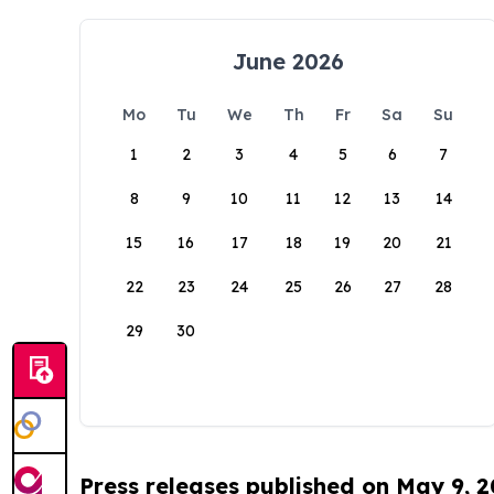
June 2026
Mo
Tu
We
Th
Fr
Sa
Su
1
2
3
4
5
6
7
8
9
10
11
12
13
14
15
16
17
18
19
20
21
22
23
24
25
26
27
28
29
30
Press releases published on May 9, 