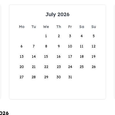
July 2026
Mo
Tu
We
Th
Fr
Sa
Su
1
2
3
4
5
6
7
8
9
10
11
12
13
14
15
16
17
18
19
20
21
22
23
24
25
26
27
28
29
30
31
2026