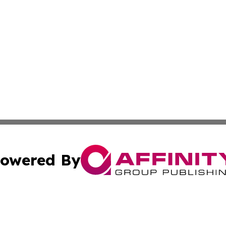
owered By
ubmit Press Release
Terms & Conditions
Copyright/DMCA
c. dba Affinity Group Publishing & Culture Beat! South Da