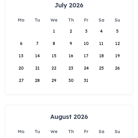
July 2026
Mo
Tu
We
Th
Fr
Sa
Su
1
2
3
4
5
6
7
8
9
10
11
12
13
14
15
16
17
18
19
20
21
22
23
24
25
26
27
28
29
30
31
August 2026
Mo
Tu
We
Th
Fr
Sa
Su