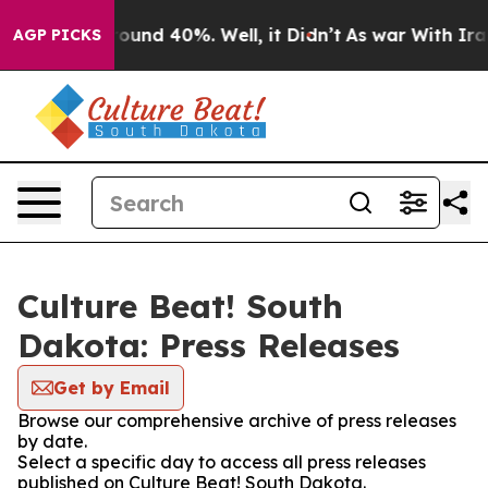
 Floor Around 40%. Well, it Didn’t
As war With Iran 
AGP PICKS
Culture Beat! South
Dakota: Press Releases
Get by Email
Browse our comprehensive archive of press releases
by date.
Select a specific day to access all press releases
published on Culture Beat! South Dakota.