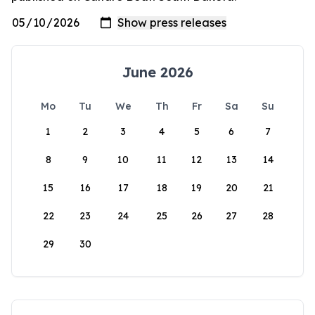
June 2026
Mo
Tu
We
Th
Fr
Sa
Su
1
2
3
4
5
6
7
8
9
10
11
12
13
14
15
16
17
18
19
20
21
22
23
24
25
26
27
28
29
30