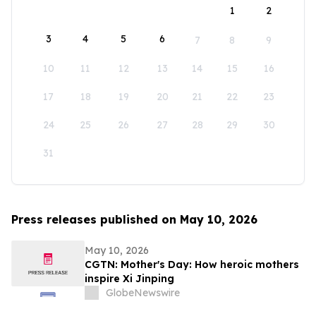
1
2
3
4
5
6
7
8
9
10
11
12
13
14
15
16
17
18
19
20
21
22
23
24
25
26
27
28
29
30
31
Press releases published on May 10, 2026
May 10, 2026
CGTN: Mother's Day: How heroic mothers
inspire Xi Jinping
GlobeNewswire