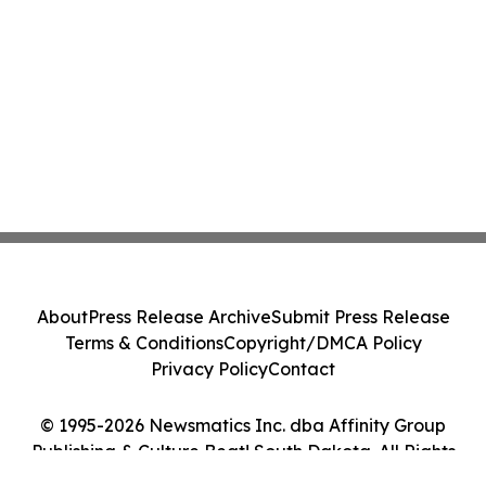
About
Press Release Archive
Submit Press Release
Terms & Conditions
Copyright/DMCA Policy
Privacy Policy
Contact
© 1995-2026 Newsmatics Inc. dba Affinity Group
Publishing & Culture Beat! South Dakota. All Rights
Reserved.