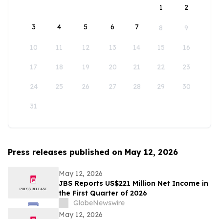
1
2
3
4
5
6
7
8
9
10
11
12
13
14
15
16
17
18
19
20
21
22
23
24
25
26
27
28
29
30
31
Press releases published on May 12, 2026
May 12, 2026
JBS Reports US$221 Million Net Income in
the First Quarter of 2026
GlobeNewswire
May 12, 2026