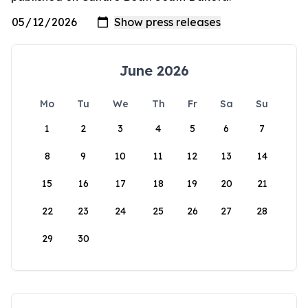
June 2026
Mo
Tu
We
Th
Fr
Sa
Su
1
2
3
4
5
6
7
8
9
10
11
12
13
14
15
16
17
18
19
20
21
22
23
24
25
26
27
28
29
30