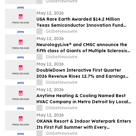
GlobeNewswire
May 12, 2026
USA Rare Earth Awarded $14.2 Million
Texas Semiconductor Innovation Fund
Grant to Accelerate Round Top Mountain
GlobeNewswire
Heavy Rare Earth Project
May 12, 2026
NeurologyLive® and CMSC announce the
fifth class of Giants of Multiple Sclerosis®
inductees
GlobeNewswire
May 12, 2026
DoubleDown Interactive First Quarter
2026 Revenue Rises 12.7% and Earnings
per Fully Diluted Common Share
GlobeNewswire
Increases 48.4%
May 12, 2026
Anytime Heating & Cooling Named Best
HVAC Company in Metro Detroit by Local
Tradesman
GlobeNewswire
May 12, 2026
OKANA Resort & Indoor Waterpark Enters
Its First Full Summer with Every
Experience Open
GlobeNewswire