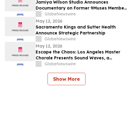
Jamiya Wilson Studio Announces
Documentary on Former 9Muses Member
Ryu Sera
GlobeNewswire
May 12, 2026
Sacramento Kings and Sutter Health
Announce Strategic Partnership
GlobeNewswire
May 12, 2026
Escape the Chaos: Los Angeles Master
Chorale Presents Sound Waves, a
Transcendent “Sound Bath for the Soul”
GlobeNewswire
Show More