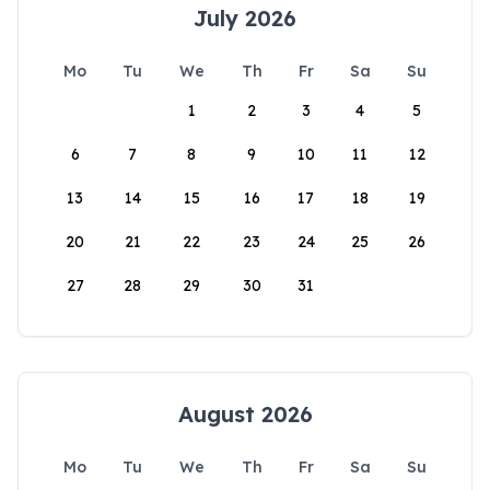
July 2026
Mo
Tu
We
Th
Fr
Sa
Su
1
2
3
4
5
6
7
8
9
10
11
12
13
14
15
16
17
18
19
20
21
22
23
24
25
26
27
28
29
30
31
August 2026
Mo
Tu
We
Th
Fr
Sa
Su