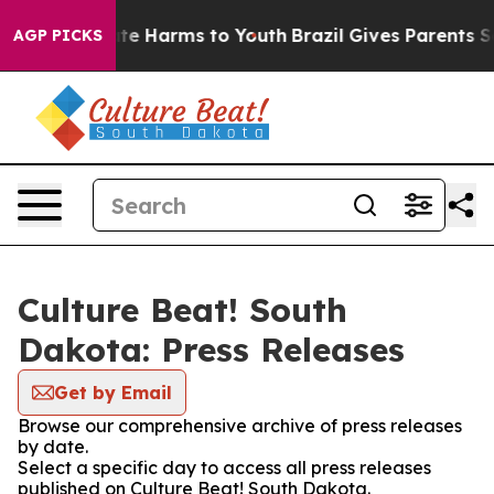
und to Abate Harms to Youth
Brazil Gives Parents Socia
AGP PICKS
Culture Beat! South
Dakota: Press Releases
Get by Email
Browse our comprehensive archive of press releases
by date.
Select a specific day to access all press releases
published on Culture Beat! South Dakota.