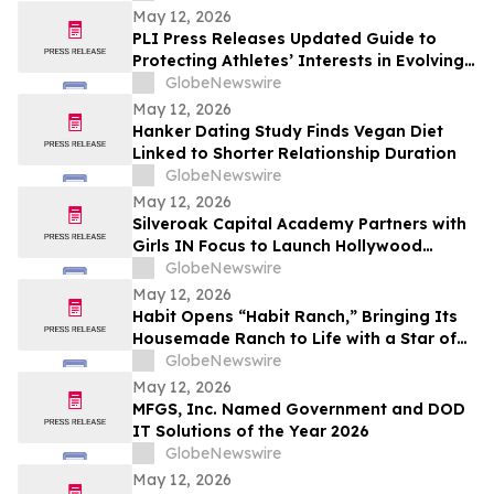
May 12, 2026
PLI Press Releases Updated Guide to
Protecting Athletes’ Interests in Evolving
Sports Industry
GlobeNewswire
May 12, 2026
Hanker Dating Study Finds Vegan Diet
Linked to Shorter Relationship Duration
GlobeNewswire
May 12, 2026
Silveroak Capital Academy Partners with
Girls IN Focus to Launch Hollywood
Filmmaking Intensive Mentored by
GlobeNewswire
Academy Award Winners
May 12, 2026
Habit Opens “Habit Ranch,” Bringing Its
Housemade Ranch to Life with a Star of
“Yellowstone” as Head Rancher
GlobeNewswire
May 12, 2026
MFGS, Inc. Named Government and DOD
IT Solutions of the Year 2026
GlobeNewswire
May 12, 2026