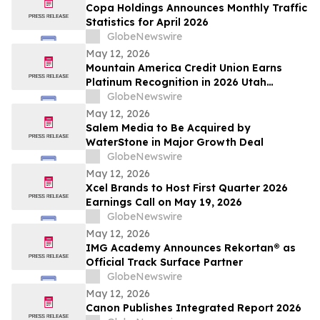
Copa Holdings Announces Monthly Traffic
Statistics for April 2026
GlobeNewswire
May 12, 2026
Mountain America Credit Union Earns
Platinum Recognition in 2026 Utah
Worksite Wellness Council Awards
GlobeNewswire
May 12, 2026
Salem Media to Be Acquired by
WaterStone in Major Growth Deal
GlobeNewswire
May 12, 2026
Xcel Brands to Host First Quarter 2026
Earnings Call on May 19, 2026
GlobeNewswire
May 12, 2026
IMG Academy Announces Rekortan® as
Official Track Surface Partner
GlobeNewswire
May 12, 2026
Canon Publishes Integrated Report 2026