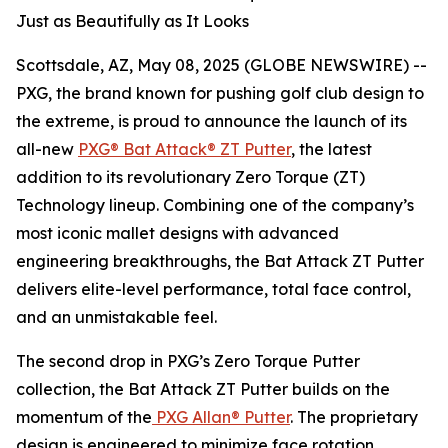
Just as Beautifully as It Looks
Scottsdale, AZ, May 08, 2025 (GLOBE NEWSWIRE) --
PXG, the brand known for pushing golf club design to
the extreme, is proud to announce the launch of its
all-new
PXG® Bat Attack® ZT Putter
, the latest
addition to its revolutionary Zero Torque (ZT)
Technology lineup. Combining one of the company’s
most iconic mallet designs with advanced
engineering breakthroughs, the Bat Attack ZT Putter
delivers elite-level performance, total face control,
and an unmistakable feel.
The second drop in PXG’s Zero Torque Putter
collection, the Bat Attack ZT Putter builds on the
momentum of the
PXG Allan® Putter
. The proprietary
design is engineered to minimize face rotation