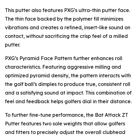
This putter also features PXG’s ultra-thin putter face.
The thin face backed by the polymer fill minimizes
vibrations and creates a refined, insert-like sound on
contact, without sacrificing the crisp feel of a milled
putter.
PXG’s Pyramid Face Pattern further enhances roll
characteristics. Featuring aggressive milling and
optimized pyramid density, the pattern interacts with
the golf ball’s dimples to produce true, consistent roll
and a satisfying sound at impact. This combination of
feel and feedback helps golfers dial in their distance.
To further fine-tune performance, the Bat Attack ZT
Putter features two sole weights that allow golfers
and fitters to precisely adjust the overall clubhead