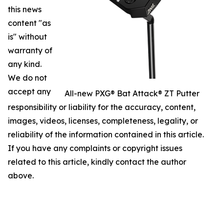
this news
content "as
is" without
warranty of
any kind.
We do not
accept any
All-new PXG® Bat Attack® ZT Putter
responsibility or liability for the accuracy, content,
images, videos, licenses, completeness, legality, or
reliability of the information contained in this article.
If you have any complaints or copyright issues
related to this article, kindly contact the author
above.