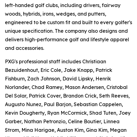
left-handed golf clubs, including drivers, fairway
woods, hybrids, irons, wedges, and putters,
engineered to be custom fit and built to every golfer's
unique specification. The company also designs and
delivers high-performance golf and lifestyle apparel
and accessories.
PXG's professional staff includes Christiaan
Bezuidenhout, Eric Cole, Jake Knapp, Patrick
Fishburn, Zach Johnson, David Lipsky, Henrik
Norlander, Chad Ramey, Mason Andersen, Cristobal
Del Solar, Patrick Cover, Brandon Crick, Seth Reeves,
Augusto Nunez, Paul Barjon, Sebastian Cappelen,
Kevin Dougherty, Ryan McCormick, Shad Tuten, Joey
Garber, Nathan Petronzio, Celine Boutier, Linnea
Strom, Mina Harigae, Auston Kim, Gina Kim, Megan