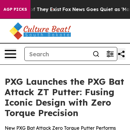
 no Proof They Exist
Fox News Goes Quiet as 'Maga Med
AGP PICKS
PXG Launches the PXG Bat
Attack ZT Putter: Fusing
Iconic Design with Zero
Torque Precision
New PXG Bat Attack Zero Torque Putter Performs