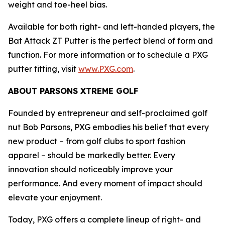
weight and toe-heel bias.
Available for both right- and left-handed players, the
Bat Attack ZT Putter is the perfect blend of form and
function. For more information or to schedule a PXG
putter fitting, visit
www.PXG.com
.
ABOUT PARSONS XTREME GOLF
Founded by entrepreneur and self-proclaimed golf
nut Bob Parsons, PXG embodies his belief that every
new product – from golf clubs to sport fashion
apparel – should be markedly better. Every
innovation should noticeably improve your
performance. And every moment of impact should
elevate your enjoyment.
Today, PXG offers a complete lineup of right- and