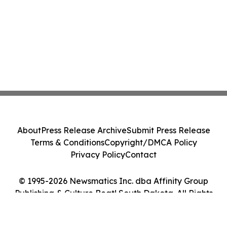
About
Press Release Archive
Submit Press Release
Terms & Conditions
Copyright/DMCA Policy
Privacy Policy
Contact
© 1995-2026 Newsmatics Inc. dba Affinity Group
Publishing & Culture Beat! South Dakota. All Rights
Reserved.