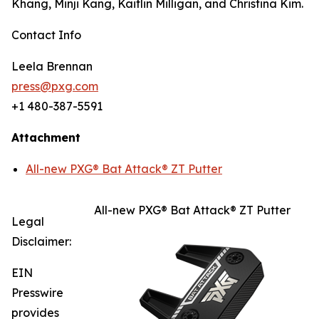
Khang, Minji Kang, Kaitlin Milligan, and Christina Kim.
Contact Info
Leela Brennan
press@pxg.com
+1 480-387-5591
Attachment
All-new PXG® Bat Attack® ZT Putter
All-new PXG® Bat Attack® ZT Putter
Legal
Disclaimer:
EIN
Presswire
provides