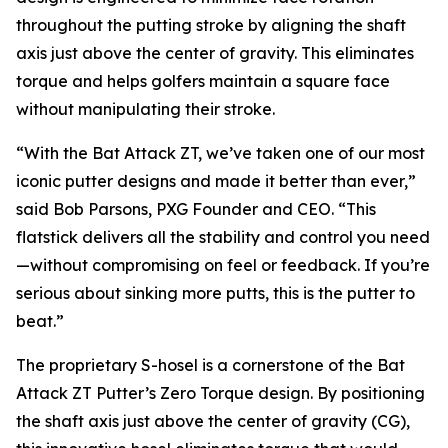
throughout the putting stroke by aligning the shaft
axis just above the center of gravity. This eliminates
torque and helps golfers maintain a square face
without manipulating their stroke.
“With the Bat Attack ZT, we’ve taken one of our most
iconic putter designs and made it better than ever,”
said Bob Parsons, PXG Founder and CEO. “This
flatstick delivers all the stability and control you need
—without compromising on feel or feedback. If you’re
serious about sinking more putts, this is the putter to
beat.”
The proprietary S-hosel is a cornerstone of the Bat
Attack ZT Putter’s Zero Torque design. By positioning
the shaft axis just above the center of gravity (CG),