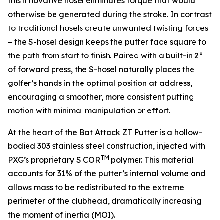
this innovative hosel eliminates torque that would
otherwise be generated during the stroke. In contrast
to traditional hosels create unwanted twisting forces
– the S-hosel design keeps the putter face square to
the path from start to finish. Paired with a built-in 2°
of forward press, the S-hosel naturally places the
golfer’s hands in the optimal position at address,
encouraging a smoother, more consistent putting
motion with minimal manipulation or effort.
At the heart of the Bat Attack ZT Putter is a hollow-
bodied 303 stainless steel construction, injected with
TM
PXG’s proprietary S COR
polymer. This material
accounts for 31% of the putter’s internal volume and
allows mass to be redistributed to the extreme
perimeter of the clubhead, dramatically increasing
the moment of inertia (MOI).