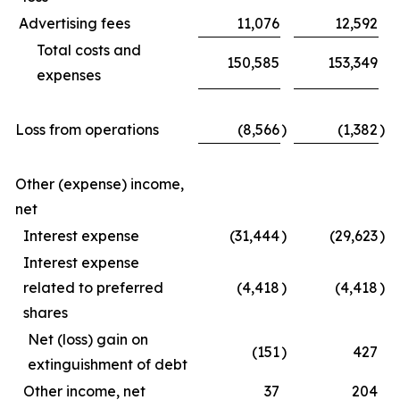
Advertising fees
11,076
12,592
Total costs and
150,585
153,349
expenses
Loss from operations
(8,566
)
(1,382
)
Other (expense) income,
net
Interest expense
(31,444
)
(29,623
)
Interest expense
related to preferred
(4,418
)
(4,418
)
shares
Net (loss) gain on
(151
)
427
extinguishment of debt
Other income, net
37
204