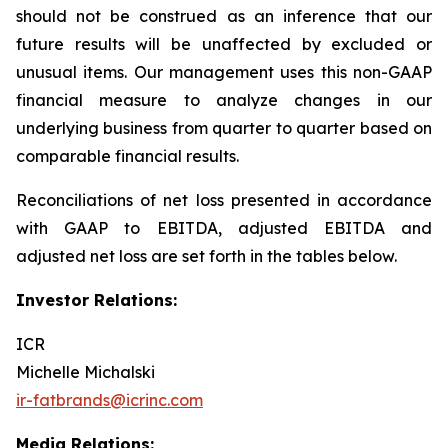
should not be construed as an inference that our
future results will be unaffected by excluded or
unusual items. Our management uses this non-GAAP
financial measure to analyze changes in our
underlying business from quarter to quarter based on
comparable financial results.
Reconciliations of net loss presented in accordance
with GAAP to EBITDA, adjusted EBITDA and
adjusted net loss are set forth in the tables below.
Investor Relations:
ICR
Michelle Michalski
ir-fatbrands@icrinc.com
Media Relations: