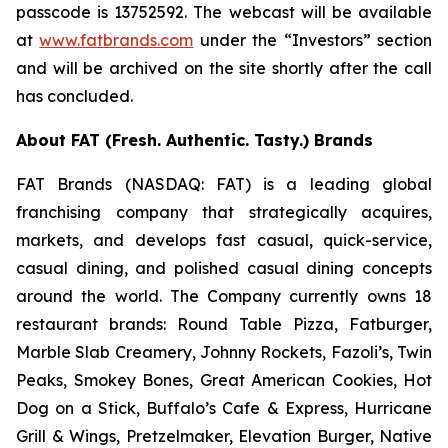
passcode is 13752592. The webcast will be available
at
www.fatbrands.com
under the “Investors” section
and will be archived on the site shortly after the call
has concluded.
About FAT (Fresh. Authentic. Tasty.) Brands
FAT Brands (NASDAQ: FAT) is a leading global
franchising company that strategically acquires,
markets, and develops fast casual, quick-service,
casual dining, and polished casual dining concepts
around the world. The Company currently owns 18
restaurant brands: Round Table Pizza, Fatburger,
Marble Slab Creamery, Johnny Rockets, Fazoli’s, Twin
Peaks, Smokey Bones, Great American Cookies, Hot
Dog on a Stick, Buffalo’s Cafe & Express, Hurricane
Grill & Wings, Pretzelmaker, Elevation Burger, Native