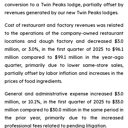
conversion to a Twin Peaks lodge, partially offset by
revenues generated by our new Twin Peaks lodges.
Cost of restaurant and factory revenues was related
to the operations of the company-owned restaurant
locations and dough factory and decreased $3.0
million, or 3.0%, in the first quarter of 2025 to $96.1
million compared to $99.1 million in the year-ago
quarter, primarily due to lower same-store sales,
partially offset by labor inflation and increases in the
prices of food ingredients.
General and administrative expense increased $3.0
million, or 10.1%, in the first quarter of 2025 to $33.0
million compared to $30.0 million in the same period in
the prior year, primarily due to the increased
professional fees related to pending litigation.