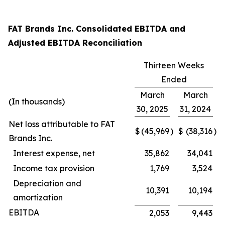
FAT Brands Inc. Consolidated EBITDA and
Adjusted EBITDA Reconciliation
Thirteen Weeks
Ended
March
March
(In thousands)
30, 2025
31, 2024
Net loss attributable to FAT
$
(45,969
)
$
(38,316
)
Brands Inc.
Interest expense, net
35,862
34,041
Income tax provision
1,769
3,524
Depreciation and
10,391
10,194
amortization
EBITDA
2,053
9,443