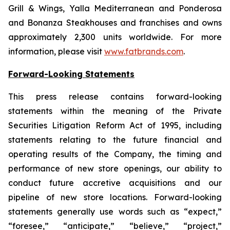
Grill & Wings, Yalla Mediterranean and Ponderosa
and Bonanza Steakhouses and franchises and owns
approximately 2,300 units worldwide. For more
information, please visit
www.fatbrands.com
.
Forward-Looking Statements
This press release contains forward-looking
statements within the meaning of the Private
Securities Litigation Reform Act of 1995, including
statements relating to the future financial and
operating results of the Company, the timing and
performance of new store openings, our ability to
conduct future accretive acquisitions and our
pipeline of new store locations. Forward-looking
statements generally use words such as “expect,”
“foresee,” “anticipate,” “believe,” “project,”