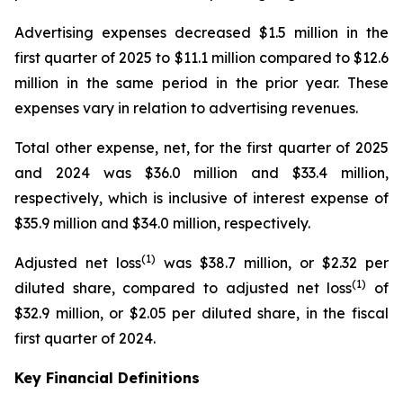
Advertising expenses decreased $1.5 million in the
first quarter of 2025 to $11.1 million compared to $12.6
million in the same period in the prior year. These
expenses vary in relation to advertising revenues.
Total other expense, net, for the first quarter of 2025
and 2024 was $36.0 million and $33.4 million,
respectively, which is inclusive of interest expense of
$35.9 million and $34.0 million, respectively.
(
1)
Adjusted net loss
was $38.7 million, or $2.32 per
(
1)
diluted share, compared to adjusted net loss
of
$32.9 million, or $2.05 per diluted share, in the fiscal
first quarter of 2024.
Key Financial Definitions