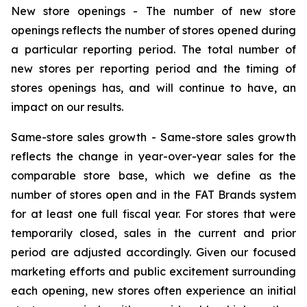
New store openings -
The number of new store
openings reflects the number of stores opened during
a particular reporting period. The total number of
new stores per reporting period and the timing of
stores openings has, and will continue to have, an
impact on our results.
Same-store sales growth -
Same-store sales growth
reflects the change in year-over-year sales for the
comparable store base, which we define as the
number of stores open and in the FAT Brands system
for at least one full fiscal year. For stores that were
temporarily closed, sales in the current and prior
period are adjusted accordingly. Given our focused
marketing efforts and public excitement surrounding
each opening, new stores often experience an initial