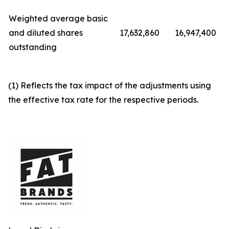
Weighted average basic
and diluted shares
17,632,860
16,947,400
outstanding
(1) Reflects the tax impact of the adjustments using
the effective tax rate for the respective periods.