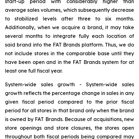
start-up period with considerably higher than
average sales volumes, which subsequently decrease
to stabilized levels after three to six months.
Additionally, when we acquire a brand, it may take
several months to integrate fully each location of
said brand into the FAT Brands platform. Thus, we do
not include stores in the comparable base until they
have been open and in the FAT Brands system for at
least one full fiscal year.
System-wide sales growth
- System-wide sales
growth reflects the percentage change in sales in any
given fiscal period compared to the prior fiscal
period for all stores in that brand only when the brand
is owned by FAT Brands. Because of acquisitions, new
store openings and store closures, the stores open
throughout both fiscal periods being compared may