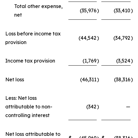
Total other expense,
(35,976
)
(33,410
)
net
Loss before income tax
(44,542
)
(34,792
)
provision
Income tax provision
(1,769
)
(3,524
)
Net loss
(46,311
)
(38,316
)
Less: Net loss
attributable to non-
(342
)
—
controlling interest
Net loss attributable to
$
(45,969
$
(38,316