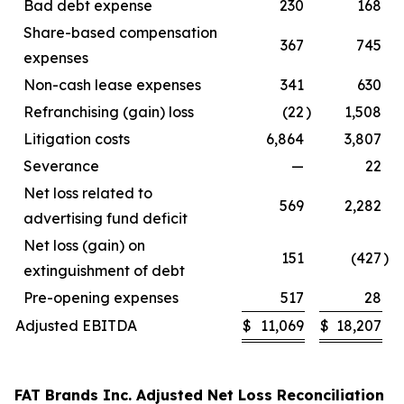
Bad debt expense
230
168
Share-based compensation
367
745
expenses
Non-cash lease expenses
341
630
Refranchising (gain) loss
(22
)
1,508
Litigation costs
6,864
3,807
Severance
—
22
Net loss related to
569
2,282
advertising fund deficit
Net loss (gain) on
151
(427
)
extinguishment of debt
Pre-opening expenses
517
28
Adjusted EBITDA
$
11,069
$
18,207
FAT Brands Inc. Adjusted Net Loss Reconciliation