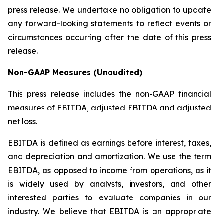
press release. We undertake no obligation to update
any forward-looking statements to reflect events or
circumstances occurring after the date of this press
release.
Non-GAAP Measures (Unaudited)
This press release includes the non-GAAP financial
measures of EBITDA, adjusted EBITDA and adjusted
net loss.
EBITDA is defined as earnings before interest, taxes,
and depreciation and amortization. We use the term
EBITDA, as opposed to income from operations, as it
is widely used by analysts, investors, and other
interested parties to evaluate companies in our
industry. We believe that EBITDA is an appropriate