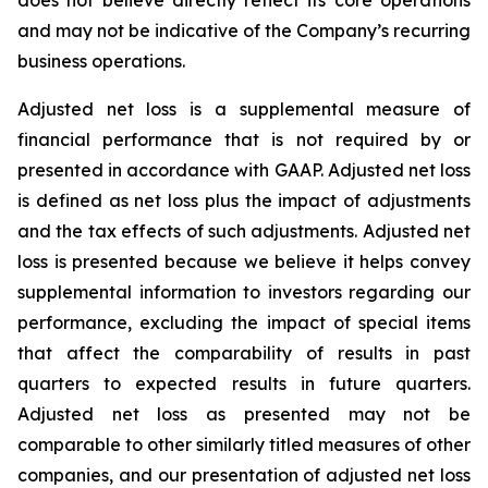
and may not be indicative of the Company’s recurring
business operations.
Adjusted net loss is a supplemental measure of
financial performance that is not required by or
presented in accordance with GAAP. Adjusted net loss
is defined as net loss plus the impact of adjustments
and the tax effects of such adjustments. Adjusted net
loss is presented because we believe it helps convey
supplemental information to investors regarding our
performance, excluding the impact of special items
that affect the comparability of results in past
quarters to expected results in future quarters.
Adjusted net loss as presented may not be
comparable to other similarly titled measures of other
companies, and our presentation of adjusted net loss