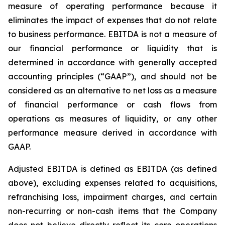
measure of operating performance because it
eliminates the impact of expenses that do not relate
to business performance. EBITDA is not a measure of
our financial performance or liquidity that is
determined in accordance with generally accepted
accounting principles (“GAAP”), and should not be
considered as an alternative to net loss as a measure
of financial performance or cash flows from
operations as measures of liquidity, or any other
performance measure derived in accordance with
GAAP.
Adjusted EBITDA is defined as EBITDA (as defined
above), excluding expenses related to acquisitions,
refranchising loss, impairment charges, and certain
non-recurring or non-cash items that the Company
does not believe directly reflect its core operations