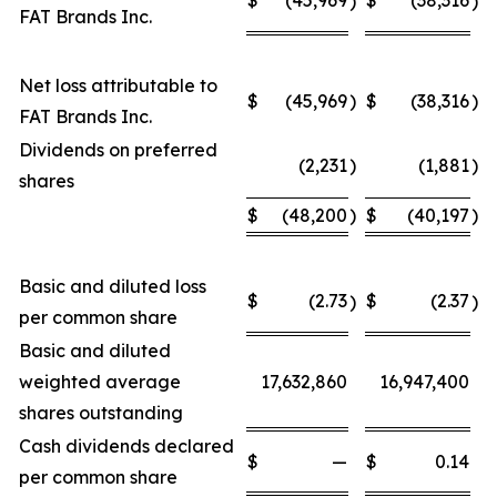
)
)
FAT Brands Inc.
Net loss attributable to
$
(45,969
)
$
(38,316
)
FAT Brands Inc.
Dividends on preferred
(2,231
)
(1,881
)
shares
$
(48,200
)
$
(40,197
)
Basic and diluted loss
$
(2.73
$
(2.37
)
)
per common share
Basic and diluted
weighted average
17,632,860
16,947,400
shares outstanding
Cash dividends declared
$
—
$
0.14
per common share