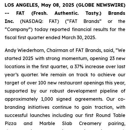
LOS ANGELES, May 08, 2025 (GLOBE NEWSWIRE)
-- FAT (Fresh. Authentic. Tasty.) Brands
Inc.
(NASDAQ: FAT) (“FAT Brands” or the
“Company”) today reported financial results for the
fiscal first quarter ended March 30, 2025.
Andy Wiederhorn, Chairman of FAT Brands, said, “We
started 2025 with strong momentum, opening 23 new
locations in the first quarter, a 37% increase over last
year’s quarter. We remain on track to achieve our
target of over 100 new restaurant openings this year,
supported by our robust development pipeline of
approximately 1,000 signed agreements. Our co-
branding initiatives continue to gain traction, with
successful launches including our first Round Table
Pizza and Marble Slab Creamery pairing,