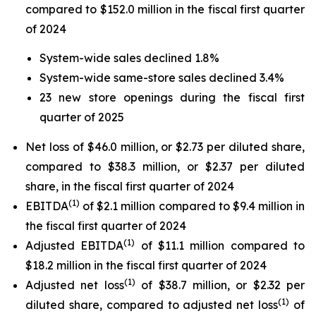
compared to $152.0 million in the fiscal first quarter
of 2024
System-wide sales declined 1.8%
System-wide same-store sales declined 3.4%
23 new store openings during the fiscal first
quarter of 2025
Net loss of $46.0 million, or $2.73 per diluted share,
compared to $38.3 million, or $2.37 per diluted
share, in the fiscal first quarter of 2024
(
1)
EBITDA
of $2.1 million compared to $9.4 million in
the fiscal first quarter of 2024
(
1)
Adjusted EBITDA
of $11.1 million compared to
$18.2 million in the fiscal first quarter of 2024
(
1)
Adjusted net loss
of $38.7 million, or $2.32 per
(
1)
diluted share, compared to adjusted net loss
of