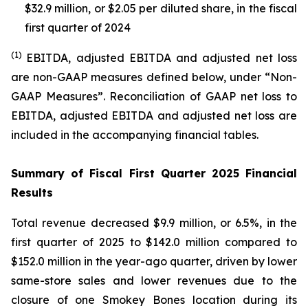
$32.9 million, or $2.05 per diluted share, in the fiscal
first quarter of 2024
(1)
EBITDA, adjusted EBITDA and adjusted net loss
are non-GAAP measures defined below, under “Non-
GAAP Measures”. Reconciliation of GAAP net loss to
EBITDA, adjusted EBITDA and adjusted net loss are
included in the accompanying financial tables.
Summary of Fiscal First Quarter 2025 Financial
Results
Total revenue decreased $9.9 million, or 6.5%, in the
first quarter of 2025 to $142.0 million compared to
$152.0 million in the year-ago quarter, driven by lower
same-store sales and lower revenues due to the
closure of one Smokey Bones location during its