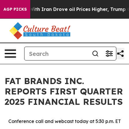
h Iran Drove oil Prices Higher, Trump Gave Political
AGP PICKS
FAT BRANDS INC.
REPORTS FIRST QUARTER
2025 FINANCIAL RESULTS
Conference call and webcast today at 5:30 p.m. ET