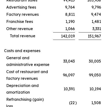
Advertising fees
9,764
9,796
Factory revenues
8,811
9,474
Franchise fees
1,190
1,481
Other revenue
1,066
3,331
Total revenue
142,019
151,967
Costs and expenses
General and
33,043
30,005
administrative expense
Cost of restaurant and
96,097
99,050
factory revenues
Depreciation and
10,391
10,194
amortization
Refranchising (gain)
(22
)
1,508
loss