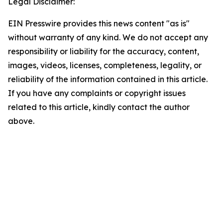
Legal Disclaimer:
EIN Presswire provides this news content "as is"
without warranty of any kind. We do not accept any
responsibility or liability for the accuracy, content,
images, videos, licenses, completeness, legality, or
reliability of the information contained in this article.
If you have any complaints or copyright issues
related to this article, kindly contact the author
above.