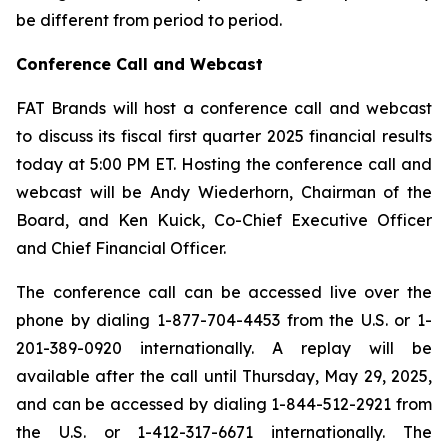
be different from period to period.
Conference Call and Webcast
FAT Brands will host a conference call and webcast
to discuss its fiscal first quarter 2025 financial results
today at 5:00 PM ET. Hosting the conference call and
webcast will be Andy Wiederhorn, Chairman of the
Board, and Ken Kuick, Co-Chief Executive Officer
and Chief Financial Officer.
The conference call can be accessed live over the
phone by dialing 1-877-704-4453 from the U.S. or 1-
201-389-0920 internationally. A replay will be
available after the call until Thursday, May 29, 2025,
and can be accessed by dialing 1-844-512-2921 from
the U.S. or 1-412-317-6671 internationally. The