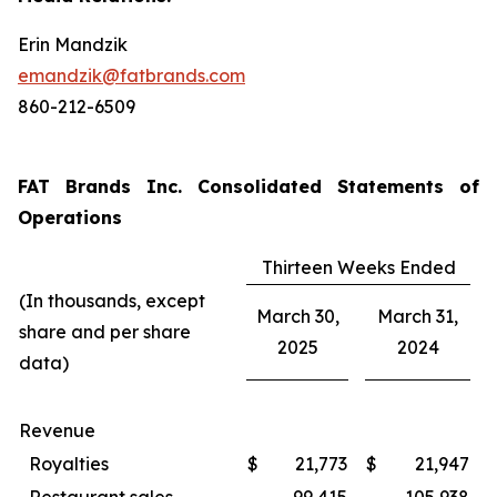
Erin Mandzik
emandzik@fatbrands.com
860-212-6509
FAT Brands Inc. Consolidated Statements of
Operations
Thirteen Weeks Ended
(In thousands, except
March 30,
March 31,
share and per share
2025
2024
data)
Revenue
Royalties
$
21,773
$
21,947
Restaurant sales
99,415
105,938