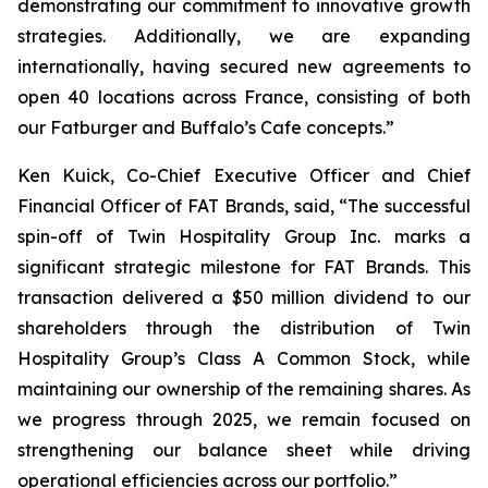
demonstrating our commitment to innovative growth
strategies. Additionally, we are expanding
internationally, having secured new agreements to
open 40 locations across France, consisting of both
our Fatburger and Buffalo’s Cafe concepts.”
Ken Kuick, Co-Chief Executive Officer and Chief
Financial Officer of FAT Brands, said, “The successful
spin-off of Twin Hospitality Group Inc. marks a
significant strategic milestone for FAT Brands. This
transaction delivered a $50 million dividend to our
shareholders through the distribution of Twin
Hospitality Group’s Class A Common Stock, while
maintaining our ownership of the remaining shares. As
we progress through 2025, we remain focused on
strengthening our balance sheet while driving
operational efficiencies across our portfolio.”