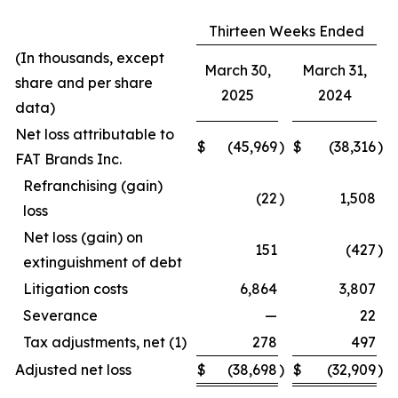
Thirteen Weeks Ended
(In thousands, except
March 30,
March 31,
share and per share
2025
2024
data)
Net loss attributable to
$
(45,969
)
$
(38,316
)
FAT Brands Inc.
Refranchising (gain)
(22
)
1,508
loss
Net loss (gain) on
151
(427
)
extinguishment of debt
Litigation costs
6,864
3,807
Severance
—
22
Tax adjustments, net (1)
278
497
Adjusted net loss
$
(38,698
)
$
(32,909
)