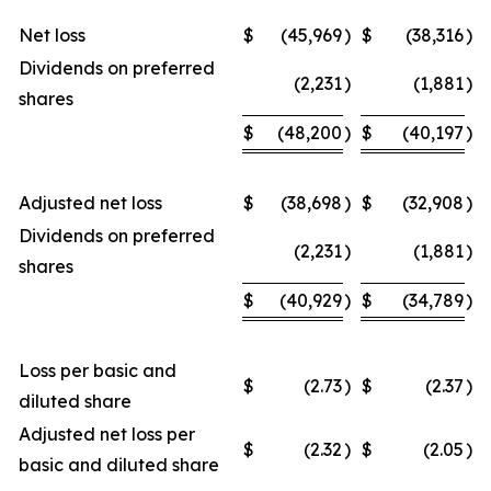
Net loss
$
(45,969
)
$
(38,316
)
Dividends on preferred
(2,231
)
(1,881
)
shares
$
(48,200
)
$
(40,197
)
Adjusted net loss
$
(38,698
)
$
(32,908
)
Dividends on preferred
(2,231
)
(1,881
)
shares
$
(40,929
)
$
(34,789
)
Loss per basic and
$
(2.73
)
$
(2.37
)
diluted share
Adjusted net loss per
$
(2.32
)
$
(2.05
)
basic and diluted share