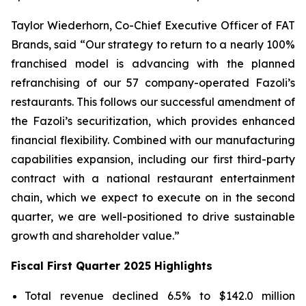
Taylor Wiederhorn, Co-Chief Executive Officer of FAT
Brands, said “Our strategy to return to a nearly 100%
franchised model is advancing with the planned
refranchising of our 57 company-operated Fazoli’s
restaurants. This follows our successful amendment of
the Fazoli’s securitization, which provides enhanced
financial flexibility. Combined with our manufacturing
capabilities expansion, including our first third-party
contract with a national restaurant entertainment
chain, which we expect to execute on in the second
quarter, we are well-positioned to drive sustainable
growth and shareholder value.”
Fiscal First Quarter 2025 Highlights
Total revenue declined 6.5% to $142.0 million