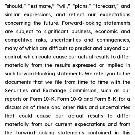
“should,” “estimate,” “will,” “plans,” “forecast,” and
similar expressions, and reflect our expectations
concerning the future. Forward-looking statements
are subject to significant business, economic and
competitive risks, uncertainties and contingencies,
many of which are difficult to predict and beyond our
control, which could cause our actual results to differ
materially from the results expressed or implied in
such forward-looking statements. We refer you to the
documents that we file from time to time with the
Securities and Exchange Commission, such as our
reports on Form 10-K, Form 10-Q and Form 8-K, for a
discussion of these and other risks and uncertainties
that could cause our actual results to differ
materially from our current expectations and from
the forward-looking statements contained in this