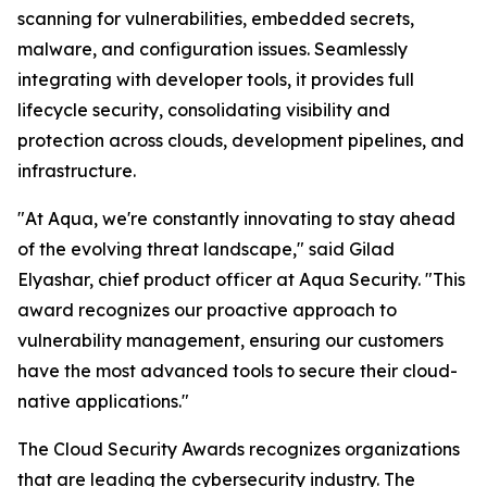
scanning for vulnerabilities, embedded secrets,
malware, and configuration issues. Seamlessly
integrating with developer tools, it provides full
lifecycle security, consolidating visibility and
protection across clouds, development pipelines, and
infrastructure.
"At Aqua, we're constantly innovating to stay ahead
of the evolving threat landscape," said Gilad
Elyashar, chief product officer at Aqua Security. "This
award recognizes our proactive approach to
vulnerability management, ensuring our customers
have the most advanced tools to secure their cloud-
native applications."
The Cloud Security Awards recognizes organizations
that are leading the cybersecurity industry. The