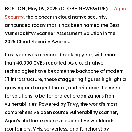
BOSTON, May 09, 2025 (GLOBE NEWSWIRE) --
Aqua
Security
, the pioneer in cloud native security,
announced today that it has been named the Best
Vulnerability/Scanner Assessment Solution in the
2025 Cloud Security Awards.
Last year was a record-breaking year, with more
than 40,000 CVEs reported. As cloud native
technologies have become the backbone of modern
IT infrastructure, these staggering figures highlight a
growing and urgent threat, and reinforce the need
for solutions to better protect organizations from
vulnerabilities. Powered by Trivy, the world’s most
comprehensive open source vulnerability scanner,
Aqua's platform secures cloud native workloads
(containers, VMs, serverless, and functions) by