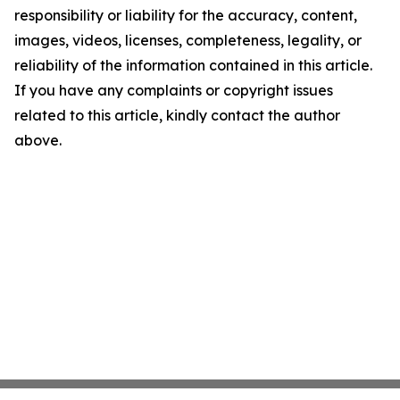
responsibility or liability for the accuracy, content,
images, videos, licenses, completeness, legality, or
reliability of the information contained in this article.
If you have any complaints or copyright issues
related to this article, kindly contact the author
above.