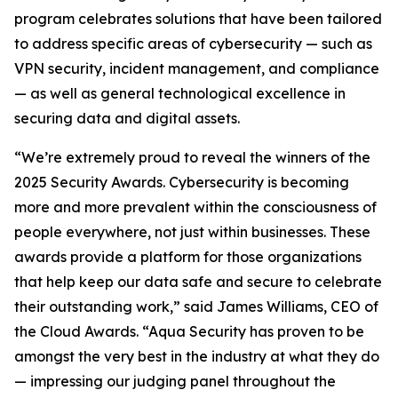
program celebrates solutions that have been tailored
to address specific areas of cybersecurity — such as
VPN security, incident management, and compliance
— as well as general technological excellence in
securing data and digital assets.
“We’re extremely proud to reveal the winners of the
2025 Security Awards. Cybersecurity is becoming
more and more prevalent within the consciousness of
people everywhere, not just within businesses. These
awards provide a platform for those organizations
that help keep our data safe and secure to celebrate
their outstanding work,” said James Williams, CEO of
the Cloud Awards. “Aqua Security has proven to be
amongst the very best in the industry at what they do
— impressing our judging panel throughout the