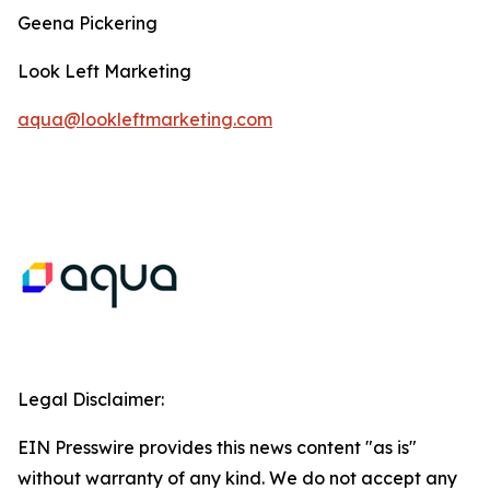
Geena Pickering
Look Left Marketing
aqua@lookleftmarketing.com
Legal Disclaimer:
EIN Presswire provides this news content "as is"
without warranty of any kind. We do not accept any