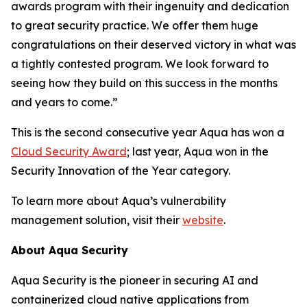
awards program with their ingenuity and dedication
to great security practice. We offer them huge
congratulations on their deserved victory in what was
a tightly contested program. We look forward to
seeing how they build on this success in the months
and years to come.”
This is the second consecutive year Aqua has won a
Cloud Security Award
; last year, Aqua won in the
Security Innovation of the Year category.
To learn more about Aqua’s vulnerability
management solution, visit their
website
.
About Aqua Security
Aqua Security is the pioneer in securing AI and
containerized cloud native applications from