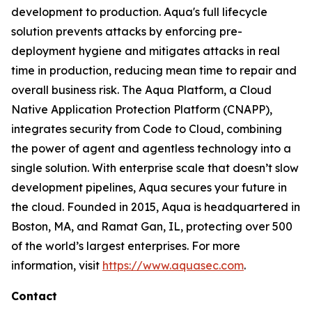
development to production. Aqua's full lifecycle
solution prevents attacks by enforcing pre-
deployment hygiene and mitigates attacks in real
time in production, reducing mean time to repair and
overall business risk. The Aqua Platform, a Cloud
Native Application Protection Platform (CNAPP),
integrates security from Code to Cloud, combining
the power of agent and agentless technology into a
single solution. With enterprise scale that doesn’t slow
development pipelines, Aqua secures your future in
the cloud. Founded in 2015, Aqua is headquartered in
Boston, MA, and Ramat Gan, IL, protecting over 500
of the world’s largest enterprises. For more
information, visit
https://www.aquasec.com
.
Contact