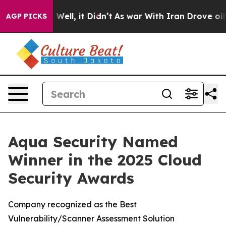
nd 40%. Well, it Didn’t
As war With Iran Drove oil Pr
AGP PICKS
Aqua Security Named
Winner in the 2025 Cloud
Security Awards
Company recognized as the Best
Vulnerability/Scanner Assessment Solution