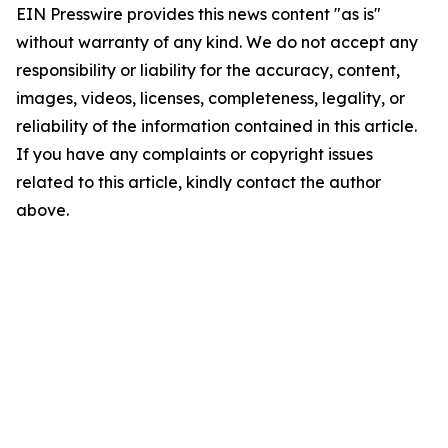
EIN Presswire provides this news content "as is"
without warranty of any kind. We do not accept any
responsibility or liability for the accuracy, content,
images, videos, licenses, completeness, legality, or
reliability of the information contained in this article.
If you have any complaints or copyright issues
related to this article, kindly contact the author
above.