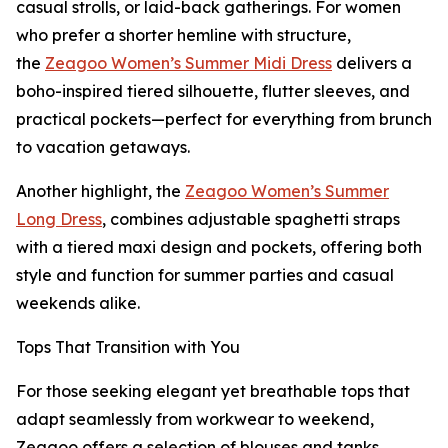
casual strolls, or laid-back gatherings. For women
who prefer a shorter hemline with structure,
the
Zeagoo Women’s Summer Midi Dress
delivers a
boho-inspired tiered silhouette, flutter sleeves, and
practical pockets—perfect for everything from brunch
to vacation getaways.
Another highlight, the
Zeagoo Women’s Summer
Long Dress
, combines adjustable spaghetti straps
with a tiered maxi design and pockets, offering both
style and function for summer parties and casual
weekends alike.
Tops That Transition with You
For those seeking elegant yet breathable tops that
adapt seamlessly from workwear to weekend,
Zeagoo offers a selection of blouses and tanks