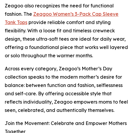
Zeagoo also recognizes the need for functional
fashion. The
Zeagoo Women’s 3-Pack Cap Sleeve
Tank Tops
provide reliable comfort and styling
flexibility. With a loose fit and timeless crewneck
design, these ultra-soft tees are ideal for daily wear,
offering a foundational piece that works well layered
or solo throughout the warmer months.
Across every category, Zeagoo’s Mother’s Day
collection speaks to the modern mother’s desire for
balance: between function and fashion, selflessness
and self-care. By offering accessible style that
reflects individuality, Zeagoo empowers moms to feel
seen, celebrated, and authentically themselves.
Join the Movement: Celebrate and Empower Mothers
Together