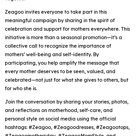
Zeagoo invites everyone to take part in this
meaningful campaign by sharing in the spirit of
celebration and support for mothers everywhere. This
initiative is more than a seasonal promotion—it’s a
collective call to recognize the importance of
mothers’ well-being and self-identity. By
participating, you help amplify the message that
every mother deserves to be seen, valued, and
celebrated—not just for what she gives to others, but
for who she is.
Join the conversation by sharing your stories, photos,
and reflections on motherhood, self-care, and
personal style on social media using the official
hashtags: #Zeagoo, #Zeagoodresses, #Zeagootops,
#Zeagoomothersday, #ZeagooMomStyle, and