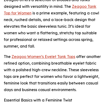
designed with versatility in mind. The
Zeagoo Tank
Top for Women
is a prime example, featuring a cowl
neck, ruched details, and a lace-back design that
elevates the basic sleeveless tunic. It’s ideal for
women who want a flattering, stretchy top suitable
for professional or relaxed settings across spring,
summer, and fall.
The
Zeagoo Women’s Eyelet Tank Tops
offer another
refined option, combining breathable eyelet fabric
with a polished high-crew neckline. These sleeveless
tops are perfect for women who favor a lightweight,
feminine look that transitions easily between casual
days and business casual environments.
Essential Basics with a Feminine Twist