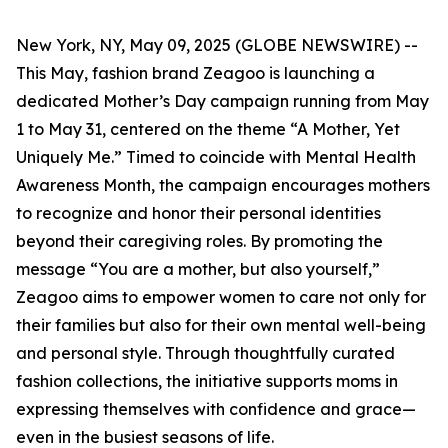
New York, NY, May 09, 2025 (GLOBE NEWSWIRE) --
This May, fashion brand Zeagoo is launching a
dedicated Mother’s Day campaign running from May
1 to May 31, centered on the theme “A Mother, Yet
Uniquely Me.” Timed to coincide with Mental Health
Awareness Month, the campaign encourages mothers
to recognize and honor their personal identities
beyond their caregiving roles. By promoting the
message “You are a mother, but also yourself,”
Zeagoo aims to empower women to care not only for
their families but also for their own mental well-being
and personal style. Through thoughtfully curated
fashion collections, the initiative supports moms in
expressing themselves with confidence and grace—
even in the busiest seasons of life.