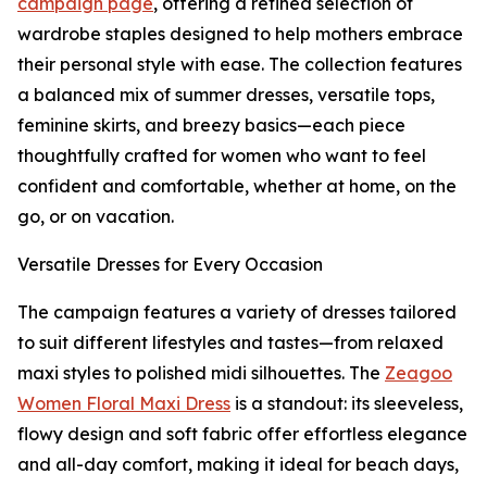
campaign page
, offering a refined selection of
wardrobe staples designed to help mothers embrace
their personal style with ease. The collection features
a balanced mix of summer dresses, versatile tops,
feminine skirts, and breezy basics—each piece
thoughtfully crafted for women who want to feel
confident and comfortable, whether at home, on the
go, or on vacation.
Versatile Dresses for Every Occasion
The campaign features a variety of dresses tailored
to suit different lifestyles and tastes—from relaxed
maxi styles to polished midi silhouettes. The
Zeagoo
Women Floral Maxi Dress
is a standout: its sleeveless,
flowy design and soft fabric offer effortless elegance
and all-day comfort, making it ideal for beach days,