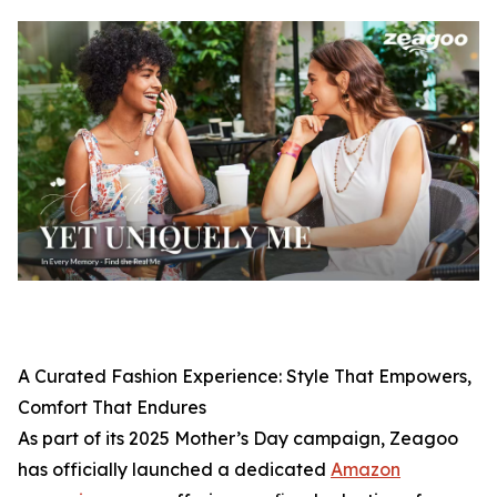
A Curated Fashion Experience: Style That Empowers,
Comfort That Endures
As part of its 2025 Mother’s Day campaign, Zeagoo
has officially launched a dedicated
Amazon