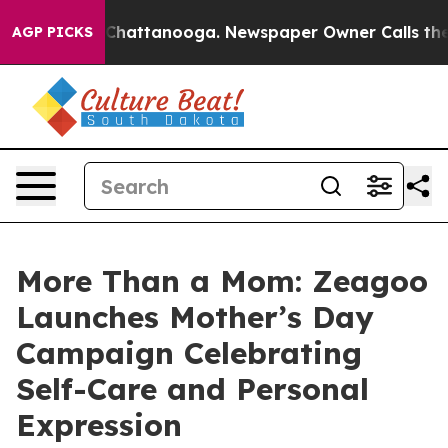
aos in Chattanooga. Newspaper Owner Calls the Peopl
AGP PICKS
More Than a Mom: Zeagoo
Launches Mother’s Day
Campaign Celebrating
Self-Care and Personal
Expression