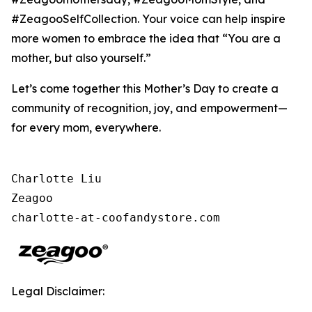
#ZeagooSelfCollection. Your voice can help inspire
more women to embrace the idea that “You are a
mother, but also yourself.”
Let’s come together this Mother’s Day to create a
community of recognition, joy, and empowerment—
for every mom, everywhere.
Charlotte Liu

Zeagoo

charlotte-at-coofandystore.com
Legal Disclaimer: