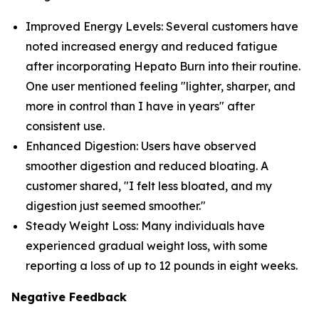
Improved Energy Levels: Several customers have
noted increased energy and reduced fatigue
after incorporating Hepato Burn into their routine.
One user mentioned feeling "lighter, sharper, and
more in control than I have in years" after
consistent use.
Enhanced Digestion: Users have observed
smoother digestion and reduced bloating. A
customer shared, "I felt less bloated, and my
digestion just seemed smoother."
Steady Weight Loss: Many individuals have
experienced gradual weight loss, with some
reporting a loss of up to 12 pounds in eight weeks.
Negative Feedback