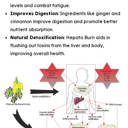
levels and combat fatigue.
Improves Digestion
: Ingredients like ginger and
cinnamon improve digestion and promote better
nutrient absorption.
Natural Detoxification
: Hepato Burn aids in
flushing out toxins from the liver and body,
improving overall health.