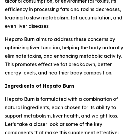
alcohol consumption, or environmental toxins, its
efficiency in processing fats and toxins decreases,
leading to slow metabolism, fat accumulation, and
even liver diseases.
Hepato Burn aims to address these concerns by
optimizing liver function, helping the body naturally
eliminate toxins, and enhancing metabolic activity.
This promotes effective fat breakdown, better
energy levels, and healthier body composition.
Ingredients of Hepato Burn
Hepato Burn is formulated with a combination of
natural ingredients, each chosen for its ability to
support metabolism, liver health, and weight loss.
Let’s take a closer look at some of the key
components that make this supplement effective: