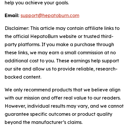
help you achieve your goals.
Email:
support@hepatoburn.com
Disclaimer: This article may contain affiliate links to
the official HepatoBurn website or trusted third-
party platforms. If you make a purchase through
these links, we may earn a small commission at no
additional cost to you. These earnings help support
our site and allow us to provide reliable, research-
backed content.
We only recommend products that we believe align
with our mission and offer real value to our readers.
However, individual results may vary, and we cannot
guarantee specific outcomes or product quality
beyond the manufacturer’s claims.