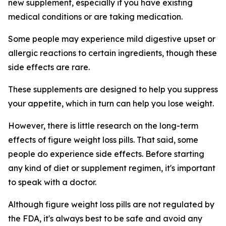
new supplement, especially if you have existing
medical conditions or are taking medication.
Some people may experience mild digestive upset or
allergic reactions to certain ingredients, though these
side effects are rare.
These supplements are designed to help you suppress
your appetite, which in turn can help you lose weight.
However, there is little research on the long-term
effects of figure weight loss pills. That said, some
people do experience side effects. Before starting
any kind of diet or supplement regimen, it's important
to speak with a doctor.
Although figure weight loss pills are not regulated by
the FDA, it's always best to be safe and avoid any