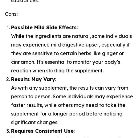
substances.
Cons
:
Possible Mild Side Effects
:
While the ingredients are natural, some individuals
may experience mild digestive upset, especially if
they are sensitive to certain herbs like ginger or
cinnamon. It's essential to monitor your body’s
reaction when starting the supplement.
Results May Vary
:
As with any supplement, the results can vary from
person to person. Some individuals may experience
faster results, while others may need to take the
supplement for a longer period before noticing
significant changes.
Requires Consistent Use
: