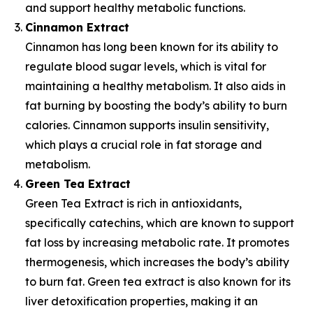
and support healthy metabolic functions.
Cinnamon Extract
Cinnamon has long been known for its ability to
regulate blood sugar levels, which is vital for
maintaining a healthy metabolism. It also aids in
fat burning by boosting the body’s ability to burn
calories. Cinnamon supports insulin sensitivity,
which plays a crucial role in fat storage and
metabolism.
Green Tea Extract
Green Tea Extract is rich in antioxidants,
specifically catechins, which are known to support
fat loss by increasing metabolic rate. It promotes
thermogenesis, which increases the body’s ability
to burn fat. Green tea extract is also known for its
liver detoxification properties, making it an