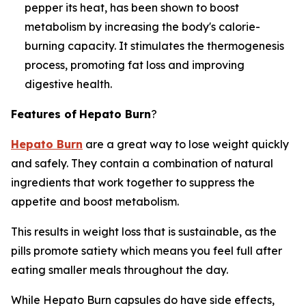
pepper its heat, has been shown to boost
metabolism by increasing the body's calorie-
burning capacity. It stimulates the thermogenesis
process, promoting fat loss and improving
digestive health.
Features of
Hepato Burn
?
Hepato Burn
are a great way to lose weight quickly
and safely. They contain a combination of natural
ingredients that work together to suppress the
appetite and boost metabolism.
This results in weight loss that is sustainable, as the
pills promote satiety which means you feel full after
eating smaller meals throughout the day.
While Hepato Burn capsules do have side effects,