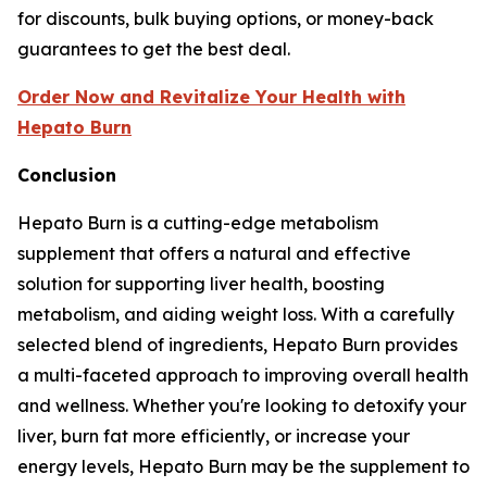
for discounts, bulk buying options, or money-back
guarantees to get the best deal.
Order Now and Revitalize Your Health with
Hepato Burn
Conclusion
Hepato Burn is a cutting-edge metabolism
supplement that offers a natural and effective
solution for supporting liver health, boosting
metabolism, and aiding weight loss. With a carefully
selected blend of ingredients, Hepato Burn provides
a multi-faceted approach to improving overall health
and wellness. Whether you're looking to detoxify your
liver, burn fat more efficiently, or increase your
energy levels, Hepato Burn may be the supplement to