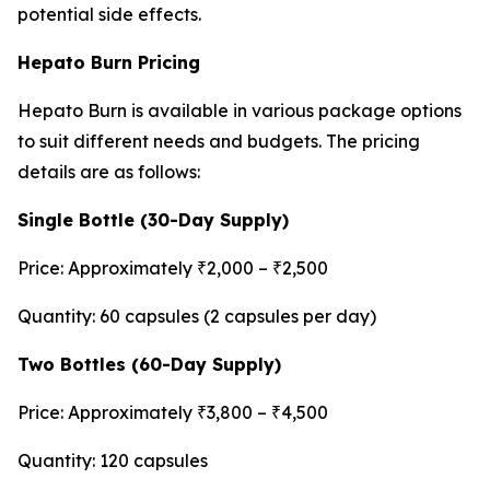
potential side effects.
Hepato Burn Pricing
Hepato Burn is available in various package options
to suit different needs and budgets. The pricing
details are as follows:
Single Bottle (30-Day Supply)
Price: Approximately ₹2,000 – ₹2,500
Quantity: 60 capsules (2 capsules per day)
Two Bottles (60-Day Supply)
Price: Approximately ₹3,800 – ₹4,500
Quantity: 120 capsules