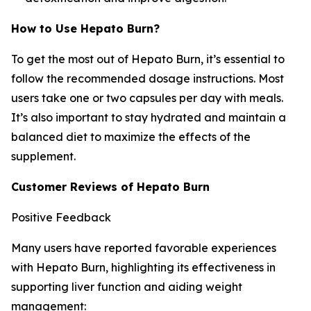
How to Use Hepato Burn?
To get the most out of Hepato Burn, it’s essential to
follow the recommended dosage instructions. Most
users take one or two capsules per day with meals.
It’s also important to stay hydrated and maintain a
balanced diet to maximize the effects of the
supplement.
Customer Reviews of Hepato Burn
Positive Feedback
Many users have reported favorable experiences
with Hepato Burn, highlighting its effectiveness in
supporting liver function and aiding weight
management: