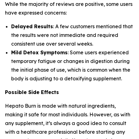
While the majority of reviews are positive, some users
have expressed concerns:
Delayed Results
: A few customers mentioned that
the results were not immediate and required
consistent use over several weeks.
Mild Detox Symptoms
: Some users experienced
temporary fatigue or changes in digestion during
the initial phase of use, which is common when the
body is adjusting to a detoxifying supplement.
Possible Side Effects
Hepato Burn is made with natural ingredients,
making it safe for most individuals. However, as with
any supplement, it’s always a good idea to consult
with a healthcare professional before starting any