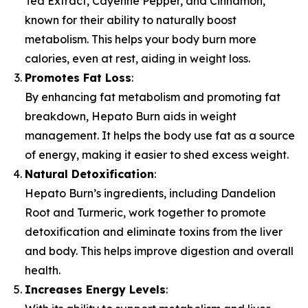
Tea Extract, Cayenne Pepper, and Cinnamon,
known for their ability to naturally boost
metabolism. This helps your body burn more
calories, even at rest, aiding in weight loss.
Promotes Fat Loss
:
By enhancing fat metabolism and promoting fat
breakdown, Hepato Burn aids in weight
management. It helps the body use fat as a source
of energy, making it easier to shed excess weight.
Natural Detoxification
:
Hepato Burn’s ingredients, including Dandelion
Root and Turmeric, work together to promote
detoxification and eliminate toxins from the liver
and body. This helps improve digestion and overall
health.
Increases Energy Levels
: