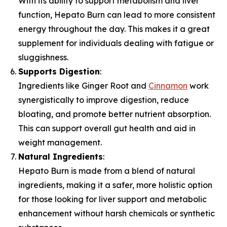
With its ability to support metabolism and liver
function, Hepato Burn can lead to more consistent
energy throughout the day. This makes it a great
supplement for individuals dealing with fatigue or
sluggishness.
Supports Digestion
:
Ingredients like Ginger Root and
Cinnamon
work
synergistically to improve digestion, reduce
bloating, and promote better nutrient absorption.
This can support overall gut health and aid in
weight management.
Natural Ingredients
:
Hepato Burn is made from a blend of natural
ingredients, making it a safer, more holistic option
for those looking for liver support and metabolic
enhancement without harsh chemicals or synthetic