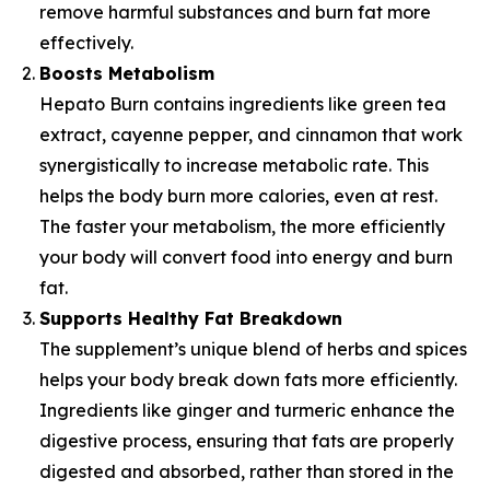
remove harmful substances and burn fat more
effectively.
Boosts Metabolism
Hepato Burn contains ingredients like green tea
extract, cayenne pepper, and cinnamon that work
synergistically to increase metabolic rate. This
helps the body burn more calories, even at rest.
The faster your metabolism, the more efficiently
your body will convert food into energy and burn
fat.
Supports Healthy Fat Breakdown
The supplement’s unique blend of herbs and spices
helps your body break down fats more efficiently.
Ingredients like ginger and turmeric enhance the
digestive process, ensuring that fats are properly
digested and absorbed, rather than stored in the