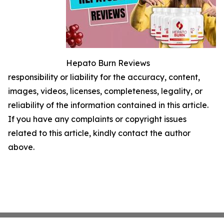
Hepato Burn Reviews
responsibility or liability for the accuracy, content,
images, videos, licenses, completeness, legality, or
reliability of the information contained in this article.
If you have any complaints or copyright issues
related to this article, kindly contact the author
above.