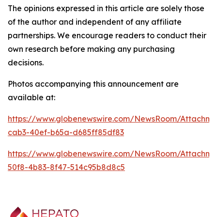
The opinions expressed in this article are solely those
of the author and independent of any affiliate
partnerships. We encourage readers to conduct their
own research before making any purchasing
decisions.
Photos accompanying this announcement are
available at:
https://www.globenewswire.com/NewsRoom/Attachm
cab3-40ef-b65a-d685ff85df83
https://www.globenewswire.com/NewsRoom/Attachme
50f8-4b83-8f47-514c95b8d8c5