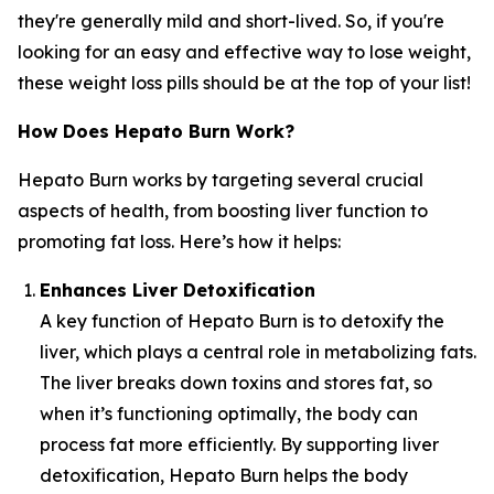
they're generally mild and short-lived. So, if you're
looking for an easy and effective way to lose weight,
these weight loss pills should be at the top of your list!
How Does Hepato Burn Work?
Hepato Burn works by targeting several crucial
aspects of health, from boosting liver function to
promoting fat loss. Here’s how it helps:
Enhances Liver Detoxification
A key function of Hepato Burn is to detoxify the
liver, which plays a central role in metabolizing fats.
The liver breaks down toxins and stores fat, so
when it’s functioning optimally, the body can
process fat more efficiently. By supporting liver
detoxification, Hepato Burn helps the body