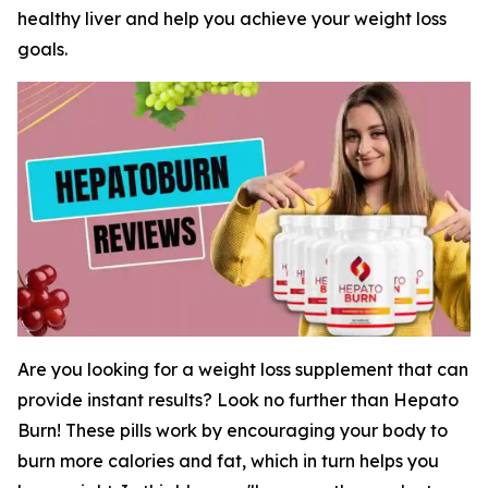
healthy liver and help you achieve your weight loss
goals.
Are you looking for a weight loss supplement that can
provide instant results? Look no further than Hepato
Burn! These pills work by encouraging your body to
burn more calories and fat, which in turn helps you