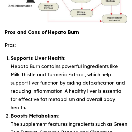
Pros and Cons of
Hepato Burn
Pros
:
Supports Liver Health
:
Hepato Burn contains powerful ingredients like
Milk Thistle and Turmeric Extract, which help
support liver function by aiding detoxification and
reducing inflammation. A healthy liver is essential
for effective fat metabolism and overall body
health.
Boosts Metabolism
:
The supplement features ingredients such as Green