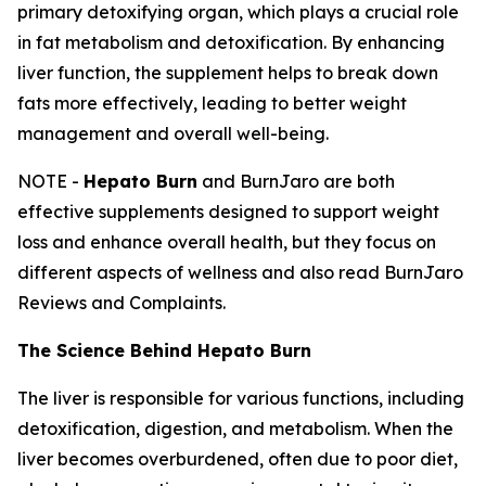
primary detoxifying organ, which plays a crucial role
in fat metabolism and detoxification. By enhancing
liver function, the supplement helps to break down
fats more effectively, leading to better weight
management and overall well-being.
NOTE -
Hepato Burn
and BurnJaro are both
effective supplements designed to support weight
loss and enhance overall health, but they focus on
different aspects of wellness and also read BurnJaro
Reviews and Complaints.
The Science Behind Hepato Burn
The liver is responsible for various functions, including
detoxification, digestion, and metabolism. When the
liver becomes overburdened, often due to poor diet,