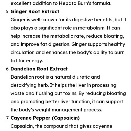
excellent addition to Hepato Burn’s formula.
Ginger Root Extract
Ginger is well-known for its digestive benefits, but it
also plays a significant role in metabolism. It can
help increase the metabolic rate, reduce bloating,
and improve fat digestion. Ginger supports healthy
circulation and enhances the body’s ability to burn
fat for energy.
Dandelion Root Extract
Dandelion root is a natural diuretic and
detoxifying herb. It helps the liver in processing
waste and flushing out toxins. By reducing bloating
and promoting better liver function, it can support
the body’s weight management process.
Cayenne Pepper (Capsaicin)
Capsaicin, the compound that gives cayenne