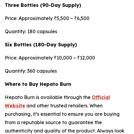
Three Bottles (90-Day Supply)
Price: Approximately ₹5,500 – ₹6,500
Quantity: 180 capsules
Six Bottles (180-Day Supply)
Price: Approximately ₹10,000 – ₹12,000
Quantity: 360 capsules
Where to Buy Hepato Burn
Hepato Burn is available through the
Official
Website
and other trusted retailers. When
purchasing, it’s essential to ensure you are buying
from a reputable source to guarantee the
authenticity and quality of the product. Always look