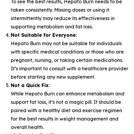
To see the best results, Hepato Burn needs to be
taken consistently. Missing doses or using it
intermittently may reduce its effectiveness in
supporting metabolism and fat loss.
Not Suitable for Everyone
:
Hepato Burn may not be suitable for individuals
with specific medical conditions or those who are
pregnant, nursing, or taking certain medications.
It’s important to consult with a healthcare provider
before starting any new supplement.
Not a Quick Fix
:
While Hepato Burn can enhance metabolism and
support fat loss, it’s not a magic pill. It should be
paired with a healthy diet and exercise regimen
for the best results in weight management and
overall health.