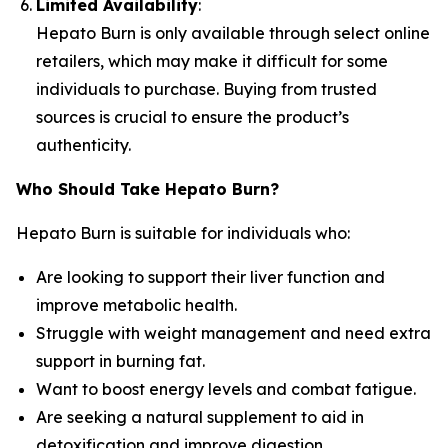
Limited Availability
:
Hepato Burn is only available through select online
retailers, which may make it difficult for some
individuals to purchase. Buying from trusted
sources is crucial to ensure the product’s
authenticity.
Who Should Take Hepato Burn?
Hepato Burn is suitable for individuals who:
Are looking to support their liver function and
improve metabolic health.
Struggle with weight management and need extra
support in burning fat.
Want to boost energy levels and combat fatigue.
Are seeking a natural supplement to aid in
detoxification and improve digestion.