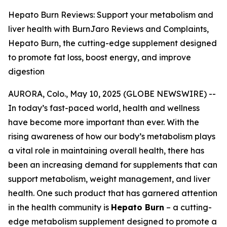
Hepato Burn Reviews: Support your metabolism and
liver health with BurnJaro Reviews and Complaints,
Hepato Burn, the cutting-edge supplement designed
to promote fat loss, boost energy, and improve
digestion
AURORA, Colo., May 10, 2025 (GLOBE NEWSWIRE) --
In today’s fast-paced world, health and wellness
have become more important than ever. With the
rising awareness of how our body’s metabolism plays
a vital role in maintaining overall health, there has
been an increasing demand for supplements that can
support metabolism, weight management, and liver
health. One such product that has garnered attention
in the health community is
Hepato Burn
– a cutting-
edge metabolism supplement designed to promote a