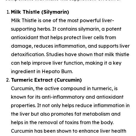
Milk Thistle (Silymarin)
Milk Thistle is one of the most powerful liver-
supporting herbs. It contains silymarin, a potent
antioxidant that helps protect liver cells from
damage, reduces inflammation, and supports liver
detoxification. Studies have shown that milk thistle
can help improve liver function, making it a key
ingredient in Hepato Burn.
Turmeric Extract (Curcumin)
Curcumin, the active compound in turmeric, is
known for its anti-inflammatory and antioxidant
properties. It not only helps reduce inflammation in
the liver but also promotes fat metabolism and
helps in the removal of toxins from the body.
Curcumin has been shown to enhance liver health