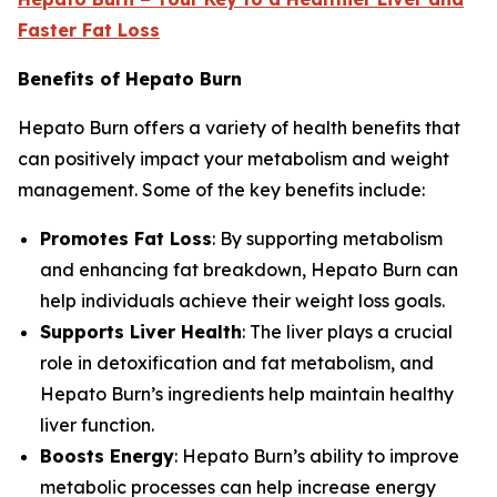
Faster Fat Loss
Benefits of Hepato Burn
Hepato Burn offers a variety of health benefits that
can positively impact your metabolism and weight
management. Some of the key benefits include:
Promotes Fat Loss
: By supporting metabolism
and enhancing fat breakdown, Hepato Burn can
help individuals achieve their weight loss goals.
Supports Liver Health
: The liver plays a crucial
role in detoxification and fat metabolism, and
Hepato Burn’s ingredients help maintain healthy
liver function.
Boosts Energy
: Hepato Burn’s ability to improve
metabolic processes can help increase energy