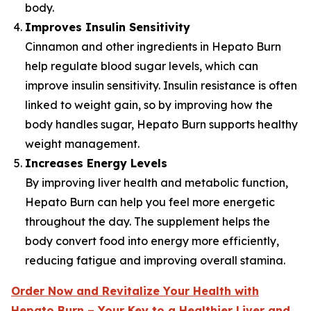
body.
Improves Insulin Sensitivity
Cinnamon and other ingredients in Hepato Burn
help regulate blood sugar levels, which can
improve insulin sensitivity. Insulin resistance is often
linked to weight gain, so by improving how the
body handles sugar, Hepato Burn supports healthy
weight management.
Increases Energy Levels
By improving liver health and metabolic function,
Hepato Burn can help you feel more energetic
throughout the day. The supplement helps the
body convert food into energy more efficiently,
reducing fatigue and improving overall stamina.
Order Now and Revitalize Your Health with
Hepato Burn – Your Key to a Healthier Liver and