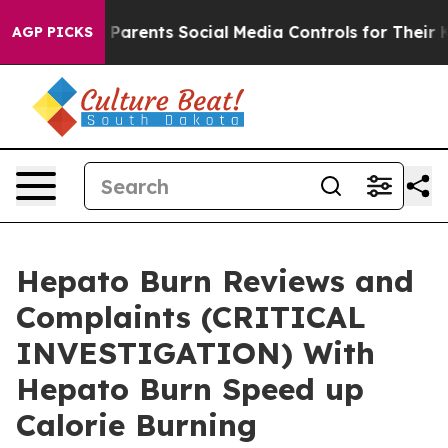
rents Social Media Controls for Their Kids. Should the 
AGP PICKS
Hepato Burn Reviews and
Complaints (CRITICAL
INVESTIGATION) With
Hepato Burn Speed up
Calorie Burning