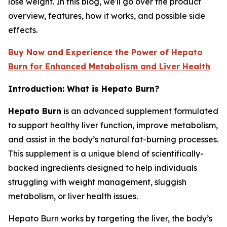
lose weight. In this blog, we'll go over the product
overview, features, how it works, and possible side
effects.
Buy Now and Experience the Power of Hepato
Burn for Enhanced Metabolism and Liver Health
Introduction: What is Hepato Burn?
Hepato Burn
is an advanced supplement formulated
to support healthy liver function, improve metabolism,
and assist in the body’s natural fat-burning processes.
This supplement is a unique blend of scientifically-
backed ingredients designed to help individuals
struggling with weight management, sluggish
metabolism, or liver health issues.
Hepato Burn works by targeting the liver, the body’s