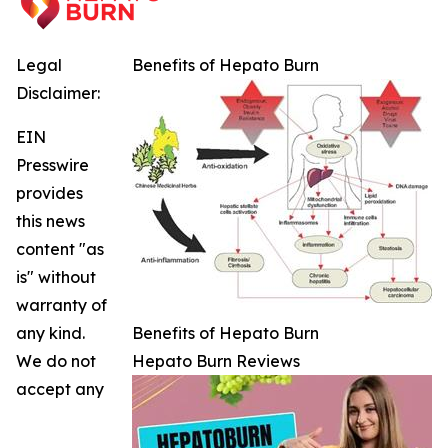
Legal
Benefits of Hepato Burn
Disclaimer:
EIN
Presswire
provides
this news
content "as
is" without
warranty of
any kind.
Benefits of Hepato Burn
We do not
Hepato Burn Reviews
accept any