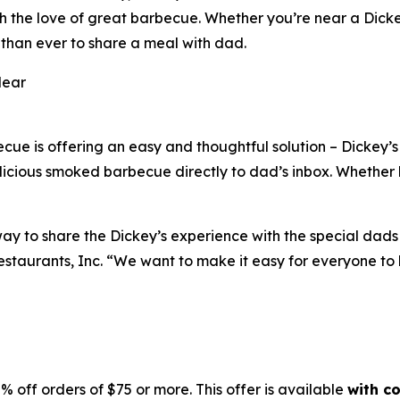
h the love of great barbecue. Whether you’re near a Dickey
 than ever to share a meal with dad.
Near
ecue is offering an easy and thoughtful solution – Dickey’
delicious smoked barbecue directly to dad’s inbox. Whether
y to share the Dickey’s experience with the special dads i
staurants, Inc. “We want to make it easy for everyone to h
5% off orders of $75 or more. This offer is available
with c