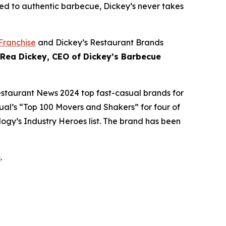
ed to authentic barbecue, Dickey’s never takes
Franchise
and Dickey’s Restaurant Brands
 Rea Dickey, CEO of Dickey’s Barbecue
estaurant News
2024 top fast-casual brands for
ual’s
“Top 100 Movers and Shakers” for four of
logy’s
Industry Heroes list. The brand has been
m
.