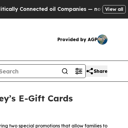
y Connected oil Companies — not Taxpayers — the
View all
Provided by AGP
Share
ey’s E-Gift Cards
ng two special promotions that allow families to