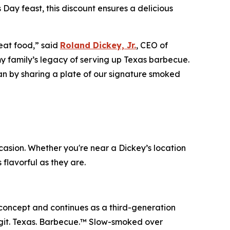
 Day feast, this discount ensures a delicious
eat food,” said
Roland Dickey, Jr.
, CEO of
 my family’s legacy of serving up Texas barbecue.
han by sharing a plate of our signature smoked
casion. Whether you're near a Dickey’s location
 flavorful as they are.
 concept and continues as a third-generation
git. Texas. Barbecue.™
Slow-smoked over