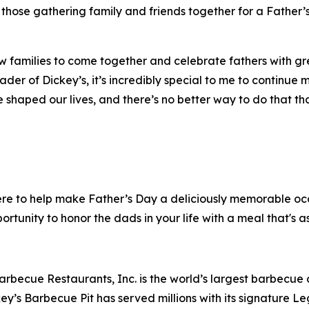
those gathering family and friends together for a Father’s
ow families to come together and celebrate fathers with gr
ader of Dickey’s, it’s incredibly special to me to continue
 shaped our lives, and there’s no better way to do that t
here to help make Father’s Day a deliciously memorable oc
ortunity to honor the dads in your life with a meal that's as
arbecue Restaurants, Inc. is the world’s largest barbecue
ey’s Barbecue Pit has served millions with its signature
Le