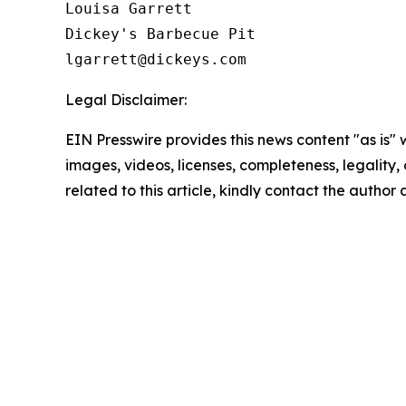
Louisa Garrett

Dickey's Barbecue Pit

Legal Disclaimer:
EIN Presswire provides this news content "as is" 
images, videos, licenses, completeness, legality, o
related to this article, kindly contact the author