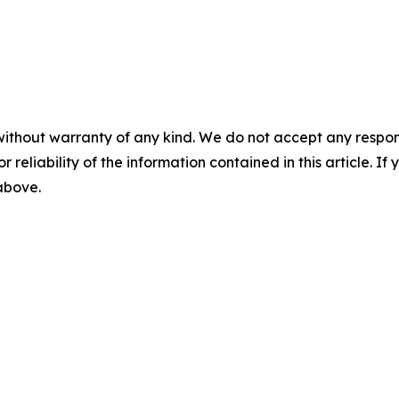
without warranty of any kind. We do not accept any responsib
r reliability of the information contained in this article. I
 above.