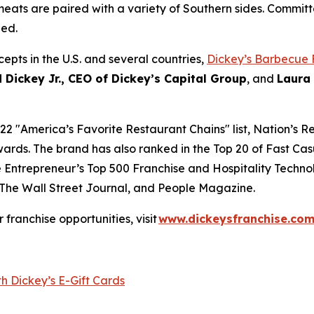
eats are paired with a variety of Southern sides. Committ
hed.
epts in the U.S. and several countries,
Dickey’s Barbecue 
 Dickey Jr., CEO of Dickey’s Capital Group
, and
Laura
22 "
America’s Favorite Restaurant Chains
" list,
Nation’s R
ards. The brand has also ranked in the Top 20 of
Fast Cas
e
Entrepreneur’s
Top 500 Franchise and
Hospitality Techno
The Wall Street Journal
, and
People Magazine
.
or franchise opportunities, visit
www.dickeysfranchise.co
h Dickey’s E-Gift Cards