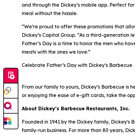
and through the Dickey’s mobile app. Perfect for 
meal without the hassle.
“We’re proud to offer these promotions that all
Dickey’s Capital Group. “As a third-generation le
Father’s Day is a time to honor the men who have
meats with the ones we love.”
Celebrate Father’s Day with Dickey’s Barbecue
From our family to yours, Dickey’s Barbecue is 
or enjoying the ease of e-gift cards, take the opp
About Dickey’s Barbecue Restaurants, Inc.
Founded in 1941 by the Dickey family, Dickey's B
family-run business. For more than 80 years, Dick