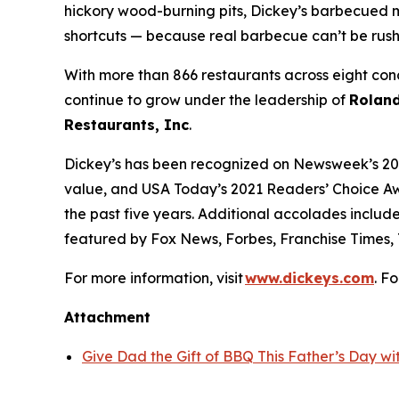
hickory wood-burning pits, Dickey’s barbecued m
shortcuts — because real barbecue can’t be rus
With more than 866 restaurants across eight conc
continue to grow under the leadership of
Roland
Restaurants, Inc
.
Dickey’s has been recognized on Newsweek’s 20
value, and
USA Today’s
2021 Readers’ Choice Aw
the past five years. Additional accolades includ
featured by
Fox News
,
Forbes
,
Franchise Times
,
For more information, visit
www.dickeys.com
. F
Attachment
Give Dad the Gift of BBQ This Father’s Day wit