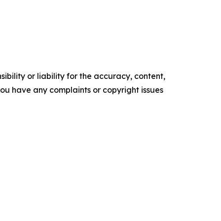
ility or liability for the accuracy, content,
f you have any complaints or copyright issues