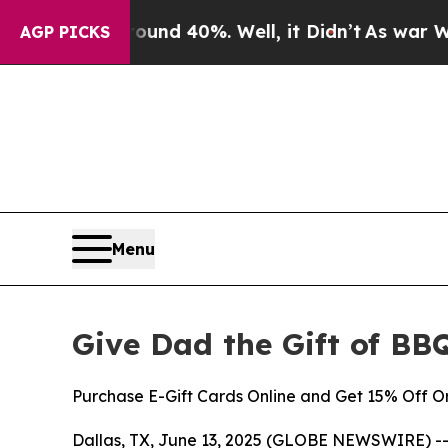
r Around 40%. Well, it Didn’t
As war With Iran
AGP PICKS
Menu
Give Dad the Gift of BBQ
Purchase E-Gift Cards Online and Get 15% Off O
Dallas, TX, June 13, 2025 (GLOBE NEWSWIRE) -- T