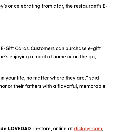
’s or celebrating from afar, the restaurant’s E-
s E-Gift Cards. Customers can purchase e-gift
 he’s enjoying a meal at home or on the go,
n your life, no matter where they are,” said
onor their fathers with a flavorful, memorable
ode LOVEDAD
in-store, online at
dickeys.com
,