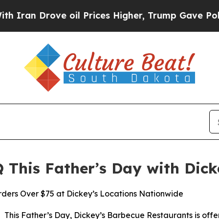
 Drove oil Prices Higher, Trump Gave Politicall
 This Father’s Day with Dick
rders Over $75 at Dickey’s Locations Nationwide
his Father’s Day, Dickey’s Barbecue Restaurants is offeri