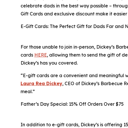
celebrate dads in the best way possible – throug
Gift Cards and exclusive discount make it easier
E-Gift Cards: The Perfect Gift for Dads Far and 
For those unable to join in-person, Dickey’s Barb
cards
HERE
, allowing them to send the gift of 
Dickey’s has you covered.
“E-gift cards are a convenient and meaningful wa
Laura Rea Dickey
, CEO of Dickey’s Barbecue Re
meal.”
Father’s Day Special: 15% Off Orders Over $75
In addition to e-gift cards, Dickey’s is offering 1