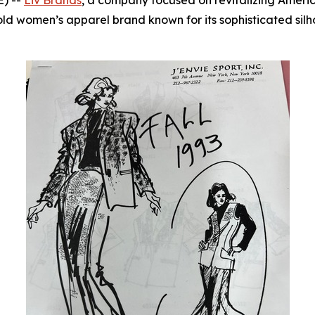
) --
Liv Brands
, a company focused on revitalizing Americ
old women’s apparel brand known for its sophisticated silh