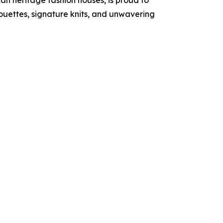
an heritage fashion houses, is proud to
ouettes, signature knits, and unwavering