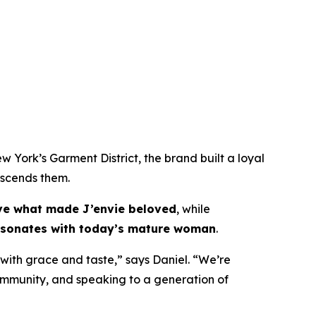
w York’s Garment District, the brand built a loyal
anscends them.
ve what made J’envie beloved
, while
 resonates with today’s mature woman
.
 with grace and taste,” says Daniel. “We’re
n community, and speaking to a generation of