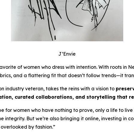
J’Envie
vorite of women who dress with intention. With roots in Ne
rics, and a flattering fit that doesn’t follow trends—it tr
 industry veteran, takes the reins with a vision to
preser
zation, curated collaborations, and storytelling that
be for women who have nothing to prove, only a life to live
the integrity. But we’re also bringing it online, investing i
 overlooked by fashion.”