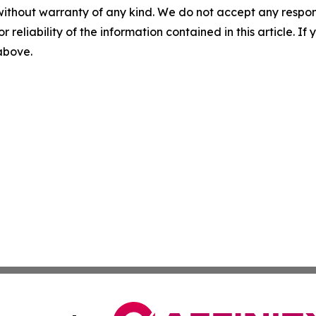
without warranty of any kind. We do not accept any responsib
r reliability of the information contained in this article. I
 above.