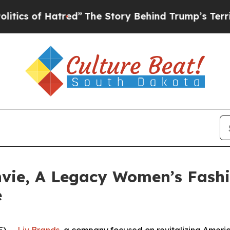
of Hatred”
The Story Behind Trump’s Terrible Ap
nvie, A Legacy Women’s Fashi
e