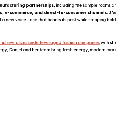
ufacturing partnerships
, including the sample rooms a
ts, e-commerce, and direct-to-consumer channels
. J’
 a new voice—one that honors its past while stepping boldly
and revitalizes underleveraged fashion companies
with st
egy, Daniel and her team bring fresh energy, modern mark