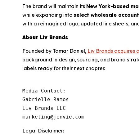
The brand will maintain its
New York-based man
while expanding into
select wholesale accoun
with a reimagined logo, updated line sheets, and
About Liv Brands
Founded by Tamar Daniel,
Liv Brands acquires 
background in design, sourcing, and brand strat
labels ready for their next chapter.
Media Contact: 

Gabrielle Ramos

Liv Brands LLC

marketing@jenvie.com
Legal Disclaimer: