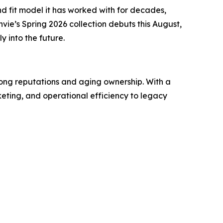
nd fit model it has worked with for decades,
envie’s Spring 2026 collection debuts this August,
 into the future.
rong reputations and aging ownership. With a
eting, and operational efficiency to legacy