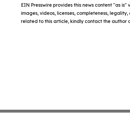
EIN Presswire provides this news content "as is" 
images, videos, licenses, completeness, legality, o
related to this article, kindly contact the author