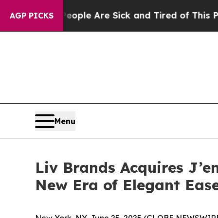
Win: “People Are Sick and Tired of This Politics 
AGP PICKS
Menu
Liv Brands Acquires J’e
New Era of Elegant Eas