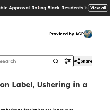
proval Rating
Black Residents Warned of Abusive 
View all
Provided by AGP
Share
on Label, Ushering in a