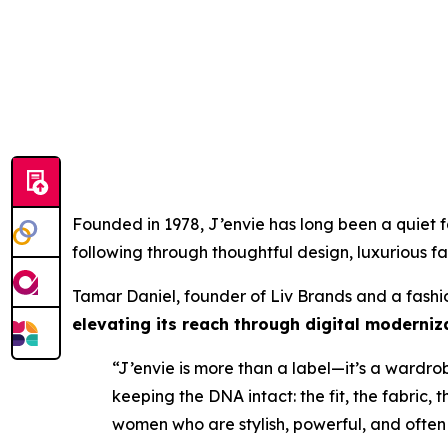
Founded in 1978, J’envie has long been a quiet fa
following through thoughtful design, luxurious fab
Tamar Daniel, founder of Liv Brands and a fashion
elevating its reach through digital moderni
“J’envie is more than a label—it’s a wardro
keeping the DNA intact: the fit, the fabric, 
women who are stylish, powerful, and often