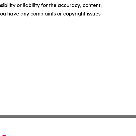
ility or liability for the accuracy, content,
f you have any complaints or copyright issues