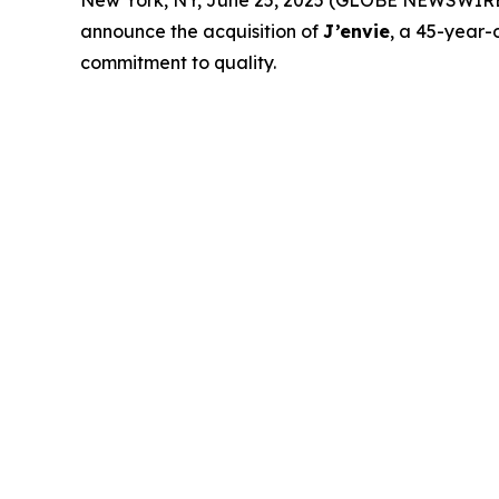
New York, NY, June 25, 2025 (GLOBE NEWSWIRE
announce the acquisition of
J’envie
, a 45-year-
commitment to quality.