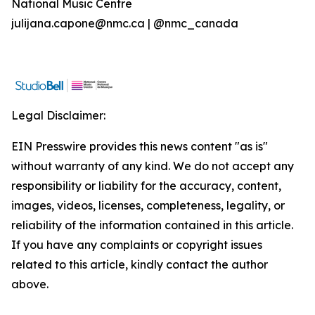
National Music Centre
julijana.capone@nmc.ca | @nmc_canada
Legal Disclaimer:
EIN Presswire provides this news content "as is"
without warranty of any kind. We do not accept any
responsibility or liability for the accuracy, content,
images, videos, licenses, completeness, legality, or
reliability of the information contained in this article.
If you have any complaints or copyright issues
related to this article, kindly contact the author
above.