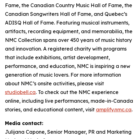
Fame, the Canadian Country Music Hall of Fame, the
Canadian Songwriters Hall of Fame, and Quebec’s
ADISQ Hall of Fame. Featuring musical instruments,
artifacts, recording equipment, and memorabilia, the
NMC Collection spans over 450 years of music history
and innovation. A registered charity with programs
that include exhibitions, artist development,
performance, and education, NMC is inspiring a new
generation of music lovers. For more information
about NMC’s onsite activities, please visit
studiobell.ca
. To check out the NMC experience
online, including live performances, made-in-Canada
stories, and educational content, visit
amplify.nmc.ca
.
Media contact:
Julijana Capone, Senior Manager, PR and Marketing