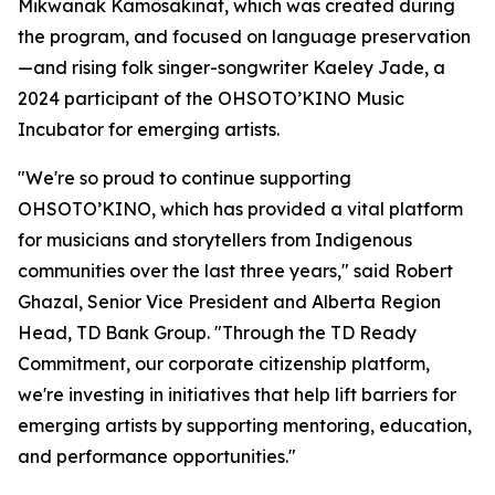
Mikwanak Kamôsakinat
, which was created during
the program, and focused on language preservation
—and rising folk singer-songwriter Kaeley Jade, a
2024 participant of the OHSOTO’KINO Music
Incubator for emerging artists.
"We're so proud to continue supporting
OHSOTO’KINO, which has provided a vital platform
for musicians and storytellers from Indigenous
communities over the last three years," said Robert
Ghazal, Senior Vice President and Alberta Region
Head, TD Bank Group. "Through the TD Ready
Commitment, our corporate citizenship platform,
we're investing in initiatives that help lift barriers for
emerging artists by supporting mentoring, education,
and performance opportunities."