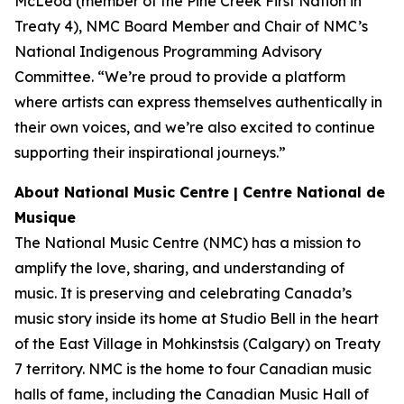
McLeod (member of the Pine Creek First Nation in
Treaty 4), NMC Board Member and Chair of NMC’s
National Indigenous Programming Advisory
Committee. “We’re proud to provide a platform
where artists can express themselves authentically in
their own voices, and we’re also excited to continue
supporting their inspirational journeys.”
About National Music Centre | Centre National de
Musique
The National Music Centre (NMC) has a mission to
amplify the love, sharing, and understanding of
music. It is preserving and celebrating Canada’s
music story inside its home at Studio Bell in the heart
of the East Village in Mohkinstsis (Calgary) on Treaty
7 territory. NMC is the home to four Canadian music
halls of fame, including the Canadian Music Hall of