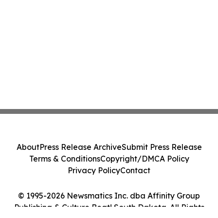
About
Press Release Archive
Submit Press Release
Terms & Conditions
Copyright/DMCA Policy
Privacy Policy
Contact
© 1995-2026 Newsmatics Inc. dba Affinity Group
Publishing & Culture Beat! South Dakota. All Rights