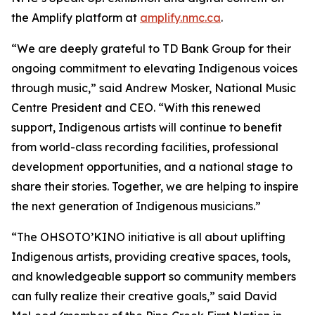
the Amplify platform at
amplify.nmc.ca
.
“We are deeply grateful to TD Bank Group for their
ongoing commitment to elevating Indigenous voices
through music,” said Andrew Mosker, National Music
Centre President and CEO. “With this renewed
support, Indigenous artists will continue to benefit
from world-class recording facilities, professional
development opportunities, and a national stage to
share their stories. Together, we are helping to inspire
the next generation of Indigenous musicians.”
“The OHSOTO’KINO initiative is all about uplifting
Indigenous artists, providing creative spaces, tools,
and knowledgeable support so community members
can fully realize their creative goals,” said David