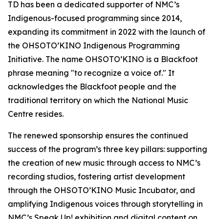
TD has been a dedicated supporter of NMC’s
Indigenous-focused programming since 2014,
expanding its commitment in 2022 with the launch of
the OHSOTO’KINO Indigenous Programming
Initiative. The name OHSOTO’KINO is a Blackfoot
phrase meaning "to recognize a voice of." It
acknowledges the Blackfoot people and the
traditional territory on which the National Music
Centre resides.
The renewed sponsorship ensures the continued
success of the program’s three key pillars: supporting
the creation of new music through access to NMC’s
recording studios, fostering artist development
through the OHSOTO’KINO Music Incubator, and
amplifying Indigenous voices through storytelling in
NMC’s Speak Up! exhibition and digital content on