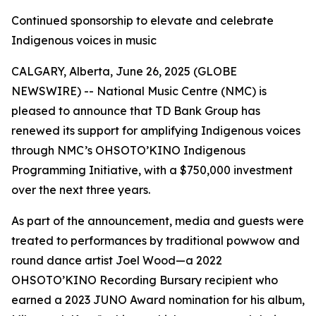
Continued sponsorship to elevate and celebrate
Indigenous voices in music
CALGARY, Alberta, June 26, 2025 (GLOBE
NEWSWIRE) -- National Music Centre (NMC) is
pleased to announce that TD Bank Group has
renewed its support for amplifying Indigenous voices
through NMC’s OHSOTO’KINO Indigenous
Programming Initiative, with a $750,000 investment
over the next three years.
As part of the announcement, media and guests were
treated to performances by traditional powwow and
round dance artist Joel Wood—a 2022
OHSOTO’KINO Recording Bursary recipient who
earned a 2023 JUNO Award nomination for his album,