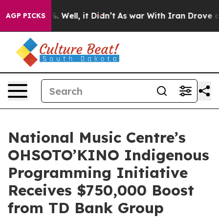
nd 40%. Well, it Didn’t
As war With Iran Drove oil P
AGP PICKS
National Music Centre’s
OHSOTO’KINO Indigenous
Programming Initiative
Receives $750,000 Boost
from TD Bank Group