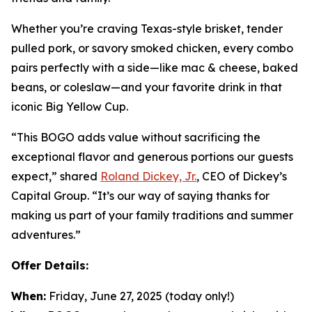
Whether you’re craving Texas-style brisket, tender
pulled pork, or savory smoked chicken, every combo
pairs perfectly with a side—like mac & cheese, baked
beans, or coleslaw—and your favorite drink in that
iconic Big Yellow Cup.
“This BOGO adds value without sacrificing the
exceptional flavor and generous portions our guests
expect,” shared
Roland Dickey, Jr.
, CEO of Dickey’s
Capital Group. “It’s our way of saying thanks for
making us part of your family traditions and summer
adventures.”
Offer Details:
When:
Friday, June 27, 2025 (today only!)