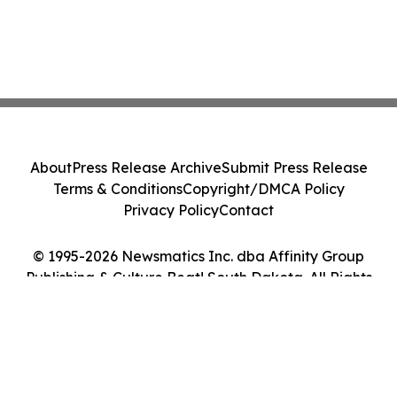
About
Press Release Archive
Submit Press Release
Terms & Conditions
Copyright/DMCA Policy
Privacy Policy
Contact
© 1995-2026 Newsmatics Inc. dba Affinity Group
Publishing & Culture Beat! South Dakota. All Rights
Reserved.
Cookie Settings / Your Privacy Choices