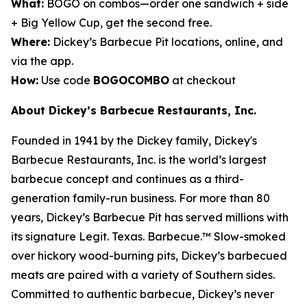
What:
BOGO on combos—order one sandwich + side
+ Big Yellow Cup, get the second free.
Where:
Dickey’s Barbecue Pit locations, online, and
via the app.
How:
Use code
BOGOCOMBO
at checkout
About Dickey’s Barbecue Restaurants, Inc.
Founded in 1941 by the Dickey family, Dickey's
Barbecue Restaurants, Inc. is the world’s largest
barbecue concept and continues as a third-
generation family-run business. For more than 80
years, Dickey’s Barbecue Pit has served millions with
its signature
Legit. Texas. Barbecue.™
Slow-smoked
over hickory wood-burning pits, Dickey’s barbecued
meats are paired with a variety of Southern sides.
Committed to authentic barbecue, Dickey’s never