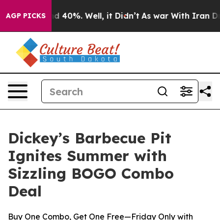
r Around 40%. Well, it Didn’t
As war With Iran Drove
AGP PICKS
Dickey’s Barbecue Pit
Ignites Summer with
Sizzling BOGO Combo
Deal
Buy One Combo, Get One Free—Friday Only with