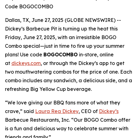
Code BOGOCOMBO
Dallas, TX, June 27, 2025 (GLOBE NEWSWIRE) --
Dickey’s Barbecue Pit is turning up the heat this
Friday, June 27, 2025, with an irresistible BOGO
Combo special—just in time to fire up your summer
plans! Use code
BOGOCOMBO
in-store, online
at
dickeys.com
, or through the Dickey’s app to get
two mouthwatering combos for the price of one. Each
combo includes any sandwich, a delicious side, and a
refreshing Big Yellow Cup beverage.
“We love giving our BBQ fans more of what they
crave,” said
Laura Rea Dickey
, CEO of
Dickey’s
Barbecue Restaurants, Inc. “Our BOGO Combo offer
is a fun and delicious way to celebrate summer with
friends and family.”