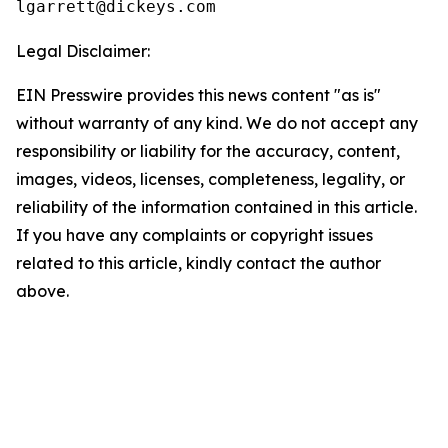
Legal Disclaimer:
EIN Presswire provides this news content "as is"
without warranty of any kind. We do not accept any
responsibility or liability for the accuracy, content,
images, videos, licenses, completeness, legality, or
reliability of the information contained in this article.
If you have any complaints or copyright issues
related to this article, kindly contact the author
above.