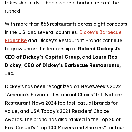
takes shortcuts — because real barbecue can’t be
rushed.
With more than 866 restaurants across eight concepts
in the U.S. and several countries,
Dickey’s Barbecue
Franchise
and Dickey’s Restaurant Brands continue
to grow under the leadership of
Roland Dickey Jr.,
CEO of Dickey’s Capital Group
, and
Laura Rea
Dickey, CEO of Dickey’s Barbecue Restaurants,
Inc
.
Dickey’s has been recognized on Newsweek’s 2022
"
America’s Favorite Restaurant Chains
" list,
Nation’s
Restaurant News
2024 top fast-casual brands for
value, and
USA Today’s
2021 Readers’ Choice
Awards. The brand has also ranked in the Top 20 of
Fast Casual’s
“Top 100 Movers and Shakers” for four