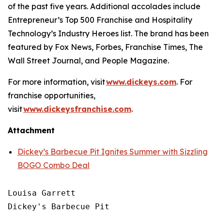
of the past five years. Additional accolades include
Entrepreneur’s
Top 500 Franchise and
Hospitality
Technology’s
Industry Heroes list. The brand has been
featured by
Fox News
,
Forbes
,
Franchise Times
,
The
Wall Street Journal
, and
People Magazine
.
For more information, visit
www.dickeys.com
. For
franchise opportunities,
visit
www.dickeysfranchise.com
.
Attachment
Dickey’s Barbecue Pit Ignites Summer with Sizzling
BOGO Combo Deal
Louisa Garrett

Dickey's Barbecue Pit
