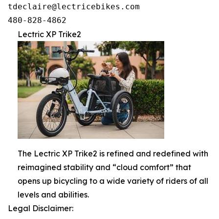
tdeclaire@lectricebikes.com

Lectric XP Trike2
The Lectric XP Trike2 is refined and redefined with
reimagined stability and “cloud comfort” that
opens up bicycling to a wide variety of riders of all
levels and abilities.
Legal Disclaimer: