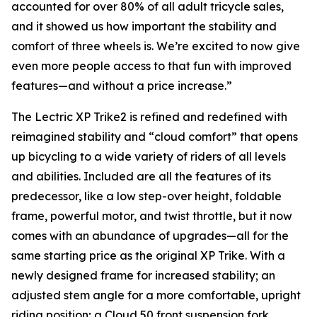
accounted for over 80% of all adult tricycle sales,
and it showed us how important the stability and
comfort of three wheels is. We’re excited to now give
even more people access to that fun with improved
features—and without a price increase.”
The Lectric XP Trike2 is refined and redefined with
reimagined stability and “cloud comfort” that opens
up bicycling to a wide variety of riders of all levels
and abilities. Included are all the features of its
predecessor, like a low step-over height, foldable
frame, powerful motor, and twist throttle, but it now
comes with an abundance of upgrades—all for the
same starting price as the original XP Trike. With a
newly designed frame for increased stability; an
adjusted stem angle for a more comfortable, upright
riding position; a Cloud 50 front suspension fork