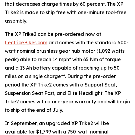
that decreases charge times by 60 percent. The XP
Trike2 is made to ship free with one-minute tool-free
assembly.
The XP Trike2 can be pre-ordered now at
LectriceBikes.com
and comes with the standard 500-
watt nominal brushless gear hub motor (1,092 watts
peak) able to reach 14 mph* with 65 Nm of torque
and a 13 Ah battery capable of reaching up to 50
miles on a single charge**. During the pre-order
period the XP Trike2 comes with a Support Seat,
Suspension Seat Post, and Elite Headlight. The XP
Trike2 comes with a one-year warranty and will begin
to ship at the end of July.
In September, an upgraded XP Trike2 will be
available for $1,799 with a 750-watt nominal