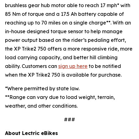
brushless gear hub motor able to reach 17 mph* with
85 Nm of torque and a 17.5 Ah battery capable of
reaching up to 70 miles on a single charge**. With an
in-house designed torque sensor to help manage
power output based on the rider’s pedaling effort,
the XP Trike2 750 offers a more responsive ride, more
load carrying capacity, and better hill climbing
ability. Customers can
sign up here
to be notified
when the XP Trike2 750 is available for purchase.
*Where permitted by state law.
**Range can vary due to load weight, terrain,
weather, and other conditions.
###
About Lectric eBikes