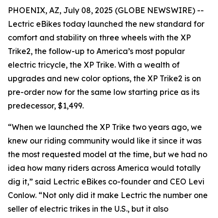
PHOENIX, AZ, July 08, 2025 (GLOBE NEWSWIRE) --
Lectric eBikes today launched the new standard for
comfort and stability on three wheels with the XP
Trike2, the follow-up to America’s most popular
electric tricycle, the XP Trike. With a wealth of
upgrades and new color options, the XP Trike2 is on
pre-order now for the same low starting price as its
predecessor, $1,499.
“When we launched the XP Trike two years ago, we
knew our riding community would like it since it was
the most requested model at the time, but we had no
idea how many riders across America would totally
dig it,” said Lectric eBikes co-founder and CEO Levi
Conlow. “Not only did it make Lectric the number one
seller of electric trikes in the U.S., but it also