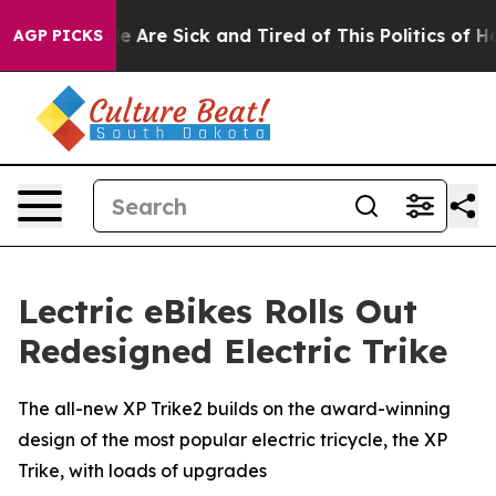
: “People Are Sick and Tired of This Politics of Hatred
AGP PICKS
Lectric eBikes Rolls Out
Redesigned Electric Trike
The all-new XP Trike2 builds on the award-winning
design of the most popular electric tricycle, the XP
Trike, with loads of upgrades