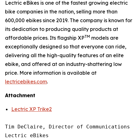
Lectric eBikes is one of the fastest growing electric
bike companies in the nation, selling more than
600,000 ebikes since 2019. The company is known for
its dedication to producing quality products at
TM
affordable prices. Its flagship XP
models are
exceptionally designed so that everyone can ride,
delivering all the high-quality features of an elite
ebike, and offered at an industry-shattering low
price. More information is available at
lectricebikes.com
.
Attachment
Lectric XP Trike2
Tim DeClaire, Director of Communications

Lectric eBikes
