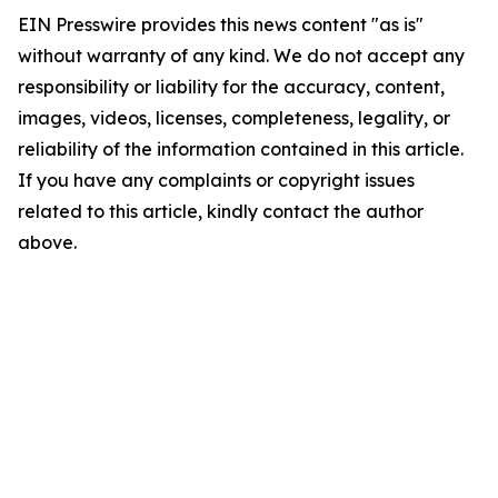
EIN Presswire provides this news content "as is"
without warranty of any kind. We do not accept any
responsibility or liability for the accuracy, content,
images, videos, licenses, completeness, legality, or
reliability of the information contained in this article.
If you have any complaints or copyright issues
related to this article, kindly contact the author
above.