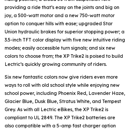
providing a ride that’s easy on the joints and big on
joy, a 500-watt motor and a new 750-watt motor
option to conquer hills with ease; upgraded Star
Union hydraulic brakes for superior stopping power; a
3.5-inch TFT color display with five new intuitive riding
modes; easily accessible turn signals; and six new
colors to choose from; the XP Trike2 is poised to build
Lectric’s quickly growing community of riders.
Six new fantastic colors now give riders even more
ways to roll with old school style while enjoying new
school power, including Phoenix Red, Lavender Haze,
Glacier Blue, Dusk Blue, Stratus White, and Tempest
Grey. As with all Lectric eBikes, the XP Trike2 is
compliant to UL 2849. The XP Trike2 batteries are
also compatible with a 5-amp fast charger option