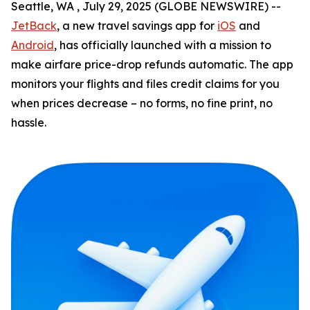
Seattle, WA , July 29, 2025 (GLOBE NEWSWIRE) --
JetBack
, a new travel savings app for
iOS
and
Android
, has officially launched with a mission to
make airfare price-drop refunds automatic. The app
monitors your flights and files credit claims for you
when prices decrease – no forms, no fine print, no
hassle.