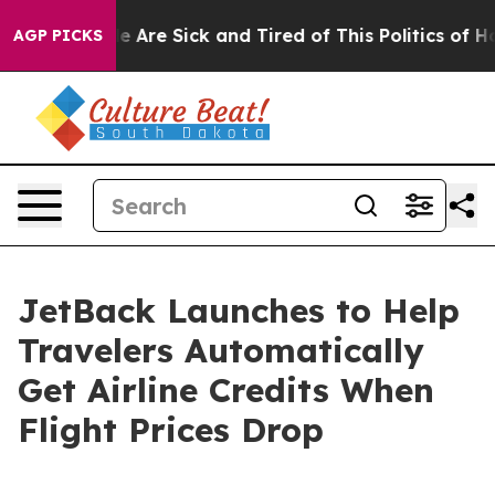
 “People Are Sick and Tired of This Politics of Hatred
AGP PICKS
JetBack Launches to Help
Travelers Automatically
Get Airline Credits When
Flight Prices Drop