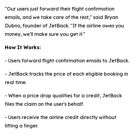
"Our users just forward their flight confirmation
emails, and we take care of the rest," said Bryan
Dubno, founder of JetBack. "If the airline owes you
money, we'll make sure you get it."
How It Works:
- Users forward flight confirmation emails to JetBack.
- JetBack tracks the price of each eligible booking in
real time.
- When a price drop qualifies for a credit, JetBack
files the claim on the user's behalf.
- Users receive the airline credit directly without
lifting a finger.