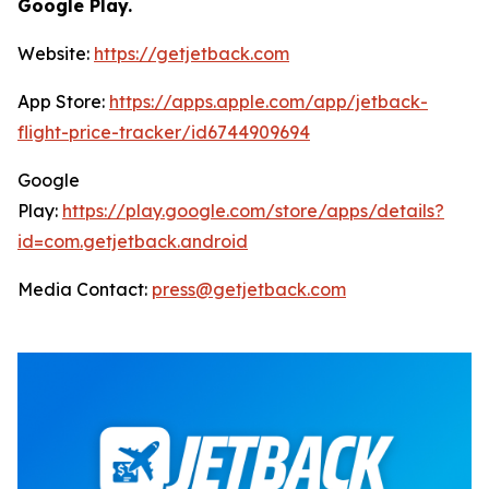
Google Play.
Website:
https://getjetback.com
App Store:
https://apps.apple.com/app/jetback-
flight-price-tracker/id6744909694
Google
Play:
https://play.google.com/store/apps/details?
id=com.getjetback.android
Media Contact:
press@getjetback.com