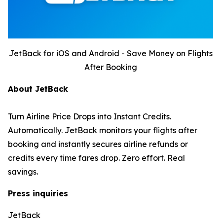
JetBack for iOS and Android - Save Money on Flights
After Booking
About JetBack
Turn Airline Price Drops into Instant Credits.
Automatically. JetBack monitors your flights after
booking and instantly secures airline refunds or
credits every time fares drop. Zero effort. Real
savings.
Press inquiries
JetBack