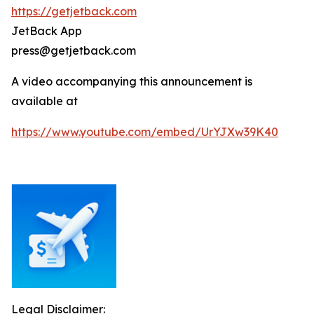
https://getjetback.com
JetBack App
press@getjetback.com
A video accompanying this announcement is
available at
https://www.youtube.com/embed/UrYJXw39K40
Legal Disclaimer: