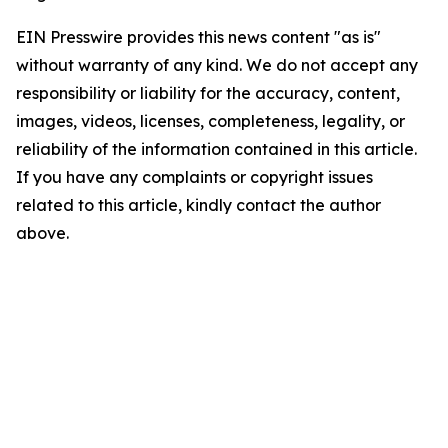
EIN Presswire provides this news content "as is"
without warranty of any kind. We do not accept any
responsibility or liability for the accuracy, content,
images, videos, licenses, completeness, legality, or
reliability of the information contained in this article.
If you have any complaints or copyright issues
related to this article, kindly contact the author
above.