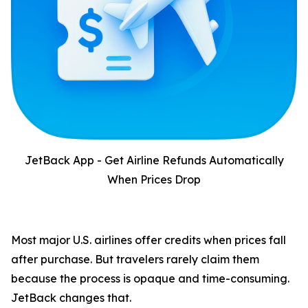
JetBack App - Get Airline Refunds Automatically
When Prices Drop
Most major U.S. airlines offer credits when prices fall
after purchase. But travelers rarely claim them
because the process is opaque and time-consuming.
JetBack changes that.