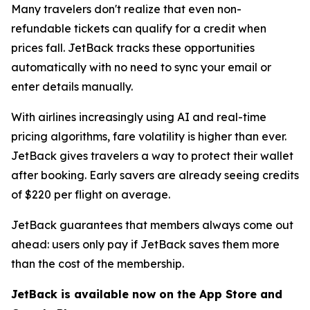
Many travelers don't realize that even non-
refundable tickets can qualify for a credit when
prices fall. JetBack tracks these opportunities
automatically with no need to sync your email or
enter details manually.
With airlines increasingly using AI and real-time
pricing algorithms, fare volatility is higher than ever.
JetBack gives travelers a way to protect their wallet
after booking. Early savers are already seeing credits
of $220 per flight on average.
JetBack guarantees that members always come out
ahead: users only pay if JetBack saves them more
than the cost of the membership.
JetBack is available now on the App Store and