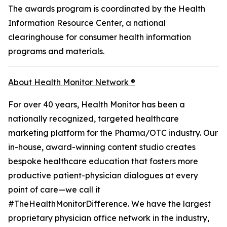
The awards program is coordinated by the Health
Information Resource Center, a national
clearinghouse for consumer health information
programs and materials.
About Health Monitor Network ®
For over 40 years, Health Monitor has been a
nationally recognized, targeted healthcare
marketing platform for the Pharma/OTC industry. Our
in-house, award-winning content studio creates
bespoke healthcare education that fosters more
productive patient-physician dialogues at every
point of care—we call it
#TheHealthMonitorDifference. We have the largest
proprietary physician office network in the industry,