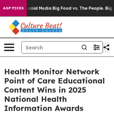
sages on Social Media
Big Food vs. The People. Big Foo
AGP PICKS
Health Monitor Network
Point of Care Educational
Content Wins in 2025
National Health
Information Awards