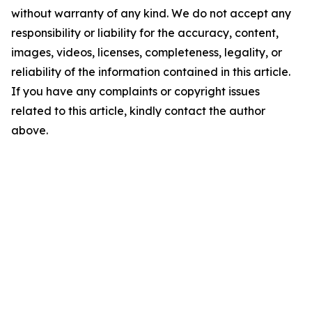
without warranty of any kind. We do not accept any
responsibility or liability for the accuracy, content,
images, videos, licenses, completeness, legality, or
reliability of the information contained in this article.
If you have any complaints or copyright issues
related to this article, kindly contact the author
above.