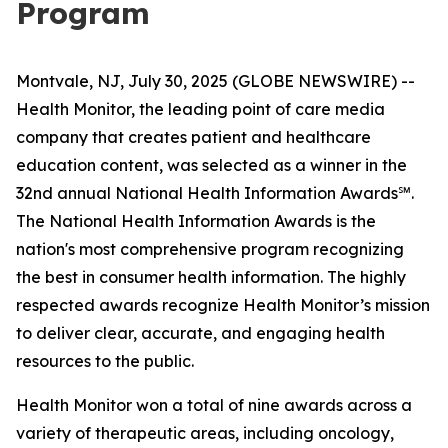
Program
Montvale, NJ, July 30, 2025 (GLOBE NEWSWIRE) --
Health Monitor, the leading point of care media
company that creates patient and healthcare
education content, was selected as a winner in the
32nd annual
National Health Information Awards
℠.
The National Health Information Awards is the
nation's most comprehensive program recognizing
the best in consumer health information. The highly
respected awards recognize Health Monitor’s mission
to deliver clear, accurate, and engaging health
resources to the public.
Health Monitor won a total of nine awards across a
variety of therapeutic areas, including oncology,