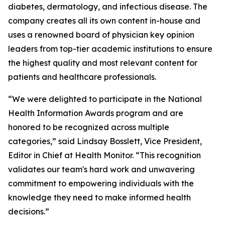
diabetes, dermatology, and infectious disease. The
company creates all its own content in-house and
uses a renowned board of physician key opinion
leaders from top-tier academic institutions to ensure
the highest quality and most relevant content for
patients and healthcare professionals.
“We were delighted to participate in the
National
Health Information Awards
program and are
honored to be recognized across multiple
categories,” said Lindsay Bosslett, Vice President,
Editor in Chief at Health Monitor. “This recognition
validates our team's hard work and unwavering
commitment to empowering individuals with the
knowledge they need to make informed health
decisions.”