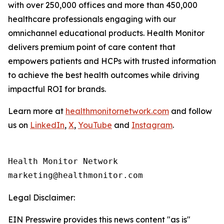
with over 250,000 offices and more than 450,000
healthcare professionals engaging with our
omnichannel educational products. Health Monitor
delivers premium point of care content that
empowers patients and HCPs with trusted information
to achieve the best health outcomes while driving
impactful ROI for brands.
Learn more at
healthmonitornetwork.com
and follow
us on
LinkedIn
,
X
,
YouTube
and
Instagram
.
Health Monitor Network

Legal Disclaimer:
EIN Presswire provides this news content "as is"