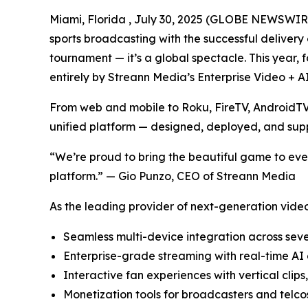
Miami, Florida , July 30, 2025 (GLOBE NEWSWIR
sports broadcasting with the successful deliver
tournament — it’s a global spectacle. This year,
entirely by Streann Media’s Enterprise Video + A
From web and mobile to Roku, FireTV, AndroidTV,
unified platform — designed, deployed, and sup
“We’re proud to bring the beautiful game to eve
platform.” — Gio Punzo, CEO of Streann Media
As the leading provider of next-generation video 
Seamless multi-device integration across sev
Enterprise-grade streaming with real-time AI 
Interactive fan experiences with vertical clips
Monetization tools for broadcasters and telc