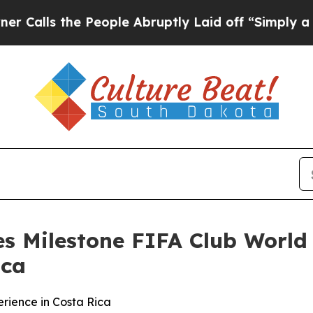
s the People Abruptly Laid off “Simply a Math
s Milestone FIFA Club World
ica
rience in Costa Rica