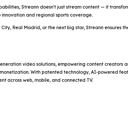
lities, Streann doesn't just stream content — it transform
 innovation and regional sports coverage.
 City, Real Madrid, or the next big star, Streann ensures
generation video solutions, empowering content creators 
 monetization. With patented technology, AI-powered featu
ent across web, mobile, and connected TV.