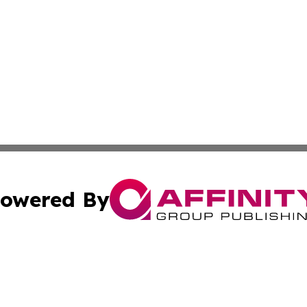
owered By
ubmit Press Release
Terms & Conditions
Copyright/DMCA
c. dba Affinity Group Publishing & Culture Beat! South Da