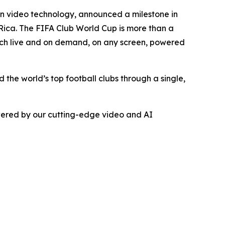
on video technology, announced a milestone in
Rica. The FIFA Club World Cup is more than a
match live and on demand, on any screen, powered
he world’s top football clubs through a single,
owered by our cutting-edge video and AI