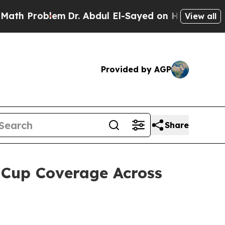
 Problem
Dr. Abdul El-Sayed on Historic Michigan 
View all
Provided by AGP
Share
 Cup Coverage Across