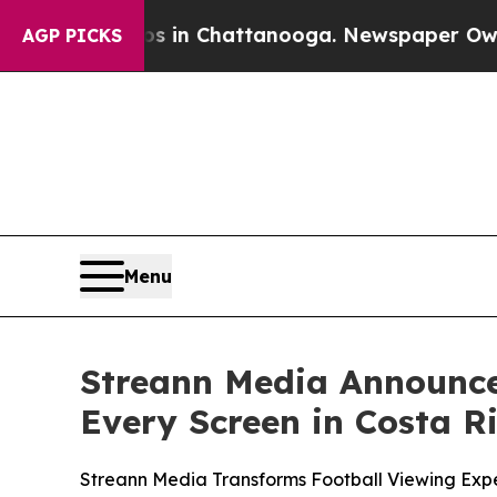
pse
Chaos in Chattanooga. Newspaper Owner Call
AGP PICKS
Menu
Streann Media Announce
Every Screen in Costa R
Streann Media Transforms Football Viewing Expe