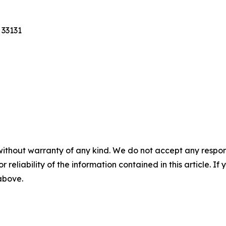
 33131
without warranty of any kind. We do not accept any responsib
r reliability of the information contained in this article. I
 above.