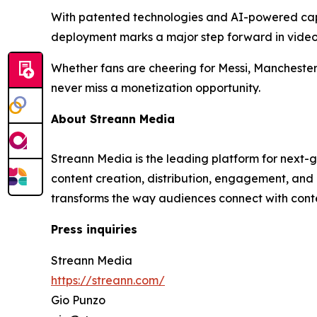
With patented technologies and AI-powered capabi
deployment marks a major step forward in video
Whether fans are cheering for Messi, Manchester
never miss a monetization opportunity.
About Streann Media
Streann Media is the leading platform for next-
content creation, distribution, engagement, and
transforms the way audiences connect with cont
Press inquiries
Streann Media
https://streann.com/
Gio Punzo