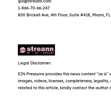
gio@streann.com
1-866-70-66-247
800 Brickell Ave, 4th Floor, Suite #418, Miami, FL
Legal Disclaimer:
EIN Presswire provides this news content "as is" 
images, videos, licenses, completeness, legality, o
related to this article, kindly contact the author