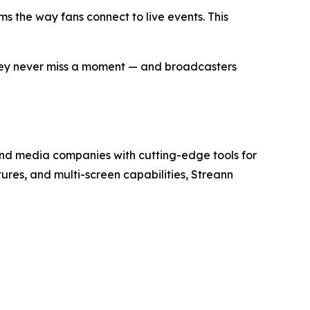
s the way fans connect to live events. This
 they never miss a moment — and broadcasters
and media companies with cutting-edge tools for
res, and multi-screen capabilities, Streann