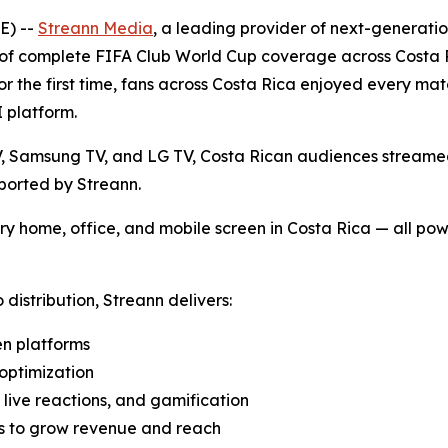
E) --
Streann Media
, a leading provider of next-generati
y of complete FIFA Club World Cup coverage across Costa 
 for the first time, fans across Costa Rica enjoyed every 
I platform.
 Samsung TV, and LG TV, Costa Rican audiences streamed t
ported by Streann.
ry home, office, and mobile screen in Costa Rica — all p
distribution, Streann delivers:
en platforms
optimization
, live reactions, and gamification
os to grow revenue and reach