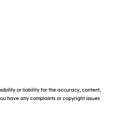
ility or liability for the accuracy, content,
f you have any complaints or copyright issues