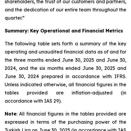
shareholders, the trust of our customers and partners,
and the dedication of our entire team throughout the
quarter.”
Summary: Key Operational and Financial Metrics
The following table sets forth a summary of the key
operating and unaudited financial data as of and for
the three months ended June 30, 2025 and June 30,
2024, and the six months ended June 30, 2025 and
June 30, 2024 prepared in accordance with IFRS.
Unless indicated otherwise, all financial figures in the
tables provided are inflation-adjusted (in
accordance with IAS 29).
Note
: All financial figures in the tables provided are
expressed in terms of the purchasing power of the
Turkish Lira on June 30, 2025 (in accordance with IAS