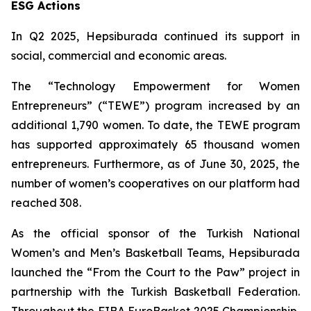
ESG Actions
In Q2 2025, Hepsiburada continued its support in
social, commercial and economic areas.
The “Technology Empowerment for Women
Entrepreneurs” (“TEWE”) program increased by an
additional 1,790 women. To date, the TEWE program
has supported approximately 65 thousand women
entrepreneurs. Furthermore, as of June 30, 2025, the
number of women’s cooperatives on our platform had
reached 308.
As the official sponsor of the Turkish National
Women’s and Men’s Basketball Teams, Hepsiburada
launched the “From the Court to the Paw” project in
partnership with the Turkish Basketball Federation.