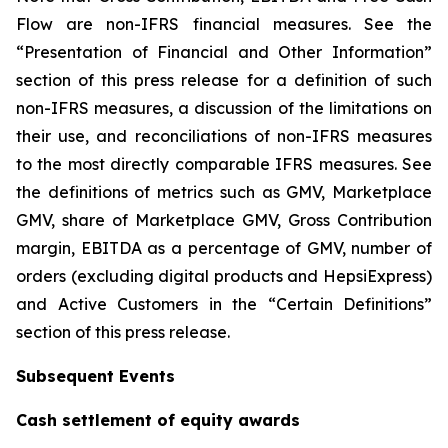
Flow are non-IFRS financial measures. See the
“Presentation of Financial and Other Information”
section of this press release for a definition of such
non-IFRS measures, a discussion of the limitations on
their use, and reconciliations of non-IFRS measures
to the most directly comparable IFRS measures. See
the definitions of metrics such as GMV, Marketplace
GMV, share of Marketplace GMV, Gross Contribution
margin, EBITDA as a percentage of GMV, number of
orders (excluding digital products and HepsiExpress)
and Active Customers in the “Certain Definitions”
section of this press release.
Subsequent Events
Cash settlement of equity awards