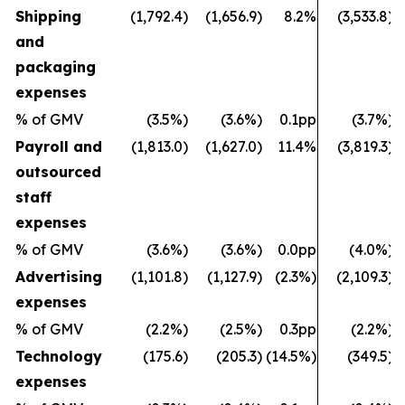
Shipping
(1,792.4)
(1,656.9)
8.2%
(3,533.8)
and
packaging
expenses
% of GMV
(3.5%)
(3.6%)
0.1pp
(3.7%)
Payroll and
(1,813.0)
(1,627.0)
11.4%
(3,819.3)
outsourced
staff
expenses
% of GMV
(3.6%)
(3.6%)
0.0pp
(4.0%)
Advertising
(1,101.8)
(1,127.9)
(2.3%)
(2,109.3)
expenses
% of GMV
(2.2%)
(2.5%)
0.3pp
(2.2%)
Technology
(175.6)
(205.3)
(14.5%)
(349.5)
expenses