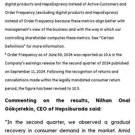
digital products and HepsiExpress) instead of Active Customers and
Order Frequency (excluding digital products and HepsiExpress)
instead of Order Frequency because these metrics align better with
management’s view of the business and with the way in which our
controlling shareholder computes these metrics. See “Certain
Definitions” for more information.
2
Order Frequency as of June 30, 2024 was reported as 10.6 in the
Company’s earnings release for the second quarter of 2024 published
on September 11, 2024. Following the recognition of returns and
cancellations made within the legally mandated consumer return
period, the figure has been revised to 10.5.
Commenting on the results, Nilhan Onal
Gökçetekin, CEO of Hepsiburada said:
“In the second quarter, we observed a gradual
recovery in consumer demand in the market. Amid