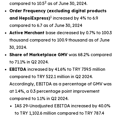
2
compared to 10.5
as of June 30, 2024.
Order Frequency (excluding digital products
1
and HepsiExpress)
increased by 4% to 6.9
compared to 6.7 as of June 30, 2024
Active Merchant
base decreased by 0.7% to 100.3
thousand compared to 100.9 thousand as of June
30, 2024.
Share of Marketplace GMV
was 68.2% compared
to 71.1% in Q2 2024.
EBITDA
increased by 41.6% to TRY 739.5 million
compared to TRY 522.1 million in Q2 2024.
Accordingly, EBITDA as a percentage of GMV was
at 1.4%, a 0.3 percentage point improvement
compared to 1.1% in Q2 2024.
IAS 29-Unadjusted EBITDA increased by 40.0%
to TRY 1,102.6 million compared to TRY 787.4