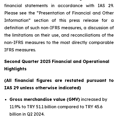
financial statements in accordance with IAS 29.
Please see the “Presentation of Financial and Other
Information” section of this press release
for a
definition of such non-IFRS measures, a discussion of
the limitations on their use, and reconciliations of the
non-IFRS measures to the most directly comparable
IFRS measures.
Second Quarter 2025 Financial and Operational
Highlights
(All financial figures are restated pursuant to
IAS 29 unless otherwise indicated)
Gross merchandise value (GMV)
increased by
11.9% to TRY 51.1 billion compared to TRY 45.6
billion in Q2 2024.