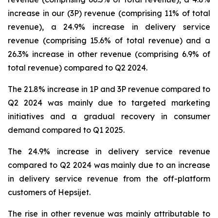
increase in our (3P) revenue (comprising 11% of total
revenue), a 24.9% increase in delivery service
revenue (comprising 15.6% of total revenue) and a
26.3% increase in other revenue (comprising 6.9% of
total revenue) compared to Q2 2024.
The 21.8% increase in 1P and 3P revenue compared to
Q2 2024 was mainly due to targeted marketing
initiatives and a gradual recovery in consumer
demand compared to Q1 2025.
The 24.9% increase in delivery service revenue
compared to Q2 2024 was mainly due to an increase
in delivery service revenue from the off-platform
customers of Hepsijet.
The rise in other revenue was mainly attributable to