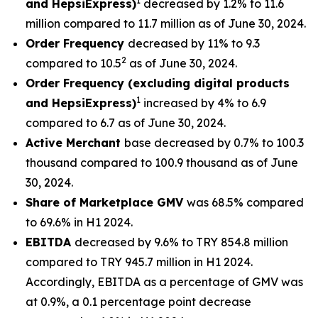
1
and HepsiExpress)
decreased by 1.2% to 11.6
million compared to 11.7 million as of June 30, 2024.
Order Frequency
decreased by 11% to 9.3
2
compared to 10.5
as of June 30, 2024.
Order Frequency (excluding digital products
1
and HepsiExpress)
increased by 4% to 6.9
compared to 6.7 as of June 30, 2024.
Active Merchant
base decreased by 0.7% to 100.3
thousand compared to 100.9 thousand as of June
30, 2024.
Share of Marketplace GMV
was 68.5% compared
to 69.6% in H1 2024.
EBITDA
decreased by 9.6% to TRY 854.8 million
compared to TRY 945.7 million in H1 2024.
Accordingly, EBITDA as a percentage of GMV was
at 0.9%, a 0.1 percentage point decrease