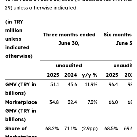
29) unless otherwise indicated.
(in TRY
million
Three months ended
Six months 
unless
June 30,
June 30,
indicated
otherwise)
unaudited
unaudite
2025
2024
y/y %
2025
202
GMV (TRY in
51.1
45.6
11.9%
96.4
98.
billions)
Marketplace
34.8
32.4
7.3%
66.0
68.
GMV (TRY in
billions)
Share of
68.2%
71.1%
(2.9pp)
68.5%
69.6