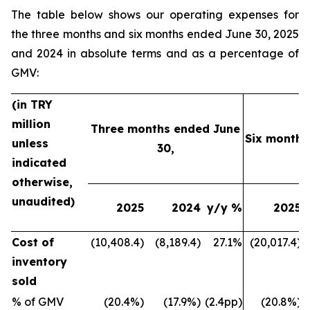
The table below shows our operating expenses for
the three months and six months ended June 30, 2025
and 2024 in absolute terms and as a percentage of
GMV:
(in TRY
million
Three months ended June
Six months
unless
30,
indicated
otherwise,
unaudited)
2025
2024
y/y %
2025
Cost of
(10,408.4)
(8,189.4)
27.1%
(20,017.4)
inventory
sold
% of GMV
(20.4%)
(17.9%)
(2.4pp)
(20.8%)