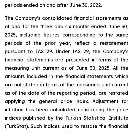
periods ended on and after June 30, 2022.
The Company’s consolidated financial statements as
of and for the three and six months ended June 30,
2025, including figures corresponding to the same
periods of the prior year, reflect a restatement
pursuant to IAS 29. Under IAS 29, the Company’s
financial statements are presented in terms of the
measuring unit current as of June 30, 2025. All the
amounts included in the financial statements which
are not stated in terms of the measuring unit current
as of the date of the reporting period, are restated
applying the general price index. Adjustment for
inflation has been calculated considering the price
indices published by the Turkish Statistical Institute
(TurkStat). Such indices used to restate the financial