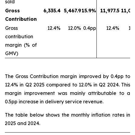
sold
Gross
6,335.4
5,467.9
15.9%
11,977.5
11,03
Contribution
Gross
12.4%
12.0%
0.4pp
12.4%
11
contribution
margin (% of
GMV)
The Gross Contribution margin improved by 0.4pp to
12.4% in Q2 2025 compared to 12.0% in Q2 2024. This
margin improvement was mainly attributable to a
0.5pp increase in delivery service revenue.
The table below shows the monthly inflation rates in
2025 and 2024.