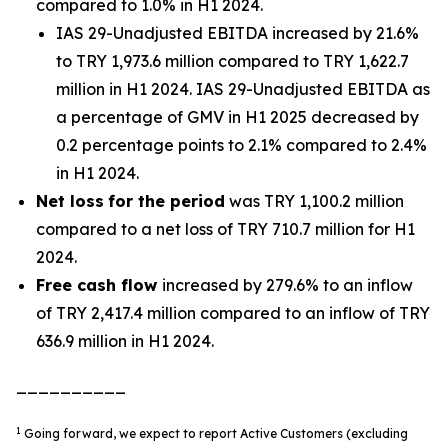
compared to 1.0% in H1 2024.
IAS 29-Unadjusted EBITDA increased by 21.6%
to TRY 1,973.6 million compared to TRY 1,622.7
million in H1 2024. IAS 29-Unadjusted EBITDA as
a percentage of GMV in H1 2025 decreased by
0.2 percentage points to 2.1% compared to 2.4%
in H1 2024.
Net loss
for the period
was TRY 1,100.2 million
compared to a net loss of TRY 710.7 million for H1
2024.
Free cash flow
increased by 279.6% to an inflow
of TRY 2,417.4 million compared to an inflow of TRY
636.9 million in H1 2024.
__________
1
Going forward, we expect to report Active Customers (excluding