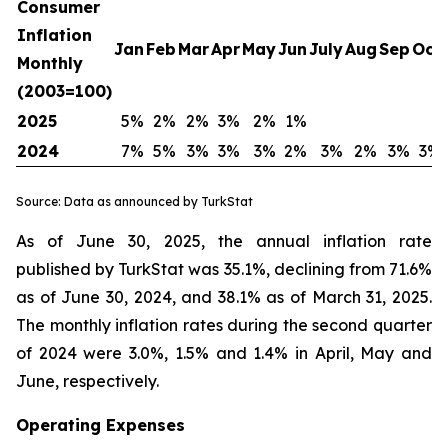
Consumer
Inflation
Jan
Feb
Mar
Apr
May
Jun
July
Aug
Sep
Oct
Monthly
(2003=100)
2025
5%
2%
2%
3%
2%
1%
2024
7%
5%
3%
3%
3%
2%
3%
2%
3%
3%
Source: Data as announced by TurkStat
As of June 30, 2025, the annual inflation rate
published by TurkStat was 35.1%, declining from 71.6%
as of June 30, 2024, and 38.1% as of March 31, 2025.
The monthly inflation rates during the second quarter
of 2024 were 3.0%, 1.5% and 1.4% in April, May and
June, respectively.
Operating Expenses