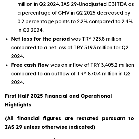
million in Q2 2024. IAS 29-Unadjusted EBITDA as
a percentage of GMV in Q2 2025 decreased by
0.2 percentage points to 2.2% compared to 2.4%
in Q2 2024.
Net loss
for the period
was TRY 723.8 million
compared to a net loss of TRY 519.3 million for Q2
2024.
Free cash flow
was an inflow of TRY 3,405.2 million
compared to an outflow of TRY 870.4 million in Q2
2024.
First Half 2025 Financial and Operational
Highlights
(All financial figures are restated pursuant to
IAS 29 unless otherwise indicated)