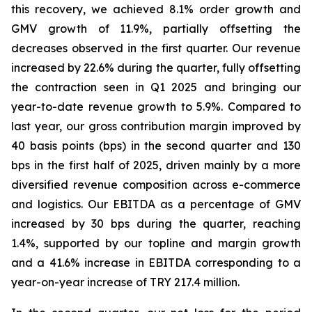
this recovery, we achieved 8.1% order growth and
GMV growth of 11.9%, partially offsetting the
decreases observed in the first quarter. Our revenue
increased by 22.6% during the quarter, fully offsetting
the contraction seen in Q1 2025 and bringing our
year-to-date revenue growth to 5.9%. Compared to
last year, our gross contribution margin improved by
40 basis points (bps) in the second quarter and 130
bps in the first half of 2025, driven mainly by a more
diversified revenue composition across e-commerce
and logistics. Our EBITDA as a percentage of GMV
increased by 30 bps during the quarter, reaching
1.4%, supported by our topline and margin growth
and a 41.6% increase in EBITDA corresponding to a
year-on-year increase of TRY 217.4 million.