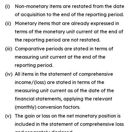
(i)
Non-monetary items are restated from the date
of acquisition to the end of the reporting period.
(ii)
Monetary items that are already expressed in
terms of the monetary unit current at the end of
the reporting period are not restated.
(iii)
Comparative periods are stated in terms of
measuring unit current at the end of the
reporting period.
(iv)
All items in the statement of comprehensive
income/(loss) are stated in terms of the
measuring unit current as of the date of the
financial statements, applying the relevant
(monthly) conversion factors.
(v)
The gain or loss on the net monetary position is
included in the statement of comprehensive loss