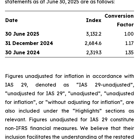
statements as at June 30, 2025 are as follows:
Conversion
Date
Index
Factor
30 June 2025
3,132.2
1.00
31 December 2024
2,684.6
1.17
30 June 2024
2,319.3
1.35
Figures unadjusted for inflation in accordance with
IAS 29, denoted as “IAS 29-unadjusted”,
“unadjusted for IAS 29”, “unadjusted”, “unadjusted
for inflation”, or “without adjusting for inflation”, are
also included under the “Highlights” sections as
relevant. Figures unadjusted for IAS 29 constitute
non-IFRS financial measures. We believe that their
inclusion facilitates the understanding of the restated