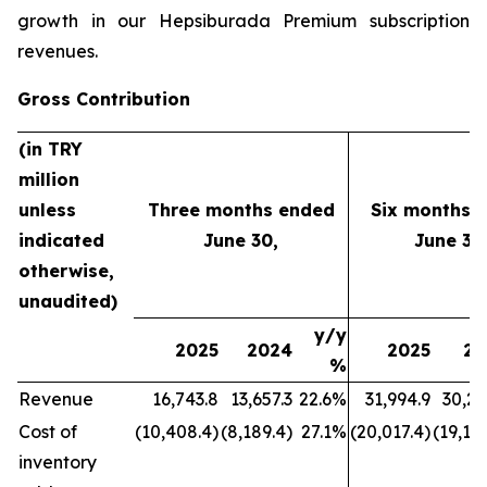
growth in our Hepsiburada Premium subscription
revenues.
Gross Contribution
(in TRY
million
unless
Three months ended
Six months 
indicated
June 30,
June 30
otherwise,
unaudited)
y/y
2025
2024
2025
20
%
Revenue
16,743.8
13,657.3
22.6%
31,994.9
30,21
Cost of
(10,408.4)
(8,189.4)
27.1%
(20,017.4)
(19,177
inventory