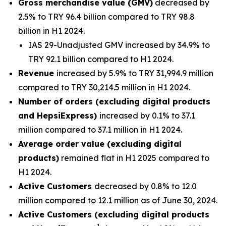
Gross merchandise value (GMV)
decreased by
2.5% to TRY 96.4 billion compared to TRY 98.8
billion in H1 2024.
IAS 29-Unadjusted GMV increased by 34.9% to
TRY 92.1 billion compared to H1 2024.
Revenue
increased by 5.9% to TRY 31,994.9 million
compared to TRY 30,214.5 million in H1 2024.
Number of orders (excluding digital products
and HepsiExpress)
increased by 0.1% to 37.1
million compared to 37.1 million in H1 2024.
Average order value (excluding digital
products)
remained flat in H1 2025 compared to
H1 2024.
Active Customers
decreased by 0.8% to 12.0
million compared to 12.1 million as of June 30, 2024.
Active Customers (excluding digital products