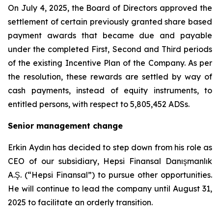
On July 4, 2025, the Board of Directors approved the
settlement of certain previously granted share based
payment awards that became due and payable
under the completed First, Second and Third periods
of the existing Incentive Plan of the Company. As per
the resolution, these rewards are settled by way of
cash payments, instead of equity instruments, to
entitled persons, with respect to 5,805,452 ADSs.
Senior management change
Erkin Aydın has decided to step down from his role as
CEO of our subsidiary, Hepsi Finansal Danışmanlık
A.Ş. (“Hepsi Finansal”) to pursue other opportunities.
He will continue to lead the company until August 31,
2025 to facilitate an orderly transition.