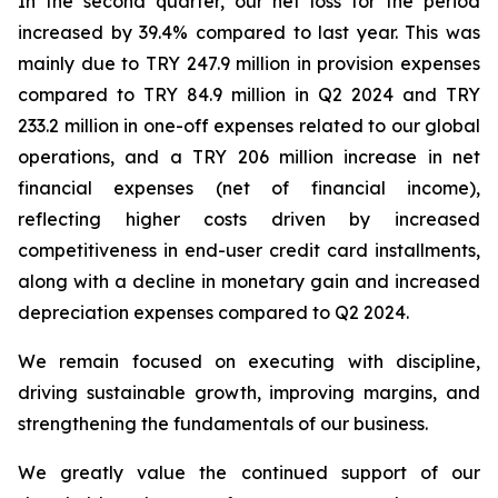
In the second quarter, our net loss for the period
increased by 39.4% compared to last year. This was
mainly due to TRY 247.9 million in provision expenses
compared to TRY 84.9 million in Q2 2024 and TRY
233.2 million in one-off expenses related to our global
operations, and a TRY 206 million increase in net
financial expenses (net of financial income),
reflecting higher costs driven by increased
competitiveness in end-user credit card installments,
along with a decline in monetary gain and increased
depreciation expenses compared to Q2 2024.
We remain focused on executing with discipline,
driving sustainable growth, improving margins, and
strengthening the fundamentals of our business.
We greatly value the continued support of our