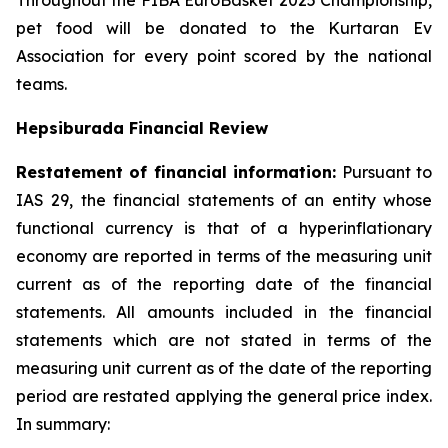
Throughout the FIBA EuroBasket 2025 Championship,
pet food will be donated to the Kurtaran Ev
Association for every point scored by the national
teams.
Hepsiburada Financial Review
Restatement of financial information:
Pursuant to
IAS 29, the financial statements of an entity whose
functional currency is that of a hyperinflationary
economy are reported in terms of the measuring unit
current as of the reporting date of the financial
statements. All amounts included in the financial
statements which are not stated in terms of the
measuring unit current as of the date of the reporting
period are restated applying the general price index.
In summary: