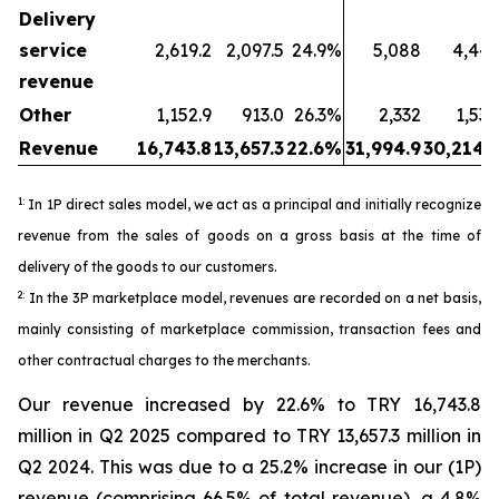
Delivery
service
2,619.2
2,097.5
24.9%
5,088
4,443
revenue
Other
1,152.9
913.0
26.3%
2,332
1,530
Revenue
16,743.8
13,657.3
22.6%
31,994.9
30,214.5
1:
In 1P direct sales model, we act as a principal and initially recognize
revenue from the sales of goods on a gross basis at the time of
delivery of the goods to our customers.
2:
In the 3P marketplace model, revenues are recorded on a net basis,
mainly consisting of marketplace commission, transaction fees and
other contractual charges to the merchants.
Our revenue increased by 22.6% to TRY 16,743.8
million in Q2 2025 compared to TRY 13,657.3 million in
Q2 2024. This was due to a 25.2% increase in our (1P)
revenue (comprising 66.5% of total revenue), a 4.8%