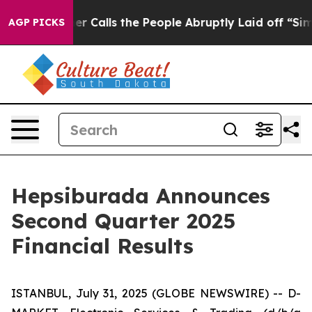
alls the People Abruptly Laid off “Simply a Math Pr
AGP PICKS
Hepsiburada Announces
Second Quarter 2025
Financial Results
ISTANBUL, July 31, 2025 (GLOBE NEWSWIRE) -- D-