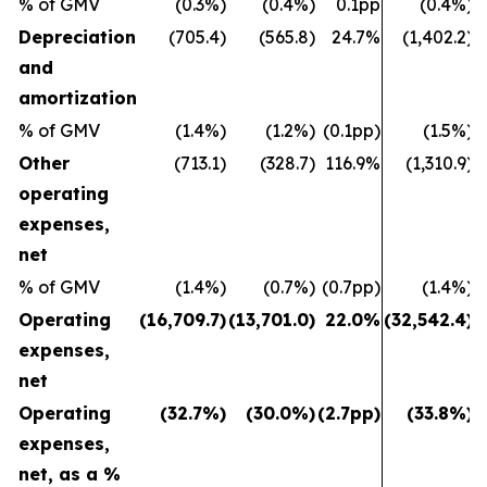
% of GMV
(0.3%)
(0.4%)
0.1pp
(0.4%)
Depreciation
(705.4)
(565.8)
24.7%
(1,402.2)
and
amortization
% of GMV
(1.4%)
(1.2%)
(0.1pp)
(1.5%)
Other
(713.1)
(328.7)
116.9%
(1,310.9)
operating
expenses,
net
% of GMV
(1.4%)
(0.7%)
(0.7pp)
(1.4%)
Operating
(16,709.7)
(13,701.0)
22.0%
(32,542.4)
(
expenses,
net
Operating
(32.7%)
(30.0%)
(2.7pp)
(33.8%)
expenses,
net, as a %