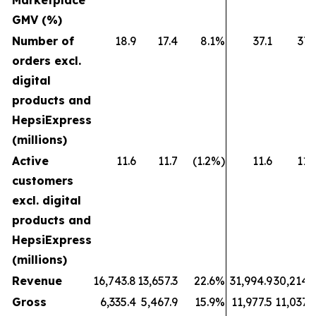
Marketplace
GMV (%)
Number of
18.9
17.4
8.1%
37.1
37.
orders excl.
digital
products and
HepsiExpress
(millions)
Active
11.6
11.7
(1.2%)
11.6
11.
customers
excl. digital
products and
HepsiExpress
(millions)
Revenue
16,743.8
13,657.3
22.6%
31,994.9
30,214.
Gross
6,335.4
5,467.9
15.9%
11,977.5
11,037.