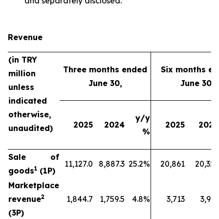
and separately disclosed.
Revenue
(in TRY
Three months ended
Six months e
million
June 30,
June 30,
unless
indicated
otherwise,
y/y
2025
2024
2025
2024
unaudited)
%
Sale of
11,127.0
8,887.3
25.2%
20,861
20,329
1
goods
(1P)
Marketplace
2
revenue
1,844.7
1,759.5
4.8%
3,713
3,912
(3P)