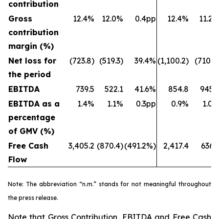
contribution
Gross
12.4%
12.0%
0.4pp
12.4%
11.2
contribution
margin (%)
Net loss for
(723.8)
(519.3)
39.4%
(1,100.2)
(710.7
the period
EBITDA
739.5
522.1
41.6%
854.8
945.
EBITDA as a
1.4%
1.1%
0.3pp
0.9%
1.0
percentage
of GMV (%)
Free Cash
3,405.2
(870.4)
(491.2%)
2,417.4
636.
Flow
Note: The abbreviation “n.m.” stands for not meaningful throughout
the press release.
Note that Gross Contribution, EBITDA and Free Cash