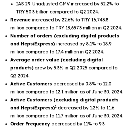
IAS 29-Unadjusted GMV increased by 52.2% to
TRY 50.3 billion compared to Q2 2024.
Revenue
increased by 22.6% to TRY 16,743.8
million compared to TRY 13,657.3 million in Q2 2024.
Number of orders (excluding digital products
and HepsiExpress)
increased by 8.1% to 18.9
million compared to 17.4 million in Q2 2024.
Average order value (excluding digital
products)
grew by 5.3% in Q2 2025 compared to
Q2 2024.
Active Customers
decreased by 0.8% to 12.0
million compared to 12.1 million as of June 30, 2024.
Active Customers (excluding digital products
1
and HepsiExpress)
decreased by 1.2% to 11.6
million compared to 11.7 million as of June 30, 2024.
Order Frequency
decreased by 11% to 9.3