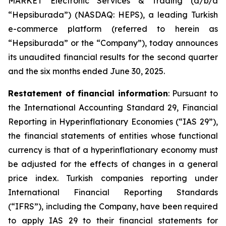
MARKET Electronic Services & Trading (d/b/a
“Hepsiburada”) (NASDAQ: HEPS), a leading Turkish
e-commerce platform (referred to herein as
“Hepsiburada” or the “Company”), today announces
its unaudited financial results for the second quarter
and the six months ended June 30, 2025.
Restatement of financial information
: Pursuant to
the International Accounting Standard 29, Financial
Reporting in Hyperinflationary Economies (“IAS 29”),
the financial statements of entities whose functional
currency is that of a hyperinflationary economy must
be adjusted for the effects of changes in a general
price index. Turkish companies reporting under
International Financial Reporting Standards
(“IFRS”), including the Company, have been required
to apply IAS 29 to their financial statements for