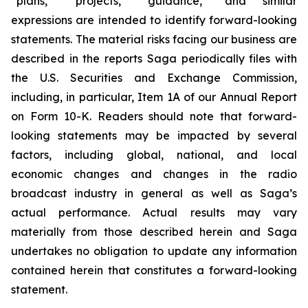
“plans,” “projects,” “guidance,” and similar
expressions are intended to identify forward-looking
statements. The material risks facing our business are
described in the reports Saga periodically files with
the U.S. Securities and Exchange Commission,
including, in particular, Item 1A of our Annual Report
on Form 10-K. Readers should note that forward-
looking statements may be impacted by several
factors, including global, national, and local
economic changes and changes in the radio
broadcast industry in general as well as Saga’s
actual performance. Actual results may vary
materially from those described herein and Saga
undertakes no obligation to update any information
contained herein that constitutes a forward-looking
statement.