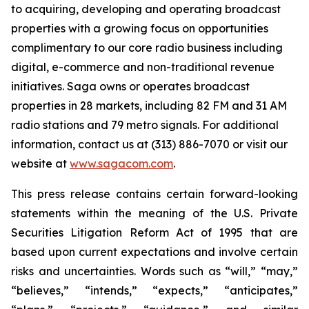
to acquiring, developing and operating broadcast
properties with a growing focus on opportunities
complimentary to our core radio business including
digital, e-commerce and non-traditional revenue
initiatives. Saga owns or operates broadcast
properties in 28 markets, including 82 FM and 31 AM
radio stations and 79 metro signals. For additional
information, contact us at (313) 886-7070 or visit our
website at
www.sagacom.com
.
This press release contains certain forward-looking
statements within the meaning of the U.S. Private
Securities Litigation Reform Act of 1995 that are
based upon current expectations and involve certain
risks and uncertainties. Words such as “will,” “may,”
“believes,” “intends,” “expects,” “anticipates,”