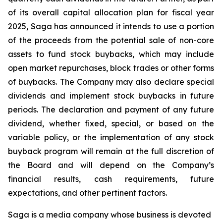
of its overall capital allocation plan for fiscal year
2025, Saga has announced it intends to use a portion
of the proceeds from the potential sale of non-core
assets to fund stock buybacks, which may include
open market repurchases, block trades or other forms
of buybacks. The Company may also declare special
dividends and implement stock buybacks in future
periods. The declaration and payment of any future
dividend, whether fixed, special, or based on the
variable policy, or the implementation of any stock
buyback program will remain at the full discretion of
the Board and will depend on the Company’s
financial results, cash requirements, future
expectations, and other pertinent factors.
Saga is a media company whose business is devoted