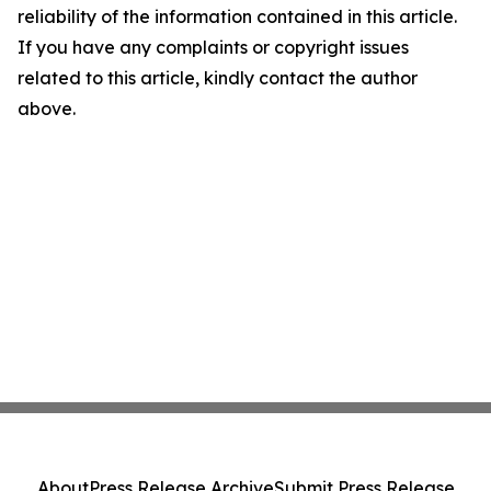
reliability of the information contained in this article.
If you have any complaints or copyright issues
related to this article, kindly contact the author
above.
About
Press Release Archive
Submit Press Release