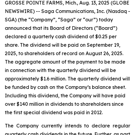
GROSSE POINTE FARMS, Mich., Aug. 13, 2025 (GLOBE
NEWSWIRE) -- Saga Communications, Inc. (Nasdaq -
SGA) (the “Company”, “Saga” or “our”) today
announced that its Board of Directors (“Board”)
declared a quarterly cash dividend of $0.25 per
share. The dividend will be paid on September 19,
2025, to shareholders of record on August 26, 2025.
The aggregate amount of the payment to be made
in connection with the quarterly dividend will be
approximately $1.6 million. The quarterly dividend will
be funded by cash on the Company’s balance sheet.
Including this dividend, the Company will have paid
over $140 million in dividends to shareholders since
the first special dividend was paid in 2012.
The Company currently intends to declare regular
quarterly cash dividends in the future. Further, as part