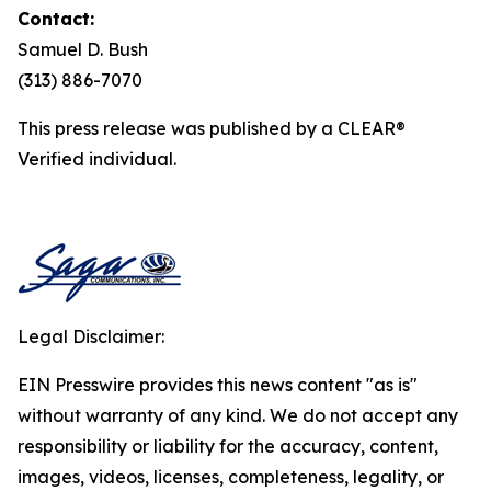
Contact:
Samuel D. Bush
(313) 886-7070
This press release was published by a CLEAR®
Verified individual.
Legal Disclaimer:
EIN Presswire provides this news content "as is"
without warranty of any kind. We do not accept any
responsibility or liability for the accuracy, content,
images, videos, licenses, completeness, legality, or