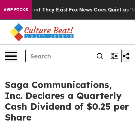
ers no Proof They Exist
Fox News Goes Quiet as 'Maga 
AGP PICKS
Saga Communications,
Inc. Declares a Quarterly
Cash Dividend of $0.25 per
Share