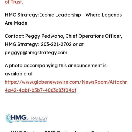
of Trust
.
HMG Strategy: Iconic Leadership - Where Legends
Are Made
Contact: Peggy Pedwano, Chief Operations Officer,
HMG Strategy: 203-221-2702 or at
peggyp@hmgstrategy.com
A photo accompanying this announcement is
available at
https://www.globenewswire.com/NewsRoom/Attachme
4a42-4abf-b5b7-4063c83f04df