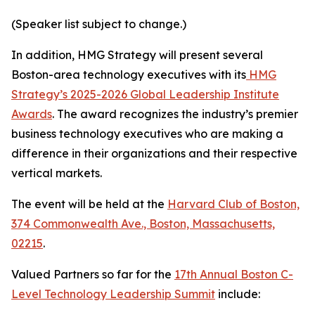
(Speaker list subject to change.)
In addition, HMG Strategy will present several
Boston-area technology executives with its
HMG
Strategy’s 2025-2026 Global Leadership Institute
Awards
. The award recognizes the industry’s premier
business technology executives who are making a
difference in their organizations and their respective
vertical markets.
The event will be held at the
Harvard Club of Boston,
374 Commonwealth Ave., Boston, Massachusetts,
02215
.
Valued Partners so far for the
17th Annual Boston C-
Level Technology Leadership Summit
include: