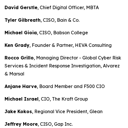
David Gerstle
, Chief Digital Officer, MBTA
Tyler Gilbreath
, CISO, Bain & Co.
Michael Gioia
, CISO, Babson College
Ken Grady
, Founder & Partner, HEVA Consulting
Rocco Grillo
, Managing Director - Global Cyber Risk
Services & Incident Response Investigation, Alvarez
& Marsal
Anjane Harve
, Board Member and F500 CIO
Michael Israel
, CIO, The Kraft Group
Jake Kokos
, Regional Vice President, Glean
Jeffrey Moore
, CISO, Gap Inc.