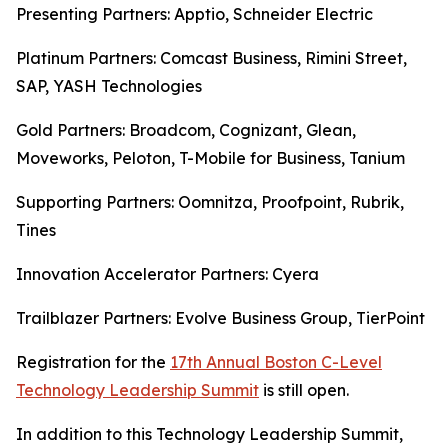
Presenting Partners: Apptio, Schneider Electric
Platinum Partners: Comcast Business, Rimini Street,
SAP, YASH Technologies
Gold Partners: Broadcom, Cognizant, Glean,
Moveworks, Peloton, T-Mobile for Business, Tanium
Supporting Partners: Oomnitza, Proofpoint, Rubrik,
Tines
Innovation Accelerator Partners: Cyera
Trailblazer Partners: Evolve Business Group, TierPoint
Registration for the
17th Annual Boston C-Level
Technology Leadership Summit
is still open.
In addition to this Technology Leadership Summit,