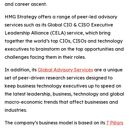
and career ascent.
HMG Strategy offers a range of peer-led advisory
services such as its Global CIO & CISO Executive
Leadership Alliance (CELA) service, which bring
together the world’s top CIOs, CISOs and technology
executives to brainstorm on the top opportunities and
challenges facing them in their roles.
In addition, its
Global Advisory Services
are a unique
set of peer-driven research services designed to
keep business technology executives up to speed on
the latest leadership, business, technology and global
macro-economic trends that affect businesses and
industries.
The company’s business model is based on its
7 Pillars