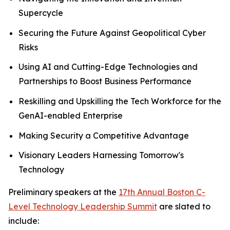
Supercycle
Securing the Future Against Geopolitical Cyber
Risks
Using AI and Cutting-Edge Technologies and
Partnerships to Boost Business Performance
Reskilling and Upskilling the Tech Workforce for the
GenAI-enabled Enterprise
Making Security a Competitive Advantage
Visionary Leaders Harnessing Tomorrow's
Technology
Preliminary speakers at the
17th Annual Boston C-
Level Technology Leadership Summit
are slated to
include: