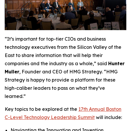
“It’s important for top-tier CIOs and business
technology executives from the Silicon Valley of the
East to share information that will help their
companies and the industry as a whole,” said
Hunter
Muller
, Founder and CEO of HMG Strategy. “HMG
Strategy is happy to provide a platform for these
high-caliber leaders to pass on what they’ve
learned.”
Key topics to be explored at the
17th Annual Boston
C-Level Technology Leadership Summit
will include:
Navigating the Innovation and Invention