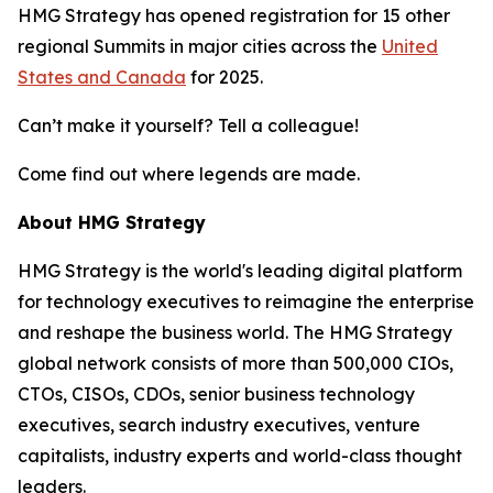
HMG Strategy has opened registration for 15 other
regional Summits in major cities across the
United
States and Canada
for 2025.
Can’t make it yourself? Tell a colleague!
Come find out where legends are made.
About HMG Strategy
HMG Strategy is the world's leading digital platform
for technology executives to reimagine the enterprise
and reshape the business world. The HMG Strategy
global network consists of more than 500,000 CIOs,
CTOs, CISOs, CDOs, senior business technology
executives, search industry executives, venture
capitalists, industry experts and world-class thought
leaders.