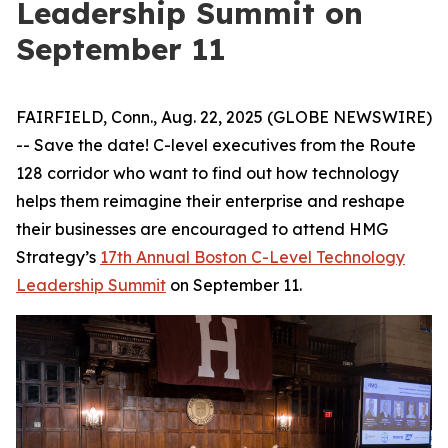
Leadership Summit on
September 11
FAIRFIELD, Conn., Aug. 22, 2025 (GLOBE NEWSWIRE)
-- Save the date! C-level executives from the Route
128 corridor who want to find out how technology
helps them reimagine their enterprise and reshape
their businesses are encouraged to attend HMG
Strategy’s
17th Annual Boston C-Level Technology
Leadership Summit
on September 11.