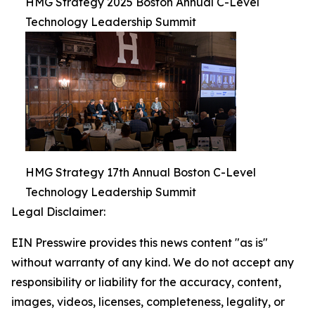
HMG Strategy 2025 Boston Annual C-Level
Technology Leadership Summit
HMG Strategy 17th Annual Boston C-Level
Technology Leadership Summit
Legal Disclaimer:
EIN Presswire provides this news content "as is"
without warranty of any kind. We do not accept any
responsibility or liability for the accuracy, content,
images, videos, licenses, completeness, legality, or