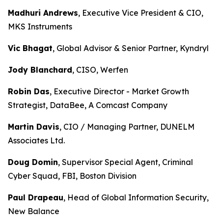
Madhuri Andrews
, Executive Vice President & CIO,
MKS Instruments
Vic Bhagat
, Global Advisor & Senior Partner, Kyndryl
Jody Blanchard
, CISO, Werfen
Robin Das
, Executive Director - Market Growth
Strategist, DataBee, A Comcast Company
Martin Davis
, CIO / Managing Partner, DUNELM
Associates Ltd.
Doug Domin
, Supervisor Special Agent, Criminal
Cyber Squad, FBI, Boston Division
Paul Drapeau
, Head of Global Information Security,
New Balance