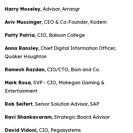
Harry Moseley
, Advisor, Arrangr
Aviv Mussinger
, CEO & Co-Founder, Kodem
Patty Patria
, CIO, Babson College
Anna Ransley
, Chief Digital Information Officer,
Quaker Houghton
Ramesh Razdan
, CIO/CTO, Bain and Co.
Mark Rosa
, SVP - CIO, Mohegan Gaming &
Entertainment
Rob Seifert
, Senior Solution Advisor, SAP
Ravi Shankavaram
, Strategic Board Advisor
David Vidoni
, CIO, Pegasystems