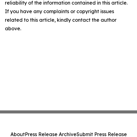
reliability of the information contained in this article.
If you have any complaints or copyright issues
related to this article, kindly contact the author
above.
About
Press Release Archive
Submit Press Release