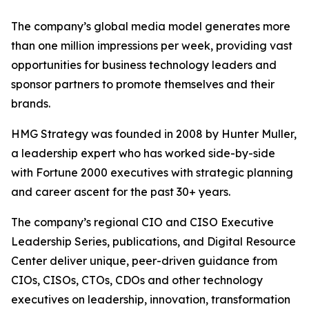
The company’s global media model generates more
than one million impressions per week, providing vast
opportunities for business technology leaders and
sponsor partners to promote themselves and their
brands.
HMG Strategy was founded in 2008 by Hunter Muller,
a leadership expert who has worked side-by-side
with Fortune 2000 executives with strategic planning
and career ascent for the past 30+ years.
The company’s regional CIO and CISO Executive
Leadership Series, publications, and Digital Resource
Center deliver unique, peer-driven guidance from
CIOs, CISOs, CTOs, CDOs and other technology
executives on leadership, innovation, transformation