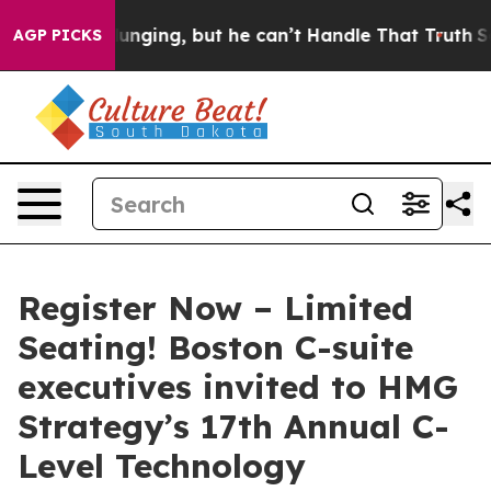
s Plunging, but he can’t Handle That Truth
Scientists
AGP PICKS
Register Now – Limited
Seating! Boston C-suite
executives invited to HMG
Strategy’s 17th Annual C-
Level Technology