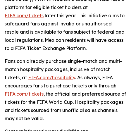
platform for eligible ticket holders at
FIFA.com/tickets
later this year. This initiative aims to
safeguard fans against invalid or unauthorised
resale and is available to fans subject to federal and
local regulations. Mexican residents will have access
to a FIFA Ticket Exchange Platform.
Fans can already purchase single-match and multi-
match hospitality packages, inclusive of match
tickets, at
FIFA.com/hospitality
. As always, FIFA
encourages fans to purchase tickets only through
FIFA.com/tickets
, the official and preferred source of
tickets for the FIFA World Cup. Hospitality packages
and tickets sourced from unofficial sales channels
may not be valid.