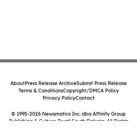
About
Press Release Archive
Submit Press Release
Terms & Conditions
Copyright/DMCA Policy
Privacy Policy
Contact
© 1995-2026 Newsmatics Inc. dba Affinity Group
Publishing & Culture Beat! South Dakota. All Rights
Reserved.