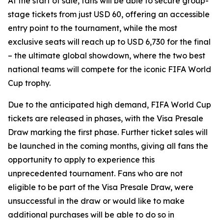
At the start of sale, fans will be able to secure group-
stage tickets from just USD 60, offering an accessible
entry point to the tournament, while the most
exclusive seats will reach up to USD 6,730 for the final
– the ultimate global showdown, where the two best
national teams will compete for the iconic FIFA World
Cup trophy.
Due to the anticipated high demand, FIFA World Cup
tickets are released in phases, with the Visa Presale
Draw marking the first phase. Further ticket sales will
be launched in the coming months, giving all fans the
opportunity to apply to experience this
unprecedented tournament. Fans who are not
eligible to be part of the Visa Presale Draw, were
unsuccessful in the draw or would like to make
additional purchases will be able to do so in