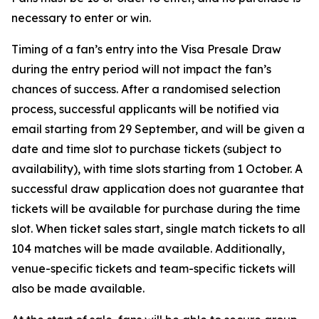
necessary to enter or win.
Timing of a fan’s entry into the Visa Presale Draw
during the entry period will not impact the fan’s
chances of success. After a randomised selection
process, successful applicants will be notified via
email starting from 29 September, and will be given a
date and time slot to purchase tickets (subject to
availability), with time slots starting from 1 October. A
successful draw application does not guarantee that
tickets will be available for purchase during the time
slot. When ticket sales start, single match tickets to all
104 matches will be made available. Additionally,
venue-specific tickets and team-specific tickets will
also be made available.