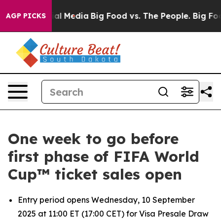
 on Social Media
Big Food vs. The People. Big Food’s 2
AGP PICKS
One week to go before
first phase of FIFA World
Cup™ ticket sales open
Entry period opens Wednesday, 10 September
2025 at 11:00 ET (17:00 CET) for Visa Presale Draw