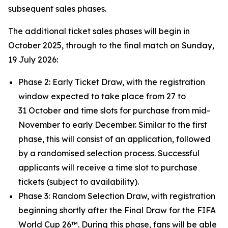
subsequent sales phases.
The additional ticket sales phases will begin in
October 2025, through to the final match on Sunday,
19 July 2026:
Phase 2: Early Ticket Draw, with the registration
window expected to take place from 27 to
31 October and time slots for purchase from mid-
November to early December. Similar to the first
phase, this will consist of an application, followed
by a randomised selection process. Successful
applicants will receive a time slot to purchase
tickets (subject to availability).
Phase 3: Random Selection Draw, with registration
beginning shortly after the Final Draw for the FIFA
World Cup 26™. During this phase, fans will be able