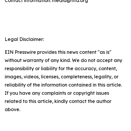
Contact information: media@fifa.org
Legal Disclaimer:
EIN Presswire provides this news content "as is"
without warranty of any kind. We do not accept any
responsibility or liability for the accuracy, content,
images, videos, licenses, completeness, legality, or
reliability of the information contained in this article.
If you have any complaints or copyright issues
related to this article, kindly contact the author
above.