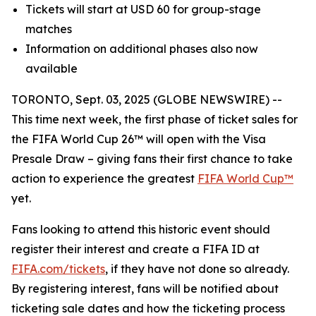
Tickets will start at USD 60 for group-stage
matches
Information on additional phases also now
available
TORONTO, Sept. 03, 2025 (GLOBE NEWSWIRE) --
This time next week, the first phase of ticket sales for
the FIFA World Cup 26™ will open with the Visa
Presale Draw – giving fans their first chance to take
action to experience the greatest
FIFA World Cup™
yet.
Fans looking to attend this historic event should
register their interest and create a FIFA ID at
FIFA.com/tickets
, if they have not done so already.
By registering interest, fans will be notified about
ticketing sale dates and how the ticketing process