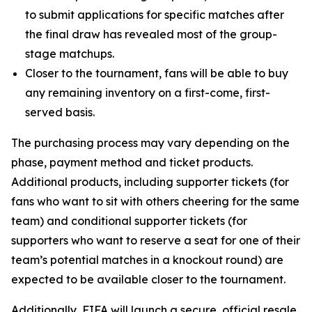
to submit applications for specific matches after
the final draw has revealed most of the group-
stage matchups.
Closer to the tournament, fans will be able to buy
any remaining inventory on a first-come, first-
served basis.
The purchasing process may vary depending on the
phase, payment method and ticket products.
Additional products, including supporter tickets (for
fans who want to sit with others cheering for the same
team) and conditional supporter tickets (for
supporters who want to reserve a seat for one of their
team’s potential matches in a knockout round) are
expected to be available closer to the tournament.
Additionally, FIFA will launch a secure, official resale