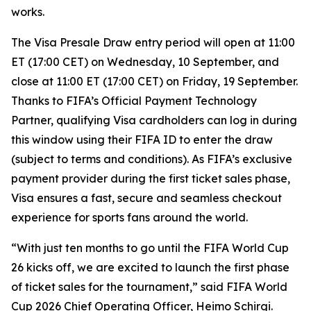
works.
The Visa Presale Draw entry period will open at 11:00
ET (17:00 CET) on Wednesday, 10 September, and
close at 11:00 ET (17:00 CET) on Friday, 19 September.
Thanks to FIFA’s Official Payment Technology
Partner, qualifying Visa cardholders can log in during
this window using their FIFA ID to enter the draw
(subject to terms and conditions). As FIFA’s exclusive
payment provider during the first ticket sales phase,
Visa ensures a fast, secure and seamless checkout
experience for sports fans around the world.
“With just ten months to go until the FIFA World Cup
26 kicks off, we are excited to launch the first phase
of ticket sales for the tournament,” said FIFA World
Cup 2026 Chief Operating Officer, Heimo Schirgi.