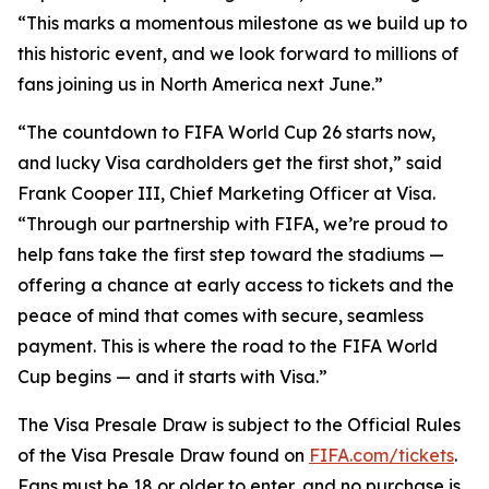
“This marks a momentous milestone as we build up to
this historic event, and we look forward to millions of
fans joining us in North America next June.”
“The countdown to FIFA World Cup 26 starts now,
and lucky Visa cardholders get the first shot,” said
Frank Cooper III, Chief Marketing Officer at Visa.
“Through our partnership with FIFA, we’re proud to
help fans take the first step toward the stadiums —
offering a chance at early access to tickets and the
peace of mind that comes with secure, seamless
payment. This is where the road to the FIFA World
Cup begins — and it starts with Visa.”
The Visa Presale Draw is subject to the Official Rules
of the Visa Presale Draw found on
FIFA.com/tickets
.
Fans must be 18 or older to enter, and no purchase is