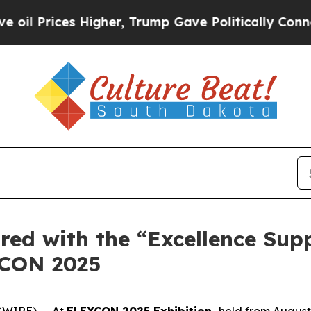
s Higher, Trump Gave Politically Connected oil 
ored with the “Excellence Su
XCON 2025