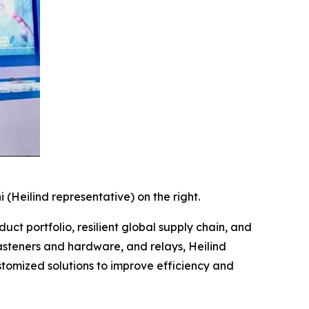
i (Heilind representative) on the right.
duct portfolio, resilient global supply chain, and
asteners and hardware, and relays, Heilind
stomized solutions to improve efficiency and