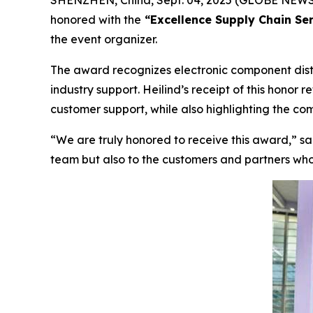
SHENZHEN, China, Sept. 04, 2025 (GLOBE NEWS
honored with the
“Excellence Supply Chain Ser
the event organizer.
The award recognizes electronic component dist
industry support. Heilind’s receipt of this honor r
customer support, while also highlighting the co
“We are truly honored to receive this award,”
sai
team but also to the customers and partners who