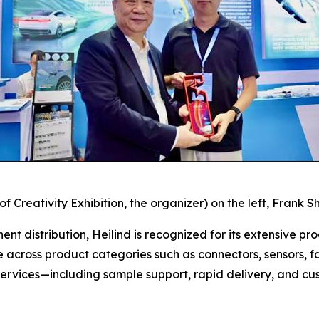
 Creativity Exhibition, the organizer) on the left,
Frank Sh
nt distribution, Heilind is recognized for its extensive pro
e across product categories such as connectors, sensors, f
services—including sample support, rapid delivery, and cu