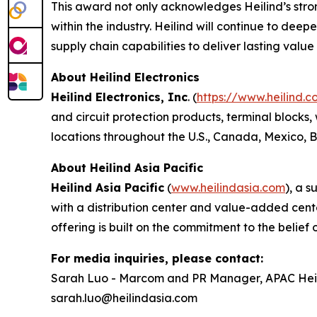
This award not only acknowledges Heilind’s stron
within the industry. Heilind will continue to dee
supply chain capabilities to deliver lasting valu
About Heilind Electronics
Heilind Electronics, Inc
. (
https://www.heilind.c
and circuit protection products, terminal blocks,
locations throughout the U.S., Canada, Mexico,
About Heilind Asia Pacific
Heilind Asia Pacific
(
www.heilindasia.com
), a 
with a distribution center and value-added cente
offering is built on the commitment to the belief o
For media inquiries, please contact:
Sarah Luo - Marcom and PR Manager, APAC Heili
sarah.luo@heilindasia.com