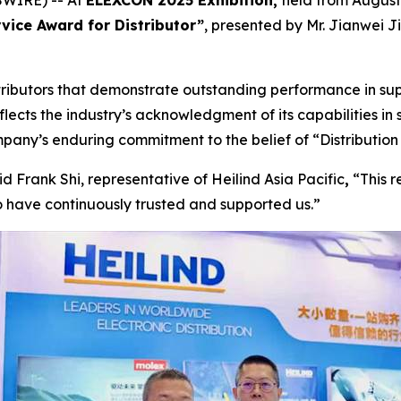
WIRE) -- At
ELEXCON 2025 Exhibition,
held from August
vice Award for Distributor”
, presented by Mr. Jianwei J
ributors that demonstrate outstanding performance in s
eflects the industry’s acknowledgment of its capabilities in 
mpany’s enduring commitment to the belief of “Distribution 
d Frank Shi, representative of Heilind Asia Pacific
,
“This r
 have continuously trusted and supported us.”