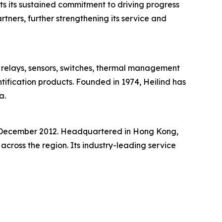
ts its sustained commitment to driving progress
rtners, further strengthening its service and
s, relays, sensors, switches, thermal management
ntification products. Founded in 1974, Heilind has
a.
in December 2012. Headquartered in Hong Kong,
cross the region. Its industry-leading service