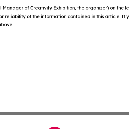
Manager of Creativity Exhibition, the organizer) on the lef
r reliability of the information contained in this article. I
 above.