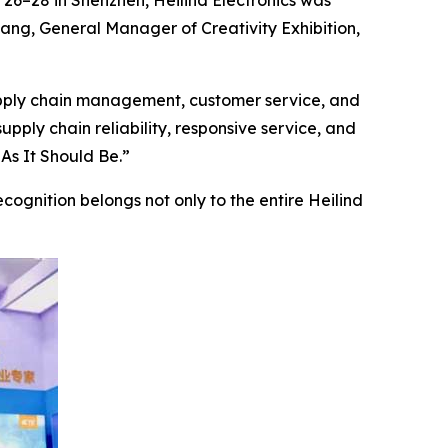
 26–28 in Shenzhen, Heilind Electronics was
iang, General Manager of Creativity Exhibition,
upply chain management, customer service, and
supply chain reliability, responsive service, and
As It Should Be.”
ecognition belongs not only to the entire Heilind