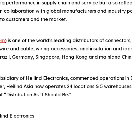
g performance in supply chain and service but also reflec
pen collaboration with global manufacturers and industry pa
e to customers and the market.
om
) is one of the world’s leading distributors of connector
 wire and cable, wiring accessories, and insulation and ide
 Brazil, Germany, Singapore, Hong Kong and mainland Chin
subsidiary of Heilind Electronics, commenced operations 
r, Heilind Asia now operates 24 locations & 5 warehouses a
f “Distribution As It Should Be.”
nd Electronics