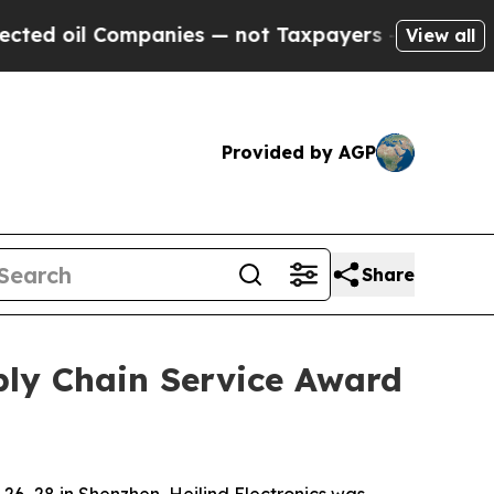
Companies — not Taxpayers — the Chance to Cash 
View all
Provided by AGP
Share
pply Chain Service Award