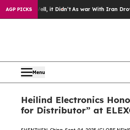
Well, it Didn’t
As war With Iran Drove oil Price
AGP PICKS
Menu
Heilind Electronics Hon
for Distributor” at ELE