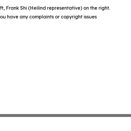
t, Frank Shi (Heilind representative) on the right.
f you have any complaints or copyright issues