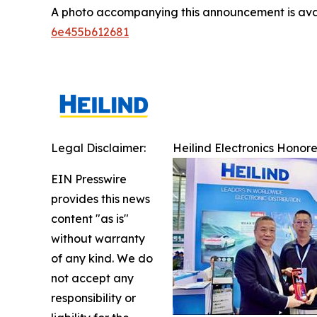
A photo accompanying this announcement is ava
6e455b612681
Legal Disclaimer:
Heilind Electronics Honor
EIN Presswire
provides this news
content "as is"
without warranty
of any kind. We do
not accept any
responsibility or