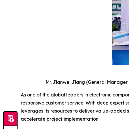
Mr. Jianwei Jiang (General Manager of
As one of the global leaders in electronic compone
responsive customer service. With deep expertis
leverages its resources to deliver value-added 
accelerate project implementation.