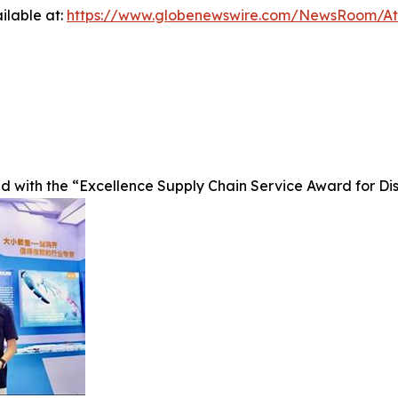
ilable at:
https://www.globenewswire.com/NewsRoom/A
ed with the “Excellence Supply Chain Service Award for D