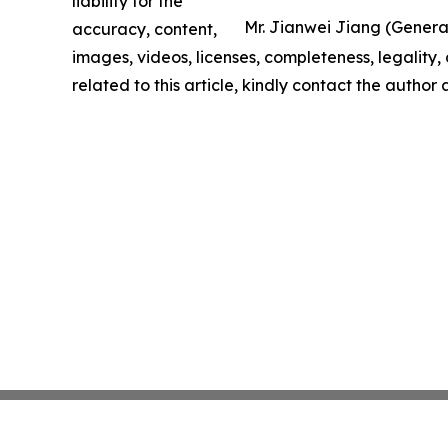
liability for the
Mr. Jianwei Jiang (General 
accuracy, content,
images, videos, licenses, completeness, legality, o
related to this article, kindly contact the author