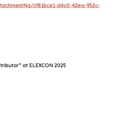
ttachmentNg/cf81bce1-d4c0-42ea-952c-
istributor” at ELEXCON 2025