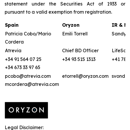
statement under the Securities Act of 1933 or
pursuant to a valid exemption from registration.
Spain
Oryzon
IR & Me
Patricia Cobo/Mario
Emili Torrell
Sandya 
Cordera
Atrevia
Chief BD Officer
LifeSci 
+34 91 564 07 25
+34 93 515 1313
+41 78 
+34 673 33 97 65
pcobo@atrevia.com
etorrell@oryzon.com
svonder
mcordera@atrevia.com
Legal Disclaimer: