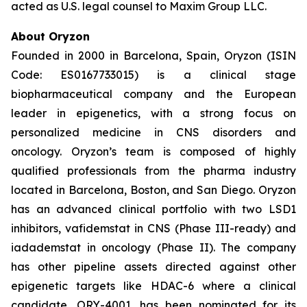
acted as U.S. legal counsel to Maxim Group LLC.
About Oryzon
Founded in 2000 in Barcelona, Spain, Oryzon (ISIN
Code: ES0167733015) is a clinical stage
biopharmaceutical company and the European
leader in epigenetics, with a strong focus on
personalized medicine in CNS disorders and
oncology. Oryzon’s team is composed of highly
qualified professionals from the pharma industry
located in Barcelona, Boston, and San Diego. Oryzon
has an advanced clinical portfolio with two LSD1
inhibitors, vafidemstat in CNS (Phase III-ready) and
iadademstat in oncology (Phase II). The company
has other pipeline assets directed against other
epigenetic targets like HDAC-6 where a clinical
candidate, ORY-4001, has been nominated for its