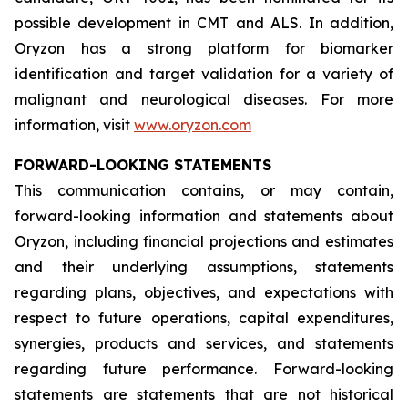
possible development in CMT and ALS. In addition,
Oryzon has a strong platform for biomarker
identification and target validation for a variety of
malignant and neurological diseases. For more
information, visit
www.oryzon.com
FORWARD-LOOKING STATEMENTS
This communication contains, or may contain,
forward-looking information and statements about
Oryzon, including financial projections and estimates
and their underlying assumptions, statements
regarding plans, objectives, and expectations with
respect to future operations, capital expenditures,
synergies, products and services, and statements
regarding future performance. Forward-looking
statements are statements that are not historical