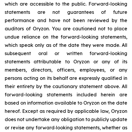
which are accessible to the public. Forward-looking
statements are not guarantees of future
performance and have not been reviewed by the
auditors of Oryzon. You are cautioned not to place
undue reliance on the forward-looking statements,
which speak only as of the date they were made. All
subsequent oral or written forward-looking
statements attributable to Oryzon or any of its
members, directors, officers, employees, or any
persons acting on its behalf are expressly qualified in
their entirety by the cautionary statement above. All
forward-looking statements included herein are
based on information available to Oryzon on the date
hereof. Except as required by applicable law, Oryzon
does not undertake any obligation to publicly update
or revise any forward‐looking statements, whether as