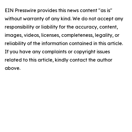
EIN Presswire provides this news content "as is"
without warranty of any kind. We do not accept any
responsibility or liability for the accuracy, content,
images, videos, licenses, completeness, legality, or
reliability of the information contained in this article.
If you have any complaints or copyright issues
related to this article, kindly contact the author
above.