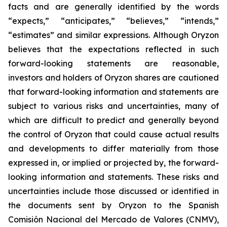
facts and are generally identified by the words
“expects,” “anticipates,” “believes,” “intends,”
“estimates” and similar expressions. Although Oryzon
believes that the expectations reflected in such
forward-looking statements are reasonable,
investors and holders of Oryzon shares are cautioned
that forward-looking information and statements are
subject to various risks and uncertainties, many of
which are difficult to predict and generally beyond
the control of Oryzon that could cause actual results
and developments to differ materially from those
expressed in, or implied or projected by, the forward-
looking information and statements. These risks and
uncertainties include those discussed or identified in
the documents sent by Oryzon to the Spanish
Comisión Nacional del Mercado de Valores (CNMV),