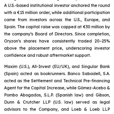
A U.S.-based institutional investor anchored the round
with a €15 million order, while additional participation
came from investors across the U.S., Europe, and
Spain. The capital raise was capped at €30 million by
the company’s Board of Directors. Since completion,
Oryzon’s shares have consistently traded 20–25%
above the placement price, underscoring investor
confidence and robust aftermarket support.
Maxim (U.S.), All-Invest (EU/UK), and Singular Bank
(Spain) acted as bookrunners. Banco Sabadell, S.A.
acted as the Settlement and Technical Pre-financing
Agent for the Capital Increase, while Gómez-Acebo &
Pombo Abogados, S.L.P. (Spanish law) and Gibson,
Dunn & Crutcher LLP (U.S. law) served as legal
advisors to the Company, and Loeb & Loeb LLP