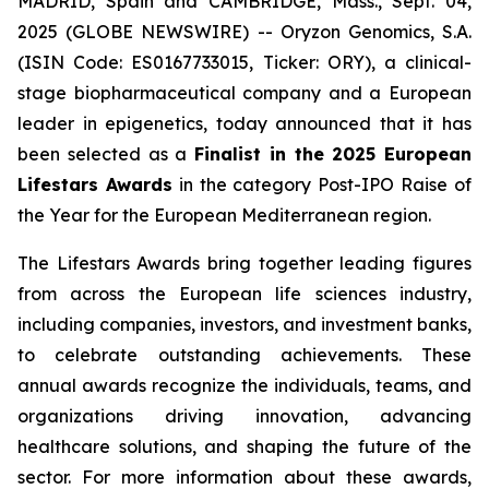
MADRID, Spain and CAMBRIDGE, Mass., Sept. 04,
2025 (GLOBE NEWSWIRE) -- Oryzon Genomics, S.A.
(ISIN Code: ES0167733015, Ticker: ORY), a clinical-
stage biopharmaceutical company and a European
leader in epigenetics, today announced that it has
been selected as a
Finalist in the 2025 European
Lifestars Awards
in the category
Post-IPO Raise of
the Year
for the European Mediterranean region.
The Lifestars Awards bring together leading figures
from across the European life sciences industry,
including companies, investors, and investment banks,
to celebrate outstanding achievements. These
annual awards recognize the individuals, teams, and
organizations driving innovation, advancing
healthcare solutions, and shaping the future of the
sector. For more information about these awards,