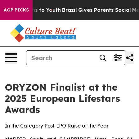
ate Harms to Youth
Brazil Gives Parents Social Media C
AGP PICKS
ORYZON Finalist at the
2025 European Lifestars
Awards
In the Category Post-IPO Raise of the Year