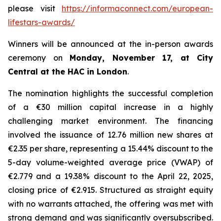
please visit
https://informaconnect.com/european-
lifestars-awards/
Winners will be announced at the in-person awards
ceremony on
Monday, November 17, at City
Central at the HAC in London
.
The nomination highlights the successful completion
of a €30 million capital increase in a highly
challenging market environment. The financing
involved the issuance of 12.76 million new shares at
€2.35 per share, representing a 15.44% discount to the
5-day volume-weighted average price (VWAP) of
€2.779 and a 19.38% discount to the April 22, 2025,
closing price of €2.915. Structured as straight equity
with no warrants attached, the offering was met with
strong demand and was significantly oversubscribed.