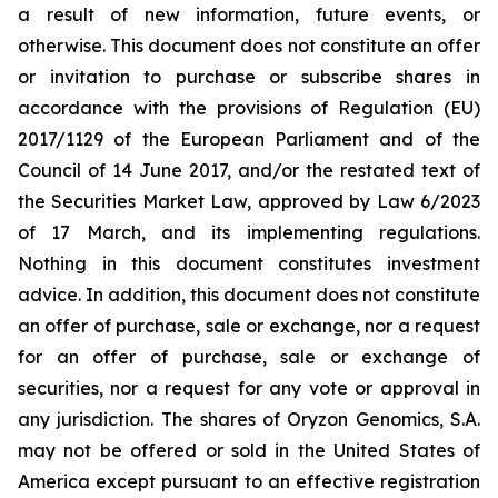
a result of new information, future events, or
otherwise. This document does not constitute an offer
or invitation to purchase or subscribe shares in
accordance with the provisions of Regulation (EU)
2017/1129 of the European Parliament and of the
Council of 14 June 2017, and/or the restated text of
the Securities Market Law, approved by Law 6/2023
of 17 March, and its implementing regulations.
Nothing in this document constitutes investment
advice. In addition, this document does not constitute
an offer of purchase, sale or exchange, nor a request
for an offer of purchase, sale or exchange of
securities, nor a request for any vote or approval in
any jurisdiction. The shares of Oryzon Genomics, S.A.
may not be offered or sold in the United States of
America except pursuant to an effective registration