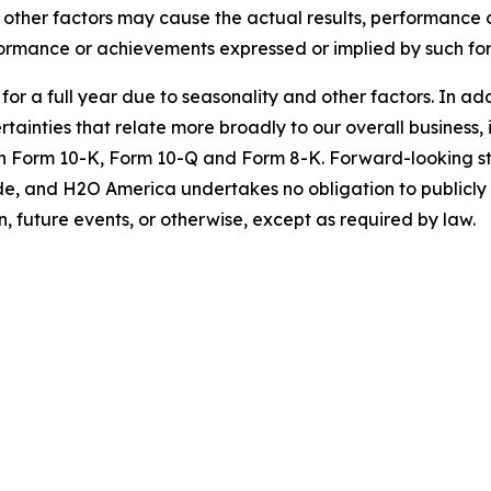
nd other factors may cause the actual results, performanc
erformance or achievements expressed or implied by such f
s for a full year due to seasonality and other factors. In ad
tainties that relate more broadly to our overall business, i
 on Form 10-K, Form 10-Q and Form 8-K. Forward-looking s
e, and H2O America undertakes no obligation to publicly
, future events, or otherwise, except as required by law.