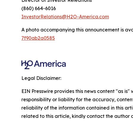
Director of Investor Releations
(860) 664-6016
InvestorRelations@H2O-America.com
A photo accompanying this announcement is ava
7f90ab2a0585
Legal Disclaimer:
EIN Presswire provides this news content "as is"
responsibility or liability for the accuracy, conte
reliability of the information contained in this ar
related to this article, kindly contact the author