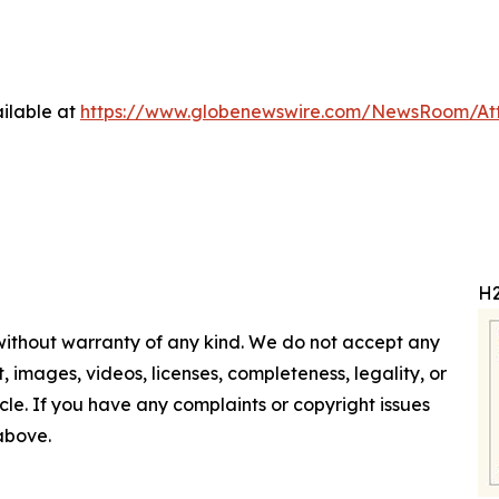
ilable at
https://www.globenewswire.com/NewsRoom/At
H2
 without warranty of any kind. We do not accept any
nt, images, videos, licenses, completeness, legality, or
ticle. If you have any complaints or copyright issues
 above.