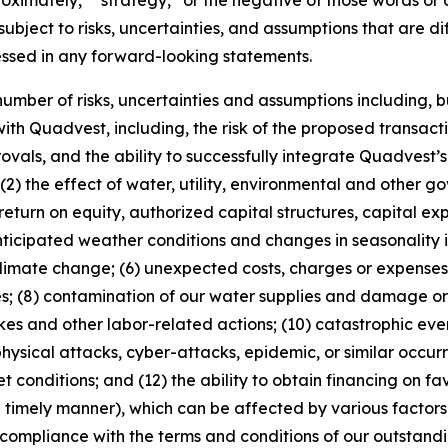
pproximately,” “strategy,” or the negative of those words 
ubject to risks, uncertainties, and assumptions that are dif
essed in any forward-looking statements.
mber of risks, uncertainties and assumptions including, but 
ith Quadvest, including, the risk of the proposed transactio
provals, and the ability to successfully integrate Quadvest’
(2) the effect of water, utility, environmental and other g
return on equity, authorized capital structures, capital ex
nticipated weather conditions and changes in seasonality 
limate change; (6) unexpected costs, charges or expenses; 
ves; (8) contamination of our water supplies and damage o
rikes and other labor-related actions; (10) catastrophic eve
, physical attacks, cyber-attacks, epidemic, or similar occu
et conditions; and (12) the ability to obtain financing on fa
timely manner), which can be affected by various factors, 
 compliance with the terms and conditions of our outstan