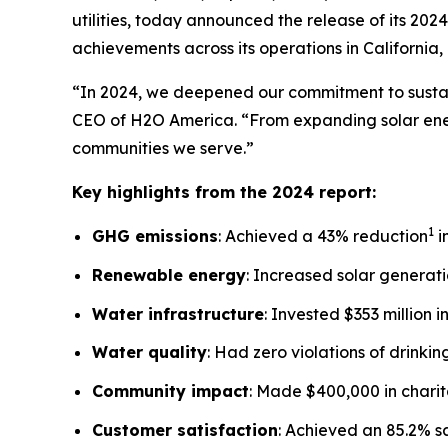
utilities, today announced the release of its 20
achievements across its operations in California
“In 2024, we deepened our commitment to sustain
CEO of H2O America. “From expanding solar ener
communities we serve.”
Key highlights from the 2024 report:
1
GHG emissions
: Achieved a 43% reduction
i
Renewable energy
: Increased solar generatio
Water infrastructure
: Invested $353 million 
Water quality
: Had zero violations of drinki
Community impact
: Made $400,000 in chari
Customer satisfaction
: Achieved an 85.2% s