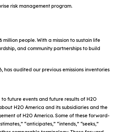
prise risk management program.
illion people. With a mission to sustain life
ardship, and community partnerships to build
 has audited our previous emissions inventories
 to future events and future results of H2O
 about H2O America and its subsidiaries and the
nagement of H2O America. Some of these forward-
timates,” “anticipates,” “intends,” “seeks,”