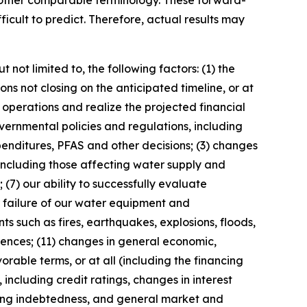
or other comparable terminology. These forward-
ficult to predict. Therefore, actual results may
not limited to, the following factors: (1) the
ns not closing on the anticipated timeline, or at
s operations and realize the projected financial
overnmental policies and regulations, including
penditures, PFAS and other decisions; (3) changes
including those affecting water supply and
(7) our ability to successfully evaluate
r failure of our water equipment and
nts such as fires, earthquakes, explosions, floods,
rrences; (11) changes in general economic,
vorable terms, or at all (including the financing
including credit ratings, changes in interest
ding indebtedness, and general market and