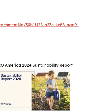
tachmentNg/30b1f128-b23c-4c88-bad9-
O America 2024 Sustainability Report