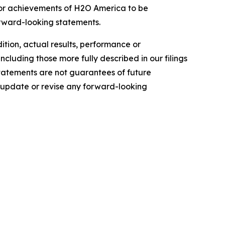
e or achievements of H2O America to be
orward-looking statements.
dition, actual results, performance or
ncluding those more fully described in our filings
tatements are not guarantees of future
 update or revise any forward-looking