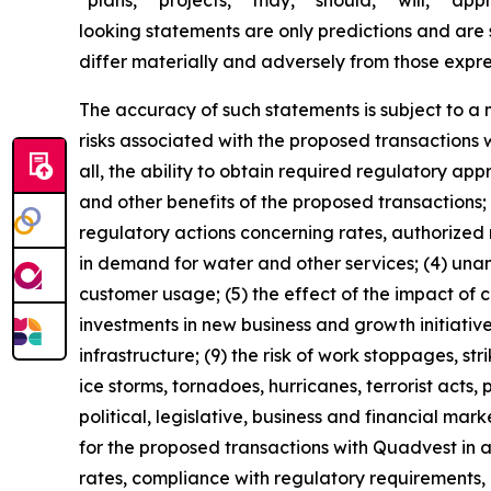
“plans,” “projects,” “may,” “should,” “will,” “a
looking statements are only predictions and are s
differ materially and adversely from those expr
The accuracy of such statements is subject to a nu
risks associated with the proposed transactions w
all, the ability to obtain required regulatory ap
and other benefits of the proposed transactions; 
regulatory actions concerning rates, authorized 
in demand for water and other services; (4) una
customer usage; (5) the effect of the impact of c
investments in new business and growth initiati
infrastructure; (9) the risk of work stoppages, st
ice storms, tornadoes, hurricanes, terrorist acts
political, legislative, business and financial mark
for the proposed transactions with Quadvest in a 
rates, compliance with regulatory requirements,