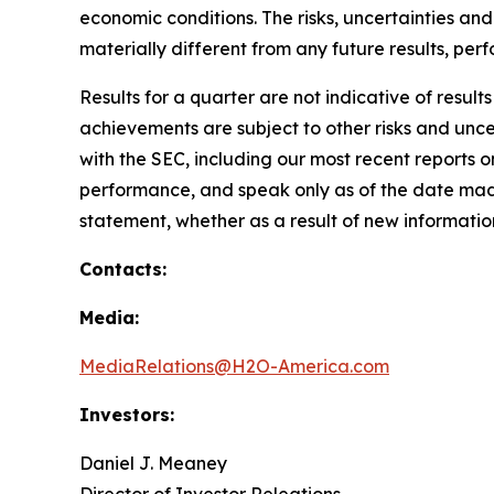
economic conditions. The risks, uncertainties a
materially different from any future results, p
Results for a quarter are not indicative of result
achievements are subject to other risks and uncer
with the SEC, including our most recent reports
performance, and speak only as of the date mad
statement, whether as a result of new information
Contacts:
Media:
MediaRelations@H2O-America.com
Investors:
Daniel J. Meaney