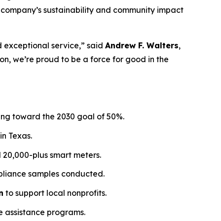
the company’s sustainability and community impact
d exceptional service,” said
Andrew F. Walters
,
, we’re proud to be a force for good in the
sing toward the 2030 goal of 50%.
in Texas.
ed 20,000-plus smart meters.
ompliance samples conducted.
n
to support local nonprofits.
e assistance programs.