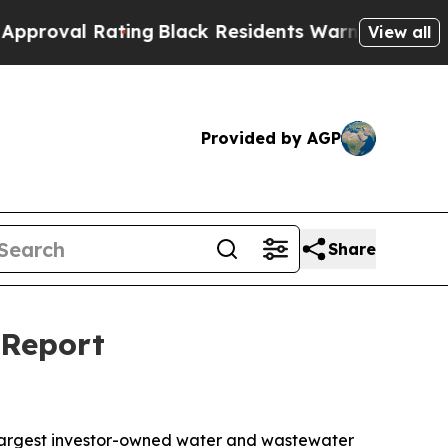
 Rating
Black Residents Warned of Abusive Cops f
View all
Provided by AGP
Share
 Report
largest investor-owned water and wastewater