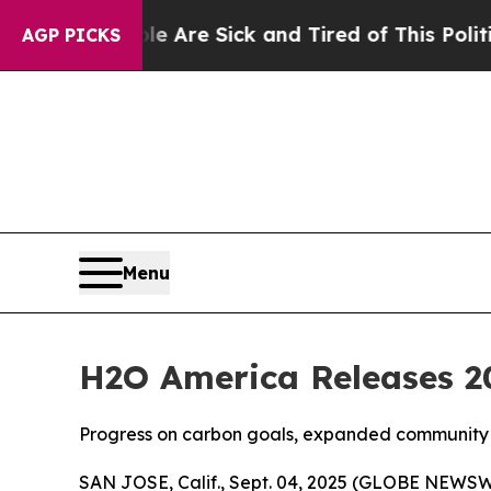
People Are Sick and Tired of This Politics of Hat
AGP PICKS
Menu
H2O America Releases 20
Progress on carbon goals, expanded community 
SAN JOSE, Calif., Sept. 04, 2025 (GLOBE NEWSW