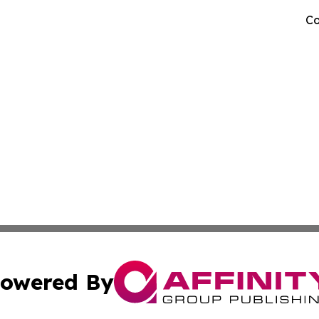
Co
owered By