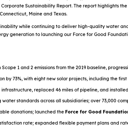
24 Corporate Sustainability Report. The report highlights 
, Connecticut, Maine and Texas.
ability while continuing to deliver high-quality water an
gy generation to launching our Force for Good Foundation
n Scope 1 and 2 emissions from the 2019 baseline, progres
n by 73%, with eight new solar projects, including the first 
in infrastructure, replaced 46 miles of pipeline, and install
ng water standards across all subsidiaries; over 73,000 c
table donations; launched the
Force for Good Foundatio
atisfaction rate; expanded flexible payment plans and rat