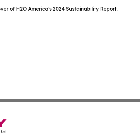
ver of H2O America's 2024 Sustainability Report.