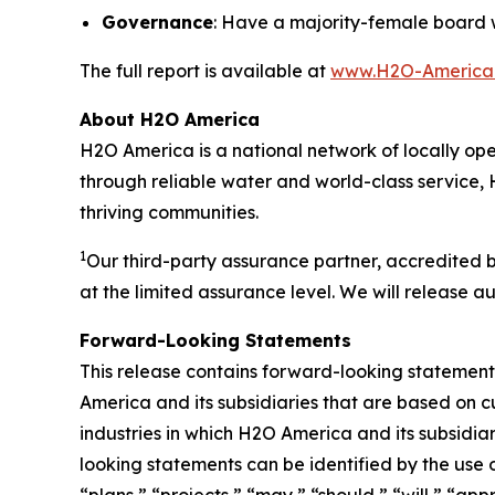
Governance
: Have a majority-female board 
The full report is available at
www.H2O-America.c
About H2O America
H2O America is a national network of locally oper
through reliable water and world-class service, 
thriving communities.
1
Our third-party assurance partner, accredited 
at the limited assurance level. We will release au
Forward-Looking Statements
This release contains forward-looking statements
America and its subsidiaries that are based on c
industries in which H2O America and its subsid
looking statements can be identified by the use 