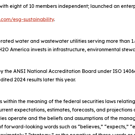
with eight of 10 members independent; launched an enter
om/esg-sustainability
.
ated water and wastewater utilities serving more than 1.6 m
H2O America invests in infrastructure, environmental stew
by the ANSI National Accreditation Board under ISO 14066,
dited 2024 results later this year.
 within the meaning of the federal securities laws relating
urrent expectations, estimates, forecasts, and projections
iaries operate and the beliefs and assumptions of the ma
of forward-looking words such as “believes,” “expects,” “es