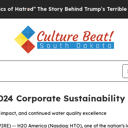
red”
The Story Behind Trump’s Terrible Approval
24 Corporate Sustainability
impact, and continued water quality excellence
IRE) -- H2O America (Nasdaq: HTO), one of the nation’s 