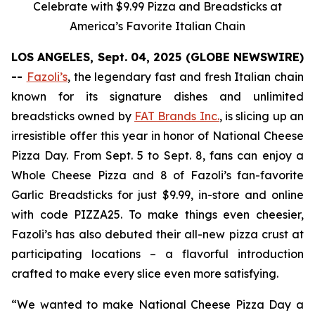
Celebrate with $9.99 Pizza and Breadsticks at
America’s Favorite Italian Chain
LOS ANGELES, Sept. 04, 2025 (GLOBE NEWSWIRE)
--
Fazoli’s
, the legendary fast and fresh Italian chain
known for its signature dishes and unlimited
breadsticks owned by
FAT Brands Inc.
, is slicing up an
irresistible offer this year in honor of National Cheese
Pizza Day. From Sept. 5 to Sept. 8, fans can enjoy a
Whole Cheese Pizza and 8 of Fazoli’s fan-favorite
Garlic Breadsticks for just $9.99, in-store and online
with code PIZZA25. To make things even cheesier,
Fazoli’s has also debuted their all-new pizza crust at
participating locations – a flavorful introduction
crafted to make every slice even more satisfying.
“We wanted to make National Cheese Pizza Day a