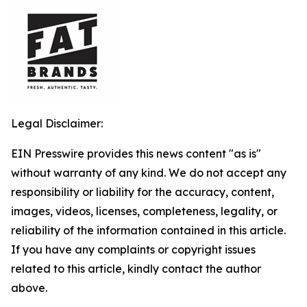
Legal Disclaimer:
EIN Presswire provides this news content "as is"
without warranty of any kind. We do not accept any
responsibility or liability for the accuracy, content,
images, videos, licenses, completeness, legality, or
reliability of the information contained in this article.
If you have any complaints or copyright issues
related to this article, kindly contact the author
above.