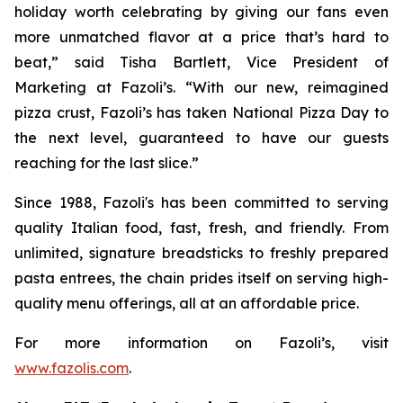
holiday worth celebrating by giving our fans even
more unmatched flavor at a price that’s hard to
beat,” said Tisha Bartlett, Vice President of
Marketing at Fazoli’s. “With our new, reimagined
pizza crust, Fazoli’s has taken National Pizza Day to
the next level, guaranteed to have our guests
reaching for the last slice.”
Since 1988, Fazoli's has been committed to serving
quality Italian food, fast, fresh, and friendly. From
unlimited, signature breadsticks to freshly prepared
pasta entrees, the chain prides itself on serving high-
quality menu offerings, all at an affordable price.
For more information on Fazoli’s, visit
www.fazolis.com
.