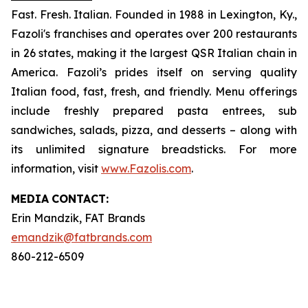
Fast. Fresh. Italian. Founded in 1988 in Lexington, Ky.,
Fazoli's franchises and operates over 200 restaurants
in 26 states, making it the largest QSR Italian chain in
America. Fazoli’s prides itself on serving quality
Italian food, fast, fresh, and friendly. Menu offerings
include freshly prepared pasta entrees, sub
sandwiches, salads, pizza, and desserts – along with
its unlimited signature breadsticks. For more
information, visit
www.Fazolis.com
.
MEDIA
CONTACT:
Erin Mandzik, FAT Brands
emandzik@fatbrands.com
860-212-6509