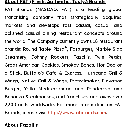
About FAT (Fresh. Authentic. Tasty.) Brands
FAT Brands (NASDAQ: FAT) is a leading global
franchising company that strategically acquires,
markets and develops fast casual, casual and
polished casual dining restaurant concepts around
the world. The Company currently owns 18 restaurant
®
brands: Round Table Pizza
, Fatburger, Marble Slab
Creamery, Johnny Rockets, Fazoli’s, Twin Peaks,
Great American Cookies, Smokey Bones, Hot Dog on
a Stick, Buffalo’s Cafe & Express, Hurricane Grill &
Wings, Native Grill & Wings, Pretzelmaker, Elevation
Burger, Yalla Mediterranean and Ponderosa and
Bonanza Steakhouses, and franchises and owns over
2,300 units worldwide. For more information on FAT
Brands, please visit
http://www.fatbrands.com
.
About Fazoli's