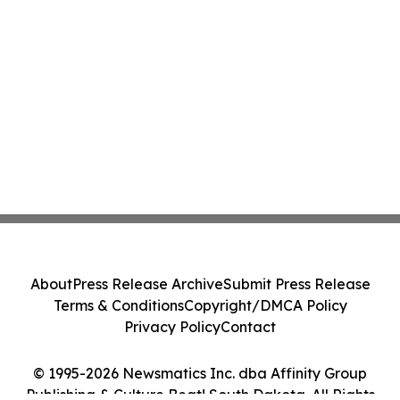
About
Press Release Archive
Submit Press Release
Terms & Conditions
Copyright/DMCA Policy
Privacy Policy
Contact
© 1995-2026 Newsmatics Inc. dba Affinity Group
Publishing & Culture Beat! South Dakota. All Rights