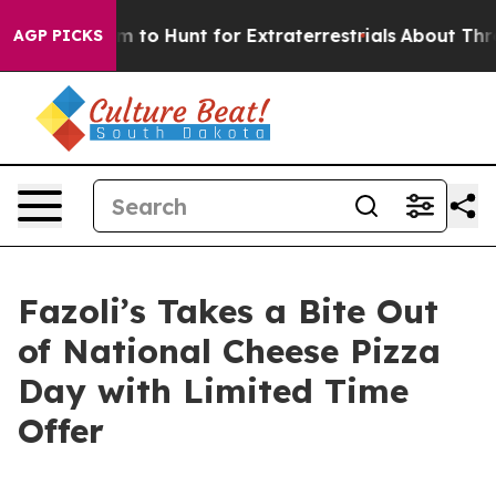
ien Lifeform to Hunt for Extraterrestrials
About Three M
AGP PICKS
Fazoli’s Takes a Bite Out
of National Cheese Pizza
Day with Limited Time
Offer