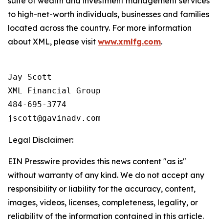
suite of wealth and investment management services
to high-net-worth individuals, businesses and families
located across the country. For more information
about XML, please visit
www.xmlfg.com
.
Jay Scott

XML Financial Group

484-695-3774

Legal Disclaimer:
EIN Presswire provides this news content "as is"
without warranty of any kind. We do not accept any
responsibility or liability for the accuracy, content,
images, videos, licenses, completeness, legality, or
reliability of the information contained in this article.