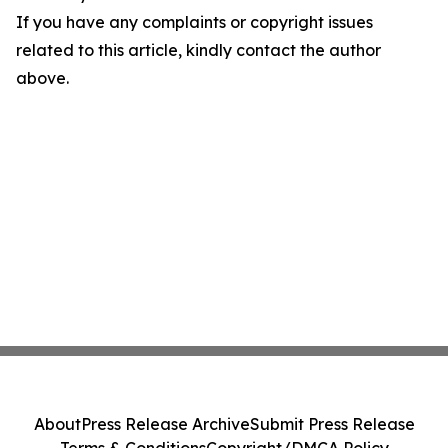
If you have any complaints or copyright issues
related to this article, kindly contact the author
above.
About
Press Release Archive
Submit Press Release