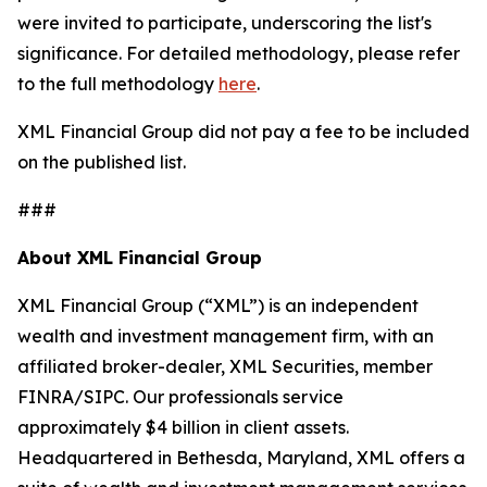
were invited to participate, underscoring the list's
significance. For detailed methodology, please refer
to the full methodology
here
.
XML Financial Group did not pay a fee to be included
on the published list.
###
About XML Financial Group
XML Financial Group (“XML”) is an independent
wealth and investment management firm, with an
affiliated broker-dealer, XML Securities, member
FINRA/SIPC. Our professionals service
approximately $4 billion in client assets.
Headquartered in Bethesda, Maryland, XML offers a