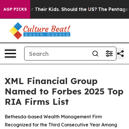
ontrols for Their Kids. Should the US?
The Pentagon Is
AGP PICKS
XML Financial Group
Named to Forbes 2025 Top
RIA Firms List
Bethesda-based Wealth Management Firm
Recognized for the Third Consecutive Year Among