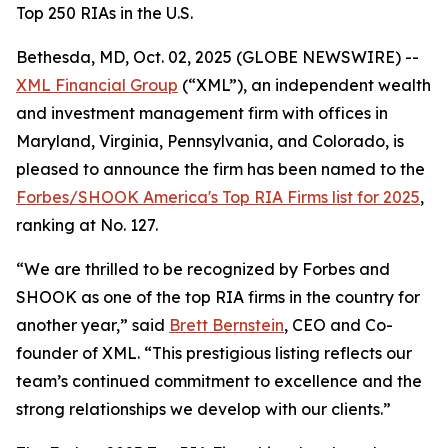
Top 250 RIAs in the U.S.
Bethesda, MD, Oct. 02, 2025 (GLOBE NEWSWIRE) --
XML Financial Group
(“XML”), an independent wealth
and investment management firm with offices in
Maryland, Virginia, Pennsylvania, and Colorado, is
pleased to announce the firm has been named to the
Forbes/SHOOK America's Top RIA Firms list for 2025
,
ranking at No. 127.
“We are thrilled to be recognized by Forbes and
SHOOK as one of the top RIA firms in the country for
another year,” said
Brett Bernstein
, CEO and Co-
founder of XML. “This prestigious listing reflects our
team’s continued commitment to excellence and the
strong relationships we develop with our clients.”