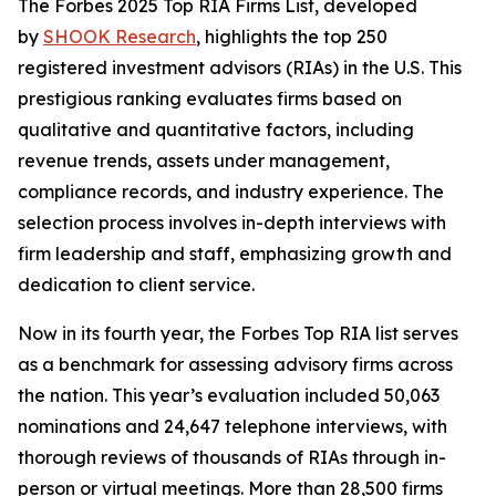
The Forbes 2025 Top RIA Firms List, developed
by
SHOOK Research
, highlights the top 250
registered investment advisors (RIAs) in the U.S. This
prestigious ranking evaluates firms based on
qualitative and quantitative factors, including
revenue trends, assets under management,
compliance records, and industry experience. The
selection process involves in-depth interviews with
firm leadership and staff, emphasizing growth and
dedication to client service.
Now in its fourth year, the Forbes Top RIA list serves
as a benchmark for assessing advisory firms across
the nation. This year’s evaluation included 50,063
nominations and 24,647 telephone interviews, with
thorough reviews of thousands of RIAs through in-
person or virtual meetings. More than 28,500 firms