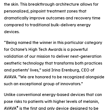
the skin. This breakthrough architecture allows for
personalized, pinpoint treatment zones that
dramatically improve outcomes and recovery time
compared to traditional bulk-delivery energy
devices.
“Being named the winner in this particular category
for Octane’s High Tech Awards is a powerful
validation of our mission to deliver next-generation
aesthetic technology that transforms both practices
and patients’ lives,” said Irina Erenburg, CEO of
AVAVA. “We are honored to be recognized alongside
such an exceptional group of innovators.”
Unlike conventional energy-based devices that can
pose risks to patients with higher levels of melanin,
®
AVAVA
is the first and only device designed to be