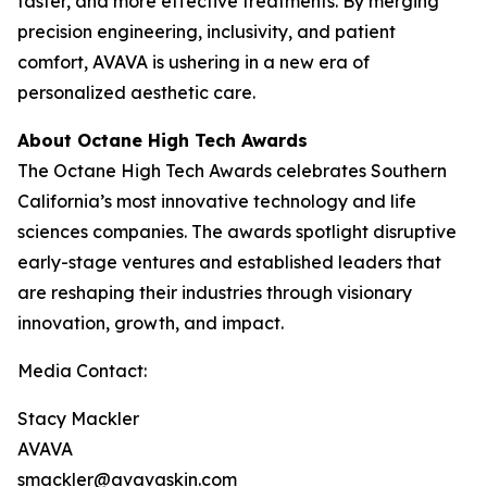
faster, and more effective treatments. By merging
precision engineering, inclusivity, and patient
comfort, AVAVA is ushering in a new era of
personalized aesthetic care.
About Octane High Tech Awards
The Octane High Tech Awards celebrates Southern
California’s most innovative technology and life
sciences companies. The awards spotlight disruptive
early-stage ventures and established leaders that
are reshaping their industries through visionary
innovation, growth, and impact.
Media Contact:
Stacy Mackler
AVAVA
smackler@avavaskin.com