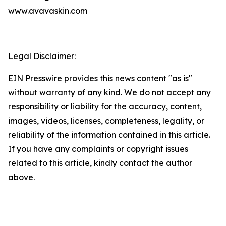
www.avavaskin.com
Legal Disclaimer:
EIN Presswire provides this news content "as is"
without warranty of any kind. We do not accept any
responsibility or liability for the accuracy, content,
images, videos, licenses, completeness, legality, or
reliability of the information contained in this article.
If you have any complaints or copyright issues
related to this article, kindly contact the author
above.