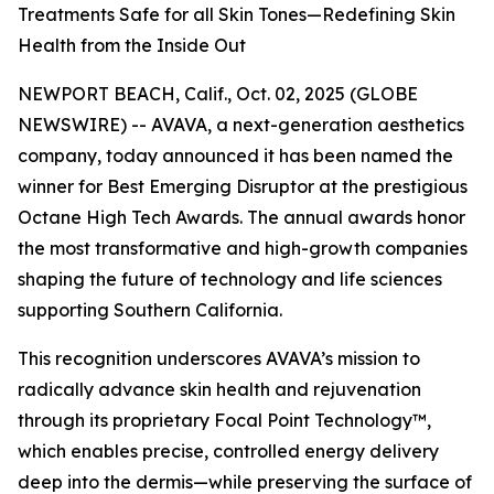
Treatments Safe for all Skin Tones—Redefining Skin
Health from the Inside Out
NEWPORT BEACH, Calif., Oct. 02, 2025 (GLOBE
NEWSWIRE) -- AVAVA, a next-generation aesthetics
company, today announced it has been named the
winner for Best Emerging Disruptor at the prestigious
Octane High Tech Awards. The annual awards honor
the most transformative and high-growth companies
shaping the future of technology and life sciences
supporting Southern California.
This recognition underscores AVAVA’s mission to
radically advance skin health and rejuvenation
through its proprietary Focal Point Technology™,
which enables precise, controlled energy delivery
deep into the dermis—while preserving the surface of