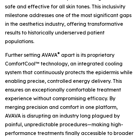
safe and effective for all skin tones. This inclusivity
milestone addresses one of the most significant gaps
in the aesthetics industry, offering transformative
results to historically underserved patient
populations.
®
Further setting AVAVA
apart is its proprietary
ComfortCool™ technology, an integrated cooling
system that continuously protects the epidermis while
enabling precise, controlled energy delivery. This
ensures an exceptionally comfortable treatment
experience without compromising efficacy. By
merging precision and comfort in one platform,
AVAVA is disrupting an industry long plagued by
painful, unpredictable procedures—making high-
performance treatments finally accessible to broader