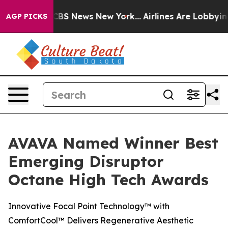
tive was CBS News New York...
Airlines Are Lobbying To
AGP PICKS
AVAVA Named Winner Best
Emerging Disruptor
Octane High Tech Awards
Innovative Focal Point Technology™ with
ComfortCool™ Delivers Regenerative Aesthetic