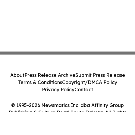
About
Press Release Archive
Submit Press Release
Terms & Conditions
Copyright/DMCA Policy
Privacy Policy
Contact
© 1995-2026 Newsmatics Inc. dba Affinity Group
Publishing & Culture Beat! South Dakota. All Rights
Reserved.
Cookie Settings / Your Privacy Choices