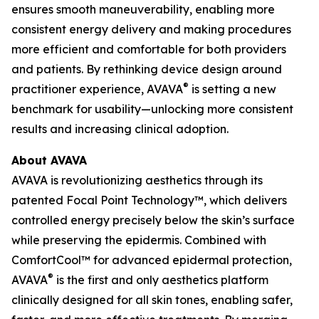
ensures smooth maneuverability, enabling more
consistent energy delivery and making procedures
more efficient and comfortable for both providers
and patients. By rethinking device design around
®
practitioner experience, AVAVA
is setting a new
benchmark for usability—unlocking more consistent
results and increasing clinical adoption.
About AVAVA
AVAVA is revolutionizing aesthetics through its
patented Focal Point Technology™, which delivers
controlled energy precisely below the skin’s surface
while preserving the epidermis. Combined with
ComfortCool™ for advanced epidermal protection,
®
AVAVA
is the first and only aesthetics platform
clinically designed for all skin tones, enabling safer,