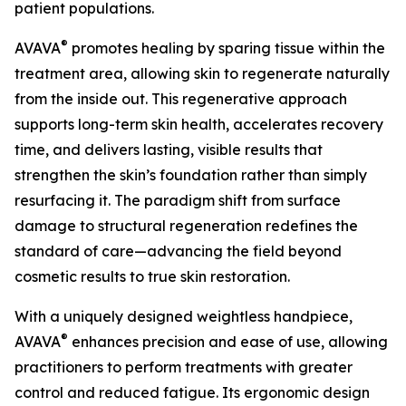
patient populations.
®
AVAVA
promotes healing by sparing tissue within the
treatment area, allowing skin to regenerate naturally
from the inside out. This regenerative approach
supports long-term skin health, accelerates recovery
time, and delivers lasting, visible results that
strengthen the skin’s foundation rather than simply
resurfacing it. The paradigm shift from surface
damage to structural regeneration redefines the
standard of care—advancing the field beyond
cosmetic results to true skin restoration.
With a uniquely designed weightless handpiece,
®
AVAVA
enhances precision and ease of use, allowing
practitioners to perform treatments with greater
control and reduced fatigue. Its ergonomic design