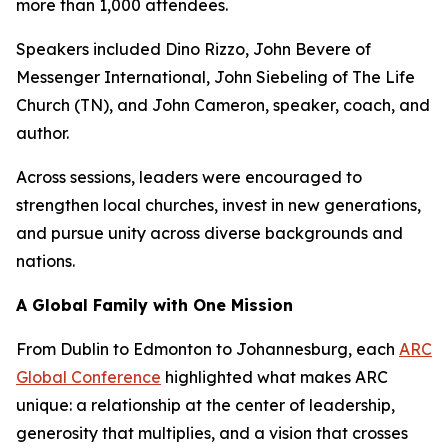
more than 1,000 attendees.
Speakers included Dino Rizzo, John Bevere of
Messenger International, John Siebeling of The Life
Church (TN), and John Cameron, speaker, coach, and
author.
Across sessions, leaders were encouraged to
strengthen local churches, invest in new generations,
and pursue unity across diverse backgrounds and
nations.
A Global Family with One Mission
From Dublin to Edmonton to Johannesburg, each
ARC
Global Conference
highlighted what makes ARC
unique: a relationship at the center of leadership,
generosity that multiplies, and a vision that crosses