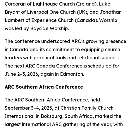
Corcoran of Lighthouse Church (Ireland), Luke
Bryant of Liverpool One Church (UK), and Jonathan
Lambert of Experience Church (Canada). Worship
was led by Bayside Worship.
The conference underscored ARC’s growing presence
in Canada and its commitment to equipping church
leaders with practical tools and relational support.
The next ARC Canada Conference is scheduled for
June 2–3, 2026, again in Edmonton.
ARC Southern Africa Conference
The ARC Southern Africa Conference, held
September 3–4, 2025, at Christian Family Church
International in Boksburg, South Africa, marked the
largest international ARC gathering of the year, with