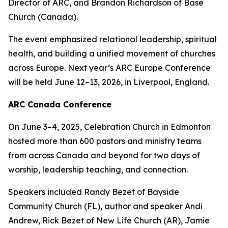
Director of ARC, and Brandon Richardson of Base
Church (Canada).
The event emphasized relational leadership, spiritual
health, and building a unified movement of churches
across Europe. Next year’s ARC Europe Conference
will be held June 12–13, 2026, in Liverpool, England.
ARC Canada Conference
On June 3–4, 2025, Celebration Church in Edmonton
hosted more than 600 pastors and ministry teams
from across Canada and beyond for two days of
worship, leadership teaching, and connection.
Speakers included Randy Bezet of Bayside
Community Church (FL), author and speaker Andi
Andrew, Rick Bezet of New Life Church (AR), Jamie