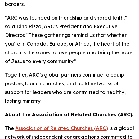
borders.
“ARC was founded on friendship and shared faith,”
said Dino Rizzo, ARC’s President and Executive
Director. “These gatherings remind us that whether
you’re in Canada, Europe, or Africa, the heart of the
church is the same: to love people and bring the hope
of Jesus to every community.”
Together, ARC’s global partners continue to equip
pastors, launch churches, and build networks of
support for leaders who are committed to healthy,
lasting ministry.
About the Association of Related Churches (ARC):
The
Association of Related Churches (ARC)
is a global
network of independent congregations committed to