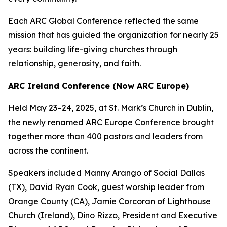
Each ARC Global Conference reflected the same
mission that has guided the organization for nearly 25
years: building life-giving churches through
relationship, generosity, and faith.
ARC Ireland Conference (Now ARC Europe)
Held May 23–24, 2025, at St. Mark’s Church in Dublin,
the newly renamed ARC Europe Conference brought
together more than 400 pastors and leaders from
across the continent.
Speakers included Manny Arango of Social Dallas
(TX), David Ryan Cook, guest worship leader from
Orange County (CA), Jamie Corcoran of Lighthouse
Church (Ireland), Dino Rizzo, President and Executive