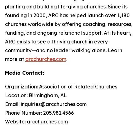
planting and building life-giving churches. Since its
founding in 2000, ARC has helped launch over 1,180
churches worldwide by offering coaching, resources,
funding, and ongoing relational support. At its heart,
ARC exists to see a thriving church in every
community—and no leader walking alone. Learn
more at
arcchurches.com
.
Media Contact:
Organization: Association of Related Churches
Location: Birmingham, AL
Email: inquiries@arcchurches.com
Phone Number: 205.981.4566
Website: arcchurches.com