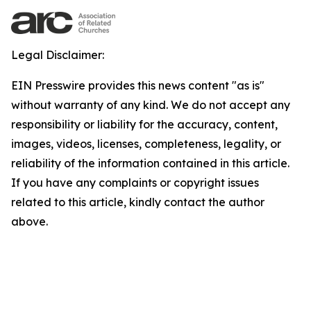
Legal Disclaimer:
EIN Presswire provides this news content "as is"
without warranty of any kind. We do not accept any
responsibility or liability for the accuracy, content,
images, videos, licenses, completeness, legality, or
reliability of the information contained in this article.
If you have any complaints or copyright issues
related to this article, kindly contact the author
above.