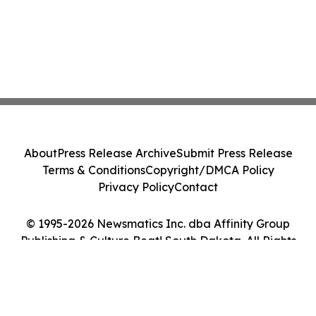
About
Press Release Archive
Submit Press Release
Terms & Conditions
Copyright/DMCA Policy
Privacy Policy
Contact
© 1995-2026 Newsmatics Inc. dba Affinity Group
Publishing & Culture Beat! South Dakota. All Rights
Reserved.
Cookie Settings / Your Privacy Choices