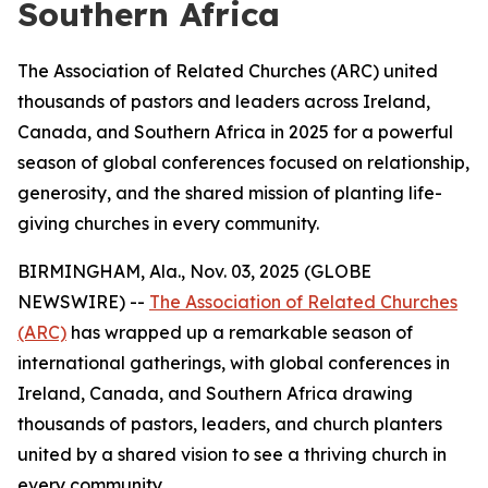
Southern Africa
The Association of Related Churches (ARC) united
thousands of pastors and leaders across Ireland,
Canada, and Southern Africa in 2025 for a powerful
season of global conferences focused on relationship,
generosity, and the shared mission of planting life-
giving churches in every community.
BIRMINGHAM, Ala., Nov. 03, 2025 (GLOBE
NEWSWIRE) --
The Association of Related Churches
(ARC)
has wrapped up a remarkable season of
international gatherings, with global conferences in
Ireland, Canada, and Southern Africa drawing
thousands of pastors, leaders, and church planters
united by a shared vision to see a thriving church in
every community.