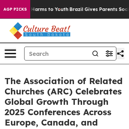
 to Abate Harms to Youth
Brazil Gives Parents Social M
AGP PICKS
The Association of Related
Churches (ARC) Celebrates
Global Growth Through
2025 Conferences Across
Europe, Canada, and