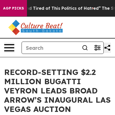
 and Tired of This Politics of Hatred”
The Story Behin
AGP PICKS
RECORD-SETTING $2.2
MILLION BUGATTI
VEYRON LEADS BROAD
ARROW’S INAUGURAL LAS
VEGAS AUCTION