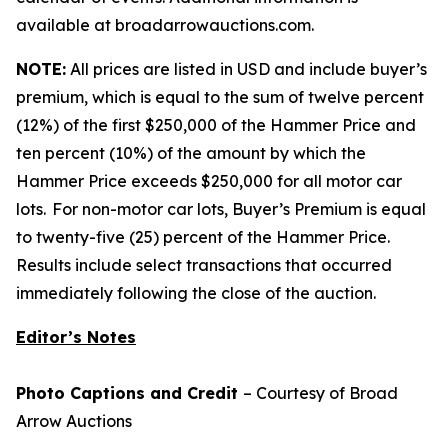
available at broadarrowauctions.com.
NOTE:
All prices are listed in USD and include buyer’s
premium, which is equal to the sum of twelve percent
(12%) of the first $250,000 of the Hammer Price and
ten percent (10%) of the amount by which the
Hammer Price exceeds $250,000 for all motor car
lots. For non-motor car lots, Buyer’s Premium is equal
to twenty-five (25) percent of the Hammer Price.
Results include select transactions that occurred
immediately following the close of the auction.
Editor’s Notes
Photo Captions and Credit
– Courtesy of Broad
Arrow Auctions