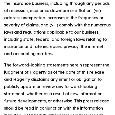
the insurance business, including through any periods
of recession, economic downturn or inflation; (vii)
address unexpected increases in the frequency or
severity of claims, and (viii) comply with the numerous
laws and regulations applicable to our business,
including state, federal and foreign laws relating to
insurance and rate increases, privacy, the internet,
and accounting matters.
The forward-looking statements herein represent the
judgment of Hagerty as of the date of this release
and Hagerty disclaims any intent or obligation to
publicly update or review any forward-looking
statement, whether as a result of new information,
future developments, or otherwise. This press release
should be read in conjunction with the information