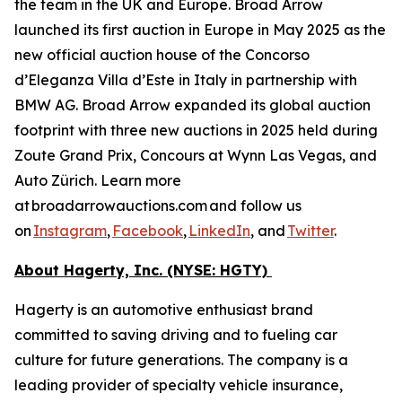
the team in the UK and Europe. Broad Arrow
launched its first auction in Europe in May 2025 as the
new official auction house of the Concorso
d’Eleganza Villa d’Este in Italy in partnership with
BMW AG. Broad Arrow expanded its global auction
footprint with three new auctions in 2025 held during
Zoute Grand Prix, Concours at Wynn Las Vegas, and
Auto Zürich. Learn more
at broadarrowauctions.com and follow us
on
Instagram
,
Facebook
,
LinkedIn
, and
Twitter
.
About Hagerty, Inc. (NYSE: HGTY)
Hagerty is an automotive enthusiast brand
committed to saving driving and to fueling car
culture for future generations. The company is a
leading provider of specialty vehicle insurance,