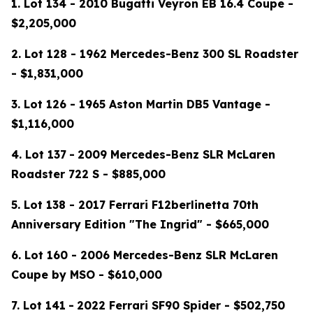
1. Lot 134 - 2010 Bugatti Veyron EB 16.4 Coupe -
$2,205,000
2. Lot 128 - 1962 Mercedes-Benz 300 SL Roadster
- $1,831,000
3. Lot 126 - 1965 Aston Martin DB5 Vantage -
$1,116,000
4.
Lot 137
-
2009 Mercedes-Benz SLR McLaren
Roadster 722 S - $885,000
5. Lot 138 - 2017 Ferrari F12berlinetta 70th
Anniversary Edition "The Ingrid" - $665,000
6. Lot 160 - 2006 Mercedes-Benz SLR McLaren
Coupe by MSO - $610,000
7.
Lot 141
-
2022 Ferrari SF90 Spider - $502,750