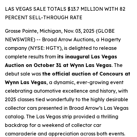
LAS VEGAS SALE TOTALS $13.7 MILLION WITH 82
PERCENT SELL-THROUGH RATE
Grosse Pointe, Michigan, Nov. 03, 2025 (GLOBE
NEWSWIRE) -- Broad Arrow Auctions, a Hagerty
company (NYSE: HGTY), is delighted to release
complete results from
its inaugural Las Vegas
Auction on October 31 at Wynn Las Vegas
. The
debut sale was
the official auction of Concours at
Wynn Las Vegas
, a dynamic, ever-growing event
celebrating automotive excellence and history, with
2025 classes tied wonderfully to the highly desirable
collector cars presented in Broad Arrow’s Las Vegas
catalog. The Las Vegas strip provided a thrilling
backdrop for a weekend of collector car
camaraderie and appreciation across both events.