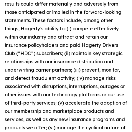
results could differ materially and adversely from
those anticipated or implied in the forward-looking
statements. These factors include, among other
things, Hagerty’s ability to: (i) compete effectively
within our industry and attract and retain our
insurance policyholders and paid Hagerty Drivers
Club (“HDC”) subscribers; (ii) maintain key strategic
relationships with our insurance distribution and
underwriting carrier partners; (iii) prevent, monitor,
and detect fraudulent activity; (iv) manage risks
associated with disruptions, interruptions, outages or
other issues with our technology platforms or our use
of third-party services; (v) accelerate the adoption of
our membership and marketplace products and
services, as well as any new insurance programs and
products we offer; (vi) manage the cyclical nature of