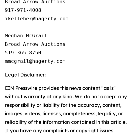
Broad Arrow Auctions

917-971-4008

ikelleher@hagerty.com

Meghan McGrail

Broad Arrow Auctions

519-365-8750

Legal Disclaimer:
EIN Presswire provides this news content "as is"
without warranty of any kind. We do not accept any
responsibility or liability for the accuracy, content,
images, videos, licenses, completeness, legality, or
reliability of the information contained in this article.
If you have any complaints or copyright issues