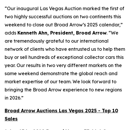
“Our inaugural Las Vegas Auction marked the first of
two highly successful auctions on two continents this
weekend to close out Broad Arrow’s 2025 calendar,”
adds
Kenneth Ahn, President, Broad Arrow
. “We
are tremendously grateful to our international
network of clients who have entrusted us to help them
buy or sell hundreds of exceptional collector cars this
year. Our results in two very different markets on the
same weekend demonstrate the global reach and
market expertise of our team. We look forward to
bringing the Broad Arrow experience to new regions
in 2026.”
Broad Arrow Auctions Las Vegas 2025 - Top 10
Sales