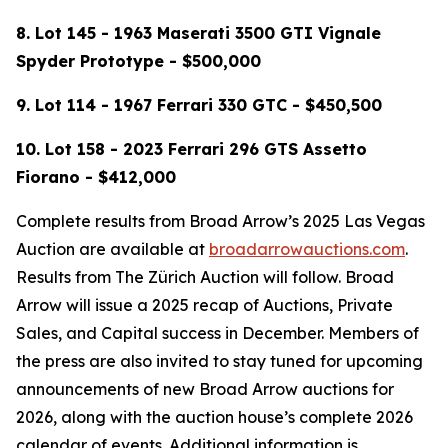
8. Lot 145 - 1963 Maserati 3500 GTI Vignale
Spyder Prototype - $500,000
9.
Lot 114 -
1967 Ferrari 330 GTC - $450,500
10. Lot 158 - 2023 Ferrari 296 GTS Assetto
Fiorano - $412,000
Complete results from Broad Arrow’s 2025 Las Vegas
Auction are available at
broadarrowauctions.com
.
Results from The Zürich Auction will follow. Broad
Arrow will issue a 2025 recap of Auctions, Private
Sales, and Capital success in December. Members of
the press are also invited to stay tuned for upcoming
announcements of new Broad Arrow auctions for
2026, along with the auction house’s complete 2026
calendar of events. Additional information is