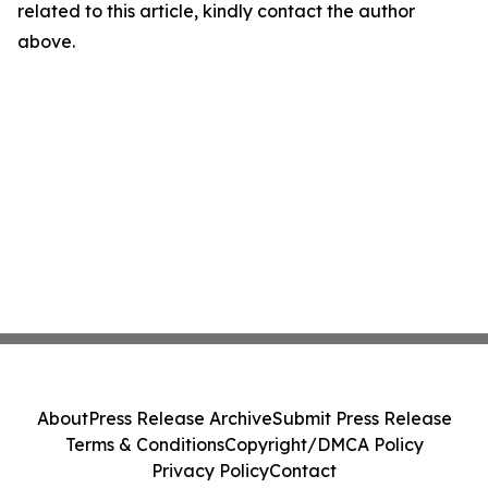
related to this article, kindly contact the author
above.
About
Press Release Archive
Submit Press Release
Terms & Conditions
Copyright/DMCA Policy
Privacy Policy
Contact