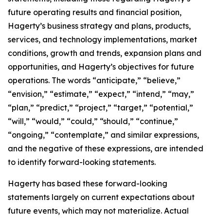
future operating results and financial position,
Hagerty’s business strategy and plans, products,
services, and technology implementations, market
conditions, growth and trends, expansion plans and
opportunities, and Hagerty’s objectives for future
operations. The words “anticipate,” “believe,”
“envision,” “estimate,” “expect,” “intend,” “may,”
“plan,” “predict,” “project,” “target,” “potential,”
“will,” “would,” “could,” “should,” “continue,”
“ongoing,” “contemplate,” and similar expressions,
and the negative of these expressions, are intended
to identify forward-looking statements.
Hagerty has based these forward-looking
statements largely on current expectations about
future events, which may not materialize. Actual