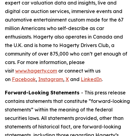
expert car valuation data and insights, live and
digital car auction services, immersive events and
automotive entertainment custom made for the 67
million Americans who self-describe as car
enthusiasts. Hagerty also operates in Canada and
the U.K. and is home to Hagerty Drivers Club, a
community of over 875,000 who can’t get enough of
cars. For more information, please
visit
www.hagerty.com
or connect with us
on
Facebook
,
Instagram
,
X
and
LinkedIn
.
Forward-Looking Statements
- This press release
contains statements that constitute “forward-looking
statements” within the meaning of the federal
securities laws. All statements provided, other than
statements of historical fact, are forward-looking
statements, including those regarding Hagerty’s