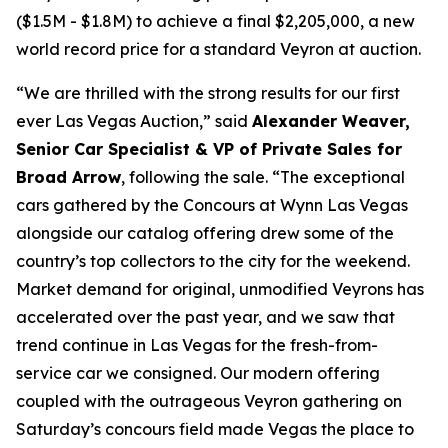
($1.5M - $1.8M) to achieve a final $2,205,000, a new
world record price for a standard Veyron at auction.
“We are thrilled with the strong results for our first
ever Las Vegas Auction,” said
Alexander Weaver,
Senior Car Specialist & VP of Private Sales for
Broad Arrow
, following the sale. “The exceptional
cars gathered by the Concours at Wynn Las Vegas
alongside our catalog offering drew some of the
country’s top collectors to the city for the weekend.
Market demand for original, unmodified Veyrons has
accelerated over the past year, and we saw that
trend continue in Las Vegas for the fresh-from-
service car we consigned. Our modern offering
coupled with the outrageous Veyron gathering on
Saturday’s concours field made Vegas the place to