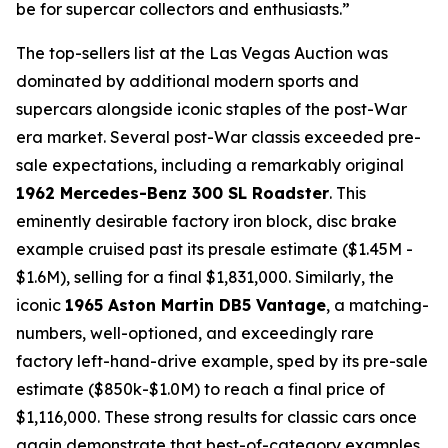
be for supercar collectors and enthusiasts.”
The top-sellers list at the Las Vegas Auction was
dominated by additional modern sports and
supercars alongside iconic staples of the post-War
era market. Several post-War classis exceeded pre-
sale expectations, including a remarkably original
1962 Mercedes-Benz 300 SL Roadster
. This
eminently desirable factory iron block, disc brake
example cruised past its presale estimate ($1.45M -
$1.6M), selling for a final $1,831,000. Similarly, the
iconic
1965 Aston Martin DB5 Vantage
, a matching-
numbers, well-optioned, and exceedingly rare
factory left-hand-drive example, sped by its pre-sale
estimate ($850k-$1.0M) to reach a final price of
$1,116,000. These strong results for classic cars once
again demonstrate that best-of-category examples