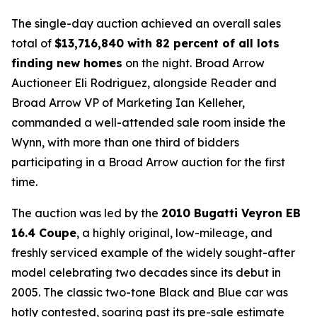
The single-day auction achieved an overall sales
total of
$
13,716,840 with 82 percent of all lots
finding new homes
on the night. Broad Arrow
Auctioneer Eli Rodriguez, alongside Reader and
Broad Arrow VP of Marketing Ian Kelleher,
commanded a well-attended sale room inside the
Wynn, with more than one third of bidders
participating in a Broad Arrow auction for the first
time.
The auction was led by the
2010 Bugatti Veyron EB
16.4 Coupe
, a highly original, low-mileage, and
freshly serviced example of the widely sought-after
model celebrating two decades since its debut in
2005. The classic two-tone Black and Blue car was
hotly contested, soaring past its pre-sale estimate