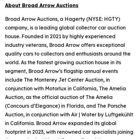
About Broad Arrow Auctions
Broad Arrow Auctions, a Hagerty (NYSE: HGTY)
company, is a leading global collector car auction
house. Founded in 2021 by highly experienced
industry veterans, Broad Arrow offers exceptional
quality cars to collectors and enthusiasts around the
world. As the fastest growing auction house in its
segment, Broad Arrow’s flagship annual events
include The Monterey Jet Center Auction, in
conjunction with Motorlux in California, The Amelia
Auction, as the official auction of The Amelia
(Concours d’Elegance) in Florida, and The Porsche
Auction, in conjunction with Air | Water by Luftgekühlt
in California. Broad Arrow expanded its global
footprint in 2023, with renowned car specialists joining