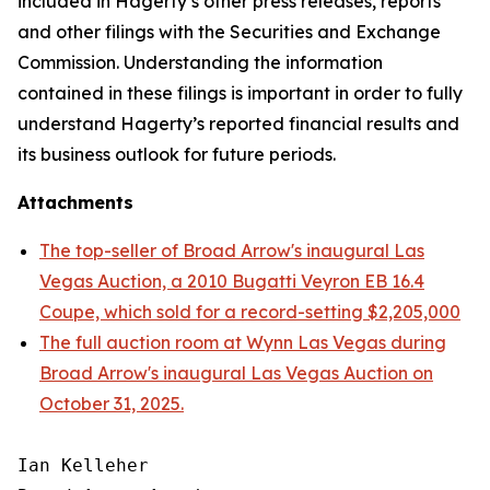
included in Hagerty’s other press releases, reports
and other filings with the Securities and Exchange
Commission. Understanding the information
contained in these filings is important in order to fully
understand Hagerty’s reported financial results and
its business outlook for future periods.
Attachments
The top-seller of Broad Arrow's inaugural Las
Vegas Auction, a 2010 Bugatti Veyron EB 16.4
Coupe, which sold for a record-setting $2,205,000
The full auction room at Wynn Las Vegas during
Broad Arrow's inaugural Las Vegas Auction on
October 31, 2025.
Ian Kelleher
