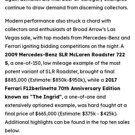
continue to draw demand from discerning collectors.
Modern performance also struck a chord with
collectors and enthusiasts at Broad Arrow’s Las
Vegas sale, with top models from Mercedes-Benz and
Ferrari igniting bidding competitions on the night. A
2009 Mercedes-Benz SLR McLaren Roadster 722
S
, a one-of-150, low mileage example of the most
potent variant of SLR Roadster, brought a final
$885,000 (Estimate: $850k-$950k), while a
2017
Ferrari F12berlinetta 70th Anniversary Edition
known as "The Ingrid"
, a one-of-one and
extensively optioned example, was hard fought at a
final price of $665,000 (Estimate: $375k - $425k).
Additional highlights can be found in the top ten sales
below.