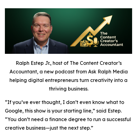
Ralph Estep Jr., host of The Content Creator’s
Accountant, a new podcast from Ask Ralph Media
helping digital entrepreneurs turn creativity into a
thriving business.
“If you’ve ever thought,
I don’t even know what to
Google,
this show is your starting line,” said Estep.
“You don’t need a finance degree to run a successful
creative business—just the next step.”