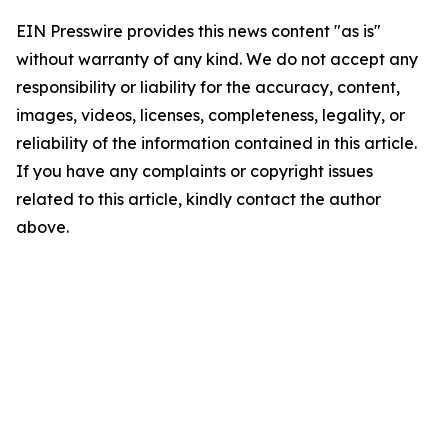
EIN Presswire provides this news content "as is"
without warranty of any kind. We do not accept any
responsibility or liability for the accuracy, content,
images, videos, licenses, completeness, legality, or
reliability of the information contained in this article.
If you have any complaints or copyright issues
related to this article, kindly contact the author
above.