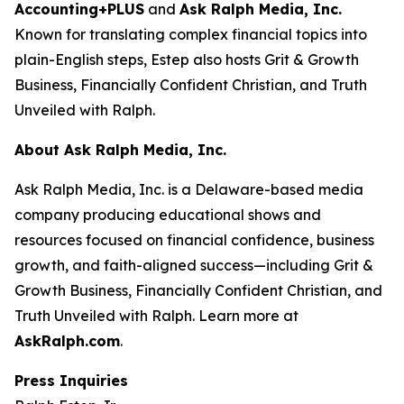
Accounting+PLUS
and
Ask Ralph Media, Inc.
Known for translating complex financial topics into
plain-English steps, Estep also hosts
Grit & Growth
Business
,
Financially Confident Christian
, and
Truth
Unveiled with Ralph
.
About Ask Ralph Media, Inc.
Ask Ralph Media, Inc. is a Delaware-based media
company producing educational shows and
resources focused on financial confidence, business
growth, and faith-aligned success—including
Grit &
Growth Business
,
Financially Confident Christian
, and
Truth Unveiled with Ralph
. Learn more at
AskRalph.com
.
Press Inquiries