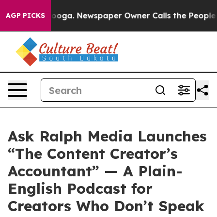
hattanooga. Newspaper Owner Calls the People Abrupt
AGP PICKS
Ask Ralph Media Launches
“The Content Creator’s
Accountant” — A Plain-
English Podcast for
Creators Who Don’t Speak