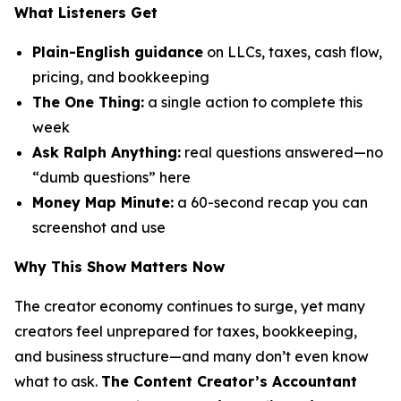
What Listeners Get
Plain-English guidance
on LLCs, taxes, cash flow,
pricing, and bookkeeping
The One Thing:
a single action to complete this
week
Ask Ralph Anything:
real questions answered—no
“dumb questions” here
Money Map Minute:
a 60-second recap you can
screenshot and use
Why This Show Matters Now
The creator economy continues to surge, yet many
creators feel unprepared for taxes, bookkeeping,
and business structure—and many don’t even know
what to ask.
The Content Creator’s Accountant