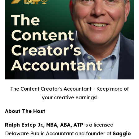
The Content Creator's Accountant - Keep more of
your creative earnings!
About The Host
Ralph Estep Jr., MBA, ABA, ATP
is a licensed
Delaware Public Accountant and founder of
Saggio