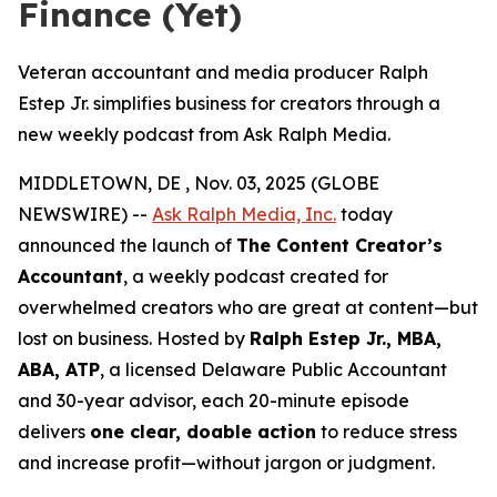
Finance (Yet)
Veteran accountant and media producer Ralph
Estep Jr. simplifies business for creators through a
new weekly podcast from Ask Ralph Media.
MIDDLETOWN, DE , Nov. 03, 2025 (GLOBE
NEWSWIRE) --
Ask Ralph Media, Inc.
today
announced the launch of
The Content Creator’s
Accountant
, a weekly podcast created for
overwhelmed creators who are great at content—but
lost on business. Hosted by
Ralph Estep Jr., MBA,
ABA, ATP
, a licensed Delaware Public Accountant
and 30-year advisor, each 20-minute episode
delivers
one clear, doable action
to reduce stress
and increase profit—without jargon or judgment.