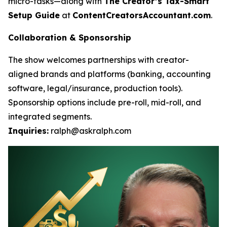
micro-tasks—along with
The Creator’s Tax-Smart
Setup Guide
at
ContentCreatorsAccountant.com
.
Collaboration & Sponsorship
The show welcomes partnerships with creator-
aligned brands and platforms (banking, accounting
software, legal/insurance, production tools).
Sponsorship options include pre-roll, mid-roll, and
integrated segments.
Inquiries:
ralph@askralph.com