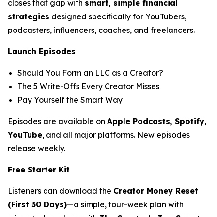
closes that gap with
smart, simple financial
strategies
designed specifically for YouTubers,
podcasters, influencers, coaches, and freelancers.
Launch Episodes
Should You Form an LLC as a Creator?
The 5 Write-Offs Every Creator Misses
Pay Yourself the Smart Way
Episodes are available on
Apple Podcasts, Spotify,
YouTube
, and all major platforms. New episodes
release weekly.
Free Starter Kit
Listeners can download the
Creator Money Reset
(First 30 Days)
—a simple, four-week plan with