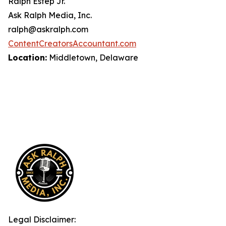
Ralph Estep Jr.
Ask Ralph Media, Inc.
ralph@askralph.com
ContentCreatorsAccountant.com
Location:
Middletown, Delaware
Legal Disclaimer: