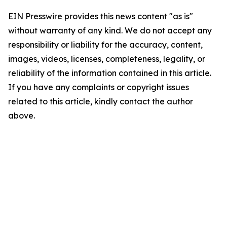
EIN Presswire provides this news content "as is"
without warranty of any kind. We do not accept any
responsibility or liability for the accuracy, content,
images, videos, licenses, completeness, legality, or
reliability of the information contained in this article.
If you have any complaints or copyright issues
related to this article, kindly contact the author
above.