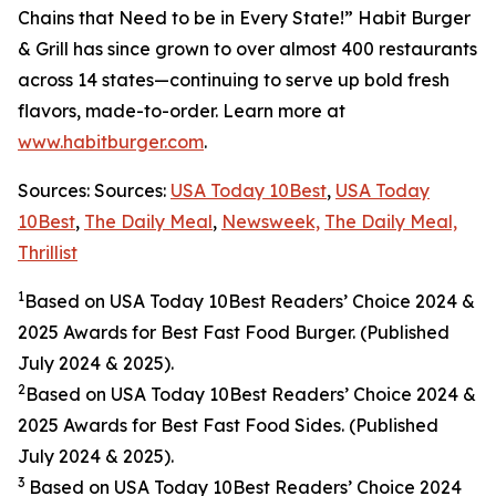
Chains that Need to be in Every State!” Habit Burger
& Grill has since grown to over almost 400 restaurants
across 14 states—continuing to serve up bold fresh
flavors, made-to-order. Learn more at
www.habitburger.com
.
Sources: Sources:
USA Today 10Best
,
USA Today
10Best
,
The Daily Meal
,
Newsweek,
The Daily Meal,
Thrillist
1
Based on USA Today 10Best Readers’ Choice 2024
&
2025
Awards for Best Fast Food Burger. (Published
July 2024 & 2025).
2
Based on USA Today 10Best Readers’ Choice 2024
&
2025
Awards for Best Fast Food Sides. (Published
July 2024 & 2025).
3
Based on USA Today 10Best Readers’ Choice 2024