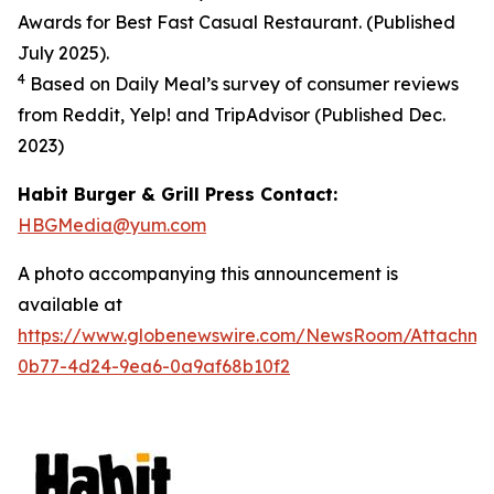
Awards for Best Fast Casual Restaurant. (Published
July 2025).
4
Based on Daily Meal’s survey of consumer reviews
from Reddit, Yelp! and TripAdvisor (Published Dec.
2023
)
Habit Burger & Grill Press Contact:
HBGMedia@yum.com
A photo accompanying this announcement is
available at
https://www.globenewswire.com/NewsRoom/Attachm
0b77-4d24-9ea6-0a9af68b10f2