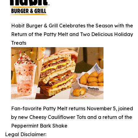
Habit Burger & Grill Celebrates the Season with the
Return of the Patty Melt and Two Delicious Holiday
Treats
Fan-favorite Patty Melt returns November 5, joined
by new Cheesy Cauliflower Tots and a return of the
Peppermint Bark Shake
Legal Disclaimer: