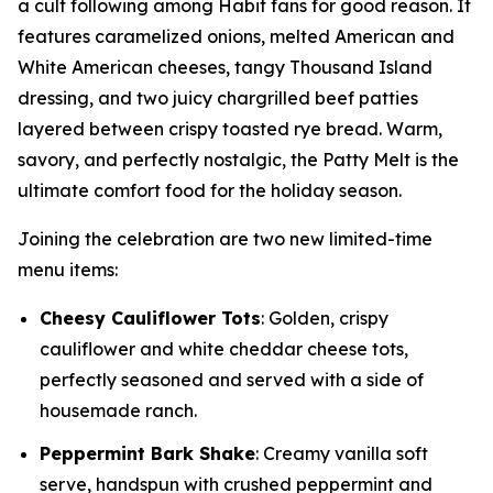
a cult following among Habit fans for good reason. It
features caramelized onions, melted American and
White American cheeses, tangy Thousand Island
dressing, and two juicy chargrilled beef patties
layered between crispy toasted rye bread. Warm,
savory, and perfectly nostalgic, the Patty Melt is the
ultimate comfort food for the holiday season.
Joining the celebration are two new limited-time
menu items:
Cheesy Cauliflower Tots
: Golden, crispy
cauliflower and white cheddar cheese tots,
perfectly seasoned and served with a side of
housemade ranch.
Peppermint Bark Shake
: Creamy vanilla soft
serve, handspun with crushed peppermint and