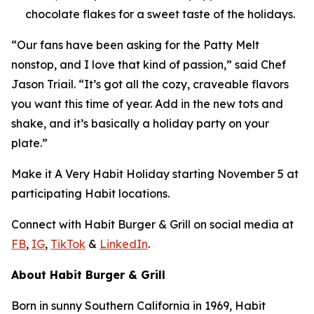
chocolate flakes for a sweet taste of the holidays.
“Our fans have been asking for the Patty Melt
nonstop, and I love that kind of passion,” said Chef
Jason Triail. “It’s got all the cozy, craveable flavors
you want this time of year. Add in the new tots and
shake, and it’s basically a holiday party on your
plate.”
Make it
A Very Habit Holiday
starting November 5 at
participating Habit locations.
Connect with Habit Burger & Grill on social media at
FB
,
IG
,
TikTok
&
LinkedIn
.
About Habit Burger & Grill
Born in sunny Southern California in 1969, Habit