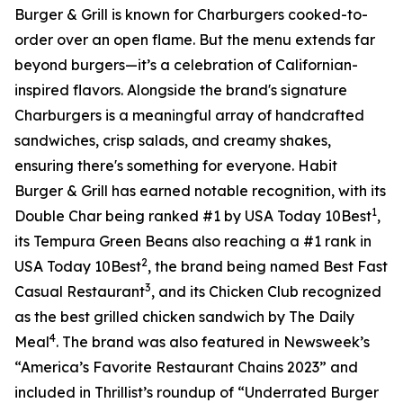
Burger & Grill is known for Charburgers cooked-to-
order over an open flame. But the menu extends far
beyond burgers—it’s a celebration of Californian-
inspired flavors. Alongside the brand's signature
Charburgers is a meaningful array of handcrafted
sandwiches, crisp salads, and creamy shakes,
ensuring there's something for everyone. Habit
Burger & Grill has earned notable recognition, with its
1
Double Char being ranked #1 by USA Today 10Best
,
its Tempura Green Beans also reaching a #1 rank in
2
USA Today 10Best
, the brand being named Best Fast
3
Casual Restaurant
, and its Chicken Club recognized
as the best grilled chicken sandwich by The Daily
4
Meal
. The brand was also featured in Newsweek’s
“America’s Favorite Restaurant Chains 2023” and
included in Thrillist’s roundup of “Underrated Burger