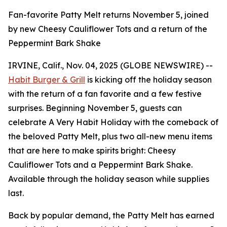
Fan-favorite Patty Melt returns November 5, joined
by new Cheesy Cauliflower Tots and a return of the
Peppermint Bark Shake
IRVINE, Calif., Nov. 04, 2025 (GLOBE NEWSWIRE) --
Habit Burger & Grill
is kicking off the holiday season
with the return of a fan favorite and a few festive
surprises. Beginning November 5, guests can
celebrate
A Very Habit Holiday
with the comeback of
the beloved Patty Melt, plus two all-new menu items
that are here to make spirits bright: Cheesy
Cauliflower Tots and a Peppermint Bark Shake.
Available through the holiday season while supplies
last.
Back by popular demand, the Patty Melt has earned