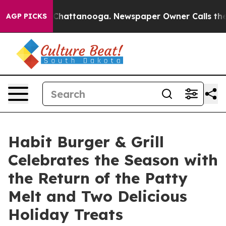
haos in Chattanooga. Newspaper Owner Calls the Peop
AGP PICKS
Habit Burger & Grill
Celebrates the Season with
the Return of the Patty
Melt and Two Delicious
Holiday Treats