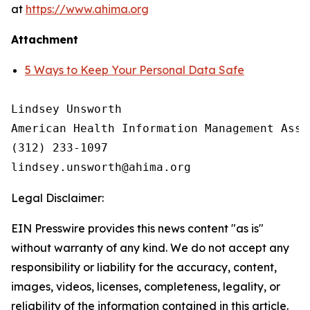
at
https://www.ahima.org
Attachment
5 Ways to Keep Your Personal Data Safe
Lindsey Unsworth

American Health Information Management Asso
(312) 233-1097

Legal Disclaimer:
EIN Presswire provides this news content "as is"
without warranty of any kind. We do not accept any
responsibility or liability for the accuracy, content,
images, videos, licenses, completeness, legality, or
reliability of the information contained in this article.