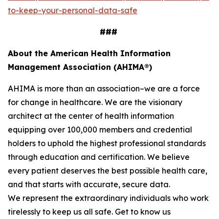
to-keep-your-personal-data-safe
###
About the American Health Information
Management Association (AHIMA®)
AHIMA is more than an association–we are a force
for change in healthcare. We are the visionary
architect at the center of health information
equipping over 100,000 members and credential
holders to uphold the highest professional standards
through education and certification. We believe
every patient deserves the best possible health care,
and that starts with accurate, secure data.
We represent the extraordinary individuals who work
tirelessly to keep us all safe. Get to know us