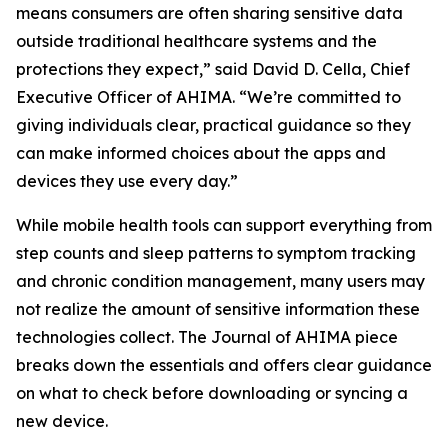
means consumers are often sharing sensitive data
outside traditional healthcare systems and the
protections they expect,” said David D. Cella, Chief
Executive Officer of AHIMA. “We’re committed to
giving individuals clear, practical guidance so they
can make informed choices about the apps and
devices they use every day.”
While mobile health tools can support everything from
step counts and sleep patterns to symptom tracking
and chronic condition management, many users may
not realize the amount of sensitive information these
technologies collect. The
Journal of AHIMA
piece
breaks down the essentials and offers clear guidance
on what to check before downloading or syncing a
new device.