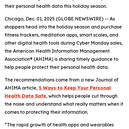
their personal health data this holiday season.
Chicago, Dec. 01, 2025 (GLOBE NEWSWIRE) -- As
shoppers head into the holiday season and purchase
fitness trackers, meditation apps, smart scales, and
other digital health tools during Cyber Monday sales,
the American Health Information Management
Association® (AHIMA) is sharing timely guidance to
help people protect their personal health data.
The recommendations come from a new
Journal of
AHIMA
article,
5
Way
s to Keep Your Personal
Health Data Safe
, which helps people cut through
the noise and understand what really matters when it
comes to protecting their information.
“The rapid growth of health apps and wearables