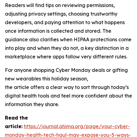
Readers will find tips on reviewing permissions,
adjusting privacy settings, choosing trustworthy
developers, and paying attention to what happens
once information is collected and stored. The
guidance also clarifies when HIPAA protections come
into play and when they do not, a key distinction in a
marketplace where apps follow very different rules.
For anyone shopping Cyber Monday deals or gifting
new wearables this holiday season,
the article offers a clear way to sort through today’s
digital health tools and feel more confident about the
information they share.
R
ead the
article:
https://journal.ahima.org/page/your-cyber-
monday-health-tech-haul-may-expose-you-5-ways-