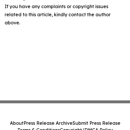
If you have any complaints or copyright issues
related to this article, kindly contact the author
above.
About
Press Release Archive
Submit Press Release