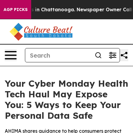
apse
Chaos in Chattanooga. Newspaper Owner Calls the
AGP PICKS
Your Cyber Monday Health
Tech Haul May Expose
You: 5 Ways to Keep Your
Personal Data Safe
AHIMA shares guidance to help consumers protect