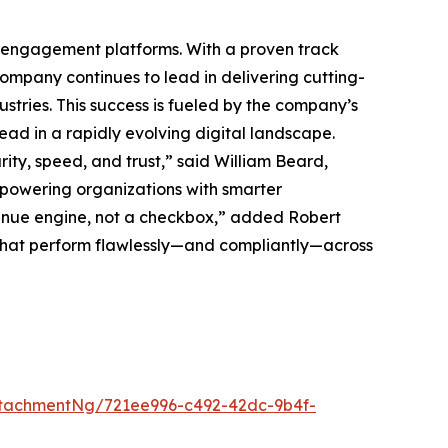
ck engagement platforms. With a proven track
mpany continues to lead in delivering cutting-
tries. This success is fueled by the company’s
ead in a rapidly evolving digital landscape.
ty, speed, and trust,” said William Beard,
powering organizations with smarter
nue engine, not a checkbox,” added Robert
 that perform flawlessly—and compliantly—across
tachmentNg/721ee996-c492-42dc-9b4f-