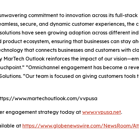
s unwavering commitment to innovation across its full-sta
amless, secure, and dynamic customer experiences, the co
lutions have seen growing adoption across different indus
and product ecosystem, ensuring that businesses can stay ah
hnology that connects businesses and customers with clari
 MarTech Outlook reinforces the impact of our vision—em
touchpoint.” “Omnichannel engagement has become a reve
olutions. “Our team is focused on giving customers tools
: https://www.martechoutlook.com/vvpusa
mer engagement strategy today at
www.vvpusa.net
.
ilable at
https://www.globenewswire.com/NewsRoom/At