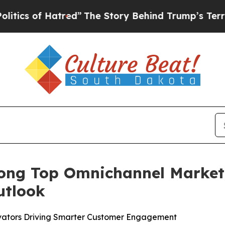
of Hatred”
The Story Behind Trump’s Terrible Ap
ng Top Omnichannel Marketi
utlook
ovators Driving Smarter Customer Engagement