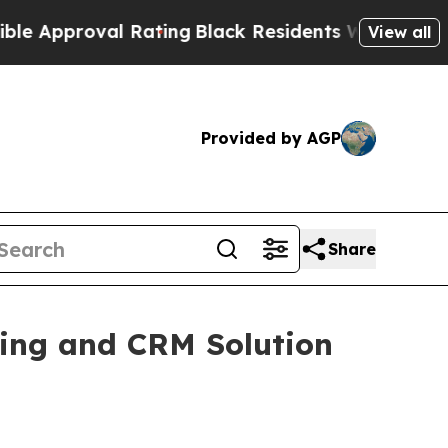
proval Rating
Black Residents Warned of Abusive 
View all
Provided by AGP
Share
ng and CRM Solution