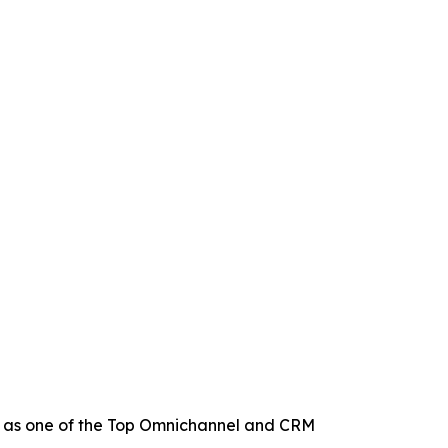
 as one of the Top Omnichannel and CRM