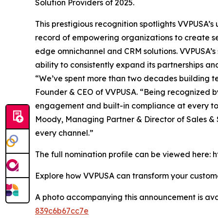
Solution Providers of 2025.
This prestigious recognition spotlights VVPUSA’
record of empowering organizations to create se
edge omnichannel and CRM solutions. VVPUSA’s so
ability to consistently expand its partnerships 
“We’ve spent more than two decades building tec
Founder & CEO of VVPUSA. “Being recognized by
engagement and built-in compliance at every 
Moody, Managing Partner & Director of Sales & S
every channel.”
The full nomination profile can be viewed here
Explore how VVPUSA can transform your custo
A photo accompanying this announcement is ava
839c6b67cc7e