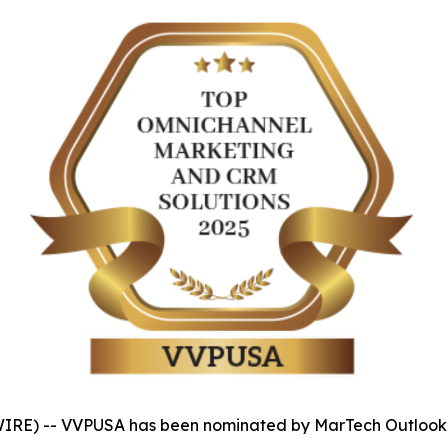
IRE) -- VVPUSA has been nominated by MarTech Outlook