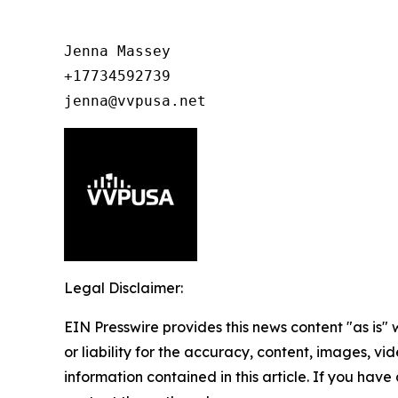
Jenna Massey

+17734592739

jenna@vvpusa.net
Legal Disclaimer:
EIN Presswire provides this news content "as is"
or liability for the accuracy, content, images, vide
information contained in this article. If you have 