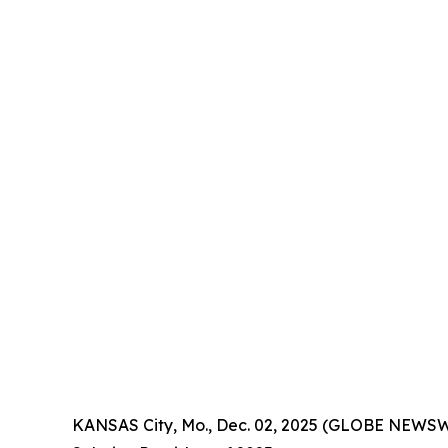
KANSAS City, Mo., Dec. 02, 2025 (GLOBE NEWSW