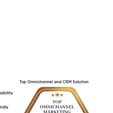
Top Omnichannel and CRM Solution
ibility
indly