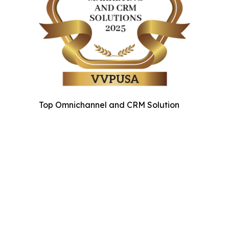
Top Omnichannel and CRM Solution