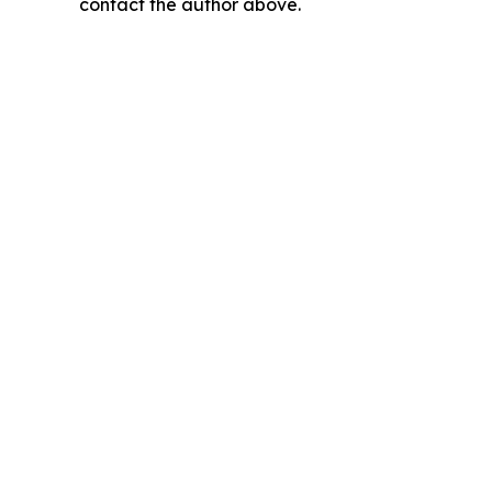
contact the author above.