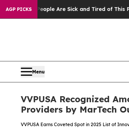
Win: “People Are Sick and Tired of This Politics 
AGP PICKS
Menu
VVPUSA Recognized Amo
Providers by MarTech O
VVPUSA Earns Coveted Spot in 2025 List of Inn