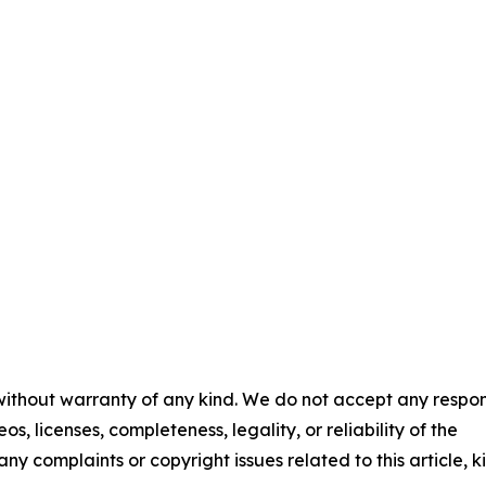
 without warranty of any kind. We do not accept any respons
os, licenses, completeness, legality, or reliability of the
any complaints or copyright issues related to this article, k