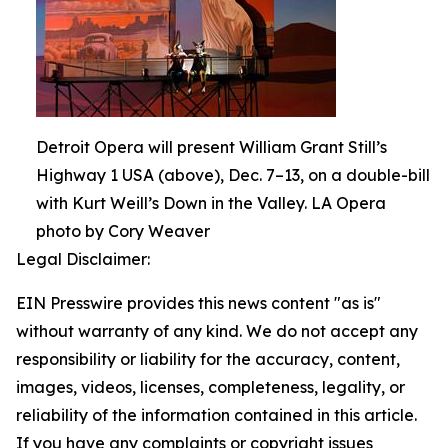
Detroit Opera will present William Grant Still’s
Highway 1 USA (above), Dec. 7–13, on a double-bill
with Kurt Weill’s Down in the Valley. LA Opera
photo by Cory Weaver
Legal Disclaimer:
EIN Presswire provides this news content "as is"
without warranty of any kind. We do not accept any
responsibility or liability for the accuracy, content,
images, videos, licenses, completeness, legality, or
reliability of the information contained in this article.
If you have any complaints or copyright issues