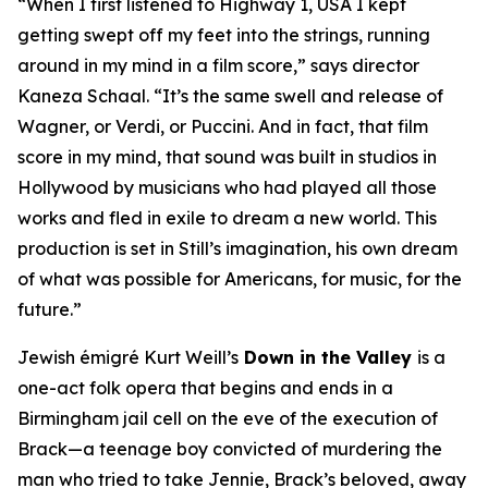
“When I first listened to
Highway 1, USA
I kept
getting swept off my feet into the strings, running
around in my mind in a film score,” says director
Kaneza Schaal. “It’s the same swell and release of
Wagner, or Verdi, or Puccini. And in fact, that film
score in my mind, that sound was built in studios in
Hollywood by musicians who had played all those
works and fled in exile to dream a new world. This
production is set in Still’s imagination, his own dream
of what was possible for Americans, for music, for the
future.”
Jewish émigré Kurt Weill’s
Down in the Valley
is a
one-act folk opera that begins and ends in a
Birmingham jail cell on the eve of the execution of
Brack—a teenage boy convicted of murdering the
man who tried to take Jennie, Brack’s beloved, away