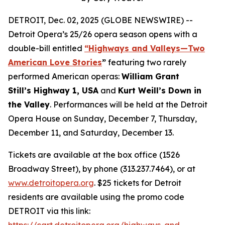
DETROIT, Dec. 02, 2025 (GLOBE NEWSWIRE) --
Detroit Opera’s 25/26 opera season opens with a
double-bill entitled
“Highways and Valleys—Two
American Love Stories
”
featuring two rarely
performed American operas:
William Grant
Still’s Highway 1, USA
and
Kurt Weill’s Down in
the Valley
. Performances will be held at the Detroit
Opera House on Sunday, December 7, Thursday,
December 11, and Saturday, December 13.
Tickets are available at the box office (1526
Broadway Street), by phone (313.237.7464), or at
www.detroitopera.org
. $25 tickets for Detroit
residents are available using the promo code
DETROIT via this link:
https://cart.detroitopera.org/highways-and-