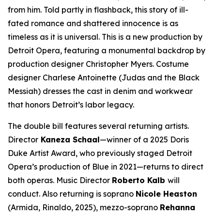
from him. Told partly in flashback, this story of ill-
fated romance and shattered innocence is as
timeless as it is universal. This is a new production by
Detroit Opera, featuring a monumental backdrop by
production designer Christopher Myers. Costume
designer Charlese Antoinette (
Judas and the Black
Messiah)
dresses the cast in denim and workwear
that honors Detroit’s labor legacy.
The double bill features several returning artists.
Director
Kaneza Schaal
—winner of a 2025 Doris
Duke Artist Award, who previously staged Detroit
Opera’s production of
Blue
in 2021—returns to direct
both operas. Music Director
Roberto Kalb
will
conduct. Also returning is soprano
Nicole Heaston
(Armida,
Rinaldo
, 2025), mezzo-soprano
Rehanna