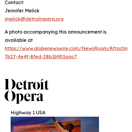
Contact:
Jennifer Melick
jmelick@detroitopera.org
A photo accompanying this announcement is
available at
https://www.globenewswire.com/NewsRoom/Attachm
7b27-4e4f-8fed-28b1b901aac7
Highway 1 USA