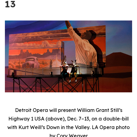
13
Detroit Opera will present William Grant Still’s
Highway 1 USA
(above), Dec. 7–13, on a double-bill
with Kurt Weill’s
Down in the Valley
. LA Opera photo
by Cory Weaver