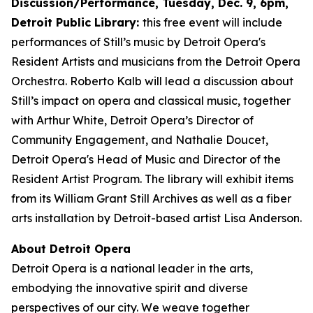
Discussion/Performance, Tuesday, Dec. 9, 6pm,
Detroit Public Library:
this free event will include
performances of Still’s music by Detroit Opera's
Resident Artists and musicians from the Detroit Opera
Orchestra. Roberto Kalb will lead a discussion about
Still’s impact on opera and classical music, together
with Arthur White, Detroit Opera’s Director of
Community Engagement, and Nathalie Doucet,
Detroit Opera's Head of Music and Director of the
Resident Artist Program. The library will exhibit items
from its William Grant Still Archives as well as a fiber
arts installation by Detroit-based artist Lisa Anderson.
About Detroit Opera
Detroit Opera is a national leader in the arts,
embodying the innovative spirit and diverse
perspectives of our city. We weave together