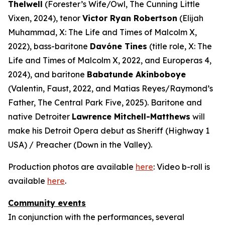
Thelwell
(Forester’s Wife/Owl,
The Cunning Little
Vixen
, 2024), tenor
Victor Ryan Robertson
(Elijah
Muhammad,
X: The Life and Times of Malcolm X
,
2022), bass-baritone
Davóne Tines
(title role,
X: The
Life and Times of Malcolm X
, 2022, and
Europeras 4
,
2024), and baritone
Babatunde Akinboboye
(Valentin,
Faust
, 2022, and Matias Reyes/Raymond’s
Father,
The Central Park Five
, 2025). Baritone and
native Detroiter
Lawrence Mitchell-Matthews
will
make his Detroit Opera debut as Sheriff (
Highway 1
USA
) / Preacher (
Down in the Valley
).
Production photos are available
here
: Video b-roll is
available
here
.
Community events
In conjunction with the performances, several