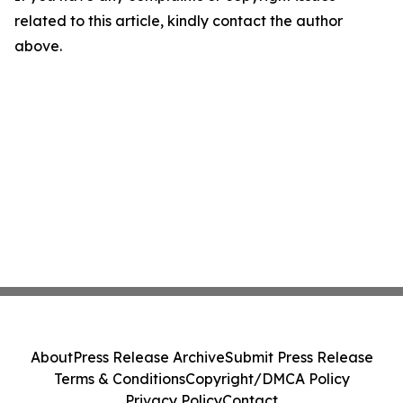
related to this article, kindly contact the author
above.
About
Press Release Archive
Submit Press Release
Terms & Conditions
Copyright/DMCA Policy
Privacy Policy
Contact