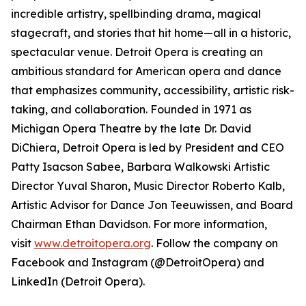
incredible artistry, spellbinding drama, magical
stagecraft, and stories that hit home—all in a historic,
spectacular venue. Detroit Opera is creating an
ambitious standard for American opera and dance
that emphasizes community, accessibility, artistic risk-
taking, and collaboration. Founded in 1971 as
Michigan Opera Theatre by the late Dr. David
DiChiera, Detroit Opera is led by President and CEO
Patty Isacson Sabee, Barbara Walkowski Artistic
Director Yuval Sharon, Music Director Roberto Kalb,
Artistic Advisor for Dance Jon Teeuwissen, and Board
Chairman Ethan Davidson. For more information,
visit
www.detroitopera.org
. Follow the company on
Facebook and Instagram (@DetroitOpera) and
LinkedIn (Detroit Opera).