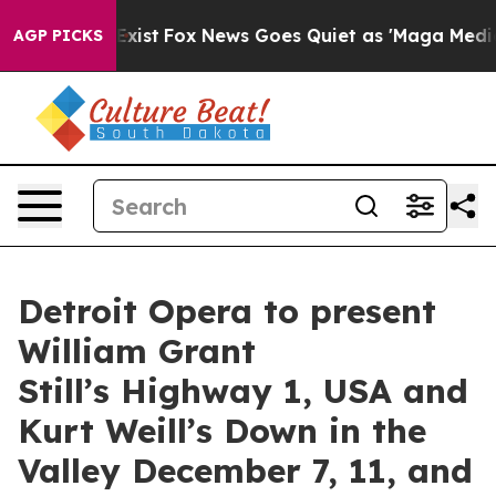
hey Exist
Fox News Goes Quiet as 'Maga Media Pipeline
AGP PICKS
Detroit Opera to present
William Grant
Still’s Highway 1, USA and
Kurt Weill’s Down in the
Valley December 7, 11, and