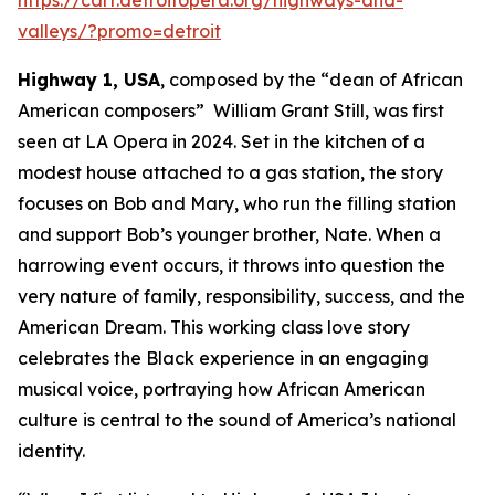
valleys/?promo=detroit
Highway 1, USA
, composed by the “dean of African
American composers” William Grant Still, was first
seen at LA Opera in 2024. Set in the kitchen of a
modest house attached to a gas station, the story
focuses on Bob and Mary, who run the filling station
and support Bob’s younger brother, Nate. When a
harrowing event occurs, it throws into question the
very nature of family, responsibility, success, and the
American Dream. This working class love story
celebrates the Black experience in an engaging
musical voice, portraying how African American
culture is central to the sound of America’s national
identity.