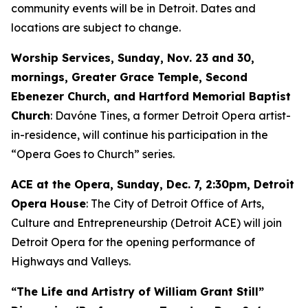
community events will be in Detroit. Dates and
locations are subject to change.
Worship Services, Sunday, Nov. 23 and 30,
mornings, Greater Grace Temple, Second
Ebenezer Church, and Hartford Memorial Baptist
Church
: Davóne Tines, a former Detroit Opera artist-
in-residence, will continue his participation in the
“Opera Goes to Church” series.
ACE at the Opera,
Sunday, Dec. 7
, 2:30pm, Detroit
Opera House
: The City of Detroit Office of Arts,
Culture and Entrepreneurship (Detroit ACE) will join
Detroit Opera for the opening performance of
Highways and Valleys
.
“The Life and Artistry of William Grant Still”