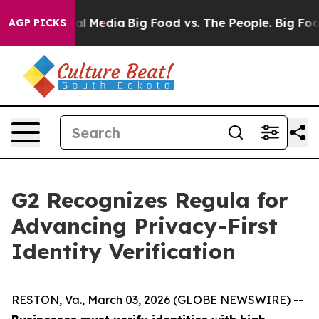
 on Social Media
Big Food vs. The People. Big Food’s 23
AGP PICKS
G2 Recognizes Regula for
Advancing Privacy-First
Identity Verification
RESTON, Va., March 03, 2026 (GLOBE NEWSWIRE) --