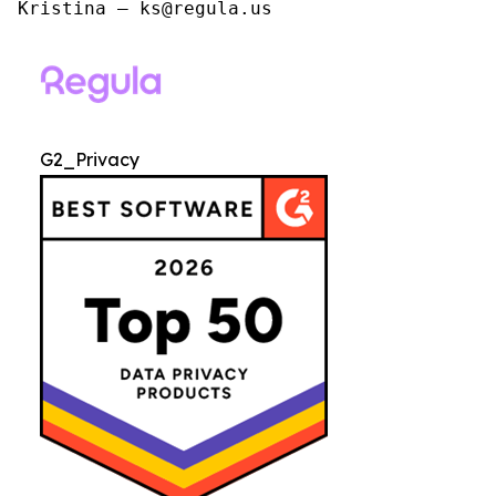
Kristina – ks@regula.us
G2_Privacy