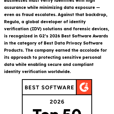
Businesses must verify identities with high
assurance while minimizing data exposure —
even as fraud escalates. Against that backdrop,
Regula, a global developer of identity
verification (IDV) solutions and forensic devices,
is recognized in G2’s 2026 Best Software Awards
in the category of Best Data Privacy Software
Products. The company earned the accolade for
its approach to protecting sensitive personal
data while enabling secure and compliant
identity verification worldwide.