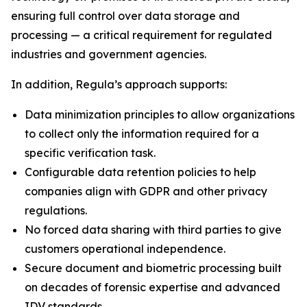
ensuring full control over data storage and
processing — a critical requirement for regulated
industries and government agencies.
In addition, Regula’s approach supports:
Data minimization principles to allow organizations
to collect only the information required for a
specific verification task.
Configurable data retention policies to help
companies align with GDPR and other privacy
regulations.
No forced data sharing with third parties to give
customers operational independence.
Secure document and biometric processing built
on decades of forensic expertise and advanced
IDV standards.