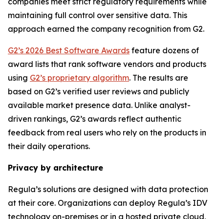
companies meet strict regulatory requirements while
maintaining full control over sensitive data. This
approach earned the company recognition from G2.
G2’s 2026 Best Software Awards
feature dozens of
award lists that rank software vendors and products
using
G2’s proprietary algorithm
. The results are
based on G2’s verified user reviews and publicly
available market presence data. Unlike analyst-
driven rankings, G2’s awards reflect authentic
feedback from real users who rely on the products in
their daily operations.
Privacy by architecture
Regula’s solutions are designed with data protection
at their core. Organizations can deploy Regula’s IDV
technology on-premises or in a hosted private cloud,