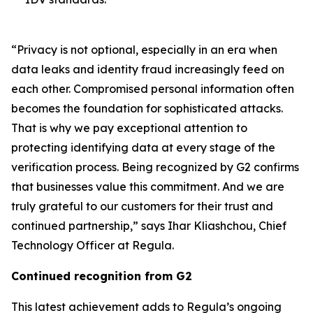
“Privacy is not optional, especially in an era when
data leaks and identity fraud increasingly feed on
each other. Compromised personal information often
becomes the foundation for sophisticated attacks.
That is why we pay exceptional attention to
protecting identifying data at every stage of the
verification process. Being recognized by G2 confirms
that businesses value this commitment. And we are
truly grateful to our customers for their trust and
continued partnership,” says Ihar Kliashchou, Chief
Technology Officer at Regula.
Continued recognition from G2
This latest achievement adds to Regula’s ongoing