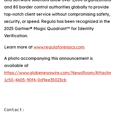
and 80 border control authorities globally to provide
top-notch client service without compromising safety,
security, or speed. Regula has been recognized in the
2025 Gartner® Magic Quadrant™ for Identity
Verification.
Learn more at
www.regulaforensics.com
.
A photo accompanying this announcement is
available at
https://www.globenewswire.com/NewsRoom/Attachm
1c50-4605-90f4-0d9ee35023cb
Contact:
