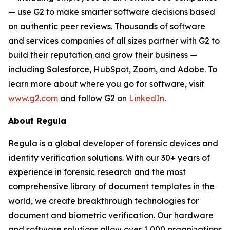
— use G2 to make smarter software decisions based
on authentic peer reviews. Thousands of software
and services companies of all sizes partner with G2 to
build their reputation and grow their business —
including Salesforce, HubSpot, Zoom, and Adobe. To
learn more about where you go for software, visit
www.g2.com
and follow G2 on
LinkedIn
.
About Regula
Regula is a global developer of forensic devices and
identity verification solutions. With our 30+ years of
experience in forensic research and the most
comprehensive library of document templates in the
world, we create breakthrough technologies for
document and biometric verification. Our hardware
and software solutions allow over 1,000 organizations