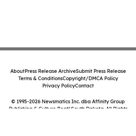
About
Press Release Archive
Submit Press Release
Terms & Conditions
Copyright/DMCA Policy
Privacy Policy
Contact
© 1995-2026 Newsmatics Inc. dba Affinity Group
Publishing & Culture Beat! South Dakota. All Rights
Reserved.
Cookie Settings / Your Privacy Choices