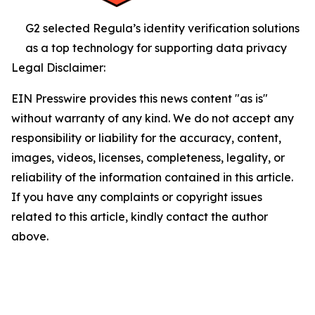
G2 selected Regula’s identity verification solutions
as a top technology for supporting data privacy
Legal Disclaimer:
EIN Presswire provides this news content "as is"
without warranty of any kind. We do not accept any
responsibility or liability for the accuracy, content,
images, videos, licenses, completeness, legality, or
reliability of the information contained in this article.
If you have any complaints or copyright issues
related to this article, kindly contact the author
above.