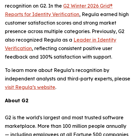
recognition on G2. In the
G2 Winter 2026 Grid®
Reports for Identity Verification
, Regula earned high
customer satisfaction scores and strong market
presence across multiple categories. Previously, G2
also recognized Regula as a
Leader in Identity
Verification
, reflecting consistent positive user
feedback and 100% satisfaction with support.
To learn more about Regula’s recognition by
independent analysts and third-party experts, please
visit Regula’s website
.
About G2
G2 is the world's largest and most trusted software
marketplace. More than 100 million people annually
— including employees at all Fortune 500 companies