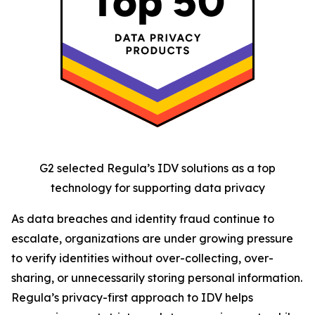
G2 selected Regula’s IDV solutions as a top
technology for supporting data privacy
As data breaches and identity fraud continue to
escalate, organizations are under growing pressure
to verify identities without over-collecting, over-
sharing, or unnecessarily storing personal information.
Regula’s privacy-first approach to IDV helps