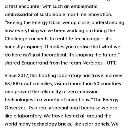
a first encounter with such an emblematic
ambassador of sustainable maritime innovation.
“Seeing the Energy Observer up close, understanding
how everything we've been working on during the
Challenge connects to real-life technology — it's
honestly inspiring. It makes you realise that what we
do here isn’t just theoretical, it's shaping the future,”
shared Enguerrand from the team Néréides - UTT.
Since 2017, this floating laboratory has travelled over
68,000 nautical miles, visited more than 50 countries
and proved the reliability of zero-emission
technologies in a variety of conditions. “The Energy
Observer, it's a really special boat because we are
like a laboratory. We have tested all around the
world many technology bricks, like solar panels. We