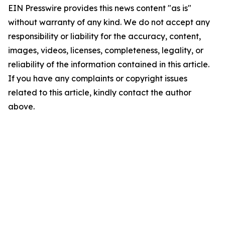
EIN Presswire provides this news content "as is"
without warranty of any kind. We do not accept any
responsibility or liability for the accuracy, content,
images, videos, licenses, completeness, legality, or
reliability of the information contained in this article.
If you have any complaints or copyright issues
related to this article, kindly contact the author
above.