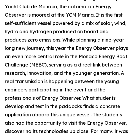
Yacht Club de Monaco, the catamaran Energy
Observer is moored at the YCM Marina. It is the first
self-sufficient vessel powered by a mix of solar, wind,
hydro and hydrogen produced on board and
produces zero emissions. While planning a nine-year
long new journey, this year the Energy Observer plays
an even more central role in the Monaco Energy Boat
Challenge (MEBC), serving as a direct link between
research, innovation, and the younger generation. A
real transmission is happening between the young
engineers participating in the event and the
professionals of Energy Observer. What students
develop and test in the paddocks finds a concrete
application aboard this unique vessel. The students
also had the opportunity to visit the Energy Observer,
discovering its technologies up close. For many, it was