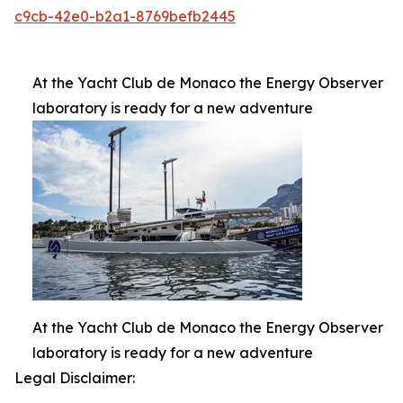
c9cb-42e0-b2a1-8769befb2445
At the Yacht Club de Monaco the Energy Observer
laboratory is ready for a new adventure
At the Yacht Club de Monaco the Energy Observer
laboratory is ready for a new adventure
Legal Disclaimer: