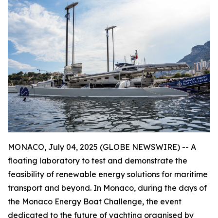
MONACO, July 04, 2025 (GLOBE NEWSWIRE) -- A
floating laboratory to test and demonstrate the
feasibility of renewable energy solutions for maritime
transport and beyond. In Monaco, during the days of
the Monaco Energy Boat Challenge, the event
dedicated to the future of yachting organised by