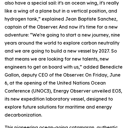
also have a special sail: it's an ocean wing, it's really
like a wing of a plane but in a vertical position, and
hydrogen tank,” explained Jean Baptiste Sanchez,
captain of the Observer. And now it's time for a new
adventure: “We're going to start a new journey, nine
years around the world to explore carbon neutrality
and we are going to build a new vessel by 2027. So
that means we are looking for new talents, new
engineers to get on board with us,” added Benedicte
Gallon, deputy CEO of the Observer. On Friday, June
6, at the opening of the United Nations Ocean
Conference (UNOC3), Energy Observer unveiled EO3,
its new expedition laboratory vessel, designed to
explore future solutions for maritime and energy
decarbonization.
This pioneering ocean-going catamaran, authentic