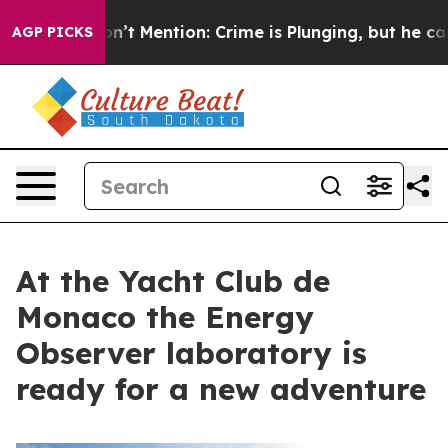
mp Won’t Mention: Crime is Plunging, but he can’t H
AGP PICKS
At the Yacht Club de
Monaco the Energy
Observer laboratory is
ready for a new adventure