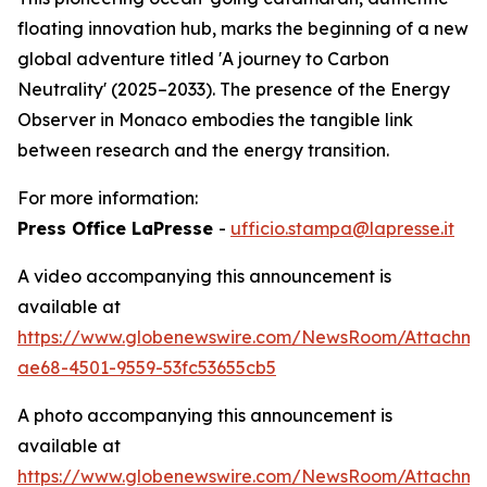
floating innovation hub, marks the beginning of a new
global adventure titled 'A journey to Carbon
Neutrality' (2025–2033). The presence of the Energy
Observer in Monaco embodies the tangible link
between research and the energy transition.
For more information:
Press Office LaPresse
-
ufficio.stampa@lapresse.it
A video accompanying this announcement is
available at
https://www.globenewswire.com/NewsRoom/Attachme
ae68-4501-9559-53fc53655cb5
A photo accompanying this announcement is
available at
https://www.globenewswire.com/NewsRoom/Attachm