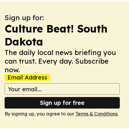
Sign up for:
Culture Beat! South
Dakota
The daily local news briefing you
can trust. Every day. Subscribe
now.
Email Address
Sign up for free
By signing up, you agree to our
Terms & Conditions
.