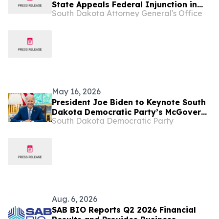
State Appeals Federal Injunction in
South Dakota Attorney General's Office
Mayday Health Lawsuit
May 16, 2026
President Joe Biden to Keynote South
Dakota Democratic Party’s McGovern
South Dakota Democratic Party
Day Dinner
Aug. 6, 2026
SAB BIO Reports Q2 2026 Financial