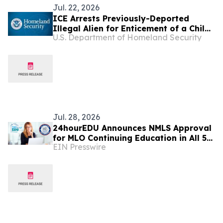
Jul. 22, 2026
ICE Arrests Previously-Deported
Illegal Alien for Enticement of a Child
U.S. Department of Homeland Security
in South Dakota
Jul. 28, 2026
24hourEDU Announces NMLS Approval
for MLO Continuing Education in All 50
EIN Presswire
States