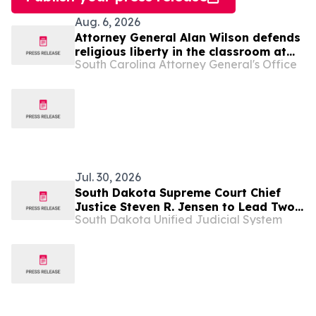
Aug. 6, 2026
Attorney General Alan Wilson defends
religious liberty in the classroom at
South Carolina Attorney General's Office
SCOTUS
Jul. 30, 2026
South Dakota Supreme Court Chief
Justice Steven R. Jensen to Lead Two
South Dakota Unified Judicial System
National Court Organizations