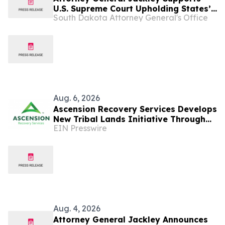
U.S. Supreme Court Upholding States’
South Dakota Attorney General's Office
Right to Allow Only Biological Women
Athletes in Women Sports
Aug. 6, 2026
Ascension Recovery Services Develops
New Tribal Lands Initiative Through
EIN Presswire
Partnership with ECHAGA Corporation
Aug. 4, 2026
Attorney General Jackley Announces