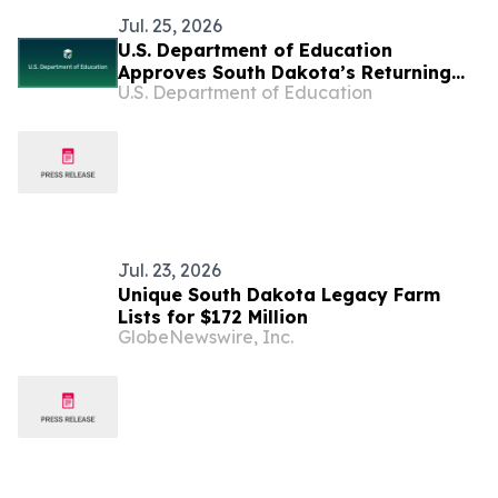
Jul. 25, 2026
U.S. Department of Education
Approves South Dakota’s Returning
U.S. Department of Education
Education to the States Waiver
Jul. 23, 2026
Unique South Dakota Legacy Farm
Lists for $172 Million
GlobeNewswire, Inc.