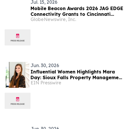
Jul. 15, 2026
Mobile Beacon Awards 2026 JAG EDGE
Connectivity Grants to Cincinnati
GlobeNewswire, Inc.
Youth Collaborative and JAG-South
Dakota
Jun. 30, 2026
Influential Women Highlights Mara
Day: Sioux Falls Property Management
EIN Presswire
Professional With Van Buskirk
Companies
Jun. 30, 2026