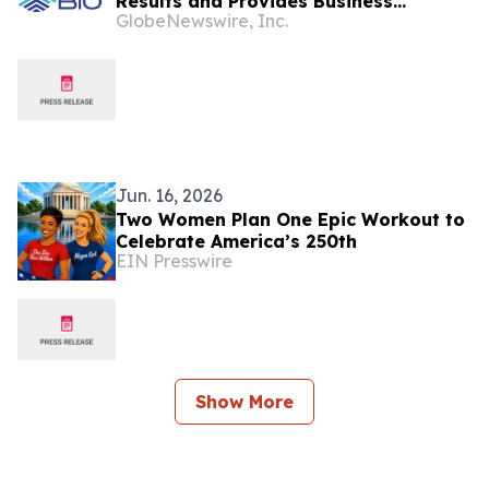
Results and Provides Business
GlobeNewswire, Inc.
Highlights
Jun. 16, 2026
Two Women Plan One Epic Workout to
Celebrate America’s 250th
EIN Presswire
Show More