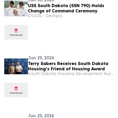
USS South Dakota (SSN 790) Holds
Change of Command Ceremony
DVIDS - Georgia
Jun. 25, 2026
Terry Sabers Receives South Dakota
Housing’s Friend of Housing Award
South Dakota Housing Development Authority
Jun. 25, 2026