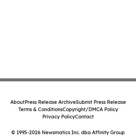
About
Press Release Archive
Submit Press Release
Terms & Conditions
Copyright/DMCA Policy
Privacy Policy
Contact
© 1995-2026 Newsmatics Inc. dba Affinity Group