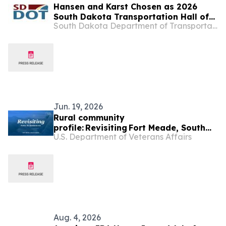
Hansen and Karst Chosen as 2026
South Dakota Transportation Hall of
South Dakota Department of Transportation
Honor Inductees
Jun. 19, 2026
Rural community
profile: Revisiting Fort Meade, South
U.S. Department of Veterans Affairs
Dakota
Aug. 4, 2026