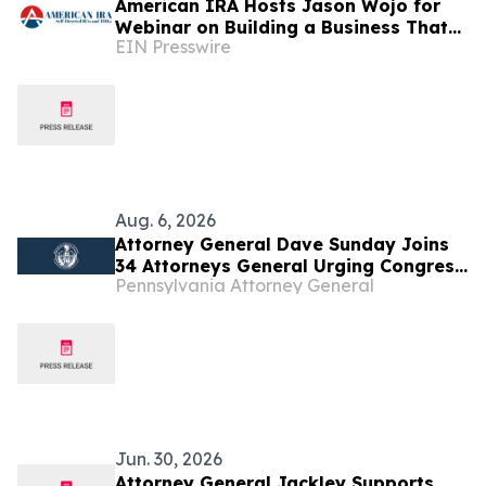
American IRA Hosts Jason Wojo for
Webinar on Building a Business That
EIN Presswire
Creates Freedom
Aug. 6, 2026
Attorney General Dave Sunday Joins
34 Attorneys General Urging Congress
Pennsylvania Attorney General
to Preserve Federal Hemp Reforms
and Prevent the Return of Intoxicating
Hemp Products
Jun. 30, 2026
Attorney General Jackley Supports