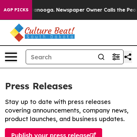
n Chattanooga. Newspaper Owner Calls the People Abr
AGP PICKS
Press Releases
Stay up to date with press releases
covering announcements, company news,
product launches, and business updates.
Publish your press release