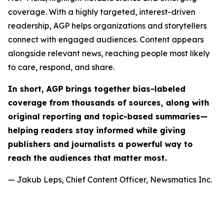
coverage. With a highly targeted, interest-driven
readership, AGP helps organizations and storytellers
connect with engaged audiences. Content appears
alongside relevant news, reaching people most likely
to care, respond, and share.
In short, AGP brings together bias-labeled
coverage from thousands of sources, along with
original reporting and topic-based summaries—
helping readers stay informed while giving
publishers and journalists a powerful way to
reach the audiences that matter most.
— Jakub Leps, Chief Content Officer, Newsmatics Inc.