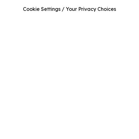
Cookie Settings / Your Privacy Choices