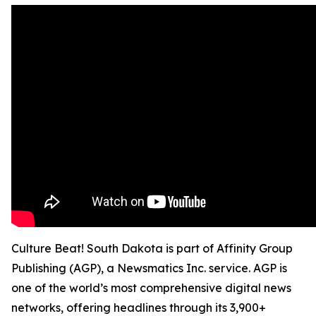
Culture Beat! South Dakota is part of Affinity Group
Publishing (AGP), a Newsmatics Inc. service. AGP is
one of the world’s most comprehensive digital news
networks, offering headlines through its 3,900+