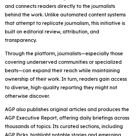
and connects readers directly to the journalists
behind the work. Unlike automated content systems
that attempt to replicate journalism, this initiative is
built on editorial review, attribution, and
transparency.
Through the platform, journalists—especially those
covering underserved communities or specialized
beats—can expand their reach while maintaining
ownership of their work. In turn, readers gain access
to diverse, high-quality reporting they might not
otherwise discover.
AGP also publishes original articles and produces the
AGP Executive Report, offering daily briefings across
thousands of topics. Its curated sections, including
AGP Picks, highlight notable stories and emerging