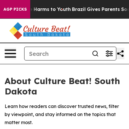
nd to Abate Harms to Youth
Brazil Gives Parents Social
AGP PICKS
About Culture Beat! South
Dakota
Learn how readers can discover trusted news, filter
by viewpoint, and stay informed on the topics that
matter most.