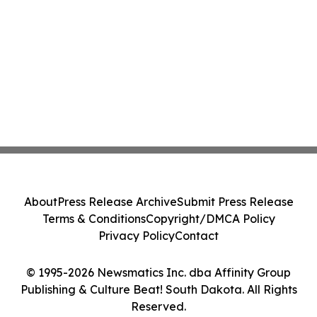
About
Press Release Archive
Submit Press Release
Terms & Conditions
Copyright/DMCA Policy
Privacy Policy
Contact
© 1995-2026 Newsmatics Inc. dba Affinity Group
Publishing & Culture Beat! South Dakota. All Rights
Reserved.