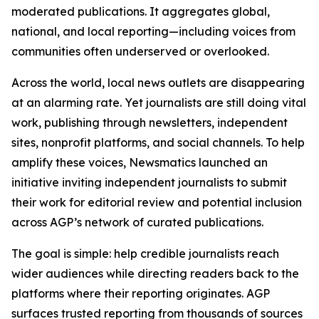
moderated publications. It aggregates global,
national, and local reporting—including voices from
communities often underserved or overlooked.
Across the world, local news outlets are disappearing
at an alarming rate. Yet journalists are still doing vital
work, publishing through newsletters, independent
sites, nonprofit platforms, and social channels. To help
amplify these voices, Newsmatics launched an
initiative inviting independent journalists to submit
their work for editorial review and potential inclusion
across AGP’s network of curated publications.
The goal is simple: help credible journalists reach
wider audiences while directing readers back to the
platforms where their reporting originates. AGP
surfaces trusted reporting from thousands of sources