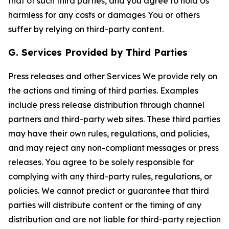
that of such third parties, and you agree to hold Us
harmless for any costs or damages You or others
suffer by relying on third-party content.
G. Services Provided by Third Parties
Press releases and other Services We provide rely on
the actions and timing of third parties. Examples
include press release distribution through channel
partners and third-party web sites. These third parties
may have their own rules, regulations, and policies,
and may reject any non-compliant messages or press
releases. You agree to be solely responsible for
complying with any third-party rules, regulations, or
policies. We cannot predict or guarantee that third
parties will distribute content or the timing of any
distribution and are not liable for third-party rejection