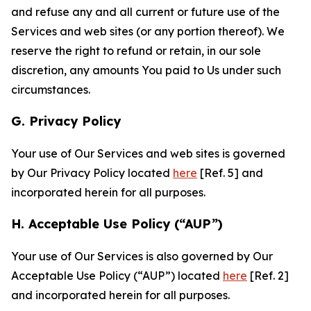
and refuse any and all current or future use of the
Services and web sites (or any portion thereof). We
reserve the right to refund or retain, in our sole
discretion, any amounts You paid to Us under such
circumstances.
G. Privacy Policy
Your use of Our Services and web sites is governed
by Our Privacy Policy located
here
[Ref. 5] and
incorporated herein for all purposes.
H. Acceptable Use Policy (“AUP”)
Your use of Our Services is also governed by Our
Acceptable Use Policy (“AUP”) located
here
[Ref. 2]
and incorporated herein for all purposes.