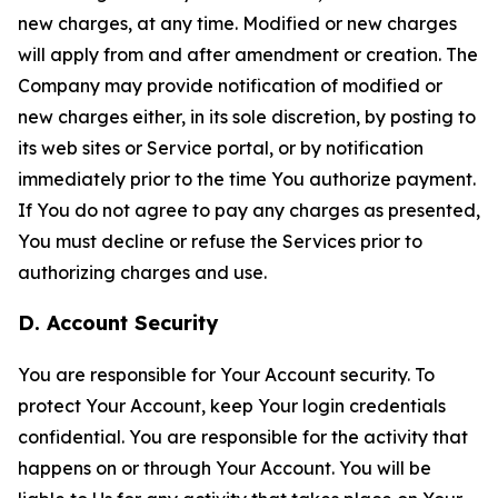
new charges, at any time. Modified or new charges
will apply from and after amendment or creation. The
Company may provide notification of modified or
new charges either, in its sole discretion, by posting to
its web sites or Service portal, or by notification
immediately prior to the time You authorize payment.
If You do not agree to pay any charges as presented,
You must decline or refuse the Services prior to
authorizing charges and use.
D. Account Security
You are responsible for Your Account security. To
protect Your Account, keep Your login credentials
confidential. You are responsible for the activity that
happens on or through Your Account. You will be