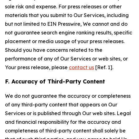
sole risk and expense. For press releases or other
materials that you submit to Our Services, including
but not limited to EIN Presswire, We cannot and do
not guarantee search engine ranking results, specific
placement or media usage of your press releases.
Should you have concerns related to the
performance of any of Our Services or web sites, or
Your press release, please
contact us
[Ref. 1].
F. Accuracy of Third-Party Content
We do not guarantee the accuracy or completeness
of any third-party content that appears on Our
Services or is published through Our web sites. Legal
and financial responsibility for the accuracy and
completeness of third-party content shall solely be