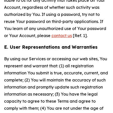
liable to Us for any activity that takes place on Your
Account, regardless of whether such activity was
authorized by You. If using a password, try not to
reuse Your password on third-party applications. If
You learn of any unauthorized use of Your password
or Your Account, please
contact us
[Ref. 1].
E. User Representations and Warranties
By using our Services or accessing our web sites, You
represent and warrant that: (1) all registration
information You submit is true, accurate, current, and
complete; (2) You will maintain the accuracy of such
information and promptly update such registration
information as necessary; (3) You have the legal
capacity to agree to these Terms and agree to
comply with them; (4) You are not under the age of