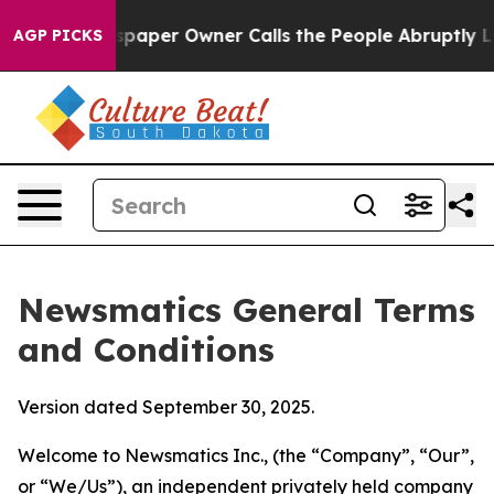
er Owner Calls the People Abruptly Laid off “Simply
AGP PICKS
Newsmatics General Terms
and Conditions
Version dated September 30, 2025.
Welcome to Newsmatics Inc., (the “Company”, “Our”,
or “We/Us”), an independent privately held company