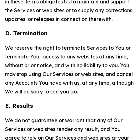
in these Terms obligates Us to maintain and support
the Services or web sites or to supply any corrections,
updates, or releases in connection therewith.
D. Termination
We reserve the right to terminate Services to You or
terminate Your access to any websites at any time,
without prior notice, and with no liability to you. You
may stop using Our Services or web sites, and cancel
any Accounts You have with us, at any time, although
We will be sorry to see you go.
E. Results
We do not guarantee or warrant that any of Our
Services or web sites render any result, and You
agree to rely on Our Services and web sites at your