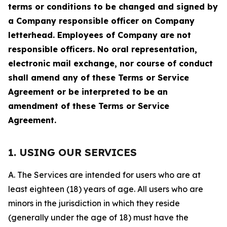
terms or conditions to be changed and signed by
a Company responsible officer on Company
letterhead. Employees of Company are not
responsible officers. No oral representation,
electronic mail exchange, nor course of conduct
shall amend any of these Terms or Service
Agreement or be interpreted to be an
amendment of these Terms or Service
Agreement.
1. USING OUR SERVICES
A. The Services are intended for users who are at
least eighteen (18) years of age. All users who are
minors in the jurisdiction in which they reside
(generally under the age of 18) must have the