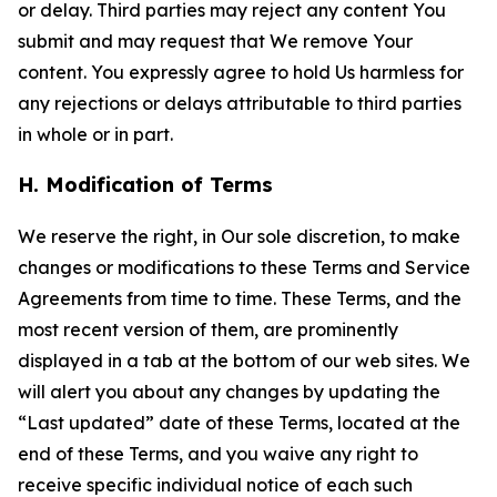
or delay. Third parties may reject any content You
submit and may request that We remove Your
content. You expressly agree to hold Us harmless for
any rejections or delays attributable to third parties
in whole or in part.
H. Modification of Terms
We reserve the right, in Our sole discretion, to make
changes or modifications to these Terms and Service
Agreements from time to time. These Terms, and the
most recent version of them, are prominently
displayed in a tab at the bottom of our web sites. We
will alert you about any changes by updating the
“Last updated” date of these Terms, located at the
end of these Terms, and you waive any right to
receive specific individual notice of each such