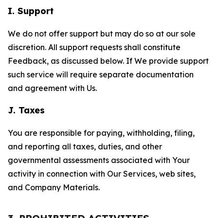
I. Support
We do not offer support but may do so at our sole
discretion. All support requests shall constitute
Feedback, as discussed below. If We provide support
such service will require separate documentation
and agreement with Us.
J. Taxes
You are responsible for paying, withholding, filing,
and reporting all taxes, duties, and other
governmental assessments associated with Your
activity in connection with Our Services, web sites,
and Company Materials.