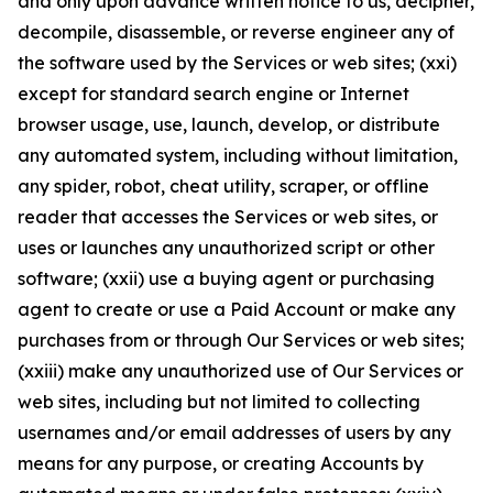
and only upon advance written notice to us, decipher,
decompile, disassemble, or reverse engineer any of
the software used by the Services or web sites; (xxi)
except for standard search engine or Internet
browser usage, use, launch, develop, or distribute
any automated system, including without limitation,
any spider, robot, cheat utility, scraper, or offline
reader that accesses the Services or web sites, or
uses or launches any unauthorized script or other
software; (xxii) use a buying agent or purchasing
agent to create or use a Paid Account or make any
purchases from or through Our Services or web sites;
(xxiii) make any unauthorized use of Our Services or
web sites, including but not limited to collecting
usernames and/or email addresses of users by any
means for any purpose, or creating Accounts by