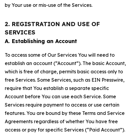
by Your use or mis-use of the Services.
2. REGISTRATION AND USE OF
SERVICES
A. Establishing an Account
To access some of Our Services You will need to
establish an account (“Account”). The basic Account,
which is free of charge, permits basic access only to
free Services. Some Services, such as EIN Presswire,
require that You establish a separate specific
Account before You can use each Service. Some
Services require payment to access or use certain
features. You are bound by these Terms and Service
Agreements regardless of whether You have free
access or pay for specific Services (“Paid Account”).