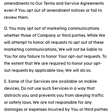
amendments to Our Terms and Service Agreements
even if You opt out of amendment notices or fail to
review them.
D. You may opt out of marketing communications
whether those of Company or third parties. While We
will attempt to honor all requests to opt out of these
marketing communications, We will not be liable to
You for any failure to honor Your opt-out requests. To
the extent that We are required to honor your opt-
out requests by applicable law, We will do so.
E. Some of Our Services are available on mobile
devices. Do not use such Services in a way that
distracts you and prevents you from obeying traffic
or safety laws. We are not responsible for any
damages or expenses incurred by You or third parties