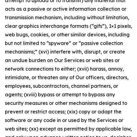
attempt to upload or to transmit) any material that
acts as a passive or active information collection or
transmission mechanism, including without limitation,
clear graphics interchange formats (“gifs”), 1×1 pixels,
web bugs, cookies, or other similar devices, including
but not limited to “spyware” or “passive collection
mechanisms;” (xvi) interfere with, disrupt, or create
an undue burden on Our Services or web sites or
network connections to either; (xvii) harass, annoy,
intimidate, or threaten any of Our officers, directors,
employees, subcontractors, channel partners, or
agents; (xviii) bypass or attempt to bypass any
security measures or other mechanisms designed to
prevent or restrict access; (xix) copy or adapt the
software or any code in or used by the Services or
web sites; (xx) except as permitted by applicable law,