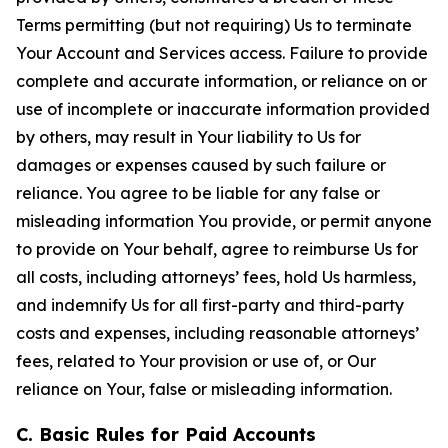
Terms permitting (but not requiring) Us to terminate
Your Account and Services access. Failure to provide
complete and accurate information, or reliance on or
use of incomplete or inaccurate information provided
by others, may result in Your liability to Us for
damages or expenses caused by such failure or
reliance. You agree to be liable for any false or
misleading information You provide, or permit anyone
to provide on Your behalf, agree to reimburse Us for
all costs, including attorneys’ fees, hold Us harmless,
and indemnify Us for all first-party and third-party
costs and expenses, including reasonable attorneys’
fees, related to Your provision or use of, or Our
reliance on Your, false or misleading information.
C. Basic Rules for Paid Accounts