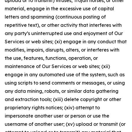
upload or to transmit) viruses, Trojan horses, or other
material, engage in the excessive use of capital
letters and spamming (continuous posting of
repetitive text), or other activity that interferes with
any party’s uninterrupted use and enjoyment of Our
Services or web sites; (xi) engage in any conduct that
modifies, impairs, disrupts, alters, or interferes with
the use, features, functions, operation, or
maintenance of Our Services or web sites; (xii)
engage in any automated use of the system, such as
using scripts to send comments or messages, or using
any data mining, robots, or similar data gathering
and extraction tools; (xiii) delete copyright or other
proprietary rights notices; (xiv) attempt to
impersonate another user or person or use the
username of another user; (xv) upload or transmit (or