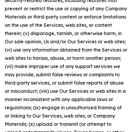
security-related features, including features that
prevent or restrict the use or copying of any Company
Materials or third-party content or enforce limitations
on the use of the Services, web sites, or content
therein; (v) disparage, tarnish, or otherwise harm, in
Our sole opinion, Us and/or Our Services or web sites;
(vi) use any information obtained from the Services or
web sites to harass, abuse, or harm another person;
(vii) make improper use of any support services we
may provide, submit false reviews or complaints to
third-party services, or submit false reports of abuse
or misconduct; (viii) use Our Services or web sites in a
manner inconsistent with any applicable laws or
regulations; (ix) engage in unauthorized framing of
or linking to Our Services, web sites, or Company
Materials; (x) upload or transmit (or attempt to