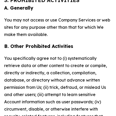
3. PROHIBITED ACTIVITIES
A. Generally
You may not access or use Company Services or web
sites for any purpose other than that for which We
make them available.
B. Other Prohibited Activities
You specifically agree not to (i) systematically
retrieve data or other content to create or compile,
directly or indirectly, a collection, compilation,
database, or directory without advance written
permission from Us; (ii) trick, defraud, or mislead Us
and other users; (iii) attempt to learn sensitive
Account information such as user passwords; (iv)
circumvent, disable, or otherwise interfere with