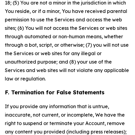
18; (5) You are not a minor in the jurisdiction in which
You reside, or if a minor, You have received parental
permission to use the Services and access the web
sites; (6) You will not access the Services or web sites
through automated or non-human means, whether
through a bot, script, or otherwise; (7) you will not use
the Services or web sites for any illegal or
unauthorized purpose; and (8) your use of the
Services and web sites will not violate any applicable
law or regulation.
F. Termination for False Statements
If you provide any information that is untrue,
inaccurate, not current, or incomplete, We have the
right to suspend or terminate your Account, remove
any content you provided (including press releases);