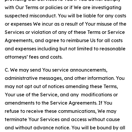
with Our Terms or policies or if We are investigating
suspected misconduct. You will be liable for any costs
or expenses We incur as a result of Your misuse of the
Services or violation of any of these Terms or Service
Agreements, and agree to reimburse Us for all costs
and expenses including but not limited to reasonable
attorneys’ fees and costs.
C. We may send You service announcements,
administrative messages, and other information. You
may not opt out of notices amending these Terms,
Your use of the Service, and any modifications or
amendments to the Service Agreements. If You
refuse to receive these communications, We may
terminate Your Services and access without cause
and without advance notice. You will be bound by all