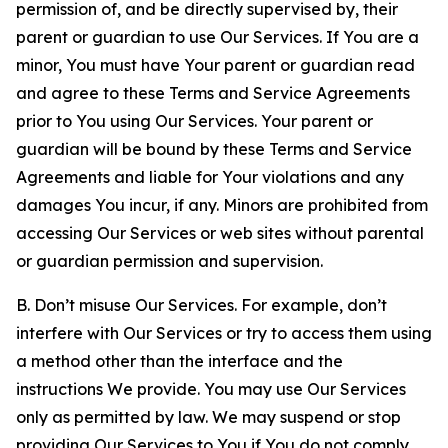
permission of, and be directly supervised by, their
parent or guardian to use Our Services. If You are a
minor, You must have Your parent or guardian read
and agree to these Terms and Service Agreements
prior to You using Our Services. Your parent or
guardian will be bound by these Terms and Service
Agreements and liable for Your violations and any
damages You incur, if any. Minors are prohibited from
accessing Our Services or web sites without parental
or guardian permission and supervision.
B. Don’t misuse Our Services. For example, don’t
interfere with Our Services or try to access them using
a method other than the interface and the
instructions We provide. You may use Our Services
only as permitted by law. We may suspend or stop
providing Our Services to You if You do not comply