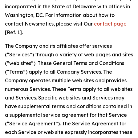
incorporated in the State of Delaware with offices in
Washington, DC. For information about how to
contact Newsmatics, please visit Our
contact page
[Ref. 1].
The Company and its affiliates offer services
(“Services”) through a variety of web pages and sites
(“web sites”). These General Terms and Conditions
(“Terms”) apply to all Company Services. The
Company operates multiple web sites and provides
numerous Services. These Terms apply to all web sites
and Services. Specific web sites and Services may
have supplemental terms and conditions contained in
a supplemental service agreement for that Service
(“Service Agreement”). The Service Agreement for
each Service or web site expressly incorporates these