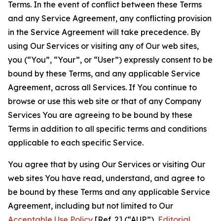
Terms. In the event of conflict between these Terms
and any Service Agreement, any conflicting provision
in the Service Agreement will take precedence. By
using Our Services or visiting any of Our web sites,
you (“You”, “Your”, or “User”) expressly consent to be
bound by these Terms, and any applicable Service
Agreement, across all Services. If You continue to
browse or use this web site or that of any Company
Services You are agreeing to be bound by these
Terms in addition to all specific terms and conditions
applicable to each specific Service.
You agree that by using Our Services or visiting Our
web sites You have read, understand, and agree to
be bound by these Terms and any applicable Service
Agreement, including but not limited to Our
Acceptable Use Policy
[Ref. 2] (“AUP”),
Editorial