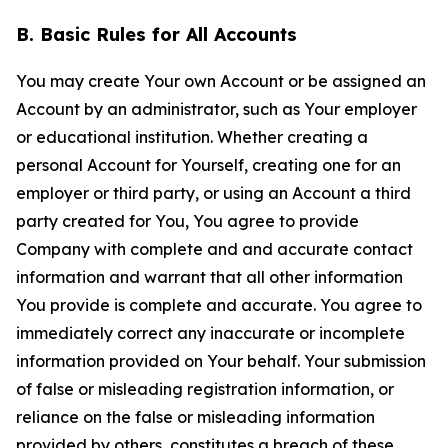
B. Basic Rules for All Accounts
You may create Your own Account or be assigned an
Account by an administrator, such as Your employer
or educational institution. Whether creating a
personal Account for Yourself, creating one for an
employer or third party, or using an Account a third
party created for You, You agree to provide
Company with complete and and accurate contact
information and warrant that all other information
You provide is complete and accurate. You agree to
immediately correct any inaccurate or incomplete
information provided on Your behalf. Your submission
of false or misleading registration information, or
reliance on the false or misleading information
provided by others, constitutes a breach of these