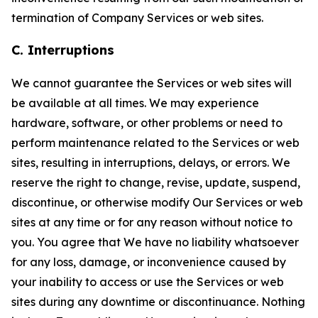
termination of Company Services or web sites.
C. Interruptions
We cannot guarantee the Services or web sites will
be available at all times. We may experience
hardware, software, or other problems or need to
perform maintenance related to the Services or web
sites, resulting in interruptions, delays, or errors. We
reserve the right to change, revise, update, suspend,
discontinue, or otherwise modify Our Services or web
sites at any time or for any reason without notice to
you. You agree that We have no liability whatsoever
for any loss, damage, or inconvenience caused by
your inability to access or use the Services or web
sites during any downtime or discontinuance. Nothing