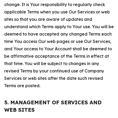
change. It is Your responsibility to regularly check
applicable Terms when you use Our Services or web
sites so that you are aware of updates and
understand which Terms apply to Your use. You will be
deemed to have accepted any changed Terms each
time You access Our web pages or use Our Services,
and Your access to Your Account shall be deemed to
be affirmative acceptance of the Terms in effect at
that time. You will be subject to changes in any
revised Terms by your continued use of Company
Services or web sites after the date such revised
Terms are posted.
5. MANAGEMENT OF SERVICES AND
WEB SITES