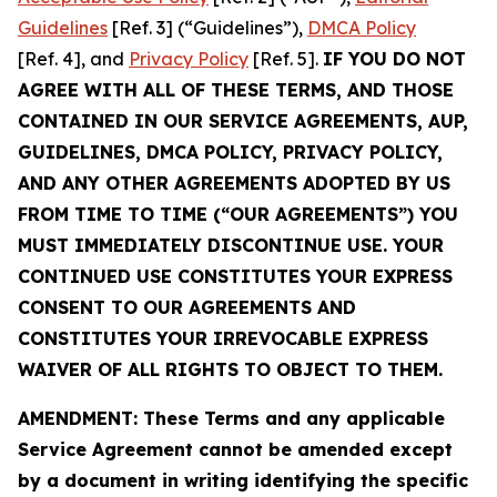
Guidelines
[Ref. 3] (“Guidelines”),
DMCA Policy
[Ref. 4], and
Privacy Policy
[Ref. 5].
IF YOU DO NOT
AGREE WITH ALL OF THESE TERMS, AND THOSE
CONTAINED IN OUR SERVICE AGREEMENTS, AUP,
GUIDELINES, DMCA POLICY, PRIVACY POLICY,
AND ANY OTHER AGREEMENTS ADOPTED BY US
FROM TIME TO TIME (“OUR AGREEMENTS”) YOU
MUST IMMEDIATELY DISCONTINUE USE. YOUR
CONTINUED USE CONSTITUTES YOUR EXPRESS
CONSENT TO OUR AGREEMENTS AND
CONSTITUTES YOUR IRREVOCABLE EXPRESS
WAIVER OF ALL RIGHTS TO OBJECT TO THEM.
AMENDMENT: These Terms and any applicable
Service Agreement cannot be amended except
by a document in writing identifying the specific