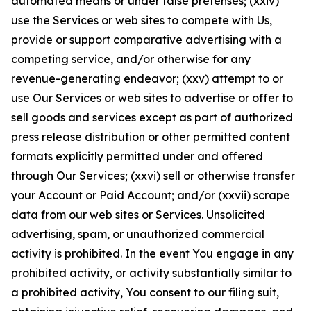
automated means or under false pretenses; (xxiv)
use the Services or web sites to compete with Us,
provide or support comparative advertising with a
competing service, and/or otherwise for any
revenue-generating endeavor; (xxv) attempt to or
use Our Services or web sites to advertise or offer to
sell goods and services except as part of authorized
press release distribution or other permitted content
formats explicitly permitted under and offered
through Our Services; (xxvi) sell or otherwise transfer
your Account or Paid Account; and/or (xxvii) scrape
data from our web sites or Services. Unsolicited
advertising, spam, or unauthorized commercial
activity is prohibited. In the event You engage in any
prohibited activity, or activity substantially similar to
a prohibited activity, You consent to our filing suit,