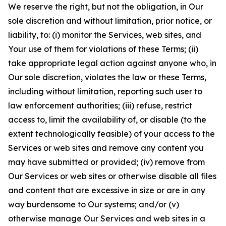
We reserve the right, but not the obligation, in Our
sole discretion and without limitation, prior notice, or
liability, to: (i) monitor the Services, web sites, and
Your use of them for violations of these Terms; (ii)
take appropriate legal action against anyone who, in
Our sole discretion, violates the law or these Terms,
including without limitation, reporting such user to
law enforcement authorities; (iii) refuse, restrict
access to, limit the availability of, or disable (to the
extent technologically feasible) of your access to the
Services or web sites and remove any content you
may have submitted or provided; (iv) remove from
Our Services or web sites or otherwise disable all files
and content that are excessive in size or are in any
way burdensome to Our systems; and/or (v)
otherwise manage Our Services and web sites in a