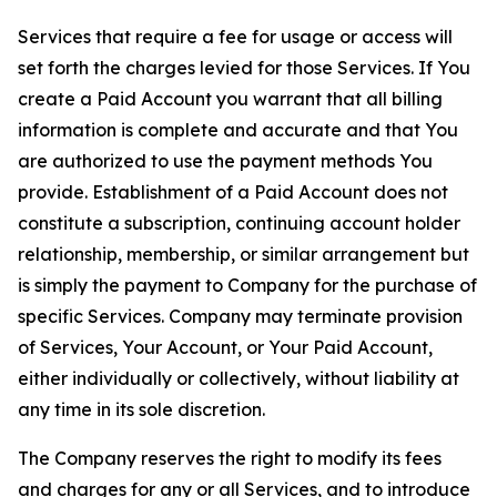
Services that require a fee for usage or access will
set forth the charges levied for those Services. If You
create a Paid Account you warrant that all billing
information is complete and accurate and that You
are authorized to use the payment methods You
provide. Establishment of a Paid Account does not
constitute a subscription, continuing account holder
relationship, membership, or similar arrangement but
is simply the payment to Company for the purchase of
specific Services. Company may terminate provision
of Services, Your Account, or Your Paid Account,
either individually or collectively, without liability at
any time in its sole discretion.
The Company reserves the right to modify its fees
and charges for any or all Services, and to introduce