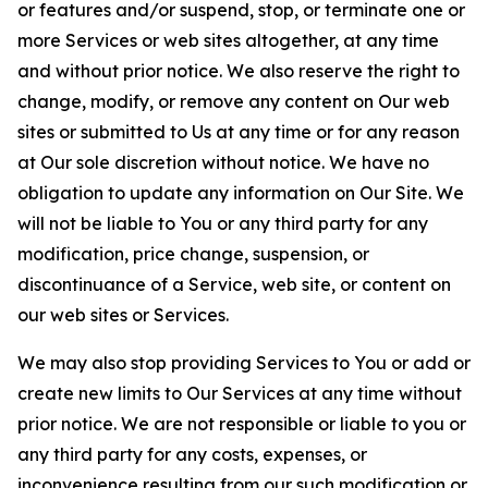
or features and/or suspend, stop, or terminate one or
more Services or web sites altogether, at any time
and without prior notice. We also reserve the right to
change, modify, or remove any content on Our web
sites or submitted to Us at any time or for any reason
at Our sole discretion without notice. We have no
obligation to update any information on Our Site. We
will not be liable to You or any third party for any
modification, price change, suspension, or
discontinuance of a Service, web site, or content on
our web sites or Services.
We may also stop providing Services to You or add or
create new limits to Our Services at any time without
prior notice. We are not responsible or liable to you or
any third party for any costs, expenses, or
inconvenience resulting from our such modification or