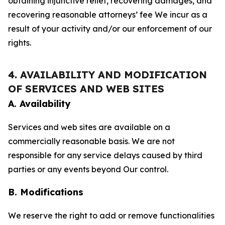
obtaining injunctive relief, recovering damages, and
recovering reasonable attorneys’ fee We incur as a
result of your activity and/or our enforcement of our
rights.
4. AVAILABILITY AND MODIFICATION
OF SERVICES AND WEB SITES
A. Availability
Services and web sites are available on a
commercially reasonable basis. We are not
responsible for any service delays caused by third
parties or any events beyond Our control.
B. Modifications
We reserve the right to add or remove functionalities