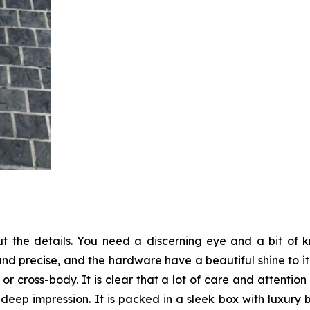
 the details. You need a discerning eye and a bit of
 and precise, and the hardware have a beautiful shine to i
 cross-body. It is clear that a lot of care and attention
 deep impression. It is packed in a sleek box with luxury