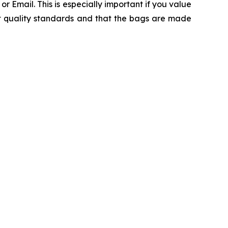
 Email. This is especially important if you value
ct quality standards and that the bags are made