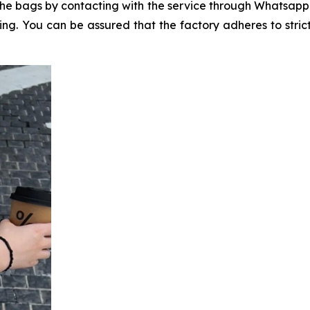
he bags by contacting with the service through Whatsapp or
ing. You can be assured that the factory adheres to stri