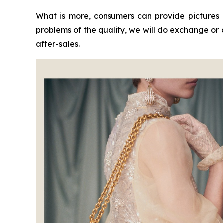
What is more, consumers can provide pictures 
problems of the quality, we will do exchange or
after-sales.