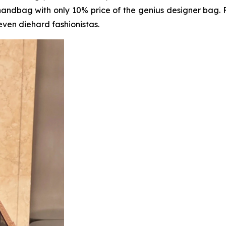
handbag with only 10% price of the genius designer bag.
even diehard fashionistas.