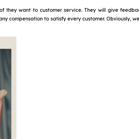
of they want to customer service. They will give feedb
 any compensation to satisfy every customer. Obviously, w