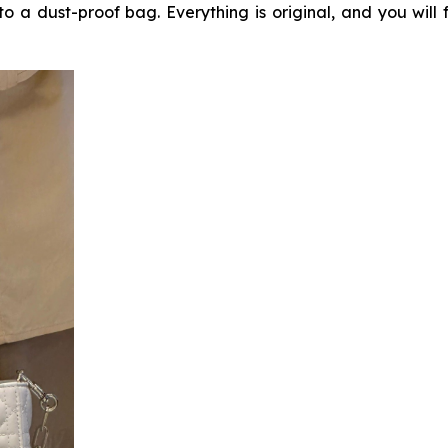
o a dust-proof bag. Everything is original, and you will