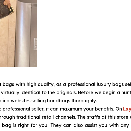
bags with high quality, as a professional luxury bags sel
virtually identical to the originals. Before we begin a hunt
lica websites selling handbags thoroughly.
he professional seller, it can maximum your benefits. On
Lx
through traditional retail channels. The staffs at this st
bag is right for you. They can also assist you with an