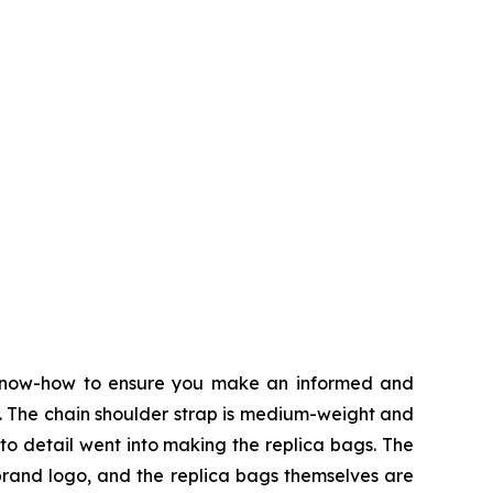
 know-how to ensure you make an informed and
t. The chain shoulder strap is medium-weight and
 to detail went into making the replica bags. The
 brand logo, and the replica bags themselves are