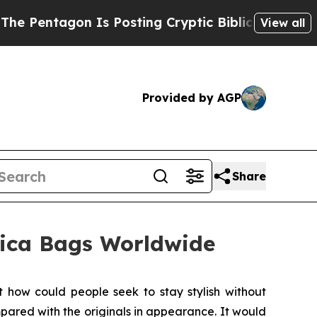
ng Cryptic Biblical Messages on Social Media
Bi
View all
Provided by AGP
Share
lica Bags Worldwide
ow could people seek to stay stylish without
ared with the originals in appearance. It would