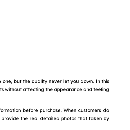
 one, but the quality never let you down. In this
its without affecting the appearance and feeling
information before purchase. When customers do
an provide the real detailed photos that taken by