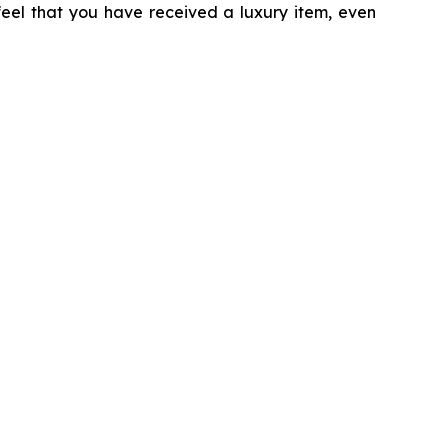
 feel that you have received a luxury item, even