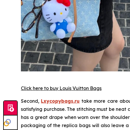
Click here to buy Louis Vuitton Bags
Second,
Lxycopybags.ru
take more care about
satisfying purchase. The stitching must be neat
has a great drape when worn over the shoulder or
packaging of the replica bags will also leave a