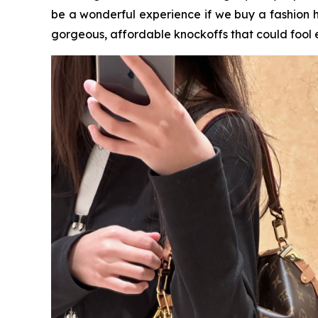
be a wonderful experience if we buy a fashion 
gorgeous, affordable knockoffs that could fool 