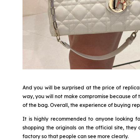
And you will be surprised at the price of replic
way, you will not make compromise because of th
of the bag. Overall, the experience of buying repl
It is highly recommended to anyone looking fo
shopping the originals on the official site, the
factory so that people can see more clearly.