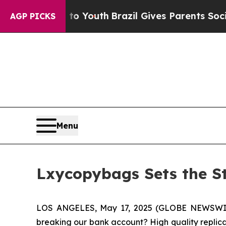
th
Brazil Gives Parents Social Media Controls for
AGP PICKS
Menu
Lxycopybags Sets the St
LOS ANGELES, May 17, 2025 (GLOBE NEWSWIRE) 
breaking our bank account? High quality replica