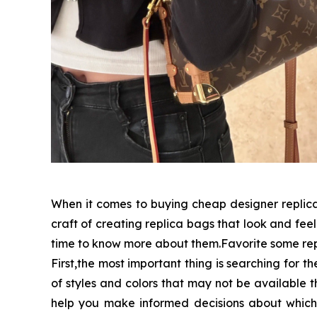
When it comes to buying cheap designer replica 
craft of creating replica bags that look and feel 
time to know more about them.Favorite some rep
First,the most important thing is searching for t
of styles and colors that may not be available 
help you make informed decisions about which 