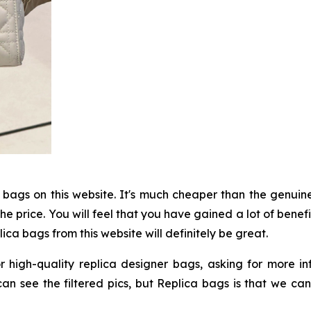
a bags on this website. It's much cheaper than the genuine
e price. You will feel that you have gained a lot of benef
ica bags from this website will definitely be great.
r high-quality replica designer bags, asking for more 
y can see the filtered pics, but Replica bags is that we c