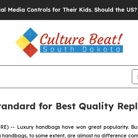
 Their Kids. Should the US?
The Pentagon Is Posti
andard for Best Quality Rep
-- Luxury handbags have won great popularity. But h
 handbags, to some extent, are almost no difference comp