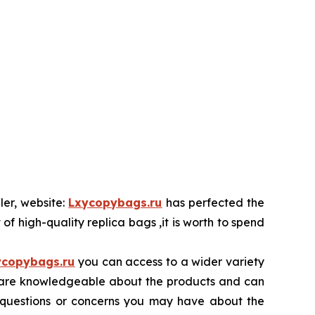
ler, website:
Lxycopybags.ru
has perfected the
 of high-quality replica bags ,it is worth to spend
ycopybags.ru
you can access to a wider variety
ore are knowledgeable about the products and can
y questions or concerns you may have about the