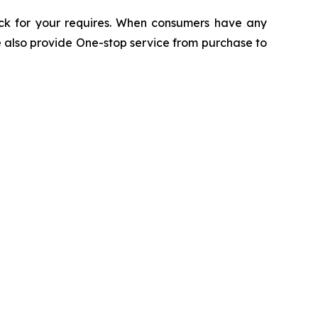
ack for your requires. When consumers have any
e also provide One-stop service from purchase to