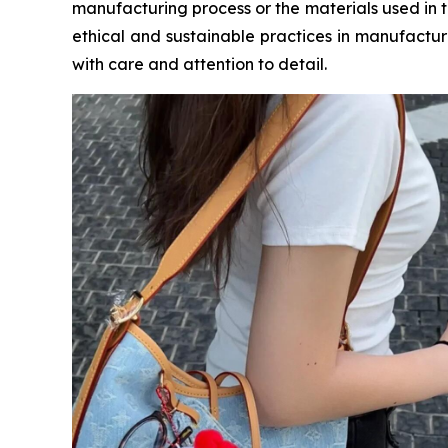
manufacturing process or the materials used in t
ethical and sustainable practices in manufactur
with care and attention to detail.