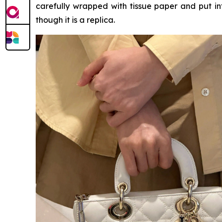
carefully wrapped with tissue paper and put int
though it is a replica.