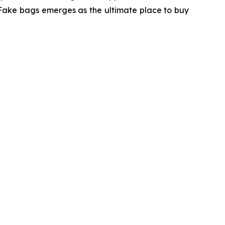
 Fake bags emerges as the ultimate place to buy