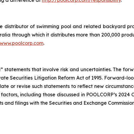
ng a difference at
http://poolcorp.com/responsibility
.
sale distributor of swimming pool and related backyard
ralia through which it distributes more than 200,000 prod
www.poolcorp.com
.
 statements that involve risk and uncertainties. The for
ivate Securities Litigation Reform Act of 1995. Forward-loo
te or revise such statements to reflect new circumstance
of factors, including those discussed in POOLCORP’s 2024 
s and filings with the Securities and Exchange Commission