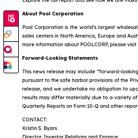
Explore the full report and see how we are maki
About Pool Corporation
Pool Corporation is the world’s largest whole
sales centers in North America, Europe and Aust
more information about POOLCORP, please visit
Forward-Looking Statements
This news release may include “forward-looking”
pursuant to the safe harbor provisions of the Pr
release, and we undertake no obligation to upda
results may differ materially due to a variety 
Quarterly Reports on Form 10-Q and other report
CONTACT:
Kristin S. Byars
Director, Investor Relations and Finance