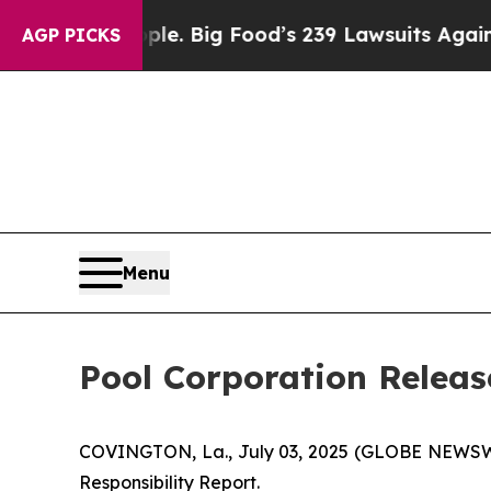
 The People. Big Food’s 239 Lawsuits Against Life
AGP PICKS
Menu
Pool Corporation Releas
COVINGTON, La., July 03, 2025 (GLOBE NEWSWIR
Responsibility Report.