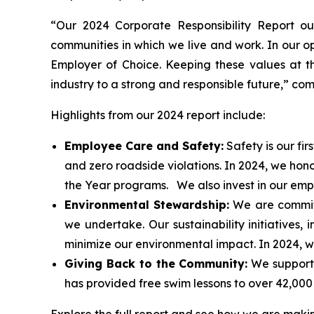
“Our 2024 Corporate Responsibility Report ou
communities in which we live and work. In our ope
Employer of Choice. Keeping these values at th
industry to a strong and responsible future,” c
Highlights from our 2024 report include:
Employee Care and Safety:
Safety is our fir
and zero roadside violations. In 2024, we ho
the Year programs. We also invest in our emp
Environmental Stewardship:
We are committ
we undertake. Our sustainability initiatives,
minimize our environmental impact. In 2024, we
Giving Back to the Community:
We support 
has provided free swim lessons to over 42,000 