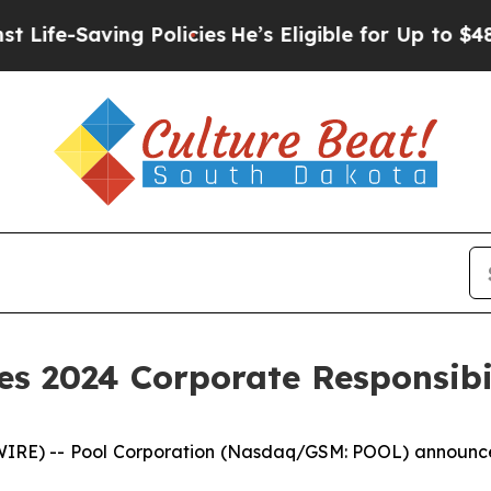
-Saving Policies
He’s Eligible for Up to $480,00
es 2024 Corporate Responsibi
E) -- Pool Corporation (Nasdaq/GSM: POOL) announced 