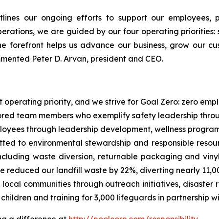
tlines our ongoing efforts to support our employees,
rations, we are guided by our four operating priorities: s
e forefront helps us advance our business, grow our cu
ommented Peter D. Arvan, president and CEO.
st operating priority, and we strive for Goal Zero: zero em
nored team members who exemplify safety leadership throu
loyees through leadership development, wellness programs
ed to environmental stewardship and responsible resourc
 including waste diversion, returnable packaging and viny
 reduced our landfill waste by 22%, diverting nearly 11,00
local communities through outreach initiatives, disaster
children and training for 3,000 lifeguards in partnership 