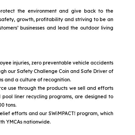
 protect the environment and give back to the
afety, growth, profitability and striving to be an
stomers’ businesses and lead the outdoor living
ployee injuries, zero preventable vehicle accidents
gh our Safety Challenge Coin and Safe Driver of
 and a culture of recognition.
e use through the products we sell and efforts
l pool liner recycling programs, are designed to
0 tons.
 relief efforts and our SWiMPACT! program, which
with YMCAs nationwide.