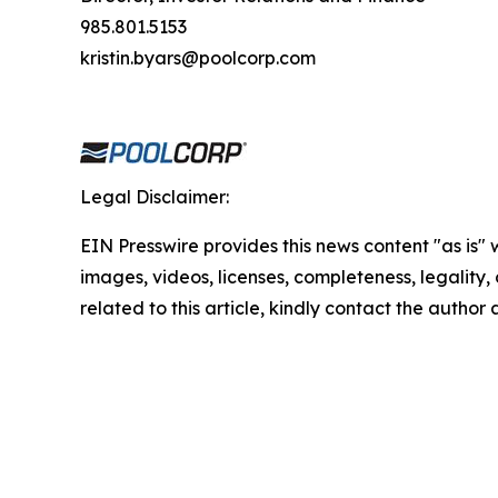
985.801.5153
kristin.byars@poolcorp.com
Legal Disclaimer:
EIN Presswire provides this news content "as is" 
images, videos, licenses, completeness, legality, o
related to this article, kindly contact the author