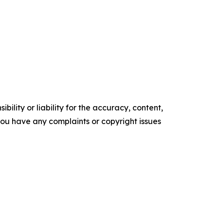
ility or liability for the accuracy, content,
f you have any complaints or copyright issues