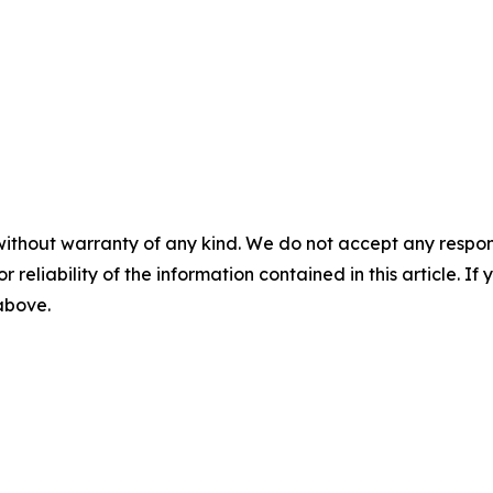
without warranty of any kind. We do not accept any responsib
r reliability of the information contained in this article. I
 above.