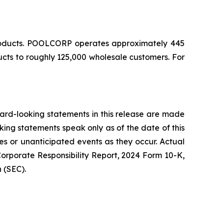
 products. POOLCORP operates approximately 445
ucts to roughly 125,000 wholesale customers. For
ward-looking statements in this release are made
king statements speak only as of the date of this
s or unanticipated events as they occur. Actual
Corporate Responsibility Report, 2024 Form 10-K,
 (SEC).