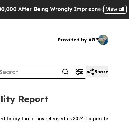
0 After Being Wrongly Imprisoned for 42 Years. T
View all
Provided by AGP
Share
lity Report
today that it has released its 2024 Corporate