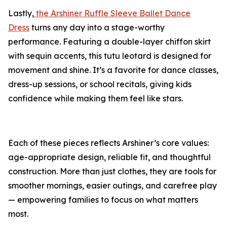
Lastly,
the Arshiner Ruffle Sleeve Ballet Dance
Dress
turns any day into a stage-worthy
performance. Featuring a double-layer chiffon skirt
with sequin accents, this tutu leotard is designed for
movement and shine. It’s a favorite for dance classes,
dress-up sessions, or school recitals, giving kids
confidence while making them feel like stars.
Each of these pieces reflects Arshiner’s core values:
age-appropriate design, reliable fit, and thoughtful
construction. More than just clothes, they are tools for
smoother mornings, easier outings, and carefree play
— empowering families to focus on what matters
most.