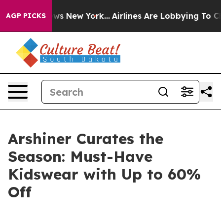
 CBS News New York...
Airlines Are Lobbying To Change 
AGP PICKS
Arshiner Curates the
Season: Must-Have
Kidswear with Up to 60%
Off