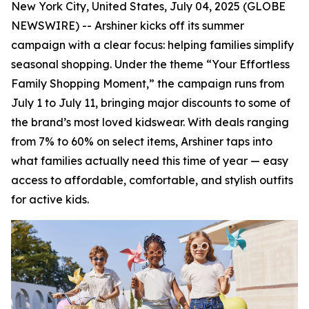
New York City, United States, July 04, 2025 (GLOBE
NEWSWIRE) -- Arshiner kicks off its summer
campaign with a clear focus: helping families simplify
seasonal shopping. Under the theme “Your Effortless
Family Shopping Moment,” the campaign runs from
July 1 to July 11, bringing major discounts to some of
the brand’s most loved kidswear. With deals ranging
from 7% to 60% on select items, Arshiner taps into
what families actually need this time of year — easy
access to affordable, comfortable, and stylish outfits
for active kids.