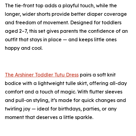
The tie-front top adds a playful touch, while the
longer, wider shorts provide better diaper coverage
and freedom of movement. Designed for toddlers
aged 2–7, this set gives parents the confidence of an
outfit that stays in place — and keeps little ones
happy and cool.
The Arshiner Toddler Tutu Dress
pairs a soft knit
bodice with a lightweight tulle skirt, offering all-day
comfort and a touch of magic. With flutter sleeves
and pull-on styling, it’s made for quick changes and
twirling joy — ideal for birthdays, parties, or any
moment that deserves a little sparkle.