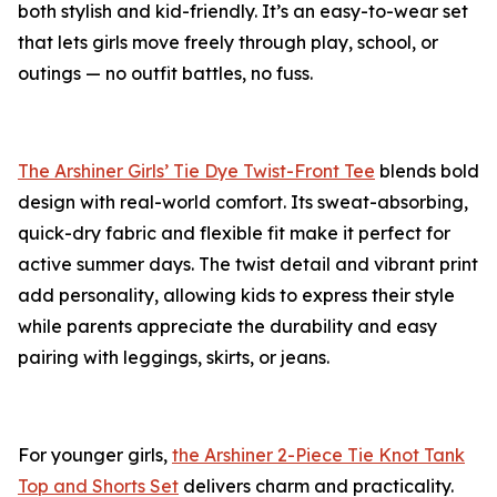
both stylish and kid-friendly. It’s an easy-to-wear set
that lets girls move freely through play, school, or
outings — no outfit battles, no fuss.
The Arshiner Girls’ Tie Dye Twist-Front Tee
blends bold
design with real-world comfort. Its sweat-absorbing,
quick-dry fabric and flexible fit make it perfect for
active summer days. The twist detail and vibrant print
add personality, allowing kids to express their style
while parents appreciate the durability and easy
pairing with leggings, skirts, or jeans.
For younger girls,
the Arshiner 2-Piece Tie Knot Tank
Top and Shorts Set
delivers charm and practicality.