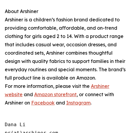
About Arshiner
Arshiner is a children’s fashion brand dedicated to
providing comfortable, affordable, and on-trend
clothing for girls aged 2 to 14. With a product range
that includes casual wear, occasion dresses, and
coordinated sets, Arshiner combines thoughtful
design with quality fabrics to support families in their
everyday routines and special moments. The brand’s
full product line is available on Amazon.
For more information, please visit the
Arshiner
website
and
Amazon storefront
, or connect with
Arshiner on
Facebook
and
Instagram
.
Dana Li

pr(at)arshiner.com