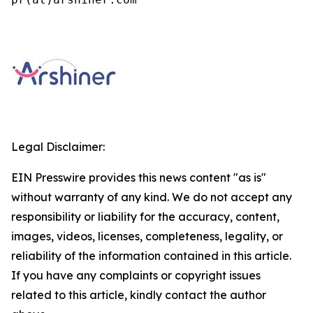
Legal Disclaimer:
EIN Presswire provides this news content "as is"
without warranty of any kind. We do not accept any
responsibility or liability for the accuracy, content,
images, videos, licenses, completeness, legality, or
reliability of the information contained in this article.
If you have any complaints or copyright issues
related to this article, kindly contact the author