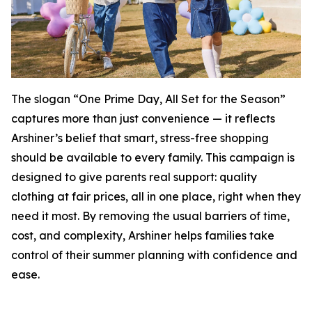
The slogan “One Prime Day, All Set for the Season”
captures more than just convenience — it reflects
Arshiner’s belief that smart, stress-free shopping
should be available to every family. This campaign is
designed to give parents real support: quality
clothing at fair prices, all in one place, right when they
need it most. By removing the usual barriers of time,
cost, and complexity, Arshiner helps families take
control of their summer planning with confidence and
ease.