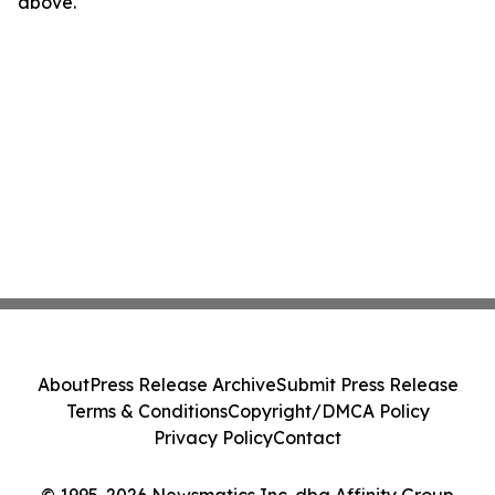
above.
About
Press Release Archive
Submit Press Release
Terms & Conditions
Copyright/DMCA Policy
Privacy Policy
Contact