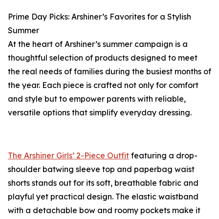
Prime Day Picks: Arshiner’s Favorites for a Stylish
Summer
At the heart of Arshiner’s summer campaign is a
thoughtful selection of products designed to meet
the real needs of families during the busiest months of
the year. Each piece is crafted not only for comfort
and style but to empower parents with reliable,
versatile options that simplify everyday dressing.
The Arshiner Girls’ 2-Piece Outfit
featuring a drop-
shoulder batwing sleeve top and paperbag waist
shorts stands out for its soft, breathable fabric and
playful yet practical design. The elastic waistband
with a detachable bow and roomy pockets make it