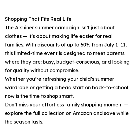
Shopping That Fits Real Life
The Arshiner summer campaign isn’t just about
clothes — it’s about making life easier for real
families. With discounts of up to 60% from July 1–11,
this limited-time event is designed to meet parents
where they are: busy, budget-conscious, and looking
for quality without compromise.
Whether you’re refreshing your child’s summer
wardrobe or getting a head start on back-to-school,
now is the time to shop smart.
Don’t miss your effortless family shopping moment —
explore the full collection on Amazon and save while
the season lasts.