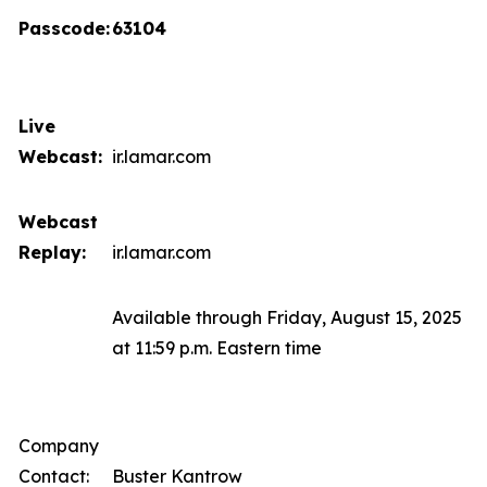
Passcode:
63104
Live
Webcast:
ir.lamar.com
Webcast
Replay:
ir.lamar.com
Available through Friday, August 15, 2025
at 11:59 p.m. Eastern time
Company
Contact:
Buster Kantrow