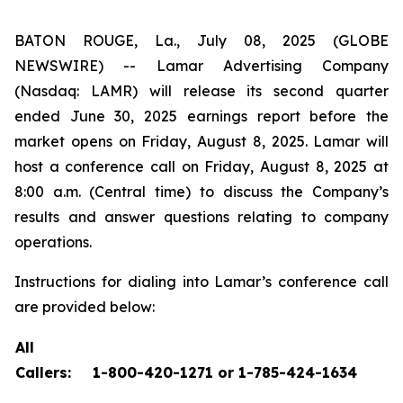
BATON ROUGE, La., July 08, 2025 (GLOBE
NEWSWIRE) -- Lamar Advertising Company
(Nasdaq: LAMR) will release its second quarter
ended June 30, 2025 earnings report before the
market opens on Friday, August 8, 2025. Lamar will
host a conference call on Friday, August 8, 2025 at
8:00 a.m. (Central time) to discuss the Company’s
results and answer questions relating to company
operations.
Instructions for dialing into Lamar’s conference call
are provided below:
All
Callers:
1-800-420-1271 or 1-785-424-1634