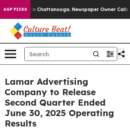
apse
Chaos in Chattanooga. Newspaper Owner Calls the
AGP PICKS
Lamar Advertising
Company to Release
Second Quarter Ended
June 30, 2025 Operating
Results