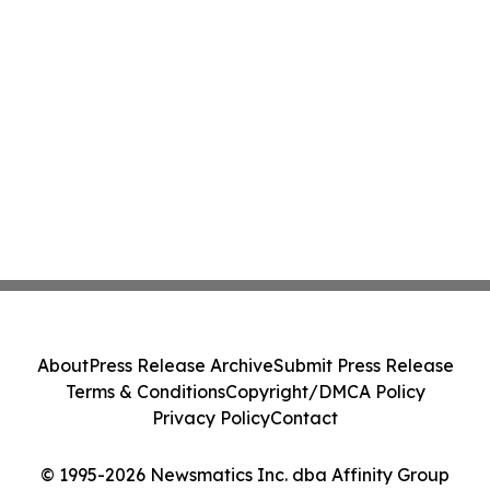
About
Press Release Archive
Submit Press Release
Terms & Conditions
Copyright/DMCA Policy
Privacy Policy
Contact
© 1995-2026 Newsmatics Inc. dba Affinity Group