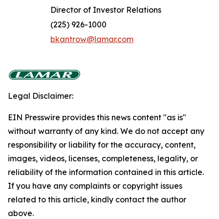
Director of Investor Relations
(225) 926-1000
bkantrow@lamar.com
Legal Disclaimer:
EIN Presswire provides this news content "as is"
without warranty of any kind. We do not accept any
responsibility or liability for the accuracy, content,
images, videos, licenses, completeness, legality, or
reliability of the information contained in this article.
If you have any complaints or copyright issues
related to this article, kindly contact the author
above.