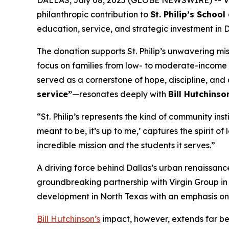
DALLAS, July 08, 2025 (GLOBE NEWSWIRE) -- Vi
philanthropic contribution to
St. Philip’s Scho
education, service, and strategic investment in Da
The donation supports St. Philip’s unwavering mi
focus on families from low- to moderate-income b
served as a cornerstone of hope, discipline, and
service”
—resonates deeply with
Bill Hutchinso
“St. Philip’s represents the kind of community inst
meant to be, it’s up to me,’
captures the spirit of 
incredible mission and the students it serves.”
A driving force behind Dallas’s urban renaissanc
groundbreaking partnership with Virgin Group i
development in North Texas with an emphasis on 
Bill Hutchinson’s
impact, however, extends far bey