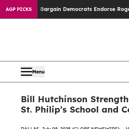
atriotic Bargain Democrats Endorse Rogers, Rep
AGP PICKS
Menu
Bill Hutchinson Strengt
St. Philip’s School and