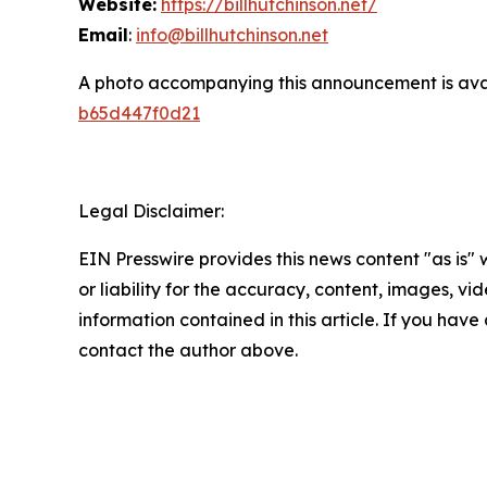
Website:
https://billhutchinson.net/
Email
:
info@billhutchinson.net
A photo accompanying this announcement is ava
b65d447f0d21
Legal Disclaimer:
EIN Presswire provides this news content "as is"
or liability for the accuracy, content, images, vide
information contained in this article. If you have 
contact the author above.