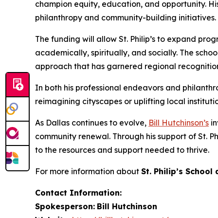
champion equity, education, and opportunity. His co
philanthropy and community-building initiatives.
The funding will allow St. Philip’s to expand pr
academically, spiritually, and socially. The sc
approach that has garnered regional recognitio
In both his professional endeavors and philanthr
reimagining cityscapes or uplifting local institut
As Dallas continues to evolve,
Bill Hutchinson’s
in
community renewal. Through his support of St. P
to the resources and support needed to thrive.
For more information about
St. Philip’s Schoo
Contact Information:
Spokesperson:
Bill Hutchinson