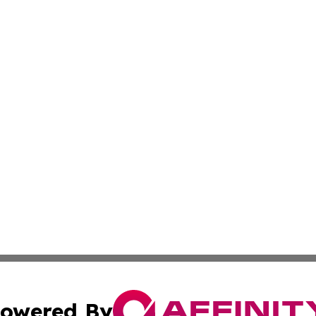
owered By