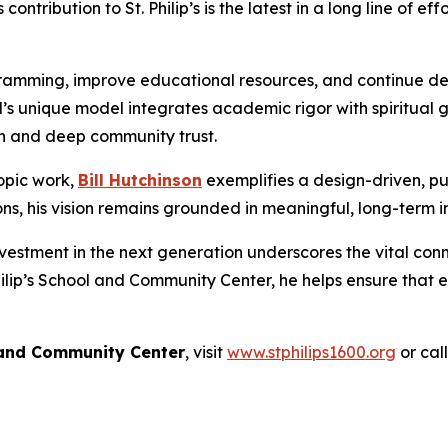
ntribution to St. Philip’s is the latest in a long line of e
ogramming, improve educational resources, and continue deli
hool’s unique model integrates academic rigor with spiri
n and deep community trust.
opic work,
Bill Hutchinson
exemplifies a design-driven, p
ions, his vision remains grounded in meaningful, long-term 
vestment in the next generation underscores the vital co
hilip’s School and Community Center, he helps ensure that
l and Community Center
, visit
www.stphilips1600.org
or cal