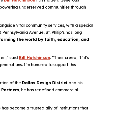
te
Bill Hutchinson
has made a generous
empowering underserved communities through
ongside vital community services, with a special
Pennsylvania Avenue, St. Philip’s has long
forming the world by faith, education, and
dren,” said
Bill Hutchinson
. “Their creed,
‘If it's
 generations. I’m honored to support this
ation of the
Dallas Design District
and his
l Partners
, he has redefined commercial
as become a trusted ally of institutions that