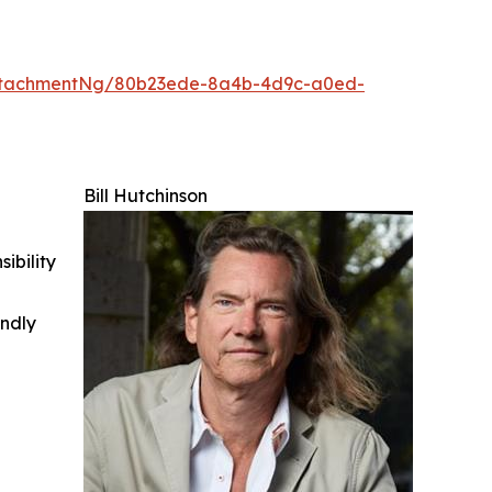
ttachmentNg/80b23ede-8a4b-4d9c-a0ed-
Bill Hutchinson
ibility
indly