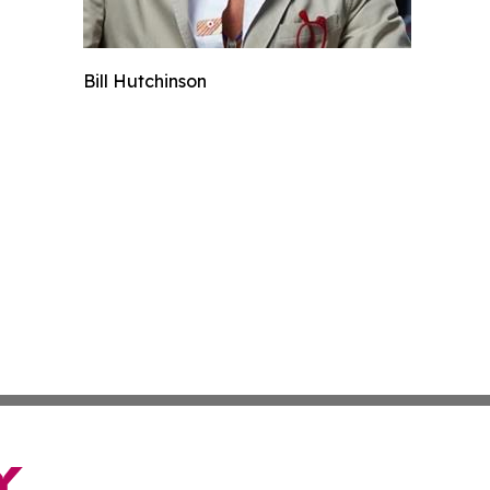
Bill Hutchinson