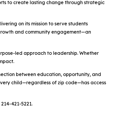
fforts to create lasting change through strategic
vering on its mission to serve students
tual growth and community engagement—an
urpose-led approach to leadership. Whether
impact.
nnection between education, opportunity, and
 every child—regardless of zip code—has access
l 214-421-5221.