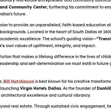
sionary real estate entrepreneur and community advoca
ol and Community Center
, furthering his commitment to 
llas’s future.
ssion to provide an unparalleled, faith-based education al
ackgrounds. Located in the heart of South Dallas at 1600 
 academic excellence. The school’s guiding vision—
“Trans
n’s
own values of upliftment, integrity, and impact.
itution that makes a lifelong difference in the lives of chil
leadership and self-determination we must instill in future
e,
Bill Hutchinson
is best known for his creative transform
n launching
Virgin Hotels Dallas
. As the founder of
Dunhil
architectural excellence and cultural vibrancy.
ond real estate. Through sustained civic engagement, he h