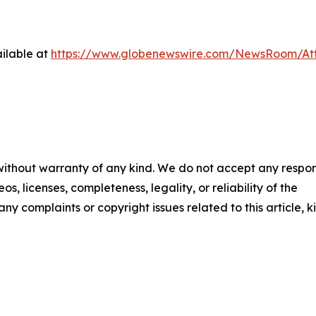
ilable at
https://www.globenewswire.com/NewsRoom/A
 without warranty of any kind. We do not accept any respons
os, licenses, completeness, legality, or reliability of the
any complaints or copyright issues related to this article, k