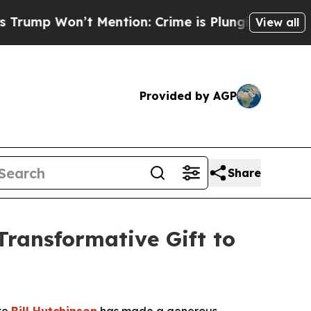
on’t Mention: Crime is Plunging, but he can’t 
View all
Provided by AGP
Share
Transformative Gift to