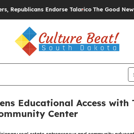
ublicans Endorse Talarico
The Good News Trump W
hens Educational Access with 
 Community Center