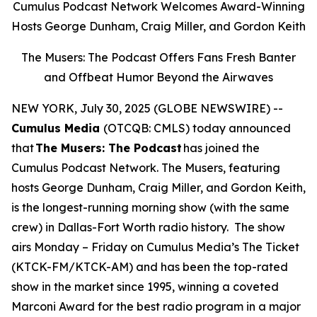
Cumulus Podcast Network Welcomes Award-Winning
Hosts George Dunham, Craig Miller, and Gordon Keith
The Musers: The Podcast Offers Fans Fresh Banter
and Offbeat Humor Beyond the Airwaves
NEW YORK, July 30, 2025 (GLOBE NEWSWIRE) --
Cumulus Media
(OTCQB: CMLS) today announced
that
The Musers: The Podcast
has joined the
Cumulus Podcast Network.
The Musers,
featuring
hosts George Dunham, Craig Miller, and Gordon Keith,
is the longest-running morning show (with the same
crew) in Dallas-Fort Worth radio history. The show
airs Monday – Friday on Cumulus Media’s The Ticket
(KTCK-FM/KTCK-AM) and has been the top-rated
show in the market since 1995, winning a coveted
Marconi Award for the best radio program in a major