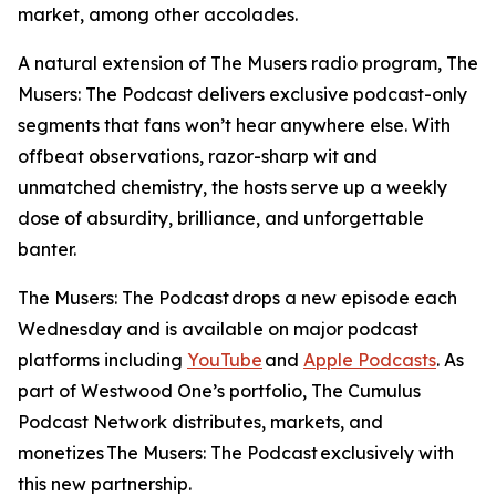
market, among other accolades.
A natural extension of
The Musers
radio program,
The
Musers: The Podcast
delivers exclusive podcast-only
segments that fans won’t hear anywhere else. With
offbeat observations, razor-sharp wit and
unmatched chemistry, the hosts serve up a weekly
dose of absurdity, brilliance, and unforgettable
banter.
The Musers: The Podcast
drops a new episode each
Wednesday and is available on major podcast
platforms including
YouTube
and
Apple Podcasts
. As
part of Westwood One’s portfolio, The Cumulus
Podcast Network distributes, markets, and
monetizes
The Musers: The Podcast
exclusively with
this new partnership.