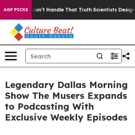
, but he can’t Handle That Truth
Scientists Designed a
AGP PICKS
Legendary Dallas Morning
Show The Musers Expands
to Podcasting With
Exclusive Weekly Episodes