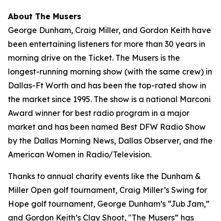
About The Musers
George Dunham, Craig Miller, and Gordon Keith have
been entertaining listeners for more than 30 years in
morning drive on the Ticket.
The Musers
is the
longest-running morning show (with the same crew) in
Dallas-Ft Worth and has been the top-rated show in
the market since 1995. The show is a national Marconi
Award winner for best radio program in a major
market and has been named Best DFW Radio Show
by the Dallas Morning News, Dallas Observer, and the
American Women in Radio/Television.
Thanks to annual charity events like the Dunham &
Miller Open golf tournament, Craig Miller’s Swing for
Hope golf tournament, George Dunham’s “Jub Jam,”
and Gordon Keith’s Clay Shoot, "The Musers” has