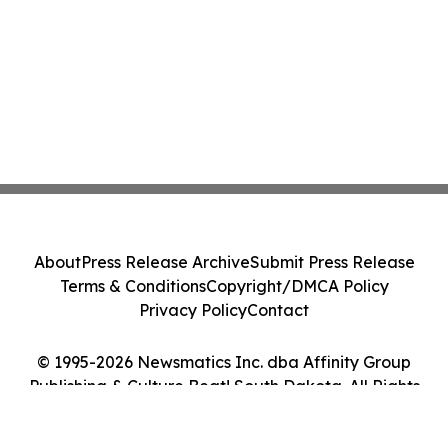
About
Press Release Archive
Submit Press Release
Terms & Conditions
Copyright/DMCA Policy
Privacy Policy
Contact
© 1995-2026 Newsmatics Inc. dba Affinity Group
Publishing & Culture Beat! South Dakota. All Rights
Reserved.