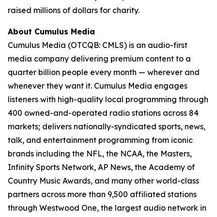
raised millions of dollars for charity.
About Cumulus Media
Cumulus Media (OTCQB: CMLS) is an audio-first
media company delivering premium content to a
quarter billion people every month — wherever and
whenever they want it. Cumulus Media engages
listeners with high-quality local programming through
400 owned-and-operated radio stations across 84
markets; delivers nationally-syndicated sports, news,
talk, and entertainment programming from iconic
brands including the NFL, the NCAA, the Masters,
Infinity Sports Network, AP News, the Academy of
Country Music Awards, and many other world-class
partners across more than 9,500 affiliated stations
through Westwood One, the largest audio network in