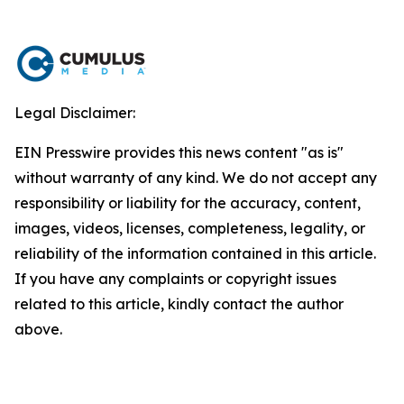
Legal Disclaimer:
EIN Presswire provides this news content "as is"
without warranty of any kind. We do not accept any
responsibility or liability for the accuracy, content,
images, videos, licenses, completeness, legality, or
reliability of the information contained in this article.
If you have any complaints or copyright issues
related to this article, kindly contact the author
above.