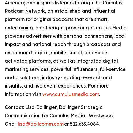
America; and inspires listeners through the Cumulus
Podcast Network, an established and influential
platform for original podcasts that are smart,
entertaining, and thought-provoking. Cumulus Media
provides advertisers with personal connections, local
impact and national reach through broadcast and
on-demand digital, mobile, social, and voice-
activated platforms, as well as integrated digital
marketing services, powerful influencers, full-service
audio solutions, industry-leading research and
insights, and live event experiences. For more
information visit
www.cumulusmedia.com
.
Contact: Lisa Dollinger, Dollinger Strategic
Communication for Cumulus Media | Westwood
One |
lisa@dollcomm.com
or 512.633.4084.