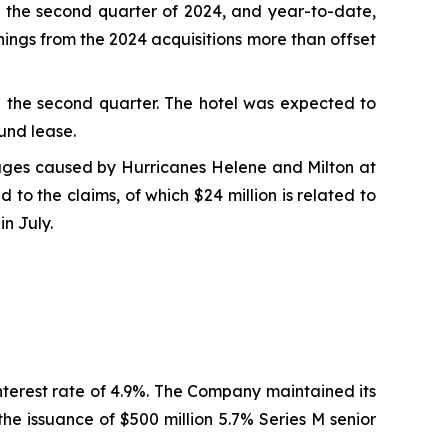
 the second quarter of 2024, and year-to-date,
ings from the 2024 acquisitions more than offset
in the second quarter. The hotel was expected to
und lease.
mages caused by Hurricanes Helene and Milton at
to the claims, of which $24 million is related to
in July.
nterest rate of 4.9%. The Company maintained its
he issuance of $500 million 5.7% Series M senior