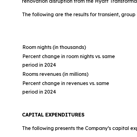
renovation disruption from the Hyatt Transformat
The following are the results for transient, grou
Room nights (in thousands)
Percent change in room nights vs. same
period in 2024
Rooms revenues (in millions)
Percent change in revenues vs. same
period in 2024
CAPITAL EXPENDITURES
The following presents the Company’s capital expe