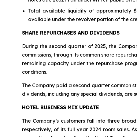
Total available liquidity of approximately $
available under the revolver portion of the cred
SHARE REPURCHASES AND DIVIDENDS
During the second quarter of 2025, the Company
commissions, through its common share repurchas
remaining capacity under the repurchase prog
conditions.
The Company paid a second quarter common stock 
dividends, including any special dividends, are 
HOTEL BUSINESS MIX UPDATE
The Company’s customers fall into three broad
respectively, of its full year 2024 room sales