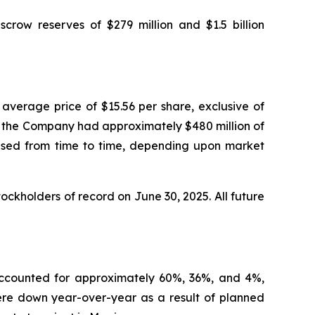
escrow reserves of $279 million and $1.5 billion
average price of $15.56 per share, exclusive of
5, the Company had approximately $480 million of
ased from time to time, depending upon market
ckholders of record on June 30, 2025. All future
 accounted for approximately 60%, 36%, and 4%,
were down year-over-year as a result of planned