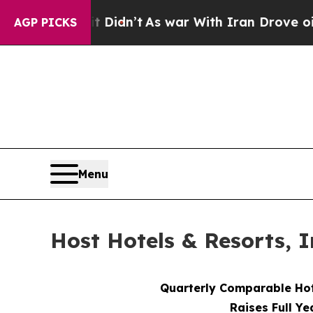
 Didn’t
As war With Iran Drove oil Prices Highe
AGP PICKS
Menu
Host Hotels & Resorts, I
Quarterly Comparable Ho
Raises Full Ye