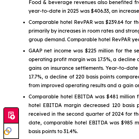
Food & beverage revenues also benefited from
year-to-date in 2025 was $406.33, an increase
Comparable hotel RevPAR was $239.64 for the
primarily by increases in room rates and stron
group demand. Comparable hotel RevPAR year-
GAAP net income was $225 million for the s
operating profit margin was 17.5%, a decline 
gains on insurance settlements. Year-to-dat
17.7%, a decline of 220 basis points compared
from improved operating results and a gain on
Comparable hotel EBITDA was $481 million fo
hotel EBITDA margin decreased 120 basis poi
received in the second quarter of 2024 for t
date, comparable hotel EBITDA was $985 mi
basis points to 31.4%.