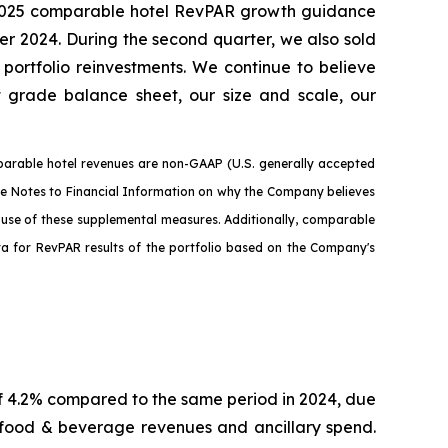
our 2025 comparable hotel RevPAR growth guidance
r 2024. During the second quarter, we also sold
portfolio reinvestments. We continue to believe
nt grade balance sheet, our size and scale, our
arable hotel revenues are non-GAAP (U.S. generally accepted
the Notes to Financial Information on why the Company believes
e use of these supplemental measures. Additionally, comparable
ata for RevPAR results of the portfolio based on the Company's
f 4.2% compared to the same period in 2024, due
 food & beverage revenues and ancillary spend.