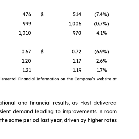
476
$
514
(7.4
%)
999
1,006
(0.7
%)
1,010
970
4.1
%
0.67
$
0.72
(6.9
%)
1.20
1.17
2.6
%
1.21
1.19
1.7
%
emental Financial Information on the Company’s website at
tional and financial results, as Host delivered
nsient demand leading to improvements in room
e same period last year, driven by higher rates