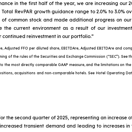
rmance in the first half of the year, we are increasing 
 Total RevPAR growth guidance range to 2.0% to 3.0% ove
n of common stock and made additional progress on our 
te the current environment as a result of our investme
 continued reinvestment in our portfolio.”
e, Adjusted FFO per diluted share, EBITDA
re
, Adjusted EBITDA
re
and comp
aning of the rules of the Securities and Exchange Commission (“SEC”). See 
 to the most directly comparable GAAP measure, and the limitations on th
spositions, acquisitions and non-comparable hotels. See Hotel Operating D
r the second quarter of 2025, representing an increase o
increased transient demand and leading to increases in