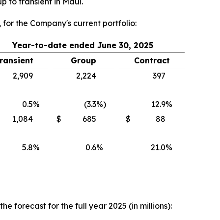
 to transient in Maui.
 for the Company's current portfolio:
Year-to-date ended June 30, 2025
ransient
Group
Contract
2,909
2,224
397
0.5
%
(3.3
%)
12.9
%
1,084
$
685
$
88
5.8
%
0.6
%
21.0
%
forecast for the full year 2025 (in millions):