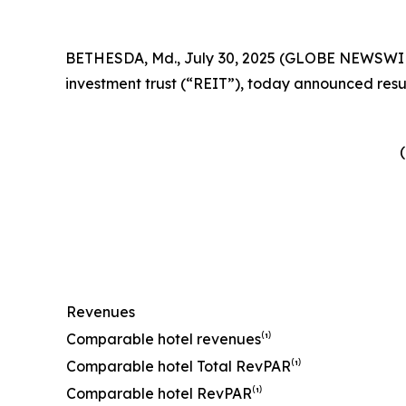
BETHESDA, Md., July 30, 2025 (GLOBE NEWSWIRE) 
investment trust (“REIT”), today announced resul
(
Revenues
Comparable hotel revenues⁽¹⁾
Comparable hotel Total RevPAR⁽¹⁾
Comparable hotel RevPAR⁽¹⁾