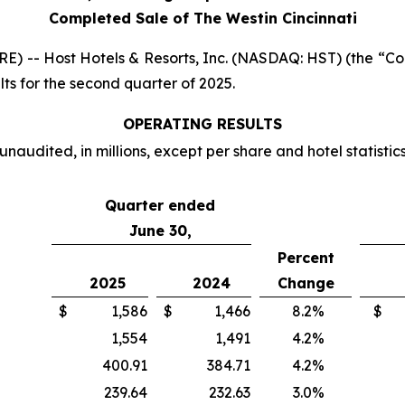
Completed Sale of The Westin Cincinnati
-- Host Hotels & Resorts, Inc. (NASDAQ: HST) (the “Comp
ts for the second quarter of 2025.
OPERATING RESULTS
unaudited, in millions, except per share and hotel statistic
Quarter ended
June 30,
Percent
2025
2024
Change
$
1,586
$
1,466
8.2
%
$
1,554
1,491
4.2
%
400.91
384.71
4.2
%
239.64
232.63
3.0
%