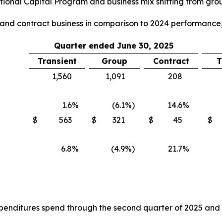
ional Capital Program and business mix shifting from group
p and contract business in comparison to 2024 performance,
Quarter ended June 30, 2025
Transient
Group
Contract
T
1,560
1,091
208
1.6
%
(6.1
%)
14.6
%
$
563
$
321
$
45
$
6.8
%
(4.9
%)
21.7
%
nditures spend through the second quarter of 2025 and the 