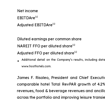
Net income
EBITDA
re
⁽¹⁾
Adjusted EBITDA
re
⁽¹⁾
Diluted earnings per common share
NAREIT FFO per diluted share⁽¹⁾
Adjusted FFO per diluted share⁽¹⁾
Additional detail on the Company’s results, including
dat
www.hosthotels.com.
James F. Risoleo, President and Chief Executiv
comparable hotel Total RevPAR growth of 4.2%
revenues, food & beverage revenues and ancilla
across the portfolio and improving leisure transie