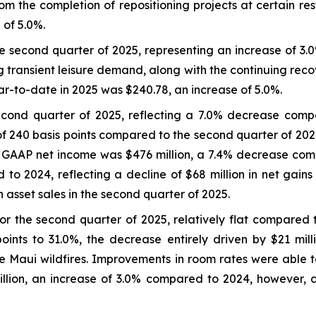
 the completion of repositioning projects at certain re
 of 5.0%.
 second quarter of 2025, representing an increase of 3.
g transient leisure demand, along with the continuing reco
to-date in 2025 was $240.78, an increase of 5.0%.
econd quarter of 2025, reflecting a 7.0% decrease com
of 240 basis points compared to the second quarter of 202
e GAAP net income was $476 million, a 7.4% decrease com
 to 2024, reflecting a decline of $68 million in net gain
 asset sales in the second quarter of 2025.
r the second quarter of 2025, relatively flat compared
nts to 31.0%, the decrease entirely driven by $21 milli
he Maui wildfires. Improvements in room rates were able 
llion, an increase of 3.0% compared to 2024, however,