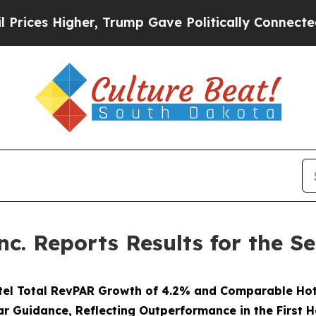
r, Trump Gave Politically Connected oil Compani
nc. Reports Results for the 
tel Total RevPAR Growth of 4.2% and Comparable Hot
ar Guidance, Reflecting Outperformance in the First H