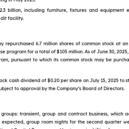
2.3 billion, including furniture, fixtures and equipment 
it facility.
 repurchased 6.7 million shares of common stock at an 
e program for a total of $105 million. As of June 30, 202
ram, pursuant to which its common stock may be purch
cash dividend of $0.20 per share on July 15, 2025 to sto
subject to approval by the Company’s Board of Directors.
 groups: transient, group and contract business, which
. As expected, group room nights for the second quarter 