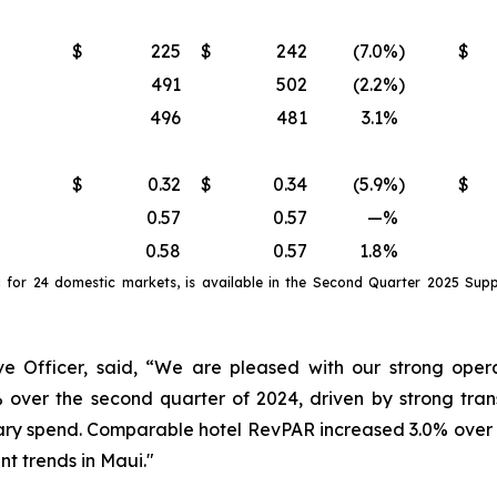
$
225
$
242
(7.0
%)
$
491
502
(2.2
%)
496
481
3.1
%
$
0.32
$
0.34
(5.9
%)
$
0.57
0.57
—
%
0.58
0.57
1.8
%
a
for
24 domestic markets
, is available in the
Second
Quarter
2025
Suppl
e Officer, said, “We are pleased with our strong opera
 over the second quarter of 2024, driven by strong tra
ry spend. Comparable hotel RevPAR increased 3.0% over th
nt trends in Maui."