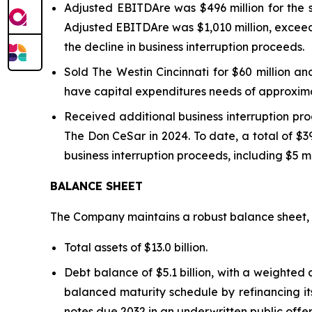
Adjusted EBITDAre was $496 million for the 
Adjusted EBITDA
re
was $1,010 million, excee
the decline in business interruption proceeds.
Sold The Westin Cincinnati for $60 million a
have capital expenditures needs of approximat
Received additional business interruption pr
The Don CeSar in 2024. To date, a total of $39
business interruption proceeds, including $5 mi
BALANCE SHEET
The Company maintains a robust balance sheet, w
Total assets of $13.0 billion.
Debt balance of $5.1 billion, with a weighte
balanced maturity schedule by refinancing its
notes due 2032 in an underwritten public offe