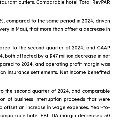
staurant outlets. Comparable hotel Total RevPAR
0%, compared to the same period in 2024, driven
very in Maui, that more than offset a decrease in
pared to the second quarter of 2024, and GAAP
4, both affected by a $47 million decrease in net
pared to 2024, and operating profit margin was
s on insurance settlements. Net income benefited
 to the second quarter of 2024, and comparable
on of business interruption proceeds that were
to offset an increase in wage expenses. Year-to-
 comparable hotel EBITDA margin decreased 50