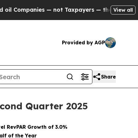
es — not Taxpayers — the Chance to Cash in on P
View all
Provided by AGP
Share
Second Quarter 2025
el RevPAR Growth of 3.0%
alf of the Year