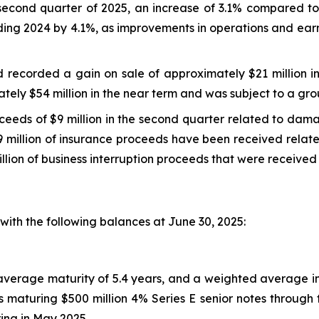
second quarter of 2025, an increase of 3.1% compared to
ding 2024 by 4.1%, as improvements in operations and earn
nd recorded a gain on sale of approximately $21 million 
ely $54 million in the near term and was subject to a gro
oceeds of $9 million in the second quarter related to da
 million of insurance proceeds have been received related 
llion of business interruption proceeds that were received 
ith the following balances at June 30, 2025:
d average maturity of 5.4 years, and a weighted average i
 maturing $500 million 4% Series E senior notes through t
ring in May 2025.