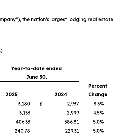
any”), the nation’s largest lodging real estate
s)
Year-to-date ended
June 30,
Percent
2025
2024
Change
3,180
$
2,937
8.3
%
3,133
2,999
4.5
%
406.33
386.81
5.0
%
240.78
229.31
5.0
%