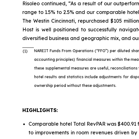
Risoleo continued, “As a result of our outperfo
range to 1.5% to 2.5% and our comparable hotel
The Westin Cincinnati, repurchased $105 millio
Host is well positioned to successfully naviga
diversified business and geographic mix, and our
NAREIT Funds From Operations (“FFO”) per diluted shar
(1)
accounting principles) financial measures within the me
these supplemental measures are useful, reconciliations
hotel results and statistics include adjustments for di
ownership period without these adjustments.
HIGHLIGHTS:
Comparable hotel Total RevPAR was $400.91 fo
to improvements in room revenues driven by 