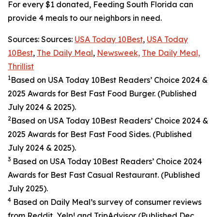
For every $1 donated, Feeding South Florida can
provide 4 meals to our neighbors in need.
Sources: Sources:
USA Today 10Best
,
USA Today
10Best
,
The Daily Meal
,
Newsweek,
The Daily Meal,
Thrillist
1
Based on USA Today 10Best Readers’ Choice 2024
&
2025
Awards for Best
Fast Food
Burger. (Published
July 2024 & 2025).
2
Based on USA Today 10Best Readers’ Choice 2024
&
2025
Awards for Best
Fast Food
Sides. (Published
July 2024 & 2025).
3
Based on USA Today 10Best Readers’ Choice 2024
Awards for Best Fast Casual Restaurant. (Published
July 2025).
4
Based on Daily Meal’s survey of consumer reviews
from Reddit, Yelp! and TripAdvisor (Published Dec.