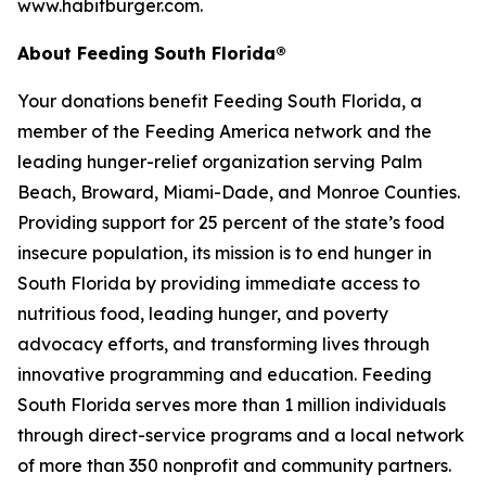
www.habitburger.com.
About Feeding South Florida®
Your donations benefit Feeding South Florida, a
member of the Feeding America network and the
leading hunger-relief organization serving Palm
Beach, Broward, Miami-Dade, and Monroe Counties.
Providing support for 25 percent of the state’s food
insecure population, its mission is to end hunger in
South Florida by providing immediate access to
nutritious food, leading hunger, and poverty
advocacy efforts, and transforming lives through
innovative programming and education. Feeding
South Florida serves more than 1 million individuals
through direct-service programs and a local network
of more than 350 nonprofit and community partners.