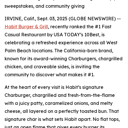
sweepstakes, and community giving
IRVINE, Calif., Sept. 03, 2025 (GLOBE NEWSWIRE) --
Habit Burger & Grill
, recently ranked the
#1 Fast
Casual Restaurant
by USA TODAY’s 10Best, is
celebrating a refreshed experience across all West
Palm Beach locations. The California-born brand,
known for its award-winning Charburgers, chargrilled
chicken, and craveable sides, is inviting the
community to discover what makes it #1.
At the heart of every visit is Habit’s signature
Charburger, chargrilled and fresh-from-the-flame
with a juicy patty, caramelized onions, and melty
cheese, all layered on a perfectly toasted bun. That
signature
char
is what sets Habit apart. No flat tops,
just an open flame that gives every burger its