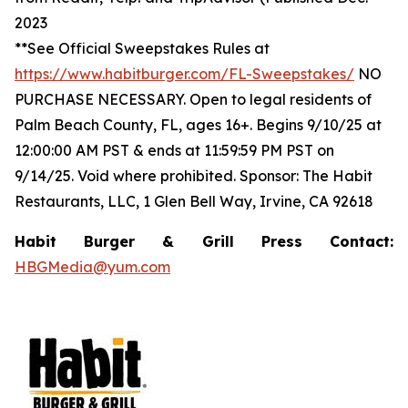
2023
**See Official Sweepstakes Rules at
https://www.habitburger.com/FL-Sweepstakes/
NO
PURCHASE NECESSARY. Open to legal residents of
Palm Beach County, FL, ages 16+. Begins 9/10/25 at
12:00:00 AM PST & ends at 11:59:59 PM PST on
9/14/25. Void where prohibited. Sponsor: The Habit
Restaurants, LLC, 1 Glen Bell Way, Irvine, CA 92618
Habit Burger & Grill Press Contact:
HBGMedia@yum.com