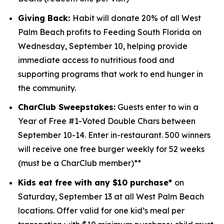
Giving Back:
Habit will donate 20% of all West
Palm Beach profits to
Feeding South Florida
on
Wednesday, September 10, helping provide
immediate access to nutritious food and
supporting programs that work to end hunger in
the community.
CharClub Sweepstakes:
Guests enter to win
a
Year of Free #1-Voted Double Chars between
September 10-14.
Enter in-restaurant. 500 winners
will receive one free burger weekly for 52 weeks
(must be a CharClub member)**
Kids eat free with any $10 purchase*
on
Saturday, September 13 at all West Palm Beach
locations.
Offer valid for one kid’s meal per