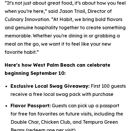
“It's not just about great food, it’s about how you feel
when you’re here,” said Jason Triail, Director of
Culinary Innovation. “At Habit, we bring bold flavors
and genuine hospitality together to create something
memorable. Whether you're dining in or grabbing a
meal on the go, we want it to feel like your new
favorite habit.”
Here’s how West Palm Beach can celebrate
beginning September 10:
Exclusive Local Swag Giveaway:
First 100 guests
receive a free local swag pack with purchase
Flavor Passport:
Guests can pick up a passport
for free fan favorites on future visits, including the
Double Char, Chicken Club, and Tempura Green
Beans (redeem one per visit)