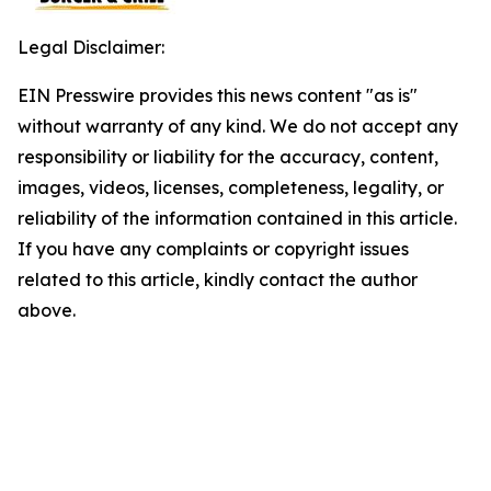
Legal Disclaimer:
EIN Presswire provides this news content "as is"
without warranty of any kind. We do not accept any
responsibility or liability for the accuracy, content,
images, videos, licenses, completeness, legality, or
reliability of the information contained in this article.
If you have any complaints or copyright issues
related to this article, kindly contact the author
above.