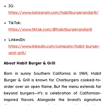
IG:
https://www.instagram.com/habitburgerandgrill/
TikTok:
https://www.tiktok.com/@habitburgerandgrill
LinkedIn:
https://www.linkedin.com/company/habit-burger-
and-grill/
About Habit Burger & Grill
Born in sunny Southern California in 1969, Habit
Burger & Grill is known for Charburgers cooked-to-
order over an open flame. But the menu extends far
beyond burgers—it’s a celebration of Californian-
inspired flavors. Alongside the brand's signature