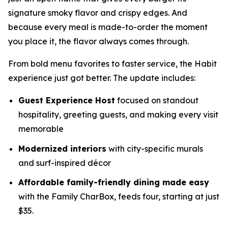
signature smoky flavor and crispy edges. And
because every meal is made-to-order the moment
you place it, the flavor always comes through.
From bold menu favorites to faster service, the Habit
experience just got better. The update includes:
Guest Experience Host
focused on standout
hospitality, greeting guests, and making every visit
memorable
Modernized interiors
with city-specific murals
and surf-inspired décor
Affordable family-friendly dining made easy
with the Family CharBox, feeds four, starting at just
$35.