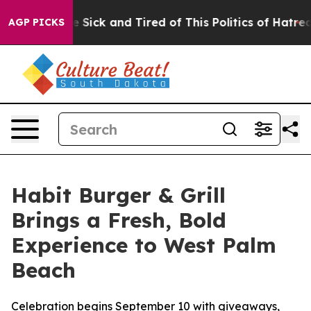
ple Are Sick and Tired of This Politics of Hatred”
The 
AGP PICKS
Habit Burger & Grill
Brings a Fresh, Bold
Experience to West Palm
Beach
Celebration begins September 10 with giveaways,