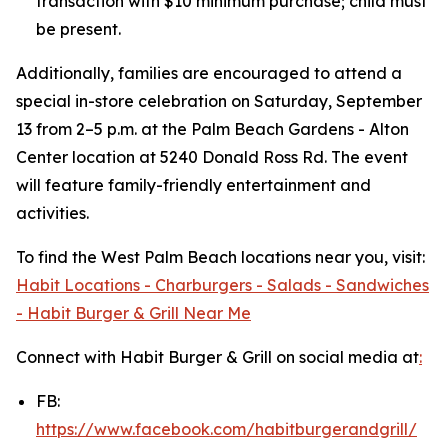
transaction with $10 minimum purchase; child must
be present.
Additionally, families are encouraged to attend a
special in-store celebration on Saturday, September
13 from 2–5 p.m. at the Palm Beach Gardens - Alton
Center location at 5240 Donald Ross Rd. The event
will feature family-friendly entertainment and
activities.
To find the West Palm Beach locations near you, visit:
Habit Locations - Charburgers - Salads - Sandwiches
- Habit Burger & Grill Near Me
Connect with Habit Burger & Grill on social media at
:
FB:
https://www.facebook.com/habitburgerandgrill/