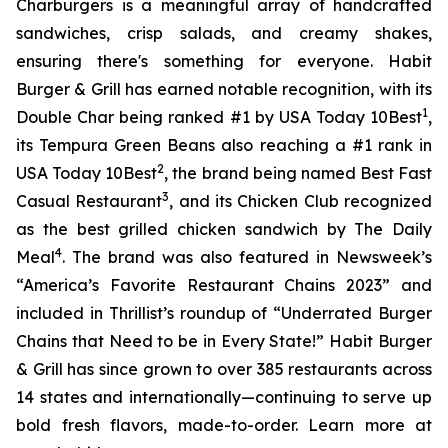
Charburgers is a meaningful array of handcrafted
sandwiches, crisp salads, and creamy shakes,
ensuring there's something for everyone. Habit
Burger & Grill has earned notable recognition, with its
1
Double Char being ranked #1 by USA Today 10Best
,
its Tempura Green Beans also reaching a #1 rank in
2
USA Today 10Best
, the brand being named Best Fast
3
Casual Restaurant
, and its Chicken Club recognized
as the best grilled chicken sandwich by The Daily
4
Meal
. The brand was also featured in Newsweek’s
“America’s Favorite Restaurant Chains 2023” and
included in Thrillist’s roundup of “Underrated Burger
Chains that Need to be in Every State!” Habit Burger
& Grill has since grown to over 385 restaurants across
14 states and internationally—continuing to serve up
bold fresh flavors, made-to-order. Learn more at